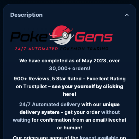
Description
We have completed as of May 2023, over
30,000+ orders!
900+ Reviews, 5 Star Rated – Excellent Rating
on Trustpilot –
see your yourself by clicking
here!
24/7
Automated delivery
with our
unique
delivery system
– get your order
without
waiting
for confirmation from an email/livechat
or human!
Our prices are some of the
lowest
available
on