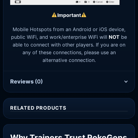
Important
Mobile Hotspots from an Android or iOS device,
public WiFi, and work/enterprise WiFi will
NOT
be
able to connect with other players. If you are on
any of these connections, please use an
alternative connection.
Reviews
(0)
RELATED PRODUCTS
Sale!
Why Trainers Trust PokeGens