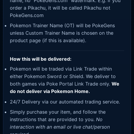
name, no “PokeGens.com” watermark. E.g. If you
order a Pikachu, it will be called Pikachu not
PokeGens.com
Pokemon Trainer Name (OT) will be PokeGens
unless Custom Trainer Name is chosen on the
product page (if this is available).
How this will be delivered:
Pokemon will be traded via Link Trade within
either Pokemon Sword or Shield. We deliver to
both games via Poke Portal Link Trade only.
We
do not deliver via Pokemon Home.
24/7 Delivery via our automated trading service.
Simply purchase your item, and follow the
instructions that are provided to you.
No
interaction with an email or live chat/person