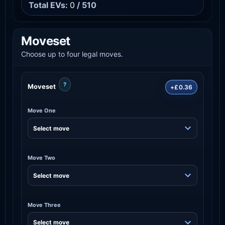
Total EVs:
0
/ 510
Moveset
Choose up to four legal moves.
?
Moveset
+£0.36
Move One
Move Two
Move Three