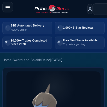
24/7 Automated Delivery
1,000+ 5-Star Reviews
Always online
Free Test Trade Available
80,000+ Trades Completed
Since 2020
Try before you buy
Home
›
Sword and Shield
›
Deino[SWSH]