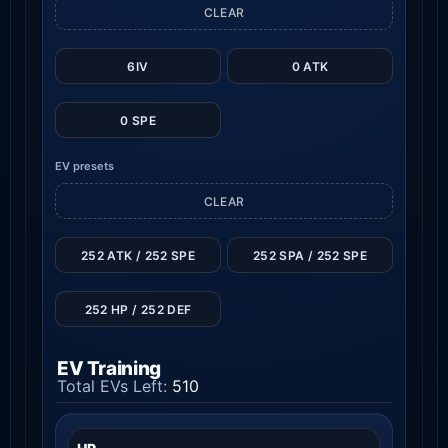
CLEAR
6IV
0 ATK
0 SPE
EV presets
CLEAR
252 ATK / 252 SPE
252 SPA / 252 SPE
252 HP / 252 DEF
EV Training
Total EVs Left:
510