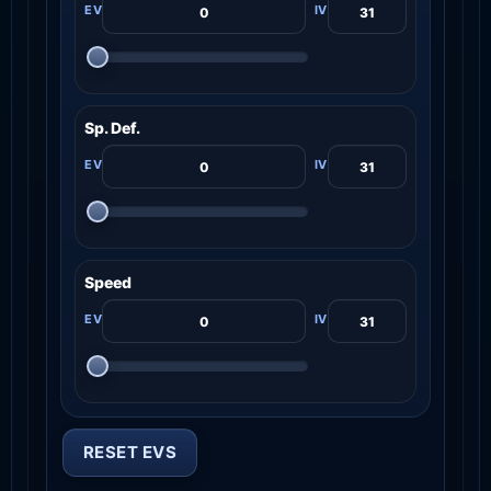
Sp. Def.
Speed
RESET EVS