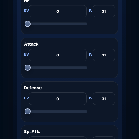
HP
Attack
Defense
Sp. Atk.