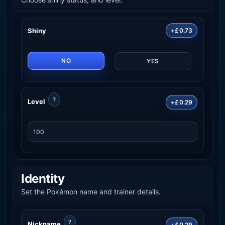
Shiny
+£0.73
NO
YES
?
Level
+£0.29
Identity
Set the Pokémon name and trainer details.
?
Nickname
+£0.29