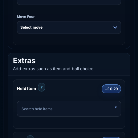
Move Four
Extras
Add extras such as item and ball choice.
?
Held Item
+£0.29