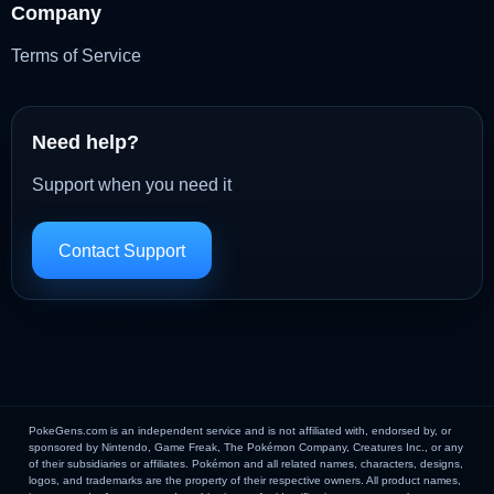
Company
Terms of Service
Need help?
Support when you need it
Contact Support
PokeGens.com is an independent service and is not affiliated with, endorsed by, or
sponsored by Nintendo, Game Freak, The Pokémon Company, Creatures Inc., or any
of their subsidiaries or affiliates. Pokémon and all related names, characters, designs,
logos, and trademarks are the property of their respective owners. All product names,