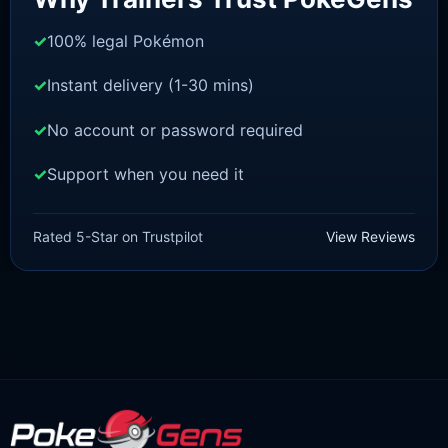
100% legal Pokémon
Instant delivery (1-30 mins)
No account or password required
Support when you need it
SWORD AND SHIELD
Thwackey[SWSH]
Rated 5-Star on Trustpilot
View Reviews
£
3.00
£
1.47
Original
Current
price
price
was:
is:
£3.00.
£1.47.