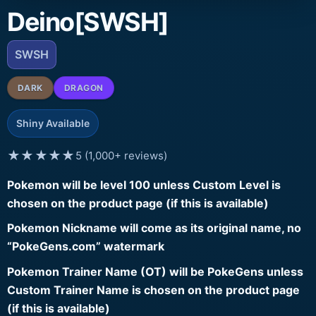
Deino[SWSH]
SWSH
DARK
DRAGON
Shiny Available
★★★★★
5 (1,000+ reviews)
Pokemon will be level 100 unless Custom Level is
chosen on the product page (if this is available)
Pokemon Nickname will come as its original name, no
“PokeGens.com” watermark
Pokemon Trainer Name (OT) will be PokeGens unless
Custom Trainer Name is chosen on the product page
(if this is available)