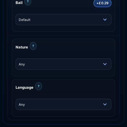
?
Ball
+£0.29
?
Nature
?
Language