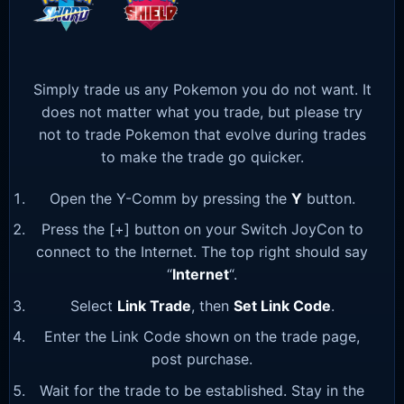
Simply trade us any Pokemon you do not want. It
does not matter what you trade, but please try
not to trade Pokemon that evolve during trades
to make the trade go quicker.
Open the Y-Comm by pressing the
Y
button.
Press the [+] button on your Switch JoyCon to
connect to the Internet. The top right should say
“
Internet
“.
Select
Link Trade
, then
Set Link Code
.
Enter the Link Code shown on the trade page,
post purchase.
Wait for the trade to be established. Stay in the