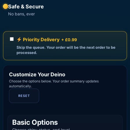
Safe & Secure
No bans, ever
Priority Delivery
+ £0.99
Skip the queue. Your order will be the next order to be
processed.
Customize Your Deino
Choose the options below. Your order summary updates
automatically.
RESET
Basic Options
Choose shiny status, and level.