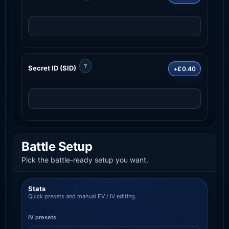
?
Secret ID (SID)
+£0.40
Battle Setup
Pick the battle-ready setup you want.
Stats
Quick presets and manual EV / IV editing.
IV presets