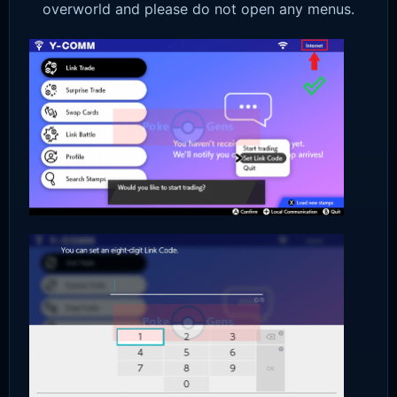
overworld and please do not open any menus.