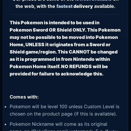
the web, with the
fastest
delivery
available.
This Pokemon is intended to be used in
Pokemon Sword OR Shield ONLY. This Pokemon
may not be possible to be moved into Pokemon
Home, UNLESS it originates from a Sword or
Shield game/region. This CANNOT be changed
as it is programmed in from Nintendo within
Pokemon Home itself. NO REFUNDS will be
provided for failure to acknowledge this.
Comes with:
Pokemon will be level 100 unless Custom Level is
chosen on the product page (if this is available).
Pokemon Nickname will come as its original