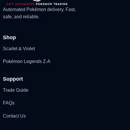
Automated Pokémon delivery. Fast,
safe, and reliable.
Shop
Scarlet & Violet
Pokémon Legends Z-A
Support
Trade Guide
FAQs
Contact Us