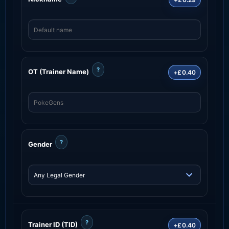
?
OT (Trainer Name)
+£0.40
?
Gender
?
Trainer ID (TID)
+£0.40