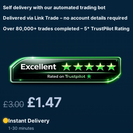
Self delivery with our automated trading bot
Delivered via Link Trade – no account details required
Over 80,000+ trades completed – 5* TrustPilot Rating
£
1.47
£
3.00
Instant Delivery
1-30 minutes