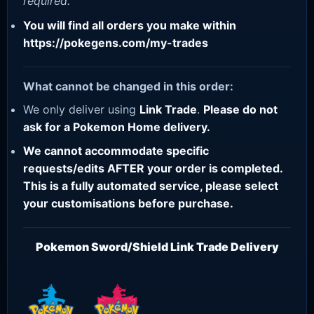
required.
You will find all orders you make within
https://pokegens.com/my-trades
What cannot be changed in this order:
We only deliver using
Link Trade
.
Please do not
ask for a Pokemon Home delivery.
We cannot accommodate specific
requests/edits AFTER your order is completed.
This is a fully automated service, please select
your customisations before purchase.
Pokemon Sword/Shield Link Trade Delivery