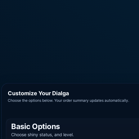
Customize Your Dialga
Choose the options below. Your order summary updates automatically.
Basic Options
Choose shiny status, and level.