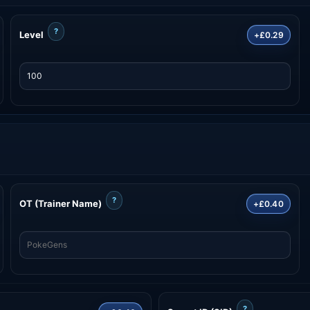
?
Level
+£0.29
?
OT (Trainer Name)
+£0.40
?