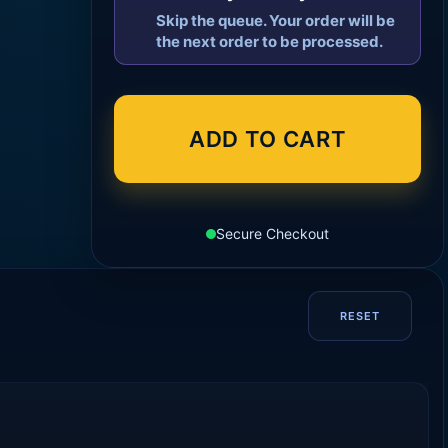
Skip the queue. Your order will be
the next order to be processed.
ADD TO CART
Secure Checkout
RESET