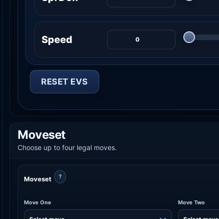
Speed
RESET EVS
Moveset
Choose up to four legal moves.
?
Moveset
Move One
Move Two