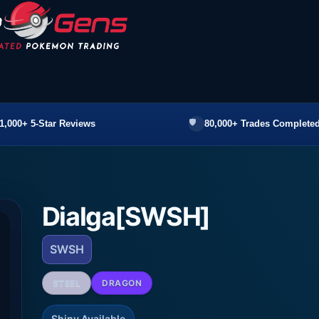
1,000+ 5-Star Reviews
80,000+ Trades Completed
Dialga[SWSH]
SWSH
STEEL
DRAGON
Shiny Available