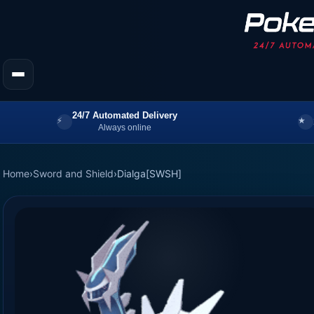
24/7 Automated Delivery
Always online
Home
›
Sword and Shield
›
Dialga[SWSH]