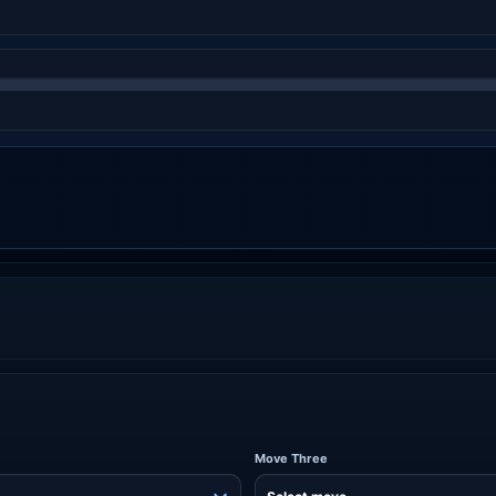
Move Three