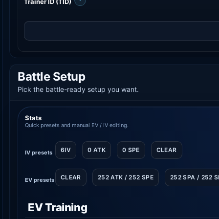
Trainer ID (TID)
Battle Setup
Pick the battle-ready setup you want.
Stats
Quick presets and manual EV / IV editing.
6IV
0 ATK
0 SPE
CLEAR
IV presets
CLEAR
252 ATK / 252 SPE
252 SPA / 252 
EV presets
EV Training