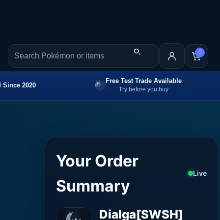
0
Free Test Trade Available
 Since 2020
Try before you buy
Your Order
Live
Summary
Dialga[SWSH]