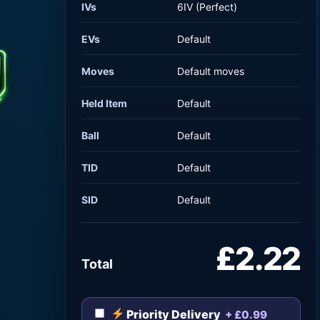
IVs
6IV (Perfect)
EVs
Default
Moves
Default moves
Held Item
Default
Ball
Default
TID
Default
SID
Default
£2.22
Total
Priority Delivery
+ £0.99