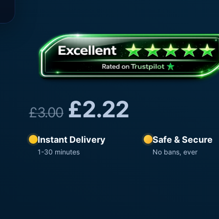
£
2.22
£
3.00
Instant Delivery
Safe & Secure
1-30 minutes
No bans, ever