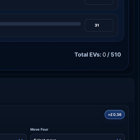
Total EVs:
0
/ 510
+£0.36
Move Four