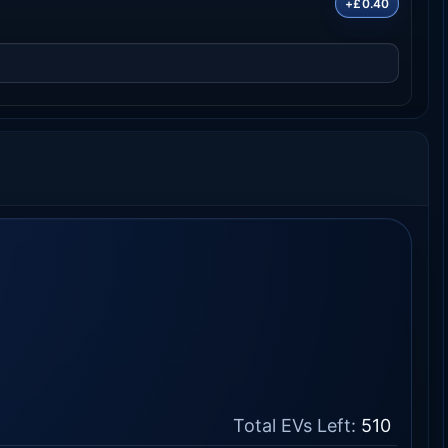
+£0.40
Total EVs Left:
510