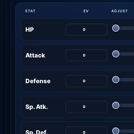
STAT
EV
ADJUST
HP
Attack
Defense
Sp. Atk.
Sp. Def.