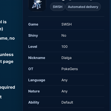
SWSH
Automated delivery
l is
Game
SWSH
e)
Shiny
No
ame, no
Level
100
 unless
Nickname
Dialga
t page
OT
PokeGens
Language
Any
required
Nature
Any
t
Ability
Default