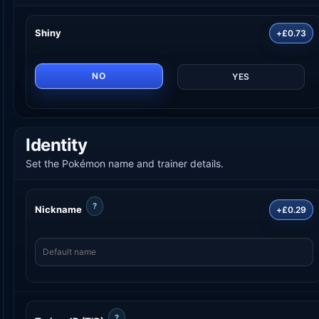
Shiny
+£0.73
NO
YES
Identity
Set the Pokémon name and trainer details.
?
Nickname
+£0.29
?