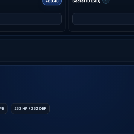
Secret ID (SID)
+£0.40
SPE
252 HP / 252 DEF