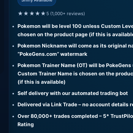
★★★★★
5 (1,000+ reviews)
Pokemon will be level 100 unless Custom Leve
chosen on the product page (if this is availabl
Pokemon Nickname will come as its original n
“PokeGens.com” watermark
Pokemon Trainer Name (OT) will be PokeGens
Custom Trainer Name is chosen on the produc
(if this is available)
Self delivery with our automated trading bot
Delivered via Link Trade – no account details 
Over 80,000+ trades completed – 5* TrustPilo
Rating