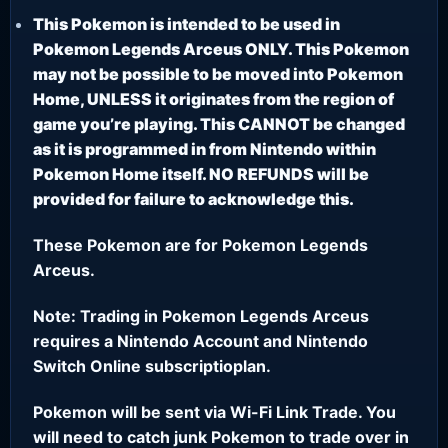
This Pokemon is intended to be used in
Pokemon Legends Arceus ONLY. This Pokemon
may not be possible to be moved into Pokemon
Home, UNLESS it originates from the region of
game you’re playing. This CANNOT be changed
as it is programmed in from Nintendo within
Pokemon Home itself. NO REFUNDS will be
provided for failure to acknowledge this.
These Pokemon are for Pokemon Legends
Arceus.
Note: Trading in Pokemon Legends Arceus
requires a Nintendo Account and Nintendo
Switch Online subscriptioplan.
Pokemon will be sent via Wi-Fi Link Trade. You
will need to catch junk Pokemon to trade over in