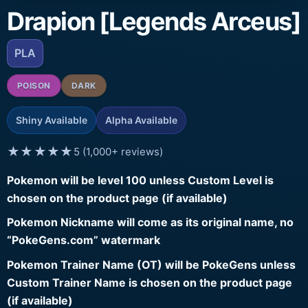
Drapion [Legends Arceus]
PLA
POISON
DARK
Shiny Available
Alpha Available
★★★★★
5 (1,000+ reviews)
Pokemon will be level 100 unless Custom Level is
chosen on the product page (if available)
Pokemon Nickname will come as its original name, no
“PokeGens.com” watermark
Pokemon Trainer Name (OT) will be PokeGens unless
Custom Trainer Name is chosen on the product page
(if available)