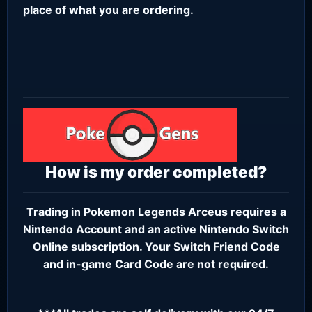
place of what you are ordering.
How is my order completed?
Trading in Pokemon Legends Arceus requires a
Nintendo Account
and an active
Nintendo Switch
Online subscription
. Your Switch Friend Code
and in-game Card Code are not required.