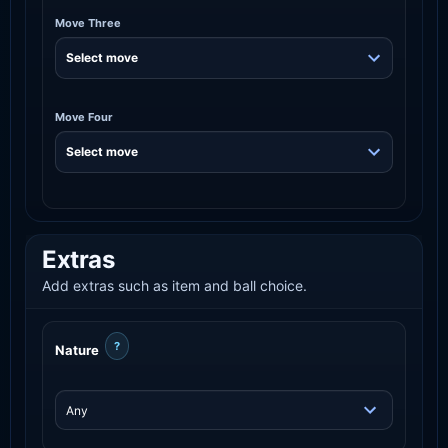
Move Three
Move Four
Extras
Add extras such as item and ball choice.
?
Nature