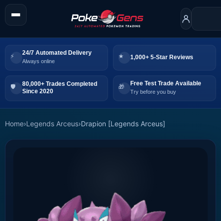
24/7 Automated Delivery
1,000+ 5-Star Reviews
Always online
Free Test Trade Available
80,000+ Trades Completed
Since 2020
Try before you buy
Home
›
Legends Arceus
›
Drapion [Legends Arceus]