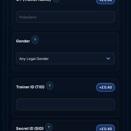
?
Gender
?
Trainer ID (TID)
+£0.40
?
Secret ID (SID)
+£0.40