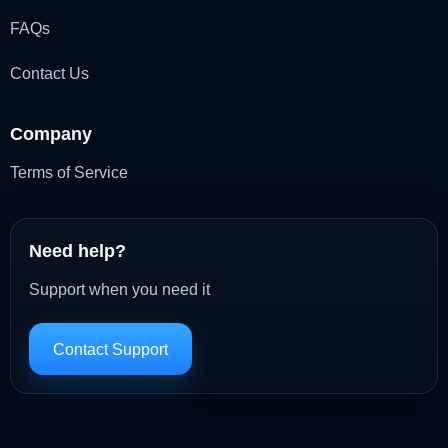
FAQs
Contact Us
Company
Terms of Service
Need help?
Support when you need it
Contact Support