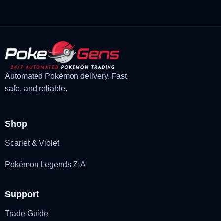
was:
is:
£3.00.
£1.47.
Automated Pokémon delivery. Fast,
safe, and reliable.
Shop
Scarlet & Violet
Pokémon Legends Z-A
Support
Trade Guide