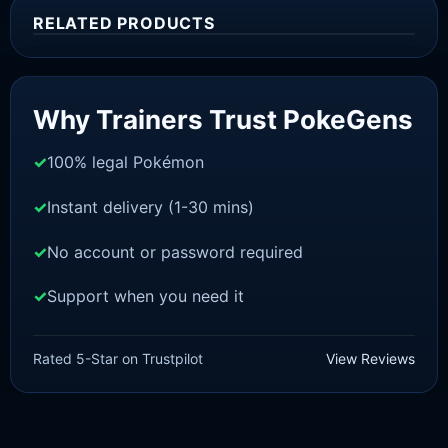
RELATED PRODUCTS
Sale!
Why Trainers Trust PokeGens
100% legal Pokémon
Instant delivery (1-30 mins)
No account or password required
Support when you need it
BRILLIANT DIAMOND/SHINING PEARL
Grotle [Pokemon Brilliant
Rated 5-Star on Trustpilot
View Reviews
Diamond/Shining Pearl]
£
3.00
£
1.47
Original
Current
price
price