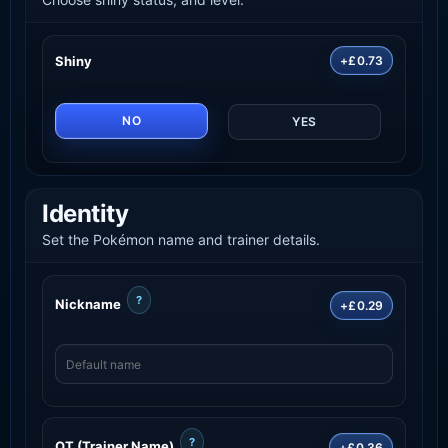
Shiny
+£0.73
NO
YES
Identity
Set the Pokémon name and trainer details.
?
Nickname
+£0.29
?
OT (Trainer Name)
+£0.36