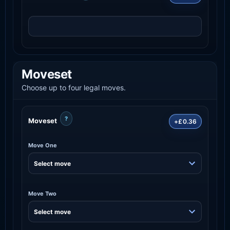
Moveset
Choose up to four legal moves.
?
Moveset
+£0.36
Move One
Move Two