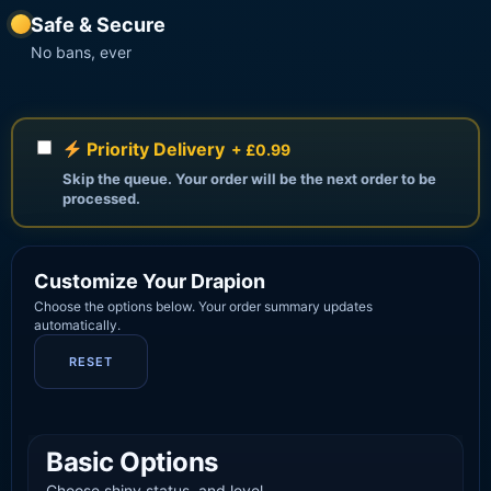
Safe & Secure
No bans, ever
Priority Delivery
+ £0.99
Skip the queue. Your order will be the next order to be
processed.
Customize Your Drapion
Choose the options below. Your order summary updates
automatically.
RESET
Basic Options
Choose shiny status, and level.