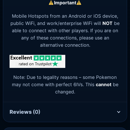
Important
Mobile Hotspots from an Android or iOS device,
public WiFi, and work/enterprise WiFi will
NOT
be
able to connect with other players. If you are on
any of these connections, please use an
alternative connection.
Note: Due to legality reasons – some Pokemon
may not come with perfect 6IVs. This
cannot
be
changed.
Reviews
(0)