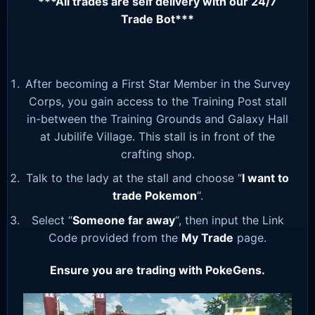
***All trades are self delivery with our 24/7
Trade Bot***
After becoming a First Star Member in the Survey
Corps, you gain access to the Training Post stall
in-between the Training Grounds and Galaxy Hall
at Jubilife Village. This stall is in front of the
crafting shop.
Talk to the lady at the stall and choose “
I want to
trade Pokemon
“.
Select “
Someone far away
“, then input the Link
Code provided from the
My Trade
page.
Ensure you are trading with PokeGens.