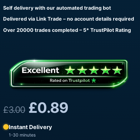
Self delivery with our automated trading bot
Delivered via Link Trade – no account details required
Over 20000 trades completed – 5* TrustPilot Rating
£
0.89
£
3.00
Instant Delivery
1-30 minutes