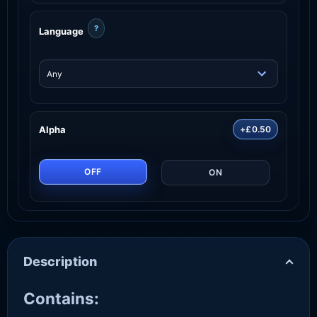
?
Language
Alpha
+£0.50
OFF
ON
Description
Contains: