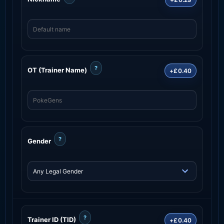
?
OT (Trainer Name)
+£0.40
?
Gender
?
Trainer ID (TID)
+£0.40