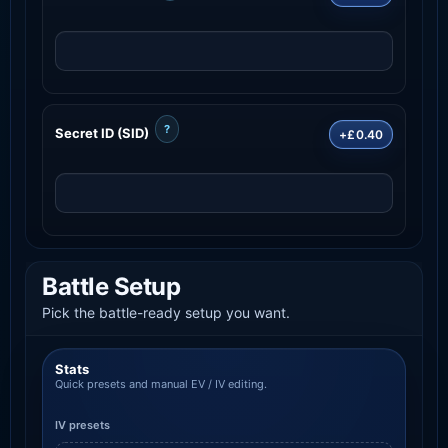
?
Secret ID (SID)
+£0.40
Battle Setup
Pick the battle-ready setup you want.
Stats
Quick presets and manual EV / IV editing.
IV presets