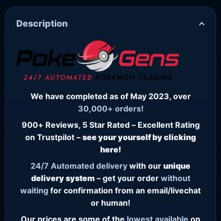
Description
We have completed as of May 2023, over
30,000+ orders!
900+ Reviews, 5 Star Rated – Excellent Rating
on Trustpilot –
see your yourself by clicking
here!
24/7
Automated delivery
with our
unique
delivery system
– get your order
without
waiting
for confirmation from an email/livechat
or human!
Our prices are some of the
lowest
available
on