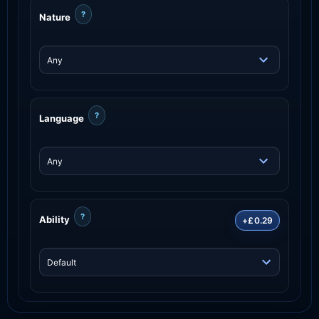
?
Nature
?
Language
?
Ability
+£0.29