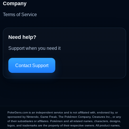
Company
Terms of Service
Need help?
Support when you need it
Contact Support
PokeGens.com is an independent service and is not affiliated with, endorsed by, or
sponsored by Nintendo, Game Freak, The Pokémon Company, Creatures Inc., or any
of their subsidiaries or affiliates. Pokémon and all related names, characters, designs,
logos, and trademarks are the property of their respective owners. All product names,