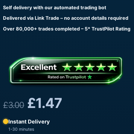
Self delivery with our automated trading bot
Delivered via Link Trade – no account details required
Over 80,000+ trades completed – 5* TrustPilot Rating
£
1.47
£
3.00
Instant Delivery
1-30 minutes