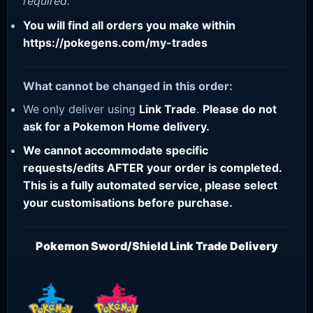
required.
You will find all orders you make within
https://pokegens.com/my-trades
What cannot be changed in this order:
We only deliver using
Link Trade
.
Please do not
ask for a Pokemon Home delivery.
We cannot accommodate specific
requests/edits AFTER your order is completed.
This is a fully automated service, please select
your customisations before purchase.
Pokemon Sword/Shield Link Trade Delivery