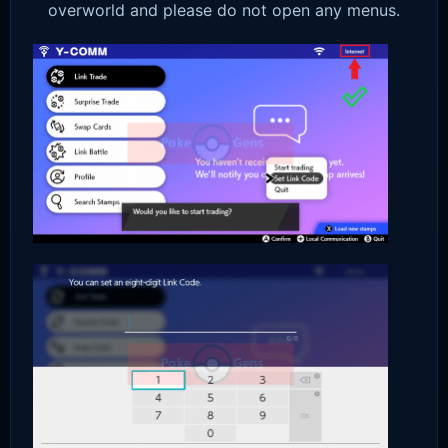
overworld and please do not open any menus.