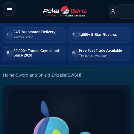
24/7 Automated Delivery
1,000+ 5-Star Reviews
Always online
Free Test Trade Available
80,000+ Trades Completed
Since 2020
Try before you buy
Home
›
Sword and Shield
›
Drizzile[SWSH]