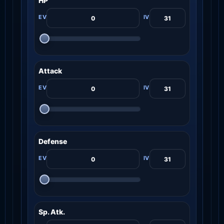
HP
Attack
Defense
Sp. Atk.