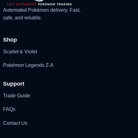
Automated Pokémon delivery. Fast,
safe, and reliable.
Shop
Scarlet & Violet
Pokémon Legends Z-A
Support
Trade Guide
FAQs
Contact Us