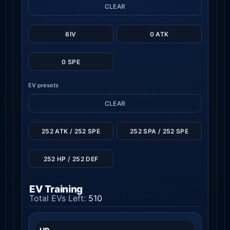
CLEAR
6IV
0 ATK
0 SPE
EV presets
CLEAR
252 ATK / 252 SPE
252 SPA / 252 SPE
252 HP / 252 DEF
EV Training
Total EVs Left:
510