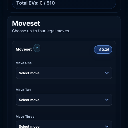
Total EVs:
0
/ 510
Moveset
Choose up to four legal moves.
?
Moveset
+£0.36
Move One
Move Two
Move Three