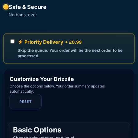
Safe & Secure
No bans, ever
Priority Delivery
+ £0.99
Skip the queue. Your order will be the next order to be
processed.
Customize Your Drizzile
Choose the options below. Your order summary updates
automatically.
RESET
Basic Options
Choose shiny status, and level.