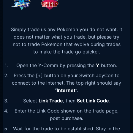
Simply trade us any Pokemon you do not want. It
does not matter what you trade, but please try
not to trade Pokemon that evolve during trades
to make the trade go quicker.
Open the Y-Comm by pressing the
Y
button.
Press the [+] button on your Switch JoyCon to
connect to the Internet. The top right should say
“
Internet
“.
Select
Link Trade
, then
Set Link Code
.
Enter the Link Code shown on the trade page,
post purchase.
Wait for the trade to be established. Stay in the