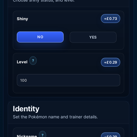
Shiny
+£0.73
NO
YES
?
Level
+£0.29
Identity
Set the Pokémon name and trainer details.
?
Nickname
+£0.29