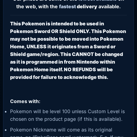
the web, with the
fastest
delivery
available.
This Pokemon is intended to be used in
Pokemon Sword OR Shield ONLY. This Pokemon
may not be possible to be moved into Pokemon
Home, UNLESS it originates from a Sword or
Shield game/region. This CANNOT be changed
as it is programmed in from Nintendo within
Pokemon Home itself. NO REFUNDS will be
provided for failure to acknowledge this.
Comes with:
Pokemon will be level 100 unless Custom Level is
chosen on the product page (if this is available).
Pokemon Nickname will come as its original