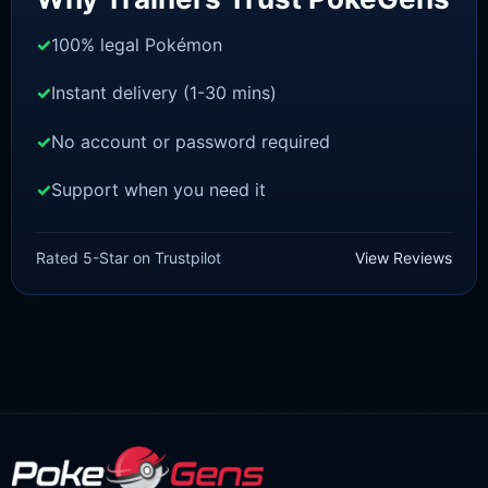
100% legal Pokémon
Instant delivery (1-30 mins)
No account or password required
Support when you need it
SWORD AND SHIELD
Inteleon [SWSH]
Rated 5-Star on Trustpilot
View Reviews
£
3.00
£
1.47
Original
Current
price
price
was:
is:
£3.00.
£1.47.