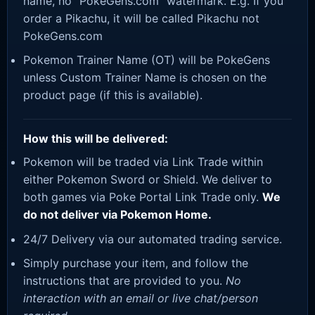
name, no “PokeGens.com” watermark. E.g. If you
order a Pikachu, it will be called Pikachu not
PokeGens.com
Pokemon Trainer Name (OT) will be PokeGens
unless Custom Trainer Name is chosen on the
product page (if this is available).
How this will be delivered:
Pokemon will be traded via Link Trade within
either Pokemon Sword or Shield. We deliver to
both games via Poke Portal Link Trade only.
We
do not deliver via Pokemon Home.
24/7 Delivery via our automated trading service.
Simply purchase your item, and follow the
instructions that are provided to you.
No
interaction with an email or live chat/person