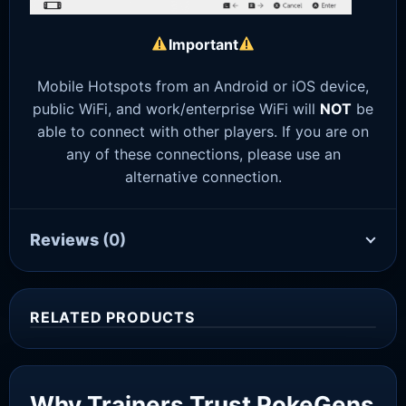
Important
Mobile Hotspots from an Android or iOS device,
public WiFi, and work/enterprise WiFi will
NOT
be
able to connect with other players. If you are on
any of these connections, please use an
alternative connection.
Reviews
(0)
RELATED PRODUCTS
Sale!
Why Trainers Trust PokeGens