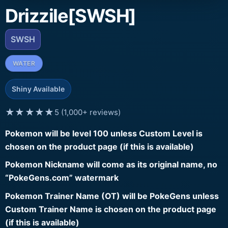
Drizzile[SWSH]
SWSH
WATER
Shiny Available
★★★★★
5 (1,000+ reviews)
Pokemon will be level 100 unless Custom Level is
chosen on the product page (if this is available)
Pokemon Nickname will come as its original name, no
“PokeGens.com” watermark
Pokemon Trainer Name (OT) will be PokeGens unless
Custom Trainer Name is chosen on the product page
(if this is available)