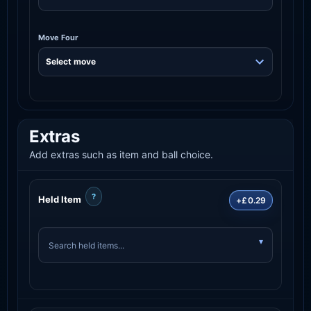
Move Four
Extras
Add extras such as item and ball choice.
?
Held Item
+£0.29