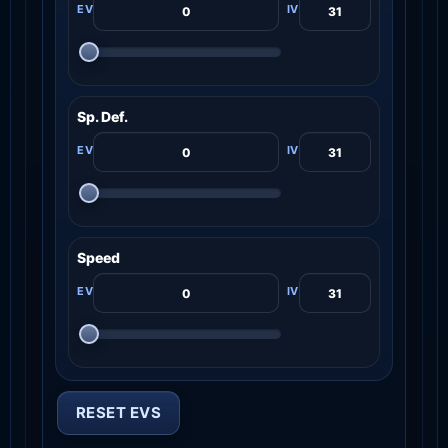
Sp. Def.
Speed
RESET EVS