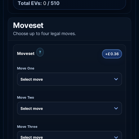
Total EVs:
0
/ 510
Moveset
Choose up to four legal moves.
?
Moveset
+£0.36
Move One
Move Two
Move Three