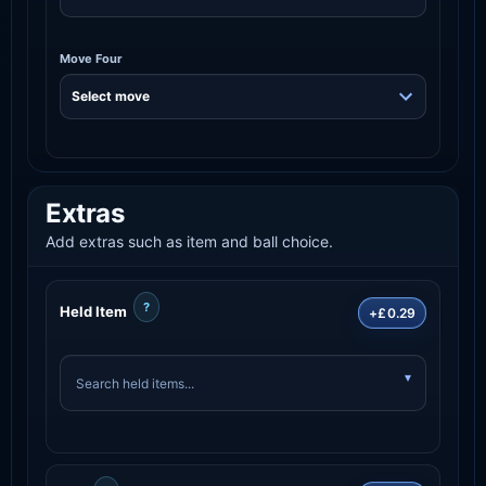
Move Four
Extras
Add extras such as item and ball choice.
?
Held Item
+£0.29