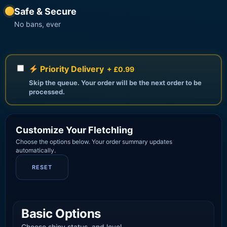
Safe & Secure
No bans, ever
Priority Delivery
+ £0.99
Skip the queue. Your order will be the next order to be
processed.
Customize Your Fletchling
Choose the options below. Your order summary updates
automatically.
RESET
Basic Options
Choose shiny status, and level.