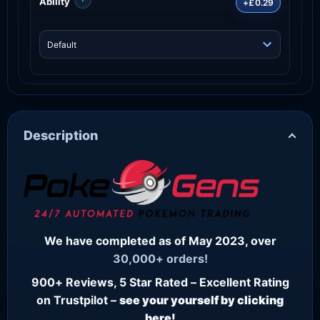
Ability
+£0.29
Description
We have completed as of May 2023, over
30,000+ orders!
900+ Reviews, 5 Star Rated – Excellent Rating
on Trustpilot –
see your yourself by clicking
here!