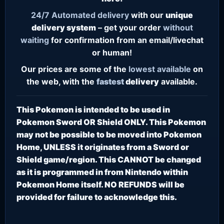
24/7
Automated delivery
with our
unique
delivery system
– get your order
without
waiting
for confirmation from an email/livechat
or human!
Our prices are some of the
lowest
available
on
the web, with the
fastest
delivery
available.
This Pokemon is intended to be used in
Pokemon Sword OR Shield ONLY. This Pokemon
may not be possible to be moved into Pokemon
Home, UNLESS it originates from a Sword or
Shield game/region. This CANNOT be changed
as it is programmed in from Nintendo within
Pokemon Home itself. NO REFUNDS will be
provided for failure to acknowledge this.