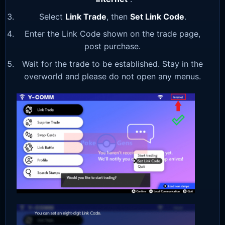
Select
Link Trade
, then
Set Link Code
.
Enter the Link Code shown on the trade page,
post purchase.
Wait for the trade to be established. Stay in the
overworld and please do not open any menus.