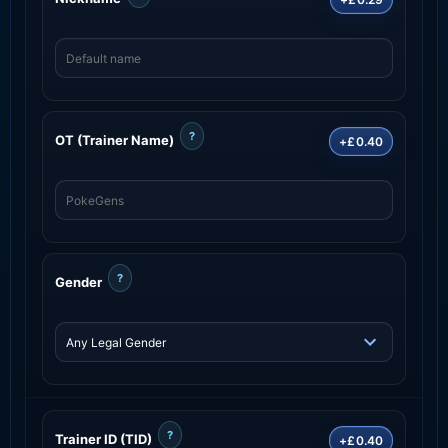
?
OT (Trainer Name)
+£0.40
?
Gender
?
Trainer ID (TID)
+£0.40