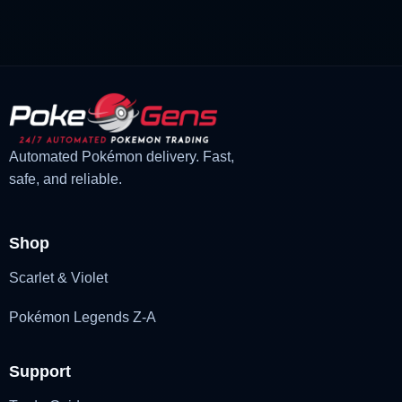
£3.00.
£2.22.
Automated Pokémon delivery. Fast,
safe, and reliable.
Shop
Scarlet & Violet
Pokémon Legends Z-A
Support