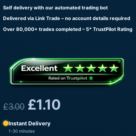
Self delivery with our automated trading bot
Delivered via Link Trade – no account details required
Over 80,000+ trades completed – 5* TrustPilot Rating
£
1.10
£
3.00
Instant Delivery
1-30 minutes