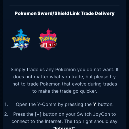
Pokemon Sword/Shield Link Trade Delivery
Simply trade us any Pokemon you do not want. It
does not matter what you trade, but please try
not to trade Pokemon that evolve during trades
to make the trade go quicker.
Open the Y-Comm by pressing the
Y
button.
Press the [+] button on your Switch JoyCon to
connect to the Internet. The top right should say
“
Internet
“.