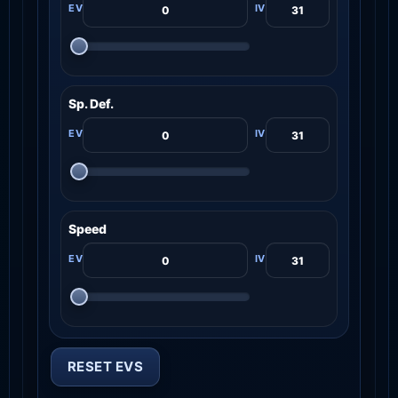
Sp. Def.
Speed
RESET EVS