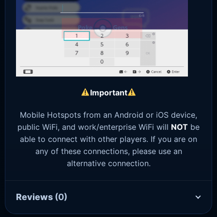
Important
Mobile Hotspots from an Android or iOS device,
public WiFi, and work/enterprise WiFi will
NOT
be
able to connect with other players. If you are on
any of these connections, please use an
alternative connection.
Reviews
(0)