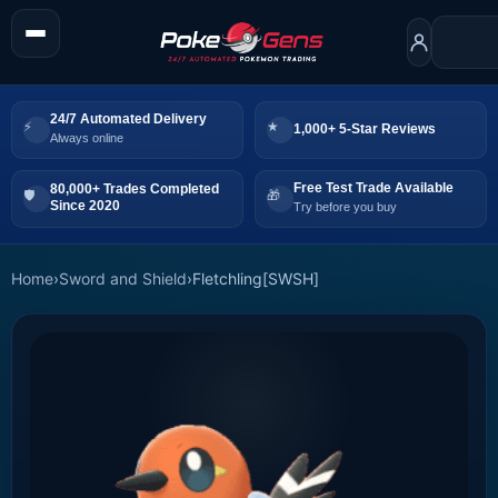
24/7 Automated Delivery
1,000+ 5-Star Reviews
Always online
Free Test Trade Available
80,000+ Trades Completed
Since 2020
Try before you buy
Home
›
Sword and Shield
›
Fletchling[SWSH]