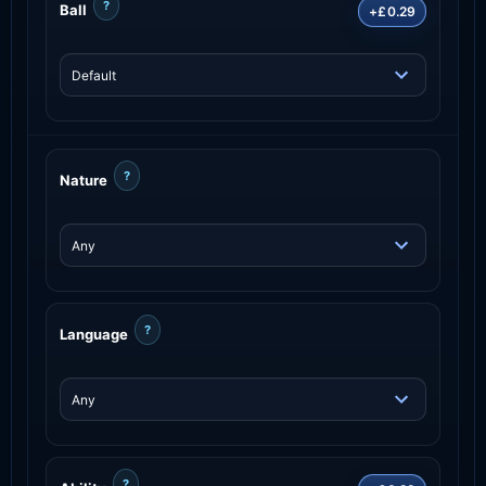
?
Ball
+£0.29
?
Nature
?
Language
?