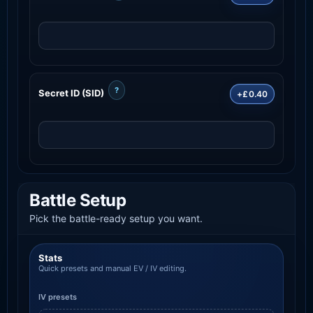
?
Secret ID (SID)
+£0.40
Battle Setup
Pick the battle-ready setup you want.
Stats
Quick presets and manual EV / IV editing.
IV presets