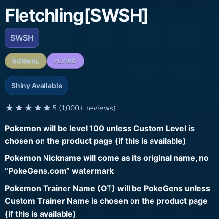
Fletchling[SWSH]
SWSH
NORMAL
FLYING
Shiny Available
★★★★★
5 (1,000+ reviews)
Pokemon will be level 100 unless Custom Level is
chosen on the product page (if this is available)
Pokemon Nickname will come as its original name, no
“PokeGens.com” watermark
Pokemon Trainer Name (OT) will be PokeGens unless
Custom Trainer Name is chosen on the product page
(if this is available)