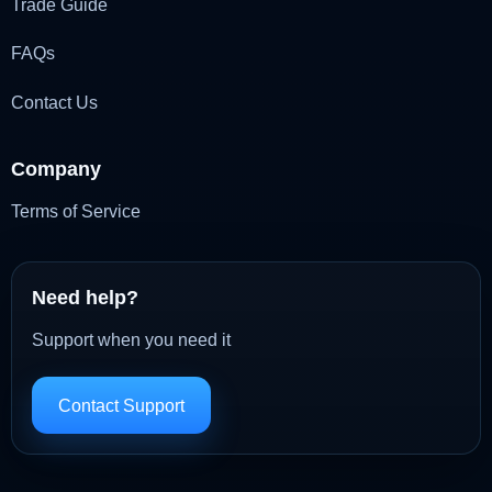
Trade Guide
FAQs
Contact Us
Company
Terms of Service
Need help?
Support when you need it
Contact Support