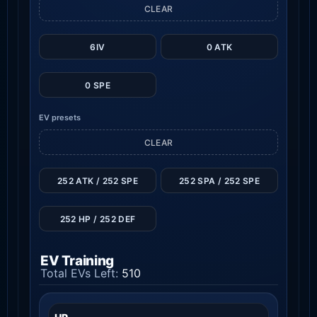
CLEAR
6IV
0 ATK
0 SPE
EV presets
CLEAR
252 ATK / 252 SPE
252 SPA / 252 SPE
252 HP / 252 DEF
EV Training
Total EVs Left:
510