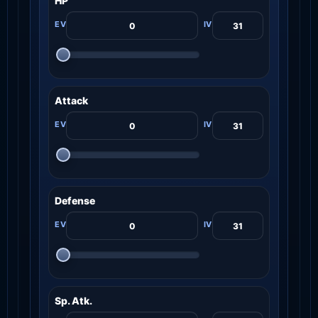
HP
Attack
Defense
Sp. Atk.