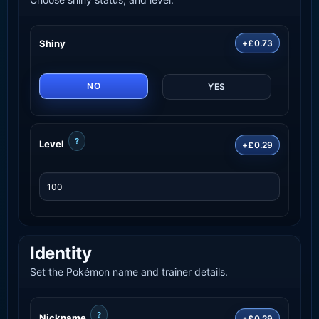
Shiny
+£0.73
NO
YES
?
Level
+£0.29
Identity
Set the Pokémon name and trainer details.
?
Nickname
+£0.29