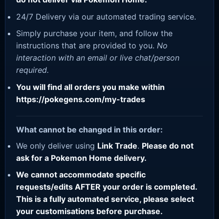
24/7 Delivery via our automated trading service.
Simply purchase your item, and follow the
instructions that are provided to you.
No
interaction with an email or live chat/person
required.
You will find all orders you make within
https://pokegens.com/my-trades
What cannot be changed in this order:
We only deliver using
Link Trade
.
Please do not
ask for a Pokemon Home delivery.
We cannot accommodate specific
requests/edits AFTER your order is completed.
This is a fully automated service, please select
your customisations before purchase.