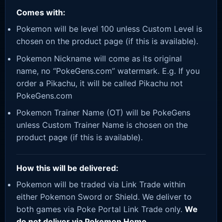
Comes with:
Pokemon will be level 100 unless Custom Level is
chosen on the product page (if this is available).
Pokemon Nickname will come as its original
name, no “PokeGens.com” watermark. E.g. If you
order a Pikachu, it will be called Pikachu not
PokeGens.com
Pokemon Trainer Name (OT) will be PokeGens
unless Custom Trainer Name is chosen on the
product page (if this is available).
How this will be delivered:
Pokemon will be traded via Link Trade within
either Pokemon Sword or Shield. We deliver to
both games via Poke Portal Link Trade only.
We
do not deliver via Pokemon Home.