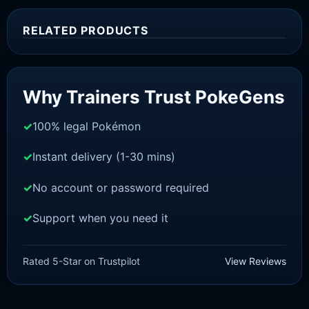
RELATED PRODUCTS
Sale!
Why Trainers Trust PokeGens
100% legal Pokémon
Instant delivery (1-30 mins)
No account or password required
Support when you need it
SWORD AND SHIELD
Celebi [SWSH]
Rated 5-Star on Trustpilot
View Reviews
£
3.00
£
2.22
Original
Current
price
price
was:
is: