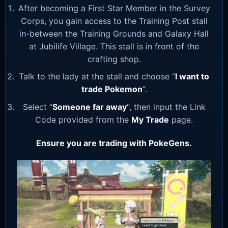
After becoming a First Star Member in the Survey
Corps, you gain access to the Training Post stall
in-between the Training Grounds and Galaxy Hall
at Jubilife Village. This stall is in front of the
crafting shop.
Talk to the lady at the stall and choose “
I want to
trade Pokemon
“.
Select “
Someone far away
“, then input the Link
Code provided from the
My Trade
page.
Ensure you are trading with PokeGens.