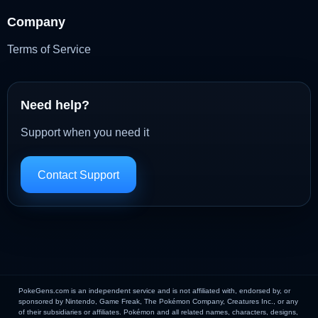
Company
Terms of Service
Need help?
Support when you need it
Contact Support
PokeGens.com is an independent service and is not affiliated with, endorsed by, or
sponsored by Nintendo, Game Freak, The Pokémon Company, Creatures Inc., or any
of their subsidiaries or affiliates. Pokémon and all related names, characters, designs,