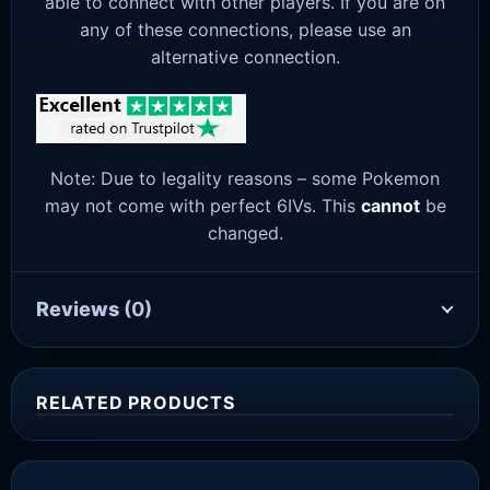
able to connect with other players. If you are on
any of these connections, please use an
alternative connection.
Note: Due to legality reasons – some Pokemon
may not come with perfect 6IVs. This
cannot
be
changed.
Reviews
(0)
RELATED PRODUCTS
Sale!