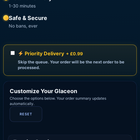
1-30 minutes
Safe & Secure
No bans, ever
Priority Delivery
+ £0.99
Skip the queue. Your order will be the next order to be
processed.
Customize Your Glaceon
Choose the options below. Your order summary updates
automatically.
RESET