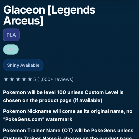
Glaceon [Legends
Arceus]
PLA
ICE
Shiny Available
★★★★★
5 (1,000+ reviews)
Pokemon will be level 100 unless Custom Level is
chosen on the product page (if available)
Pokemon Nickname will come as its original name, no
“PokeGens.com” watermark
Pokemon Trainer Name (OT) will be PokeGens unless
Custom Trainer Name is chosen on the product page