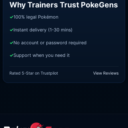
Why Trainers Trust PokeGens
100% legal Pokémon
Instant delivery (1-30 mins)
No account or password required
Support when you need it
BRILLIANT DIAMOND/SHINING PEARL
Monferno [Pokemon Brilliant
Rated 5-Star on Trustpilot
View Reviews
Diamond/Shining Pearl]
£
3.00
£
1.47
Original
Current
price
price
was:
is:
£3.00.
£1.47.