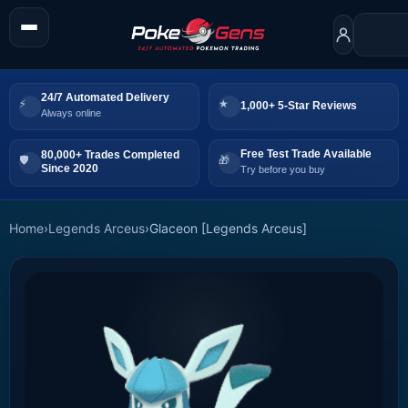
24/7 Automated Delivery
1,000+ 5-Star Reviews
Always online
Free Test Trade Available
80,000+ Trades Completed
Since 2020
Try before you buy
Home
›
Legends Arceus
›
Glaceon [Legends Arceus]