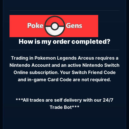
How is my order completed?
Trading in Pokemon Legends Arceus requires a
Nintendo Account
and an active
Nintendo Switch
Online subscription
. Your Switch Friend Code
and in-game Card Code are not required.
***All trades are self delivery with our 24/7
Trade Bot***