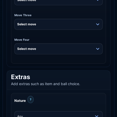
Move Three
Move Four
Extras
Add extras such as item and ball choice.
?
Nature