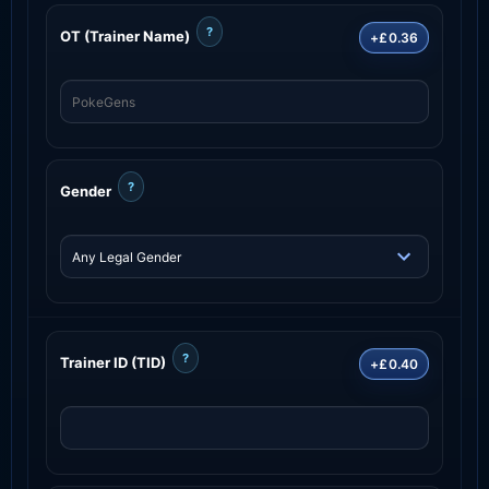
?
OT (Trainer Name)
+£0.36
?
Gender
?
Trainer ID (TID)
+£0.40