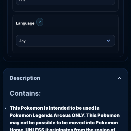
?
Language
Description
Contains:
This Pokemon is intended to be used in
Pokemon Legends Arceus ONLY. This Pokemon
may not be possible to be moved into Pokemon
Home, UNLESS it originates from the region of