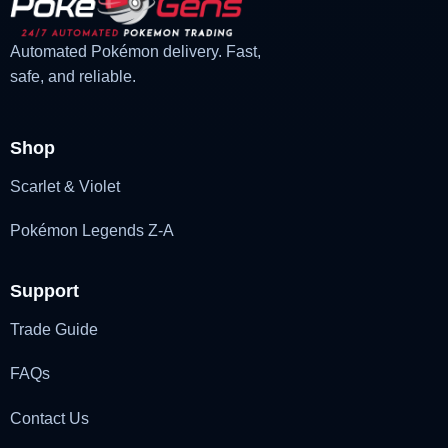
Automated Pokémon delivery. Fast,
safe, and reliable.
Shop
Scarlet & Violet
Pokémon Legends Z-A
Support
Trade Guide
FAQs
Contact Us