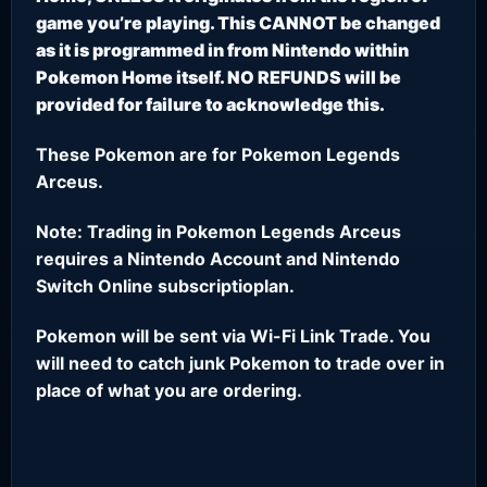
game you’re playing. This CANNOT be changed
as it is programmed in from Nintendo within
Pokemon Home itself. NO REFUNDS will be
provided for failure to acknowledge this.
These Pokemon are for Pokemon Legends
Arceus.
Note: Trading in Pokemon Legends Arceus
requires a Nintendo Account and Nintendo
Switch Online subscriptioplan.
Pokemon will be sent via Wi-Fi Link Trade. You
will need to catch junk Pokemon to trade over in
place of what you are ordering.