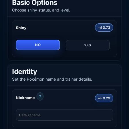
Basic Options
Choose shiny status, and level.
Shiny
+£0.73
NO
YES
Identity
Set the Pokémon name and trainer details.
?
Nickname
+£0.29