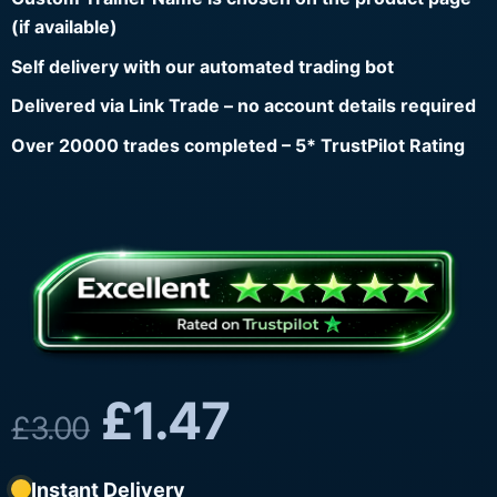
(if available)
Self delivery with our automated trading bot
Delivered via Link Trade – no account details required
Over 20000 trades completed – 5* TrustPilot Rating
£
1.47
£
3.00
Instant Delivery