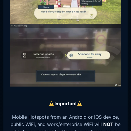
Important
Mobile Hotspots from an Android or iOS device,
public WiFi, and work/enterprise WiFi will
NOT
be