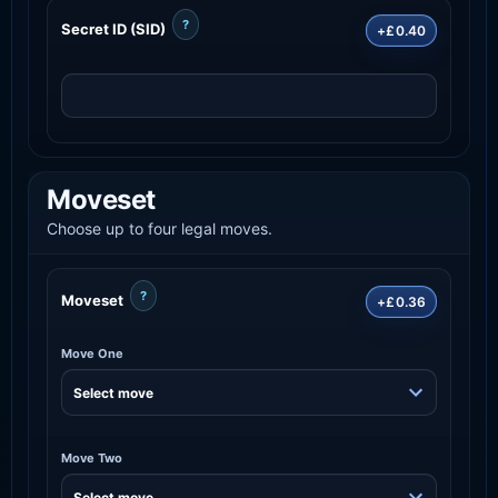
?
Secret ID (SID)
+£0.40
Moveset
Choose up to four legal moves.
?
Moveset
+£0.36
Move One
Move Two