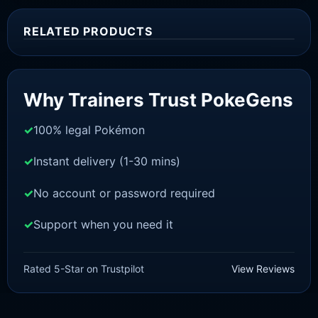
RELATED PRODUCTS
Sale!
Why Trainers Trust PokeGens
100% legal Pokémon
Instant delivery (1-30 mins)
No account or password required
Support when you need it
SWORD AND SHIELD
Meltan [SWSH]
Rated 5-Star on Trustpilot
View Reviews
£
3.00
£
2.22
Rated
5
Original
Current
out of 5
price
price