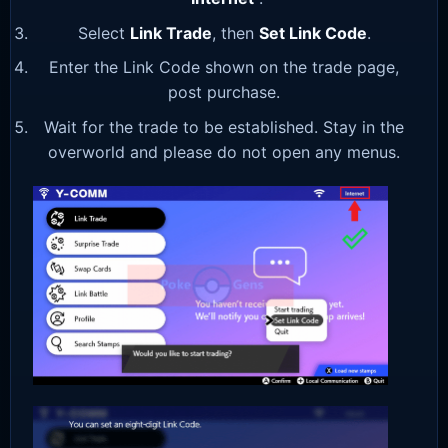
Select
Link Trade
, then
Set Link Code
.
Enter the Link Code shown on the trade page,
post purchase.
Wait for the trade to be established. Stay in the
overworld and please do not open any menus.