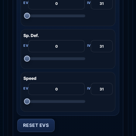
Sp. Def.
Speed
RESET EVS