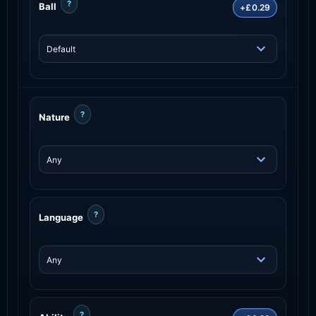
?
Ball
+£0.29
?
Nature
?
Language
?