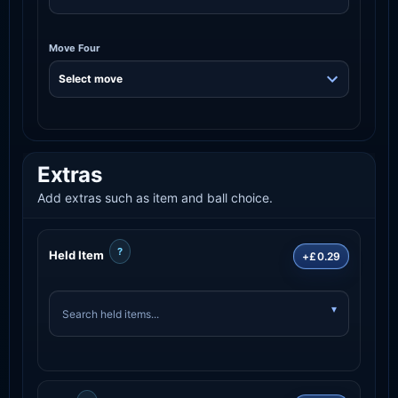
Move Four
Extras
Add extras such as item and ball choice.
?
Held Item
+£0.29