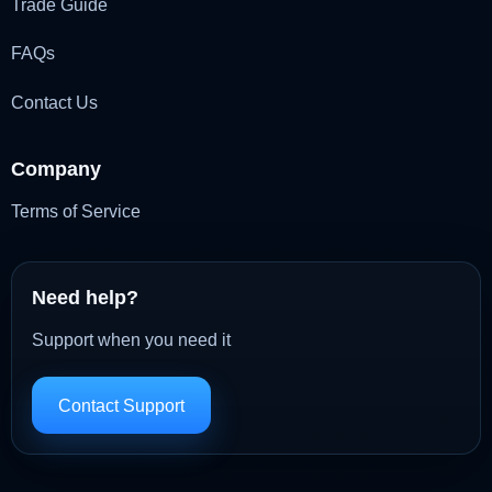
Trade Guide
FAQs
Contact Us
Company
Terms of Service
Need help?
Support when you need it
Contact Support