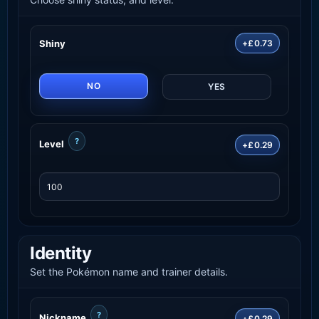
Shiny
+£0.73
NO
YES
?
Level
+£0.29
Identity
Set the Pokémon name and trainer details.
?
Nickname
+£0.29