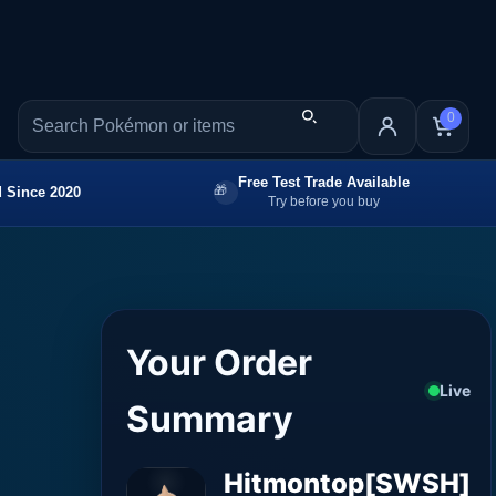
0
Free Test Trade Available
 Since 2020
Try before you buy
Your Order
Live
Summary
Hitmontop[SWSH]