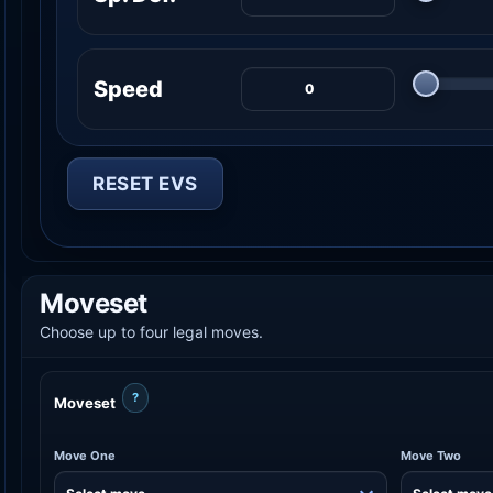
Speed
RESET EVS
Moveset
Choose up to four legal moves.
?
Moveset
Move One
Move Two