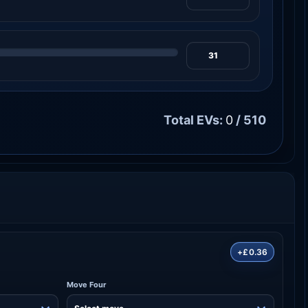
Total EVs:
0
/ 510
+£0.36
Move Four