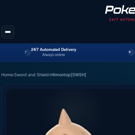
24/7 Automated Delivery
Always online
Home
›
Sword and Shield
›
Hitmontop[SWSH]