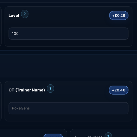
?
Level
+£0.29
?
OT (Trainer Name)
+£0.40
?