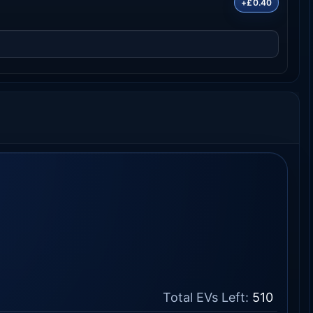
+£0.40
Total EVs Left:
510