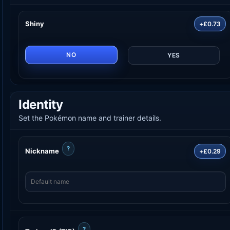
Shiny
+£0.73
NO
YES
Identity
Set the Pokémon name and trainer details.
?
Nickname
+£0.29
?