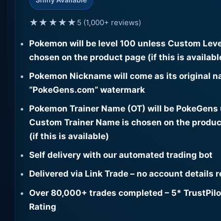
★★★★★
5 (1,000+ reviews)
Pokemon will be level 100 unless Custom Leve
chosen on the product page (if this is availabl
Pokemon Nickname will come as its original n
“PokeGens.com” watermark
Pokemon Trainer Name (OT) will be PokeGens
Custom Trainer Name is chosen on the produc
(if this is available)
Self delivery with our automated trading bot
Delivered via Link Trade – no account details 
Over 80,000+ trades completed – 5* TrustPilo
Rating