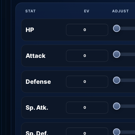
STAT
EV
ADJUST
HP
Attack
Defense
Sp. Atk.
Sp. Def.