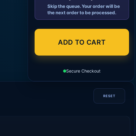
Skip the queue. Your order will be
the next order to be processed.
ADD TO CART
Secure Checkout
RESET