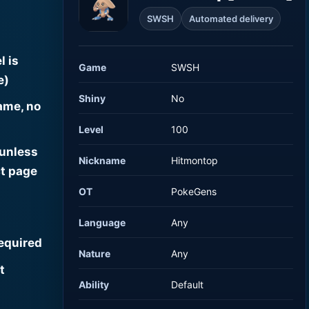
SWSH
Automated delivery
l is
Game
SWSH
e)
Shiny
No
ame, no
Level
100
 unless
Nickname
Hitmontop
t page
OT
PokeGens
Language
Any
required
Nature
Any
t
Ability
Default