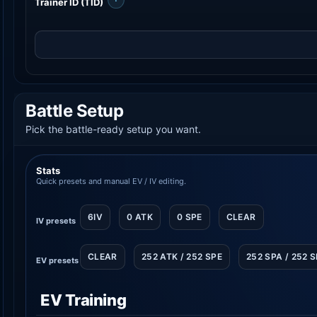
Trainer ID (TID)
Battle Setup
Pick the battle-ready setup you want.
Stats
Quick presets and manual EV / IV editing.
6IV
0 ATK
0 SPE
CLEAR
IV presets
CLEAR
252 ATK / 252 SPE
252 SPA / 252 
EV presets
EV Training