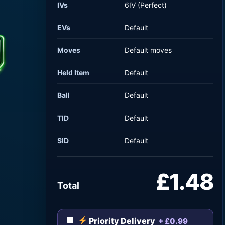
IVs
6IV (Perfect)
EVs
Default
Moves
Default moves
Held Item
Default
Ball
Default
TID
Default
SID
Default
£1.48
Total
Priority Delivery
+ £0.99