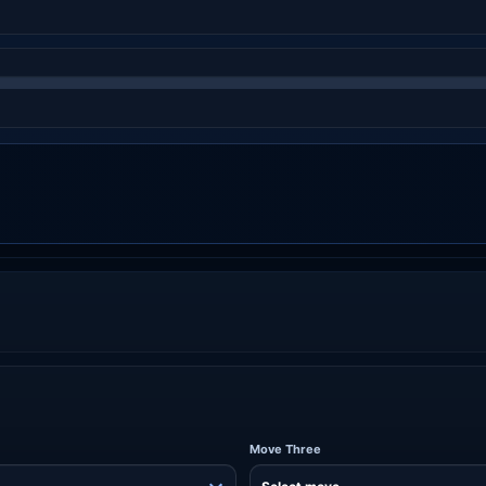
Move Three