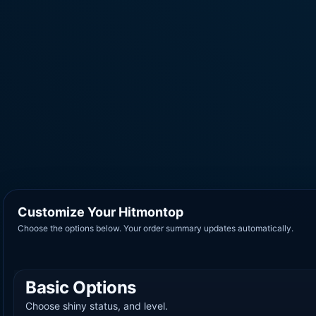
Customize Your Hitmontop
Choose the options below. Your order summary updates automatically.
Basic Options
Choose shiny status, and level.