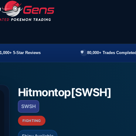
1,000+ 5-Star Reviews
80,000+ Trades Completed
Hitmontop[SWSH]
SWSH
FIGHTING
Shiny Available