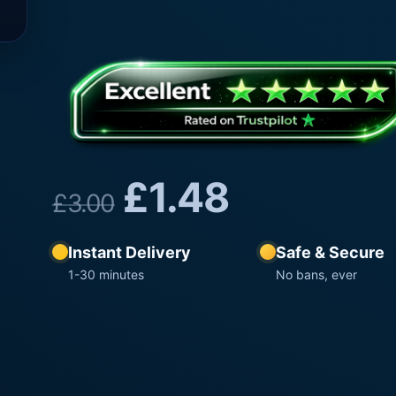
£
1.48
£
3.00
Instant Delivery
Safe & Secure
1-30 minutes
No bans, ever