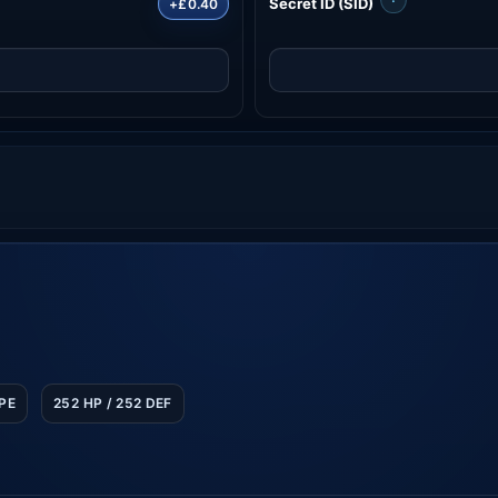
Secret ID (SID)
+£0.40
SPE
252 HP / 252 DEF