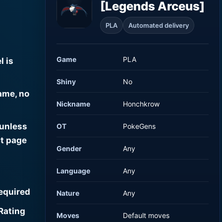
[Legends Arceus]
PLA
Automated delivery
Game
PLA
l is
Shiny
No
ame, no
Nickname
Honchkrow
 unless
OT
PokeGens
t page
Gender
Any
Language
Any
required
Nature
Any
Rating
Moves
Default moves