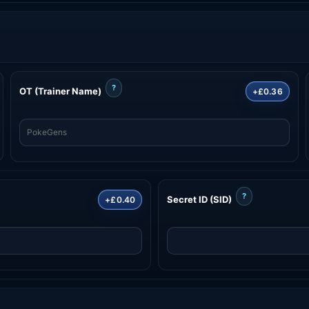
?
OT (Trainer Name)
+£0.36
?
Secret ID (SID)
+£0.40