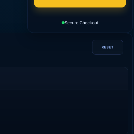
Secure Checkout
RESET