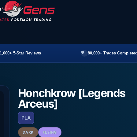
1,000+ 5-Star Reviews
80,000+ Trades Completed
Honchkrow [Legends
Arceus]
PLA
DARK
FLYING