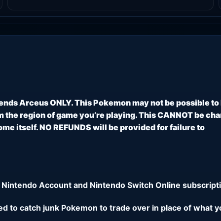
ends Arceus ONLY. This Pokemon may not be possible to
 the region of game you’re playing. This CANNOT be ch
e itself. NO REFUNDS will be provided for failure to
 Nintendo Account and Nintendo Switch Online subscripti
eed to catch junk Pokemon to trade over in place of what y