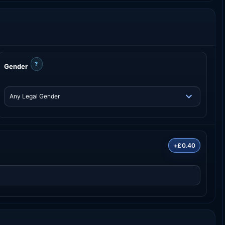
?
Gender
+£0.40