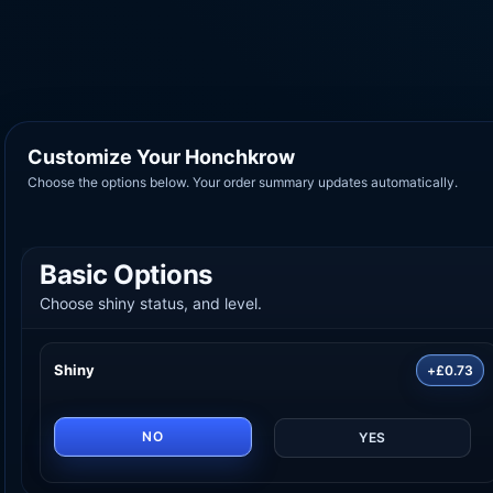
Customize Your Honchkrow
Choose the options below. Your order summary updates automatically.
Basic Options
Choose shiny status, and level.
Shiny
+£0.73
NO
YES