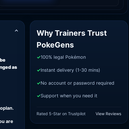
Why Trainers Trust
PokeGens
100% legal Pokémon
 be
anged as
Instant delivery (1-30 mins)
No account or password required
Support when you need it
oplan.
Rated 5-Star on Trustpilot
View Reviews
ou are