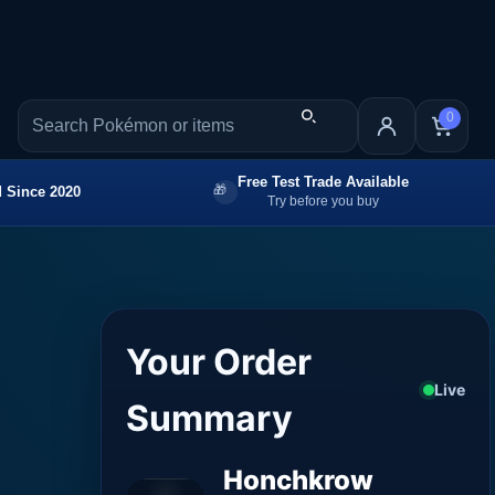
0
Free Test Trade Available
 Since 2020
Try before you buy
Your Order
Live
Summary
Honchkrow