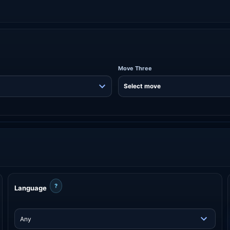
Move Three
?
Language