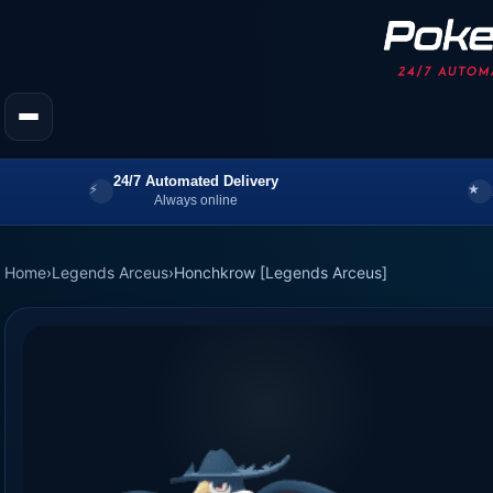
24/7 Automated Delivery
Always online
Home
›
Legends Arceus
›
Honchkrow [Legends Arceus]