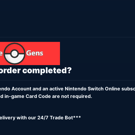
 order completed?
endo Account
and an active
Nintendo Switch Online subsc
d in-game Card Code are not required.
delivery with our 24/7 Trade Bot***