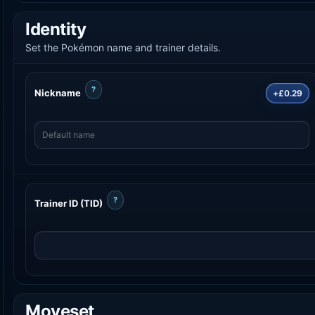
Identity
Set the Pokémon name and trainer details.
?
Nickname
+£0.29
?
Trainer ID (TID)
Moveset