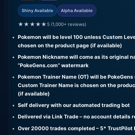
Shiny Available
Alpha Available
★★★★★
5 (1,000+ reviews)
Pokemon will be level 100 unless Custom Leve
chosen on the product page (if available)
Pokemon Nickname will come as its original n
“PokeGens.com” watermark
Pokemon Trainer Name (OT) will be PokeGens
Custom Trainer Name is chosen on the produc
(if available)
Self delivery with our automated trading bot
Delivered via Link Trade – no account details 
Over 20000 trades completed – 5* TrustPilot 