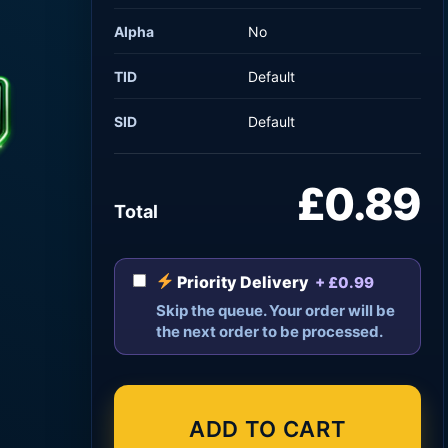
Alpha
No
TID
Default
SID
Default
£0.89
Total
Priority Delivery
+ £0.99
Skip the queue. Your order will be
the next order to be processed.
ADD TO CART