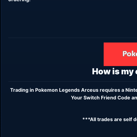
How is my
Trading in Pokemon Legends Arceus requires a
Nint
Your Switch Friend Code an
***All trades are self 