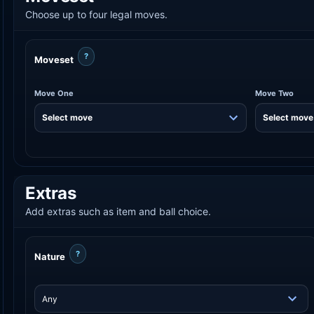
Choose up to four legal moves.
?
Moveset
Move One
Move Two
Extras
Add extras such as item and ball choice.
?
Nature