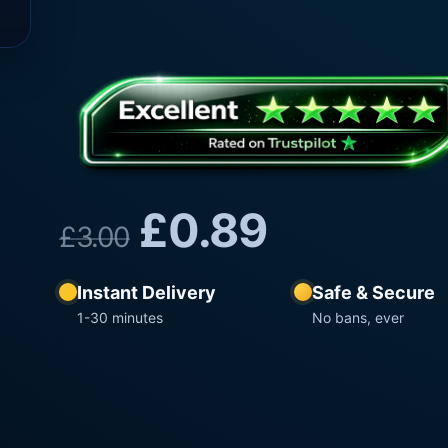
£
0.89
£
3.00
Instant Delivery
Safe & Secure
1-30 minutes
No bans, ever