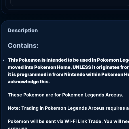
Description
Contains:
This Pokemon is intended to be used in Pokemon Leg
moved into Pokemon Home, UNLESS it originates from
it is programmed in from Nintendo within Pokemon Hom
acknowledge this.
These Pokemon are for Pokemon Legends Arceus.
Note: Trading in Pokemon Legends Arceus requires a
Pokemon will be sent via Wi-Fi Link Trade. You will n
ordering.