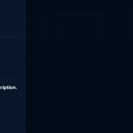
ription
.