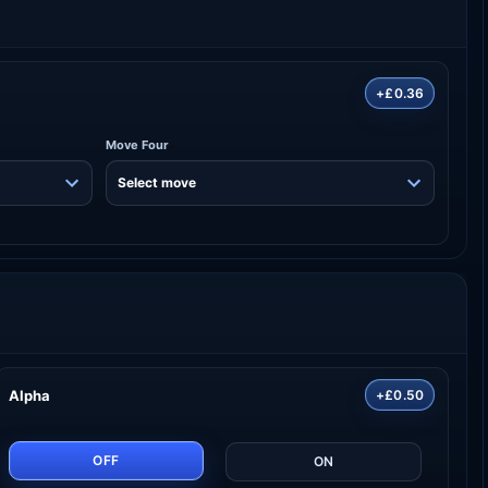
+£0.36
Move Four
Alpha
+£0.50
OFF
ON