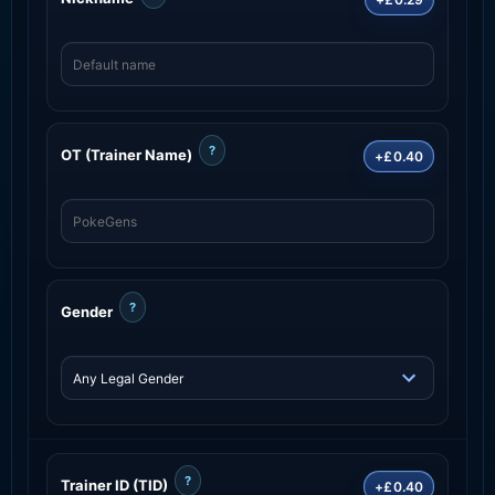
?
OT (Trainer Name)
+£0.40
?
Gender
?
Trainer ID (TID)
+£0.40