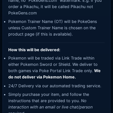
name, no “PokeGens.com” watermark. E.g. If you
order a Pikachu, it will be called Pikachu not
PokeGens.com
Pokemon Trainer Name (OT) will be PokeGens
unless Custom Trainer Name is chosen on the
product page (if this is available).
How this will be delivered:
Pokemon will be traded via Link Trade within
either Pokemon Sword or Shield. We deliver to
both games via Poke Portal Link Trade only.
We
do not deliver via Pokemon Home.
24/7 Delivery via our automated trading service.
Simply purchase your item, and follow the
instructions that are provided to you.
No
interaction with an email or live chat/person