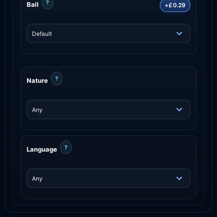
?
Ball
+£0.29
?
Nature
?
Language