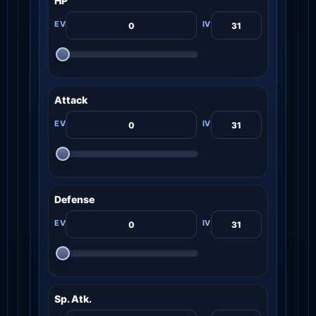
HP
Attack
Defense
Sp. Atk.