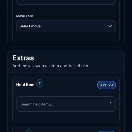
Move Four
Extras
Add extras such as item and ball choice.
?
Held Item
+£0.29