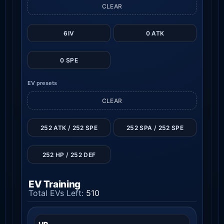
CLEAR
6IV
0 ATK
0 SPE
EV presets
CLEAR
252 ATK / 252 SPE
252 SPA / 252 SPE
252 HP / 252 DEF
EV Training
Total EVs Left:
510