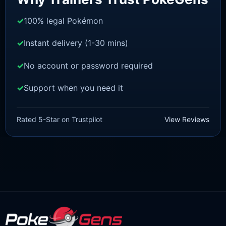
100% legal Pokémon
Instant delivery (1-30 mins)
No account or password required
Support when you need it
SWORD AND SHIELD
Inteleon [SWSH]
Rated 5-Star on Trustpilot
View Reviews
£
3.00
£
1.47
Original
Current
price
price
was:
is:
£3.00.
£1.47.