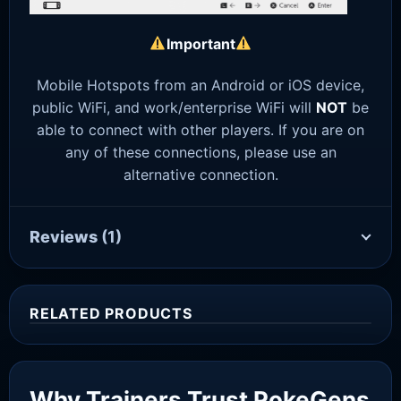
Important
Mobile Hotspots from an Android or iOS device,
public WiFi, and work/enterprise WiFi will
NOT
be
able to connect with other players. If you are on
any of these connections, please use an
alternative connection.
Reviews
(1)
RELATED PRODUCTS
Sale!
Why Trainers Trust PokeGens