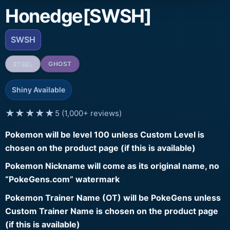
Honedge[SWSH]
SWSH
STEEL
GHOST
Shiny Available
★★★★★
5 (1,000+ reviews)
Pokemon will be level 100 unless Custom Level is
chosen on the product page (if this is available)
Pokemon Nickname will come as its original name, no
“PokeGens.com” watermark
Pokemon Trainer Name (OT) will be PokeGens unless
Custom Trainer Name is chosen on the product page
(if this is available)