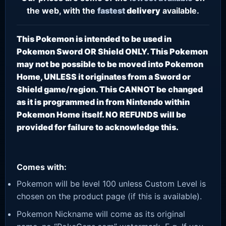
the web, with the
fastest
delivery
available.
This Pokemon is intended to be used in
Pokemon Sword OR Shield ONLY. This Pokemon
may not be possible to be moved into Pokemon
Home, UNLESS it originates from a Sword or
Shield game/region. This CANNOT be changed
as it is programmed in from Nintendo within
Pokemon Home itself. NO REFUNDS will be
provided for failure to acknowledge this.
Comes with:
Pokemon will be level 100 unless Custom Level is
chosen on the product page (if this is available).
Pokemon Nickname will come as its original