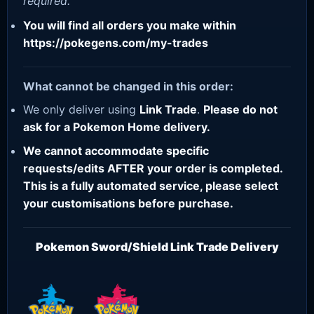
required.
You will find all orders you make within
https://pokegens.com/my-trades
What cannot be changed in this order:
We only deliver using
Link Trade
.
Please do not
ask for a Pokemon Home delivery.
We cannot accommodate specific
requests/edits AFTER your order is completed.
This is a fully automated service, please select
your customisations before purchase.
Pokemon Sword/Shield Link Trade Delivery