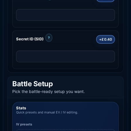
?
Secret ID (SID)
+£0.40
Battle Setup
Pick the battle-ready setup you want.
Stats
Quick presets and manual EV / IV editing.
IV presets