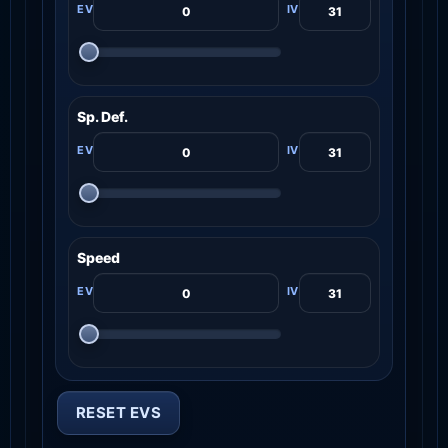
Sp. Def.
Speed
RESET EVS