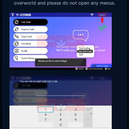
overworld and please do not open any menus.