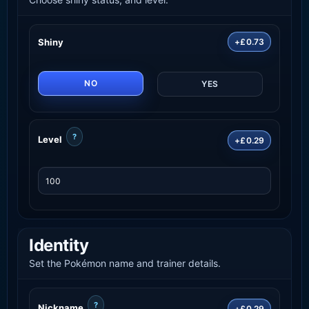
Shiny
+£0.73
NO
YES
?
Level
+£0.29
Identity
Set the Pokémon name and trainer details.
?
Nickname
+£0.29