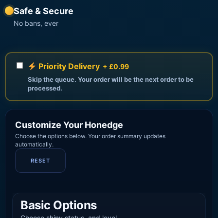
Safe & Secure
No bans, ever
Priority Delivery
+ £0.99
Skip the queue. Your order will be the next order to be
processed.
Customize Your Honedge
Choose the options below. Your order summary updates
automatically.
RESET
Basic Options
Choose shiny status, and level.