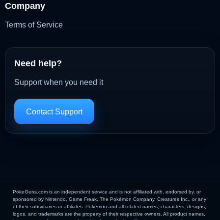
Company
Terms of Service
Need help?
Support when you need it
Contact Support
PokeGens.com is an independent service and is not affiliated with, endorsed by, or
sponsored by Nintendo, Game Freak, The Pokémon Company, Creatures Inc., or any
of their subsidiaries or affiliates. Pokémon and all related names, characters, designs,
logos, and trademarks are the property of their respective owners. All product names,