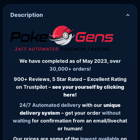
Description
We have completed as of May 2023, over
30,000+ orders!
900+ Reviews, 5 Star Rated – Excellent Rating
on Trustpilot –
see your yourself by clicking
here!
24/7
Automated delivery
with our
unique
delivery system
– get your order
without
waiting
for confirmation from an email/livechat
or human!
Our prices are some of the
lowest
available
on