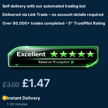
Self delivery with our automated trading bot
Delivered via Link Trade – no account details required
Over 80,000+ trades completed – 5* TrustPilot Rating
£
1.47
£
3.00
Instant Delivery
1-30 minutes