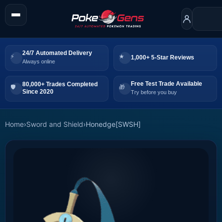
24/7 Automated Delivery
1,000+ 5-Star Reviews
Always online
Free Test Trade Available
80,000+ Trades Completed
Since 2020
Try before you buy
Home
›
Sword and Shield
›
Honedge[SWSH]