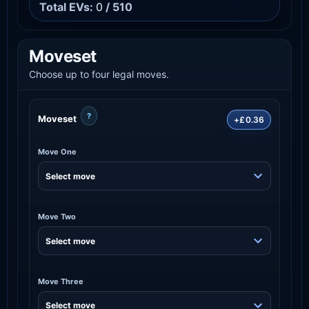
Total EVs:
0
/ 510
Moveset
Choose up to four legal moves.
?
Moveset
+£0.36
Move One
Move Two
Move Three