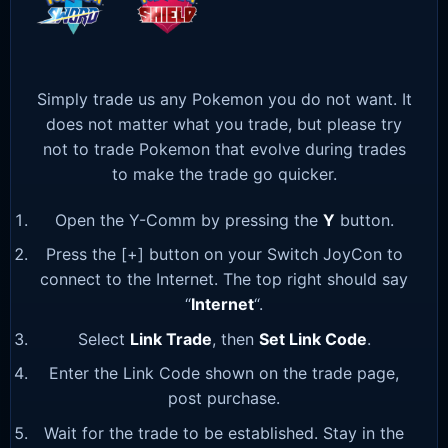
Simply trade us any Pokemon you do not want. It
does not matter what you trade, but please try
not to trade Pokemon that evolve during trades
to make the trade go quicker.
Open the Y-Comm by pressing the
Y
button.
Press the [+] button on your Switch JoyCon to
connect to the Internet. The top right should say
“
Internet
“.
Select
Link Trade
, then
Set Link Code
.
Enter the Link Code shown on the trade page,
post purchase.
Wait for the trade to be established. Stay in the