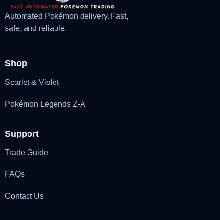
Automated Pokémon delivery. Fast,
safe, and reliable.
Shop
Scarlet & Violet
Pokémon Legends Z-A
Support
Trade Guide
FAQs
Contact Us