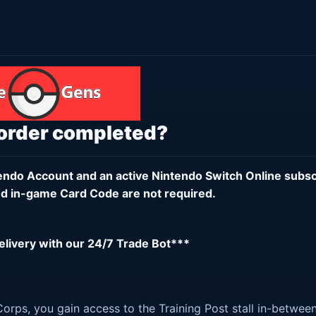
 order completed?
endo Account
and an active
Nintendo Switch Online subsc
d in-game Card Code are not required.
delivery with our 24/7 Trade Bot***
orps, you gain access to the Training Post stall in-betwee