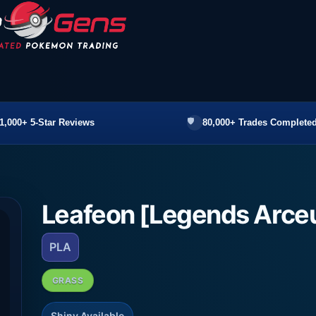
1,000+ 5-Star Reviews
80,000+ Trades Completed
Leafeon [Legends Arce
PLA
GRASS
Shiny Available