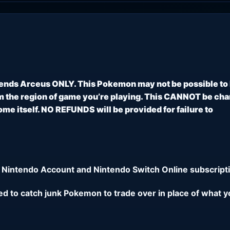
ends Arceus ONLY. This Pokemon may not be possible to
 the region of game you’re playing. This CANNOT be ch
e itself. NO REFUNDS will be provided for failure to
 Nintendo Account and Nintendo Switch Online subscripti
eed to catch junk Pokemon to trade over in place of what y