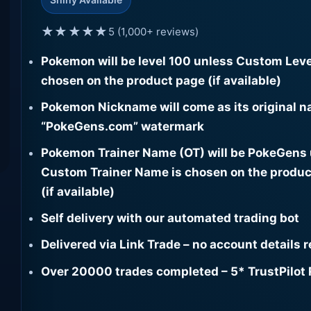
★★★★★
5 (1,000+ reviews)
Pokemon will be level 100 unless Custom Leve
chosen on the product page (if available)
Pokemon Nickname will come as its original n
“PokeGens.com” watermark
Pokemon Trainer Name (OT) will be PokeGens
Custom Trainer Name is chosen on the produc
(if available)
Self delivery with our automated trading bot
Delivered via Link Trade – no account details 
Over 20000 trades completed – 5* TrustPilot 