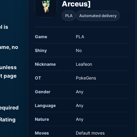
Arceus]
PLA
Automated delivery
l is
Game
PLA
ame, no
Shiny
No
Nickname
Leafeon
 unless
t page
OT
PokeGens
Gender
Any
Language
Any
required
Rating
Nature
Any
Moves
Default moves