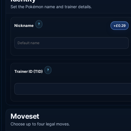
Set the Pokémon name and trainer details.
?
Nickname
+£0.29
?
Trainer ID (TID)
Moveset
Choose up to four legal moves.