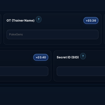
?
OT (Trainer Name)
+£0.36
?
Secret ID (SID)
+£0.40