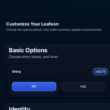
Customize Your Leafeon
Choose the options below. Your order summary updates automatically.
Basic Options
Choose shiny status, and level.
Shiny
+£0.73
NO
YES
Identity