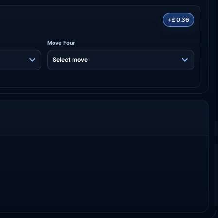
+£0.36
Move Four