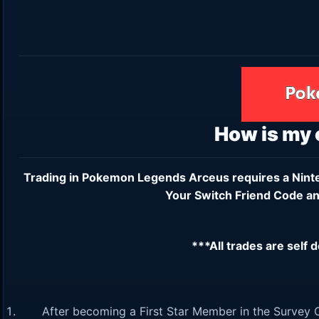
How is my
Trading in Pokemon Legends Arceus requires a
Nint
Your Switch Friend Code an
***All trades are self 
After becoming a First Star Member in the Survey C