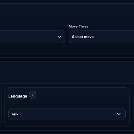
Move Three
?
Language