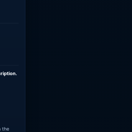
ription
.
n the