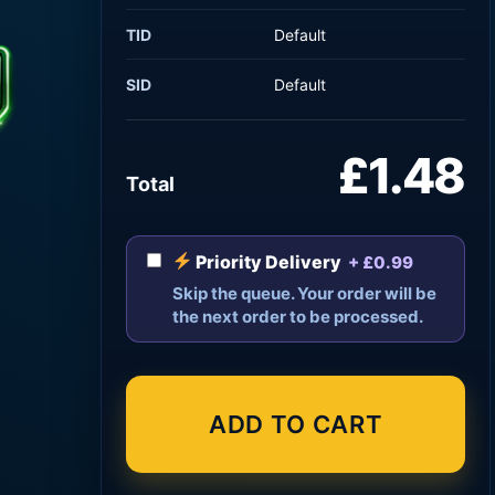
TID
Default
SID
Default
£1.48
Total
Priority Delivery
+ £0.99
Skip the queue. Your order will be
the next order to be processed.
ADD TO CART