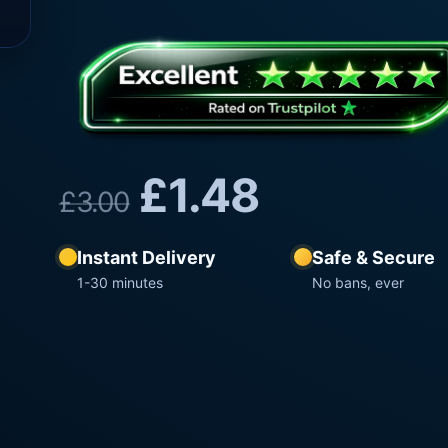
£
1.48
£
3.00
Instant Delivery
Safe & Secure
1-30 minutes
No bans, ever