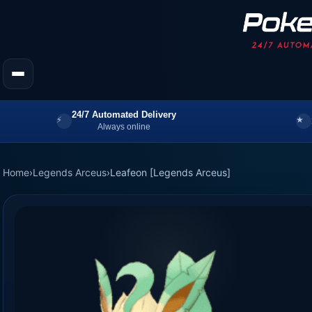
24/7 Automated Delivery
Always online
Home
›
Legends Arceus
›
Leafeon [Legends Arceus]