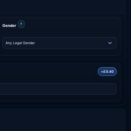
?
Gender
+£0.40