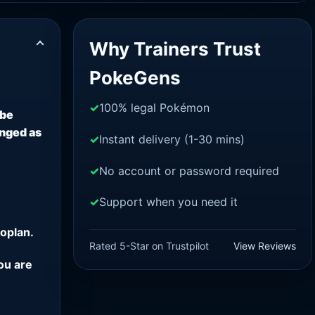
Why Trainers Trust
PokeGens
100% legal Pokémon
 be
anged as
Instant delivery (1-30 mins)
No account or password required
Support when you need it
oplan.
Rated 5-Star on Trustpilot
View Reviews
ou are