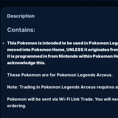
Description
Contains:
This Pokemon is intended to be used in Pokemon Leg
moved into Pokemon Home, UNLESS it originates from
it is programmed in from Nintendo within Pokemon Hom
acknowledge this.
These Pokemon are for Pokemon Legends Arceus.
Note: Trading in Pokemon Legends Arceus requires a
Pokemon will be sent via Wi-Fi Link Trade. You will n
ordering.