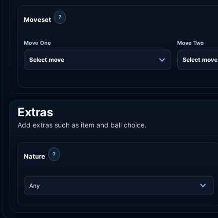
?
Moveset
Move One
Move Two
Extras
Add extras such as item and ball choice.
?
Nature