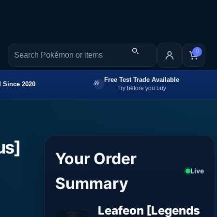
0
Free Test Trade Available
 Since 2020
Try before you buy
us]
Your Order
Live
Summary
Leafeon [Legends