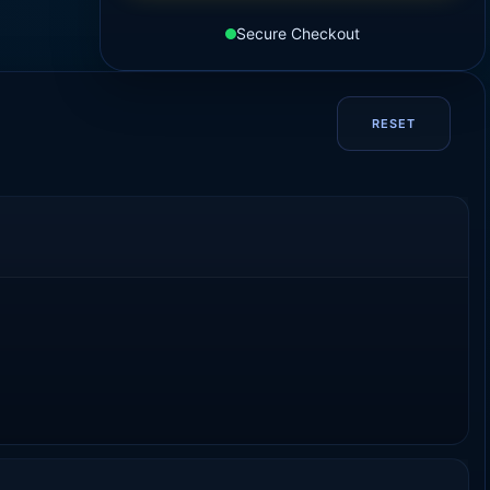
Secure Checkout
RESET