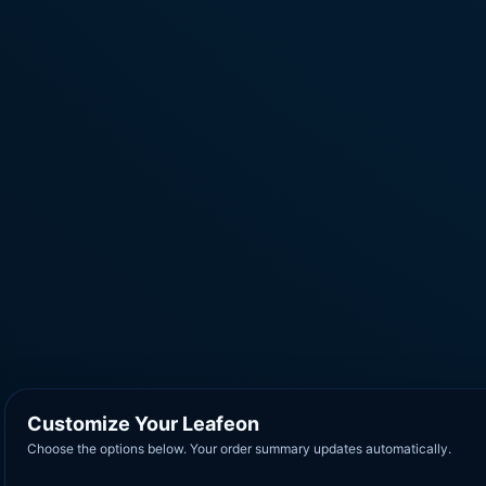
Customize Your Leafeon
Choose the options below. Your order summary updates automatically.