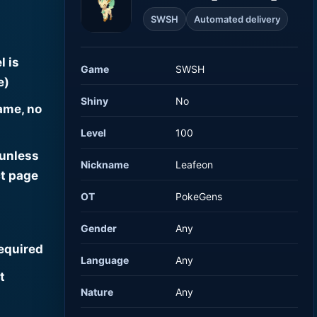
SWSH
Automated delivery
l is
Game
SWSH
e)
Shiny
No
ame, no
Level
100
 unless
Nickname
Leafeon
t page
OT
PokeGens
Gender
Any
required
Language
Any
t
Nature
Any