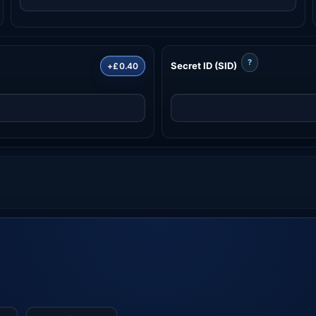
?
Secret ID (SID)
+£0.40