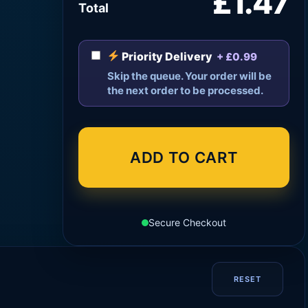
£1.47
Total
Priority Delivery
+ £0.99
Skip the queue. Your order will be
the next order to be processed.
ADD TO CART
Secure Checkout
RESET