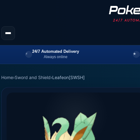
24/7 Automated Delivery
Always online
Home
›
Sword and Shield
›
Leafeon[SWSH]