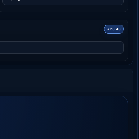
+£0.40