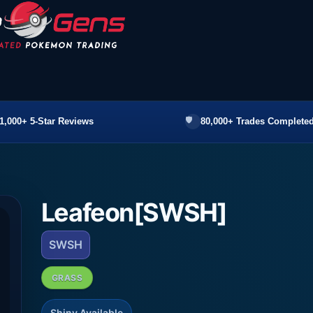
1,000+ 5-Star Reviews
80,000+ Trades Completed
Leafeon[SWSH]
SWSH
GRASS
Shiny Available