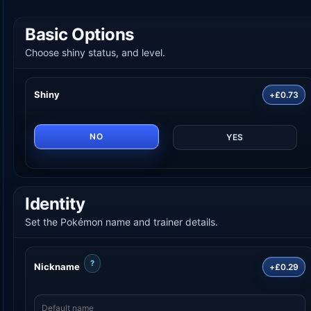
Basic Options
Choose shiny status, and level.
Shiny
+£0.73
NO
YES
Identity
Set the Pokémon name and trainer details.
?
Nickname
+£0.29