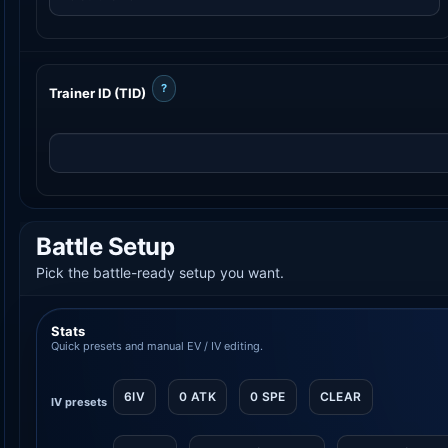
?
Trainer ID (TID)
Battle Setup
Pick the battle-ready setup you want.
Stats
Quick presets and manual EV / IV editing.
6IV
0 ATK
0 SPE
CLEAR
IV presets