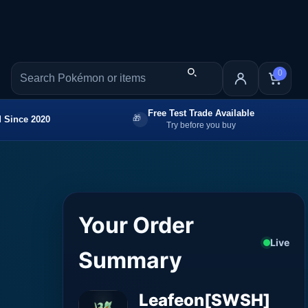
0
Free Test Trade Available
 Since 2020
Try before you buy
Your Order
Live
Summary
Leafeon[SWSH]