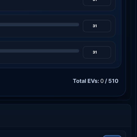
Total EVs:
0
/ 510