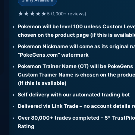
★★★★★
5 (1,000+ reviews)
Pokemon will be level 100 unless Custom Leve
chosen on the product page (if this is availabl
Pokemon Nickname will come as its original n
“PokeGens.com” watermark
Pokemon Trainer Name (OT) will be PokeGens
Custom Trainer Name is chosen on the produc
(if this is available)
Self delivery with our automated trading bot
Delivered via Link Trade – no account details 
Over 80,000+ trades completed – 5* TrustPilo
Rating