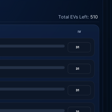
Total EVs Left:
510
IV