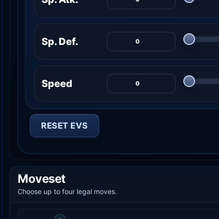
Sp. Def.
Speed
RESET EVS
Moveset
Choose up to four legal moves.