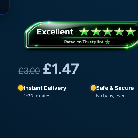
£
1.47
£
3.00
Instant Delivery
Safe & Secure
1-30 minutes
No bans, ever