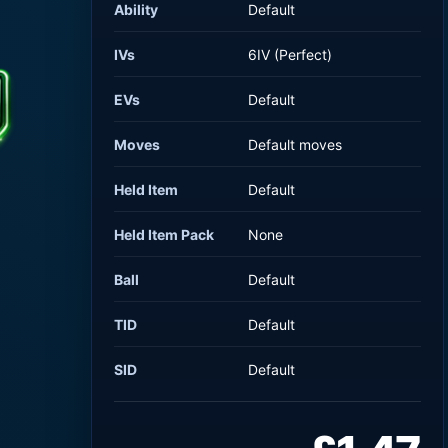
Ability
Default
IVs
6IV (Perfect)
EVs
Default
Moves
Default moves
Held Item
Default
Held Item Pack
None
Ball
Default
TID
Default
SID
Default