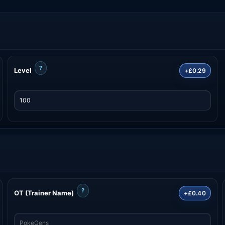
?
Level
+£0.29
?
OT (Trainer Name)
+£0.40