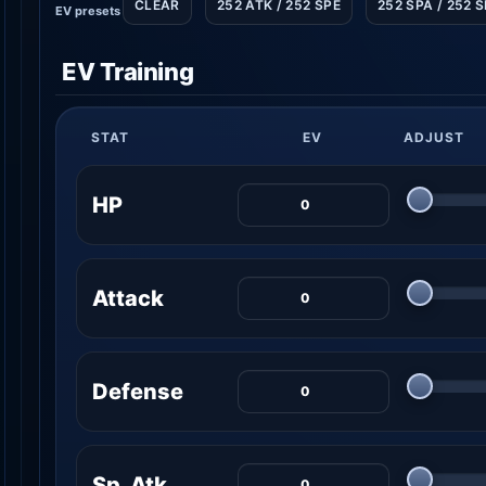
CLEAR
252 ATK / 252 SPE
252 SPA / 252 
EV presets
EV Training
STAT
EV
ADJUST
HP
Attack
Defense
Sp. Atk.