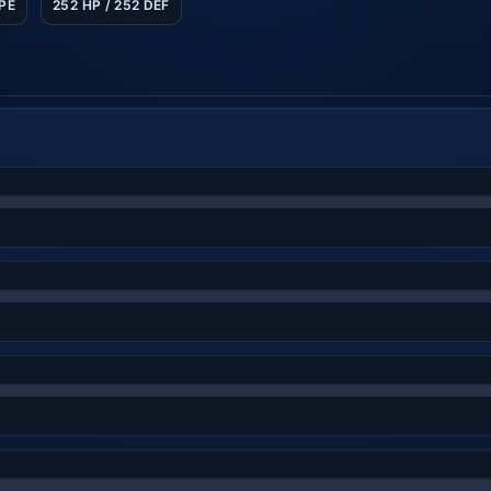
SPE
252 HP / 252 DEF