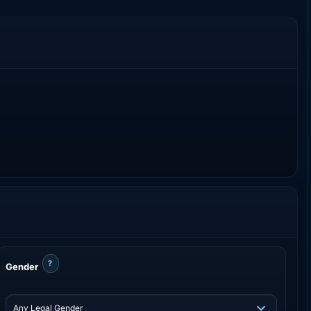
?
Gender