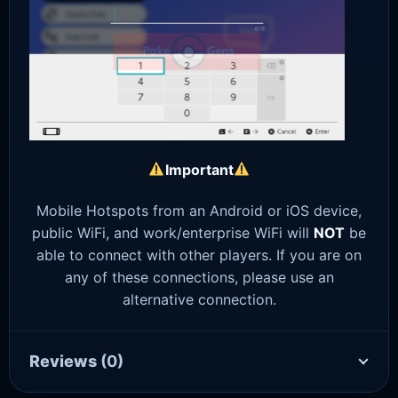
Important
Mobile Hotspots from an Android or iOS device,
public WiFi, and work/enterprise WiFi will
NOT
be
able to connect with other players. If you are on
any of these connections, please use an
alternative connection.
Reviews
(0)