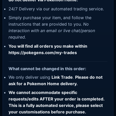
24/7 Delivery via our automated trading service.
Simply purchase your item, and follow the
instructions that are provided to you.
No
interaction with an email or live chat/person
required.
You will find all orders you make within
https://pokegens.com/my-trades
What cannot be changed in this order:
We only deliver using
Link Trade
.
Please do not
ask for a Pokemon Home delivery.
We cannot accommodate specific
requests/edits AFTER your order is completed.
This is a fully automated service, please select
your customisations before purchase.