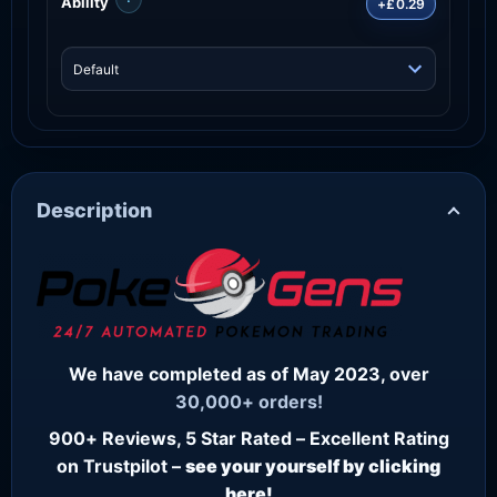
Ability
+£0.29
Description
We have completed as of May 2023, over
30,000+ orders!
900+ Reviews, 5 Star Rated – Excellent Rating
on Trustpilot –
see your yourself by clicking
here!