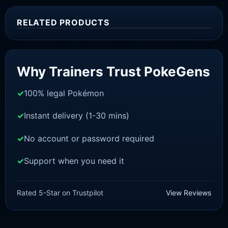
RELATED PRODUCTS
Sale!
Why Trainers Trust PokeGens
100% legal Pokémon
Instant delivery (1-30 mins)
No account or password required
Support when you need it
SWORD AND SHIELD
Venusaur [SWSH]
Rated 5-Star on Trustpilot
View Reviews
£
3.00
£
1.47
Original
Current
price
price
was:
is: