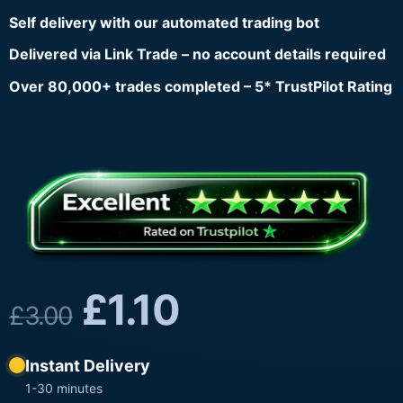
Self delivery with our automated trading bot
Delivered via Link Trade – no account details required
Over 80,000+ trades completed – 5* TrustPilot Rating
£
1.10
£
3.00
Instant Delivery
1-30 minutes