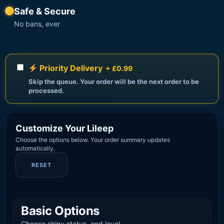
Safe & Secure
No bans, ever
Priority Delivery
+ £0.99
Skip the queue. Your order will be the next order to be
processed.
Customize Your Lileep
Choose the options below. Your order summary updates
automatically.
RESET
Basic Options
Choose shiny status, and level.