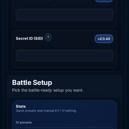
?
Secret ID (SID)
+£0.40
Battle Setup
Pick the battle-ready setup you want.
Stats
Quick presets and manual EV / IV editing.
IV presets