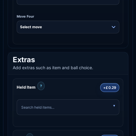
Move Four
Extras
Add extras such as item and ball choice.
?
Held Item
+£0.29