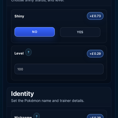
Shiny
+£0.73
NO
YES
?
Level
+£0.29
Identity
Set the Pokémon name and trainer details.
?
Nickname
+£0.29