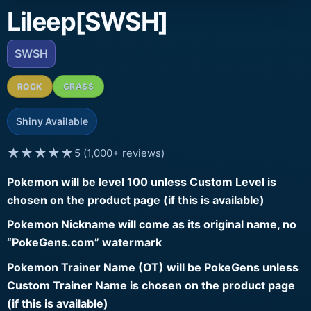
Lileep[SWSH]
SWSH
ROCK
GRASS
Shiny Available
★★★★★
5 (1,000+ reviews)
Pokemon will be level 100 unless Custom Level is
chosen on the product page (if this is available)
Pokemon Nickname will come as its original name, no
“PokeGens.com” watermark
Pokemon Trainer Name (OT) will be PokeGens unless
Custom Trainer Name is chosen on the product page
(if this is available)