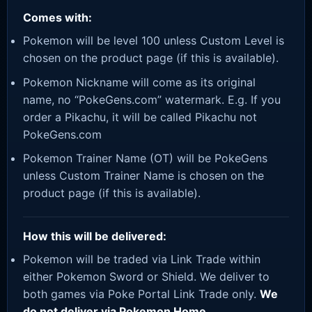
Comes with:
Pokemon will be level 100 unless Custom Level is
chosen on the product page (if this is available).
Pokemon Nickname will come as its original
name, no “PokeGens.com” watermark. E.g. If you
order a Pikachu, it will be called Pikachu not
PokeGens.com
Pokemon Trainer Name (OT) will be PokeGens
unless Custom Trainer Name is chosen on the
product page (if this is available).
How this will be delivered:
Pokemon will be traded via Link Trade within
either Pokemon Sword or Shield. We deliver to
both games via Poke Portal Link Trade only.
We
do not deliver via Pokemon Home.