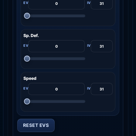
Sp. Def.
Speed
RESET EVS