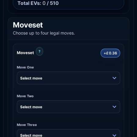
Total EVs:
0
/ 510
Moveset
Choose up to four legal moves.
?
Moveset
+£0.36
Move One
Move Two
Move Three