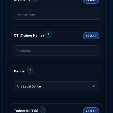
?
OT (Trainer Name)
+£0.40
?
Gender
?
Trainer ID (TID)
+£0.40