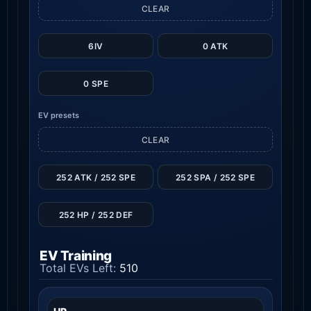
CLEAR
6IV
0 ATK
0 SPE
EV presets
CLEAR
252 ATK / 252 SPE
252 SPA / 252 SPE
252 HP / 252 DEF
EV Training
Total EVs Left:
510