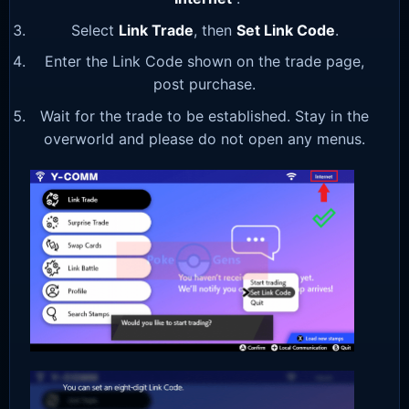
Select
Link Trade
, then
Set Link Code
.
Enter the Link Code shown on the trade page,
post purchase.
Wait for the trade to be established. Stay in the
overworld and please do not open any menus.