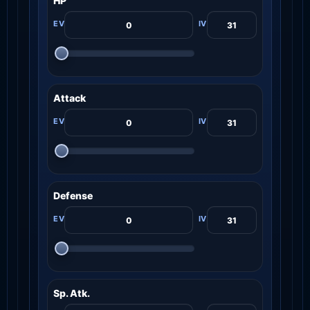
HP
Attack
Defense
Sp. Atk.