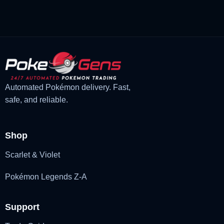
£3.00.
£1.47.
Automated Pokémon delivery. Fast,
safe, and reliable.
Shop
Scarlet & Violet
Pokémon Legends Z-A
Support