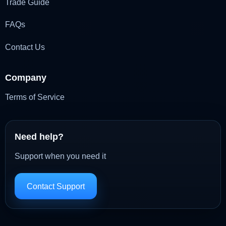
Trade Guide
FAQs
Contact Us
Company
Terms of Service
Need help?
Support when you need it
Contact Support