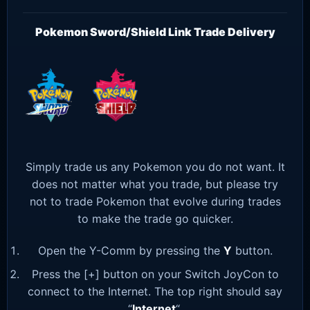
Pokemon Sword/Shield Link Trade Delivery
Simply trade us any Pokemon you do not want. It
does not matter what you trade, but please try
not to trade Pokemon that evolve during trades
to make the trade go quicker.
Open the Y-Comm by pressing the
Y
button.
Press the [+] button on your Switch JoyCon to
connect to the Internet. The top right should say
“
Internet
“.