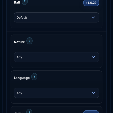
?
Ball
+£0.29
?
Nature
?
Language
?