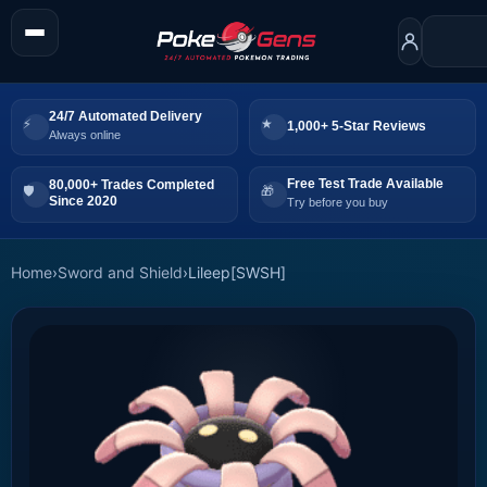
24/7 Automated Delivery
1,000+ 5-Star Reviews
Always online
Free Test Trade Available
80,000+ Trades Completed
Since 2020
Try before you buy
Home
›
Sword and Shield
›
Lileep[SWSH]