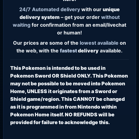
24/7
Automated delivery
with our
unique
delivery system
– get your order
without
waiting
for confirmation from an email/livechat
or human!
Our prices are some of the
lowest
available
on
the web, with the
fastest
delivery
available.
This Pokemon is intended to be used in
Pokemon Sword OR Shield ONLY. This Pokemon
may not be possible to be moved into Pokemon
Home, UNLESS it originates from a Sword or
Shield game/region. This CANNOT be changed
as it is programmed in from Nintendo within
Pokemon Home itself. NO REFUNDS will be
provided for failure to acknowledge this.