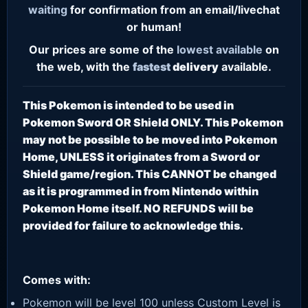
waiting
for confirmation from an email/livechat
or human!
Our prices are some of the
lowest
available
on
the web, with the
fastest
delivery
available.
This Pokemon is intended to be used in
Pokemon Sword OR Shield ONLY. This Pokemon
may not be possible to be moved into Pokemon
Home, UNLESS it originates from a Sword or
Shield game/region. This CANNOT be changed
as it is programmed in from Nintendo within
Pokemon Home itself. NO REFUNDS will be
provided for failure to acknowledge this.
Comes with:
Pokemon will be level 100 unless Custom Level is