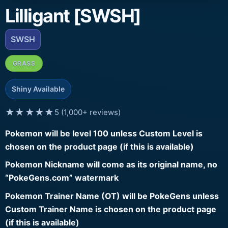
Lilligant [SWSH]
SWSH
GRASS
Shiny Available
★★★★★
5 (1,000+ reviews)
Pokemon will be level 100 unless Custom Level is
chosen on the product page (if this is available)
Pokemon Nickname will come as its original name, no
“PokeGens.com” watermark
Pokemon Trainer Name (OT) will be PokeGens unless
Custom Trainer Name is chosen on the product page
(if this is available)