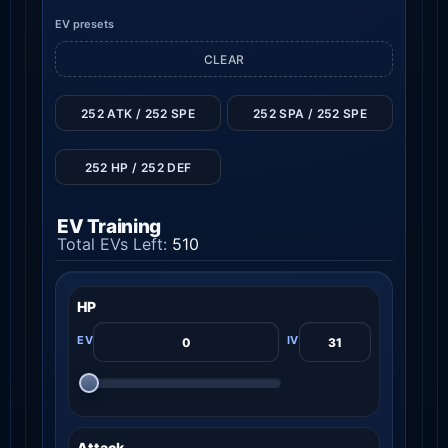
EV presets
CLEAR
252 ATK / 252 SPE
252 SPA / 252 SPE
252 HP / 252 DEF
EV Training
Total EVs Left:
510
HP
Attack