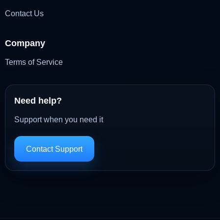
Contact Us
Company
Terms of Service
Need help?
Support when you need it
Contact Support