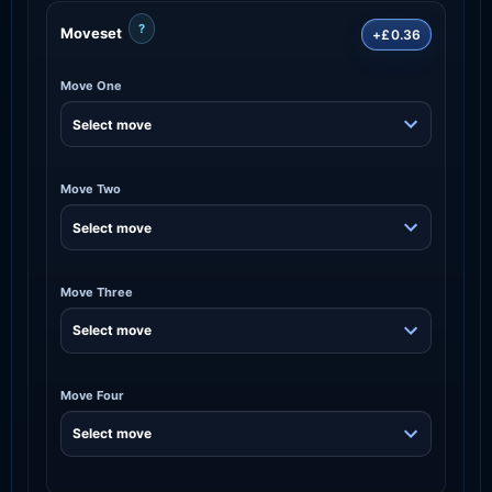
?
Moveset
+£0.36
Move One
Move Two
Move Three
Move Four