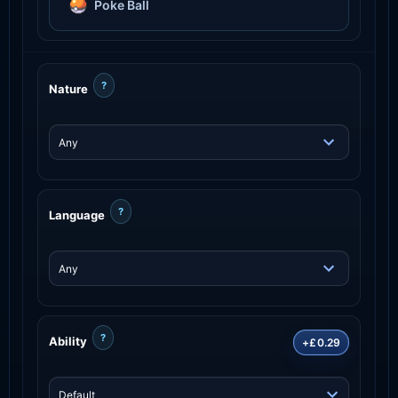
Poke Ball
?
Nature
?
Language
?
Ability
+£0.29