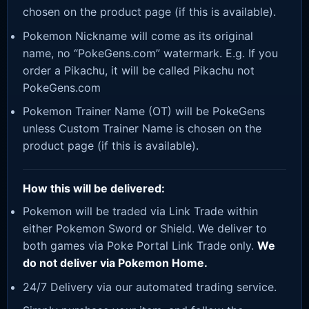
chosen on the product page (if this is available).
Pokemon Nickname will come as its original
name, no “PokeGens.com” watermark. E.g. If you
order a Pikachu, it will be called Pikachu not
PokeGens.com
Pokemon Trainer Name (OT) will be PokeGens
unless Custom Trainer Name is chosen on the
product page (if this is available).
How this will be delivered:
Pokemon will be traded via Link Trade within
either Pokemon Sword or Shield. We deliver to
both games via Poke Portal Link Trade only.
We
do not deliver via Pokemon Home.
24/7 Delivery via our automated trading service.