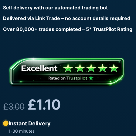
Self delivery with our automated trading bot
Delivered via Link Trade – no account details required
Over 80,000+ trades completed – 5* TrustPilot Rating
£
1.10
£
3.00
Instant Delivery
1-30 minutes