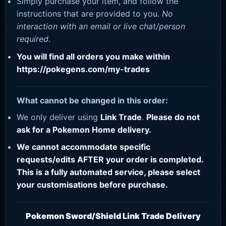
Simply purchase your item, and follow the
instructions that are provided to you.
No
interaction with an email or live chat/person
required.
You will find all orders you make within
https://pokegens.com/my-trades
What cannot be changed in this order:
We only deliver using
Link Trade
.
Please do not
ask for a Pokemon Home delivery.
We cannot accommodate specific
requests/edits AFTER your order is completed.
This is a fully automated service, please select
your customisations before purchase.
Pokemon Sword/Shield Link Trade Delivery