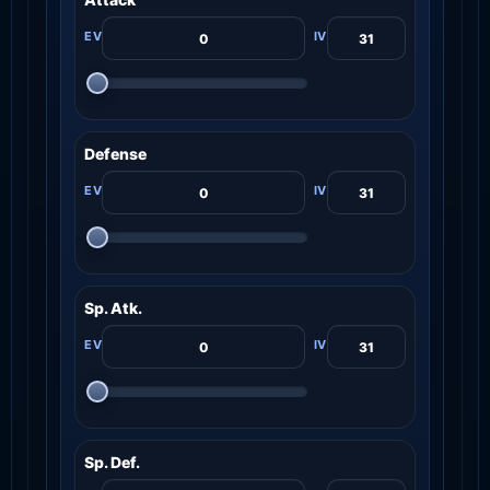
Defense
Sp. Atk.
Sp. Def.