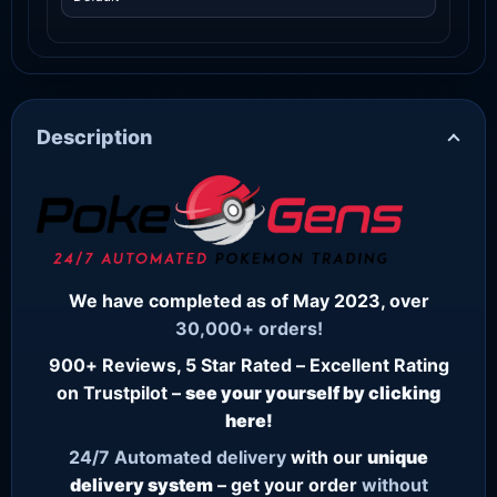
Description
We have completed as of May 2023, over
30,000+ orders!
900+ Reviews, 5 Star Rated – Excellent Rating
on Trustpilot –
see your yourself by clicking
here!
24/7
Automated delivery
with our
unique
delivery system
– get your order
without