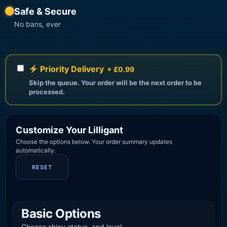
Safe & Secure
No bans, ever
Priority Delivery
+ £0.99
Skip the queue. Your order will be the next order to be
processed.
Customize Your Lilligant
Choose the options below. Your order summary updates
automatically.
RESET
Basic Options
Choose shiny status, and level.