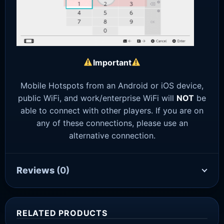
Important
Mobile Hotspots from an Android or iOS device,
public WiFi, and work/enterprise WiFi will
NOT
be
able to connect with other players. If you are on
any of these connections, please use an
alternative connection.
Reviews
(0)
RELATED PRODUCTS