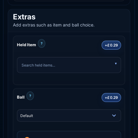
Extras
Add extras such as item and ball choice.
?
Held Item
+£0.29
?
Ball
+£0.29