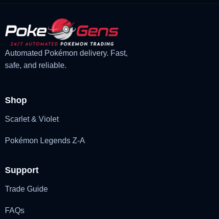
Automated Pokémon delivery. Fast,
safe, and reliable.
Shop
Scarlet & Violet
Pokémon Legends Z-A
Support
Trade Guide
FAQs