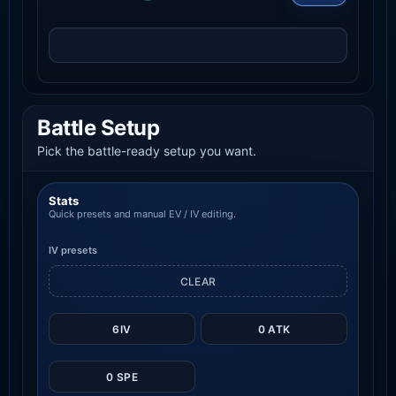
Battle Setup
Pick the battle-ready setup you want.
Stats
Quick presets and manual EV / IV editing.
IV presets
CLEAR
6IV
0 ATK
0 SPE