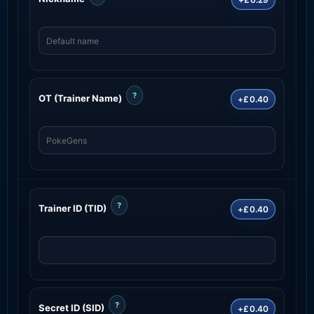
?
OT (Trainer Name)
+£0.40
?
Trainer ID (TID)
+£0.40
?
Secret ID (SID)
+£0.40