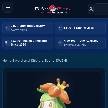
24/7 Automated Delivery
1,000+ 5-Star Reviews
Always online
Free Test Trade Available
80,000+ Trades Completed
Since 2020
Try before you buy
Home
›
Sword and Shield
›
Lilligant [SWSH]