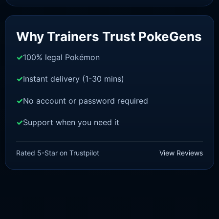
Sale!
Why Trainers Trust PokeGens
100% legal Pokémon
Instant delivery (1-30 mins)
No account or password required
Support when you need it
SWORD AND SHIELD
Blastoise [SWSH]
Rated 5-Star on Trustpilot
View Reviews
£
3.00
£
1.47
Original
Current
price
price
was:
is:
£3.00.
£1.47.