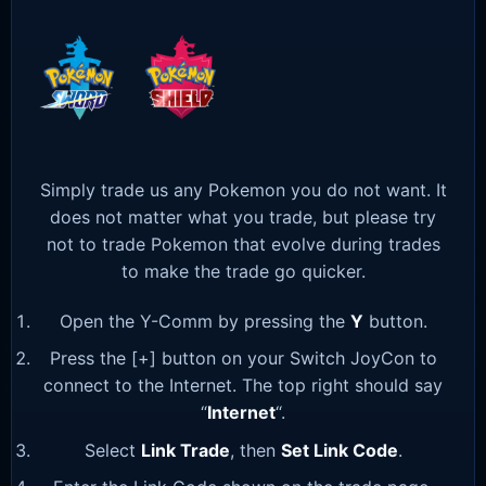
Simply trade us any Pokemon you do not want. It
does not matter what you trade, but please try
not to trade Pokemon that evolve during trades
to make the trade go quicker.
Open the Y-Comm by pressing the
Y
button.
Press the [+] button on your Switch JoyCon to
connect to the Internet. The top right should say
“
Internet
“.
Select
Link Trade
, then
Set Link Code
.