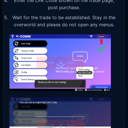
Enter the Link Code shown on the trade page,
post purchase.
Wait for the trade to be established. Stay in the
overworld and please do not open any menus.