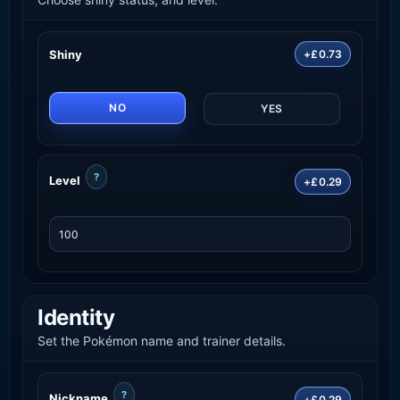
Shiny
+£0.73
NO
YES
?
Level
+£0.29
Identity
Set the Pokémon name and trainer details.
?
Nickname
+£0.29