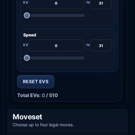
Speed
RESET EVS
Total EVs:
0
/ 510
Moveset
Choose up to four legal moves.