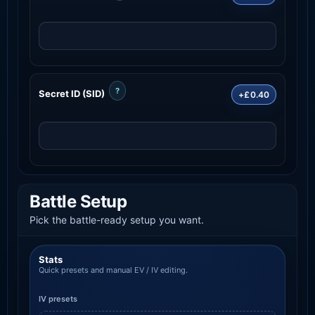
?
Secret ID (SID)
+£0.40
Battle Setup
Pick the battle-ready setup you want.
Stats
Quick presets and manual EV / IV editing.
IV presets