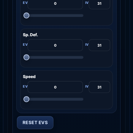
Sp. Def.
Speed
RESET EVS