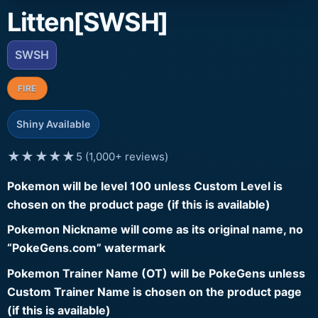
Litten[SWSH]
SWSH
FIRE
Shiny Available
★★★★★
5 (1,000+ reviews)
Pokemon will be level 100 unless Custom Level is
chosen on the product page (if this is available)
Pokemon Nickname will come as its original name, no
“PokeGens.com” watermark
Pokemon Trainer Name (OT) will be PokeGens unless
Custom Trainer Name is chosen on the product page
(if this is available)