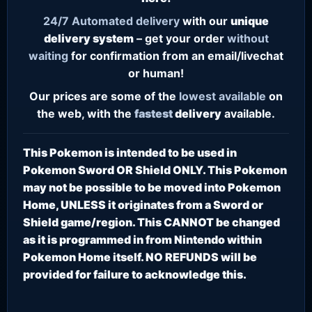
24/7
Automated delivery
with our
unique
delivery system
– get your order
without
waiting
for confirmation from an email/livechat
or human!
Our prices are some of the
lowest
available
on
the web, with the
fastest
delivery
available.
This Pokemon is intended to be used in
Pokemon Sword OR Shield ONLY. This Pokemon
may not be possible to be moved into Pokemon
Home, UNLESS it originates from a Sword or
Shield game/region. This CANNOT be changed
as it is programmed in from Nintendo within
Pokemon Home itself. NO REFUNDS will be
provided for failure to acknowledge this.