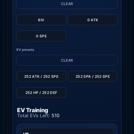
CLEAR
6IV
0 ATK
0 SPE
EV presets
CLEAR
252 ATK / 252 SPE
252 SPA / 252 SPE
252 HP / 252 DEF
EV Training
Total EVs Left:
510