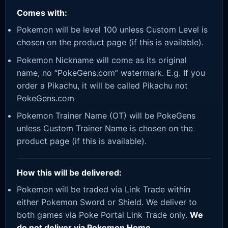
Comes with:
Pokemon will be level 100 unless Custom Level is
chosen on the product page (if this is available).
Pokemon Nickname will come as its original
name, no “PokeGens.com” watermark. E.g. If you
order a Pikachu, it will be called Pikachu not
PokeGens.com
Pokemon Trainer Name (OT) will be PokeGens
unless Custom Trainer Name is chosen on the
product page (if this is available).
How this will be delivered:
Pokemon will be traded via Link Trade within
either Pokemon Sword or Shield. We deliver to
both games via Poke Portal Link Trade only.
We
do not deliver via Pokemon Home.