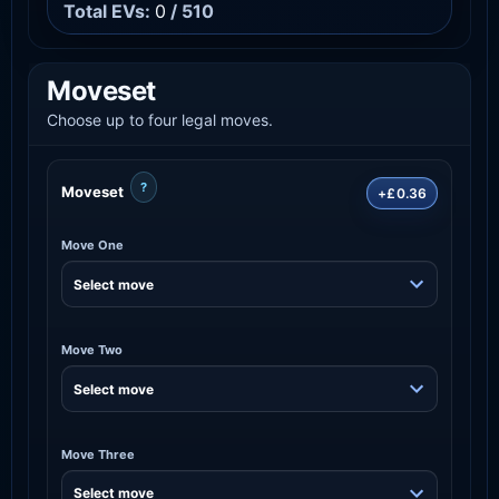
Total EVs:
0
/ 510
Moveset
Choose up to four legal moves.
?
Moveset
+£0.36
Move One
Move Two
Move Three