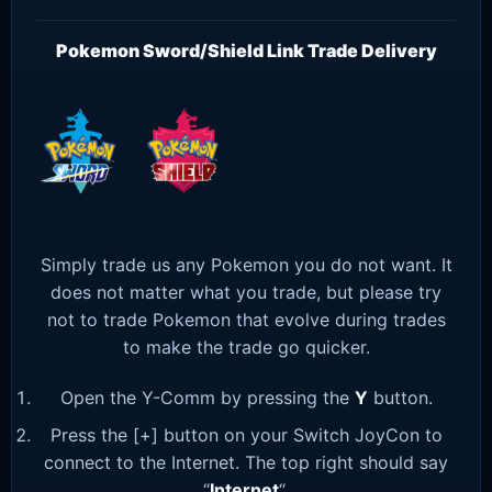
Pokemon Sword/Shield Link Trade Delivery
Simply trade us any Pokemon you do not want. It
does not matter what you trade, but please try
not to trade Pokemon that evolve during trades
to make the trade go quicker.
Open the Y-Comm by pressing the
Y
button.
Press the [+] button on your Switch JoyCon to
connect to the Internet. The top right should say
“
Internet
“.