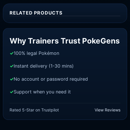
RELATED PRODUCTS
Sale!
Why Trainers Trust PokeGens
100% legal Pokémon
Instant delivery (1-30 mins)
No account or password required
Support when you need it
SWORD AND SHIELD
Cinderace[SWSH]
Rated 5-Star on Trustpilot
View Reviews
£
3.00
£
1.48
Original
Current
price
price
was:
is: