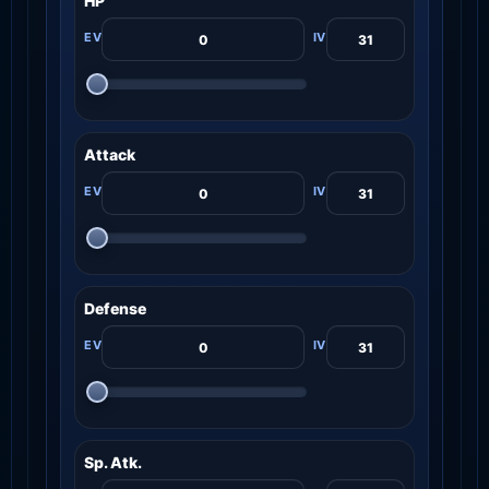
HP
Attack
Defense
Sp. Atk.