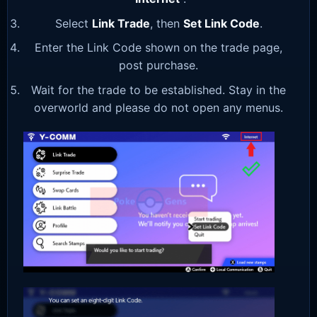
Select
Link Trade
, then
Set Link Code
.
Enter the Link Code shown on the trade page,
post purchase.
Wait for the trade to be established. Stay in the
overworld and please do not open any menus.