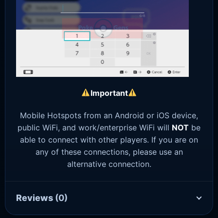
Important
Mobile Hotspots from an Android or iOS device,
public WiFi, and work/enterprise WiFi will
NOT
be
able to connect with other players. If you are on
any of these connections, please use an
alternative connection.
Reviews
(0)