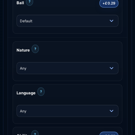
?
Ball
+£0.29
?
Nature
?
Language
?