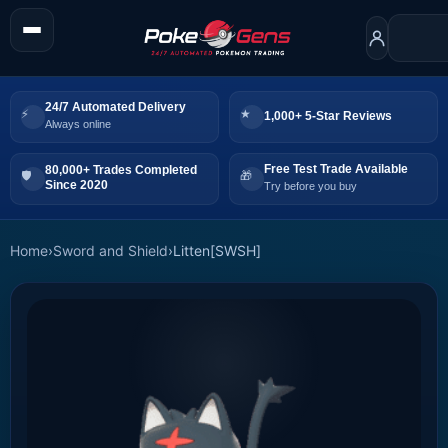
24/7 Automated Delivery
1,000+ 5-Star Reviews
Always online
Free Test Trade Available
80,000+ Trades Completed
Since 2020
Try before you buy
Home
›
Sword and Shield
›
Litten[SWSH]