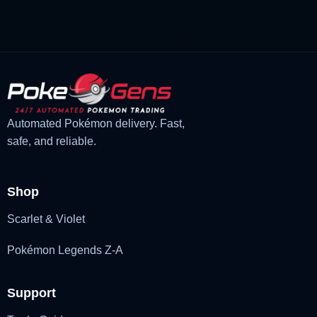
£3.00.
£1.48.
Automated Pokémon delivery. Fast,
safe, and reliable.
Shop
Scarlet & Violet
Pokémon Legends Z-A
Support