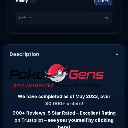
Ability
+£0.29
Description
We have completed as of May 2023, over
30,000+ orders!
900+ Reviews, 5 Star Rated – Excellent Rating
on Trustpilot –
see your yourself by clicking
here!