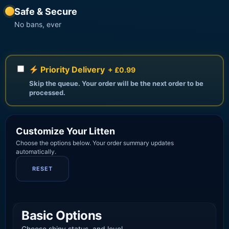
Safe & Secure
No bans, ever
Priority Delivery
+ £0.99
Skip the queue. Your order will be the next order to be
processed.
Customize Your Litten
Choose the options below. Your order summary updates
automatically.
RESET
Basic Options
Choose shiny status, and level.