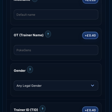
?
OT (Trainer Name)
+£0.40
?
Gender
?
Trainer ID (TID)
+£0.40