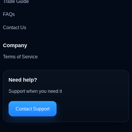
Trade Guide
FAQs
Contact Us
Company
Terms of Service
Need help?
Support when you need it
Contact Support