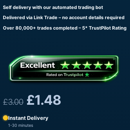
Self delivery with our automated trading bot
Delivered via Link Trade – no account details required
Over 80,000+ trades completed – 5* TrustPilot Rating
£
1.48
£
3.00
Instant Delivery
1-30 minutes