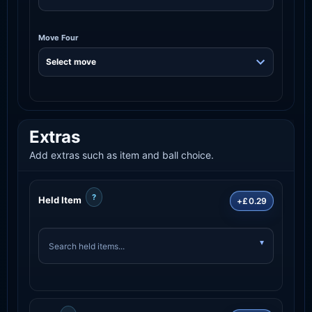
Move Four
Extras
Add extras such as item and ball choice.
?
Held Item
+£0.29