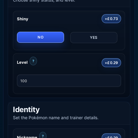
Shiny
+£0.73
NO
YES
?
Level
+£0.29
Identity
Set the Pokémon name and trainer details.
?
Nickname
+£0.29