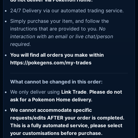
24/7 Delivery via our automated trading service.
Simply purchase your item, and follow the
instructions that are provided to you.
No
interaction with an email or live chat/person
required.
You will find all orders you make within
https://pokegens.com/my-trades
What cannot be changed in this order:
We only deliver using
Link Trade
.
Please do not
ask for a Pokemon Home delivery.
We cannot accommodate specific
requests/edits AFTER your order is completed.
This is a fully automated service, please select
your customisations before purchase.