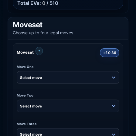
Total EVs:
0
/ 510
Moveset
Choose up to four legal moves.
?
Moveset
+£0.36
Move One
Move Two
Move Three