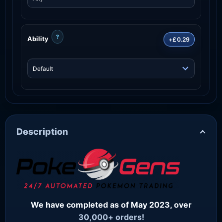
?
Ability
+£0.29
Description
We have completed as of May 2023, over
30,000+ orders!