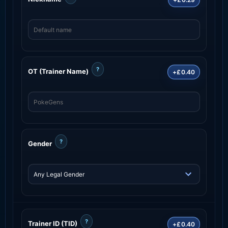
?
OT (Trainer Name)
+£0.40
?
Gender
?
Trainer ID (TID)
+£0.40