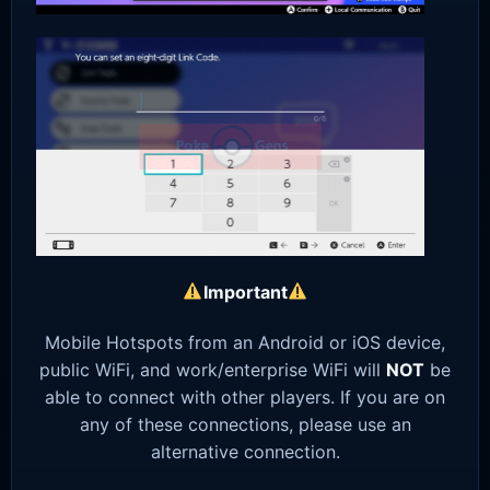
Important
Mobile Hotspots from an Android or iOS device,
public WiFi, and work/enterprise WiFi will
NOT
be
able to connect with other players. If you are on
any of these connections, please use an
alternative connection.