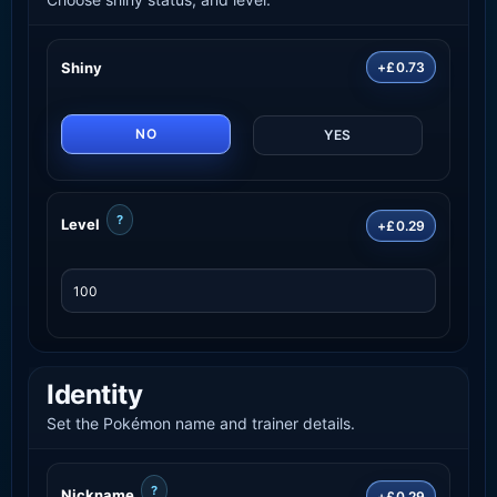
Shiny
+£0.73
NO
YES
?
Level
+£0.29
Identity
Set the Pokémon name and trainer details.
?
Nickname
+£0.29