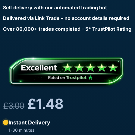
Self delivery with our automated trading bot
Delivered via Link Trade – no account details required
Over 80,000+ trades completed – 5* TrustPilot Rating
£
1.48
£
3.00
Instant Delivery
1-30 minutes