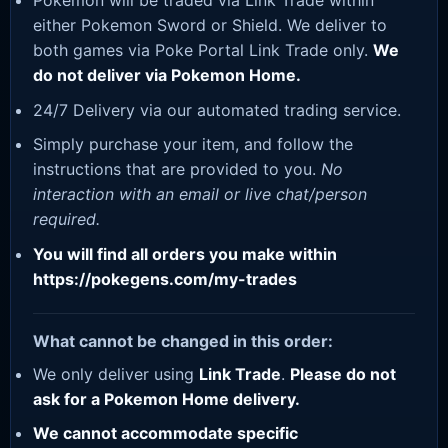
Pokemon will be traded via Link Trade within
either Pokemon Sword or Shield. We deliver to
both games via Poke Portal Link Trade only.
We
do not deliver via Pokemon Home.
24/7 Delivery via our automated trading service.
Simply purchase your item, and follow the
instructions that are provided to you.
No
interaction with an email or live chat/person
required.
You will find all orders you make within
https://pokegens.com/my-trades
What cannot be changed in this order:
We only deliver using
Link Trade
.
Please do not
ask for a Pokemon Home delivery.
We cannot accommodate specific