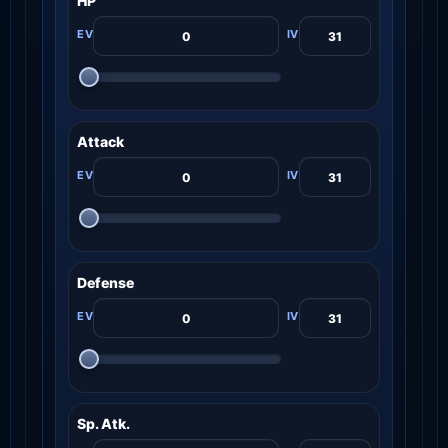
HP
Attack
Defense
Sp. Atk.