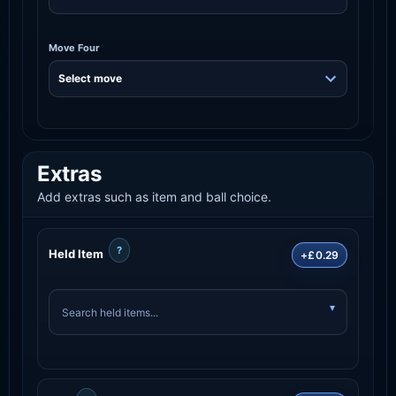
Move Four
Extras
Add extras such as item and ball choice.
?
Held Item
+£0.29