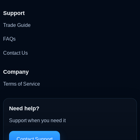
Support
Trade Guide
FAQs
Contact Us
Company
Terms of Service
Need help?
Support when you need it
Contact Support