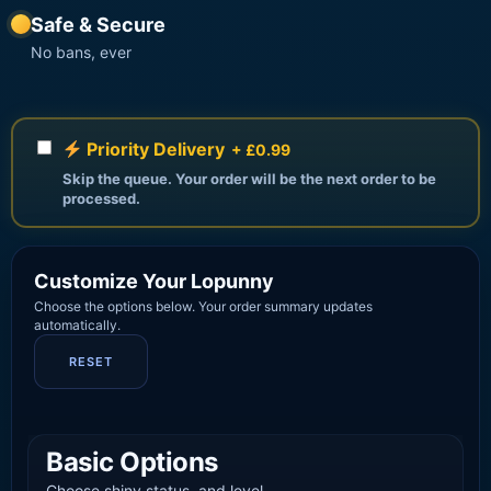
Safe & Secure
No bans, ever
Priority Delivery
+ £0.99
Skip the queue. Your order will be the next order to be
processed.
Customize Your Lopunny
Choose the options below. Your order summary updates
automatically.
RESET
Basic Options
Choose shiny status, and level.