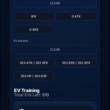
CLEAR
6IV
0 ATK
0 SPE
EV presets
CLEAR
252 ATK / 252 SPE
252 SPA / 252 SPE
252 HP / 252 DEF
EV Training
Total EVs Left:
510