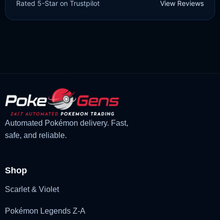
Rated 5-Star on Trustpilot
View Reviews
£
3.00
£
2.22
Rated
5
Original
Current
out of 5
price
price
was:
is:
£3.00.
£2.22.
Automated Pokémon delivery. Fast,
safe, and reliable.
Shop
Scarlet & Violet
Pokémon Legends Z-A