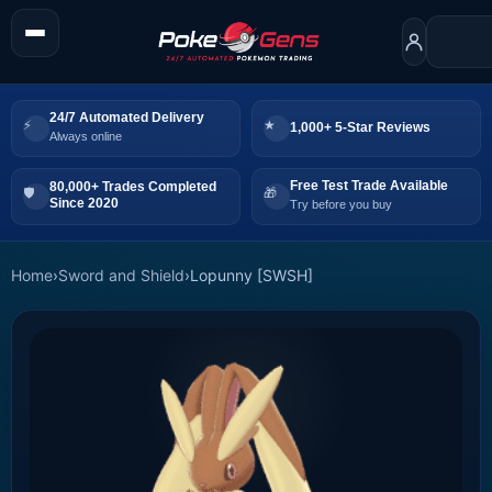
24/7 Automated Delivery
1,000+ 5-Star Reviews
Always online
Free Test Trade Available
80,000+ Trades Completed
Since 2020
Try before you buy
Home
›
Sword and Shield
›
Lopunny [SWSH]