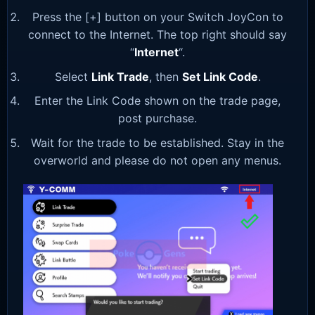
Press the [+] button on your Switch JoyCon to
connect to the Internet. The top right should say
“
Internet
“.
Select
Link Trade
, then
Set Link Code
.
Enter the Link Code shown on the trade page,
post purchase.
Wait for the trade to be established. Stay in the
overworld and please do not open any menus.