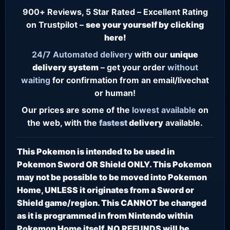
900+ Reviews, 5 Star Rated – Excellent Rating
on Trustpilot –
see your yourself by clicking
here!
24/7
Automated delivery
with our
unique
delivery system
– get your order
without
waiting
for confirmation from an email/livechat
or human!
Our prices are some of the
lowest
available
on
the web, with the
fastest
delivery
available.
This Pokemon is intended to be used in
Pokemon Sword OR Shield ONLY. This Pokemon
may not be possible to be moved into Pokemon
Home, UNLESS it originates from a Sword or
Shield game/region. This CANNOT be changed
as it is programmed in from Nintendo within
Pokemon Home itself. NO REFUNDS will be