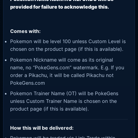
provided for failure to acknowledge this.
Comes with:
Pokemon will be level 100 unless Custom Level is
chosen on the product page (if this is available).
Pokemon Nickname will come as its original
name, no “PokeGens.com” watermark. E.g. If you
order a Pikachu, it will be called Pikachu not
PokeGens.com
Pokemon Trainer Name (OT) will be PokeGens
unless Custom Trainer Name is chosen on the
product page (if this is available).
How this will be delivered: