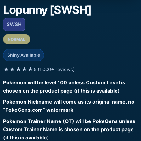
Lopunny [SWSH]
SWSH
NORMAL
Shiny Available
★★★★★
5 (1,000+ reviews)
Pokemon will be level 100 unless Custom Level is
chosen on the product page (if this is available)
Pokemon Nickname will come as its original name, no
“PokeGens.com” watermark
Pokemon Trainer Name (OT) will be PokeGens unless
Custom Trainer Name is chosen on the product page
(if this is available)