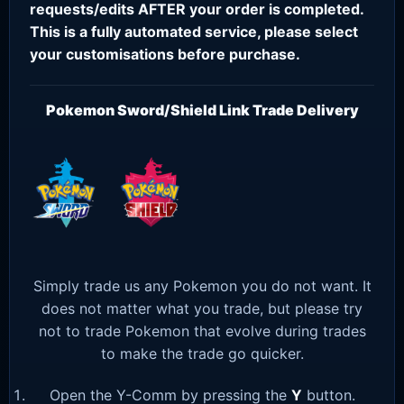
requests/edits AFTER your order is completed.
This is a fully automated service, please select
your customisations before purchase.
Pokemon Sword/Shield Link Trade Delivery
Simply trade us any Pokemon you do not want. It
does not matter what you trade, but please try
not to trade Pokemon that evolve during trades
to make the trade go quicker.
Open the Y-Comm by pressing the
Y
button.