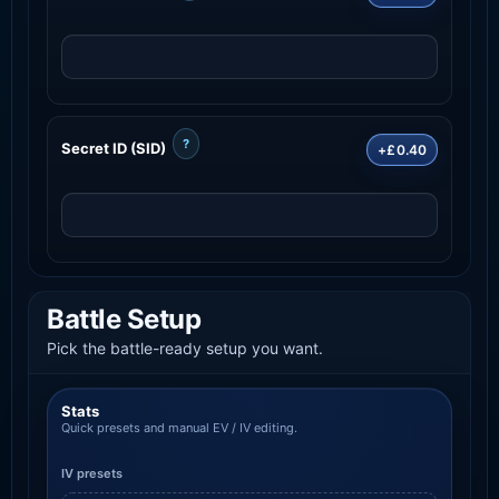
?
Secret ID (SID)
+£0.40
Battle Setup
Pick the battle-ready setup you want.
Stats
Quick presets and manual EV / IV editing.
IV presets