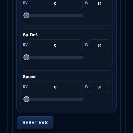
Sp. Def.
Speed
RESET EVS