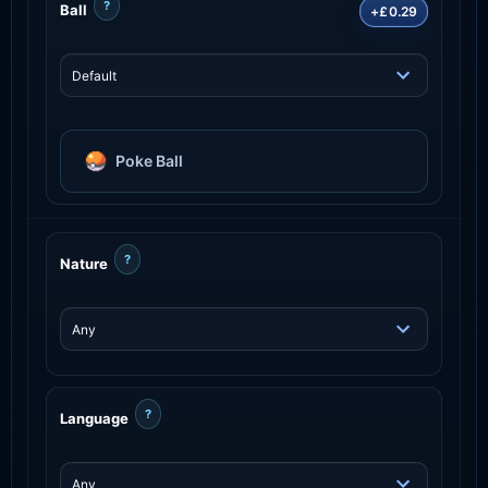
?
Ball
+£0.29
Poke Ball
?
Nature
?
Language