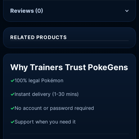
Reviews
(0)
RELATED PRODUCTS
Sale!
Why Trainers Trust PokeGens
100% legal Pokémon
Instant delivery (1-30 mins)
No account or password required
Support when you need it
SWORD AND SHIELD
Meltan [SWSH]