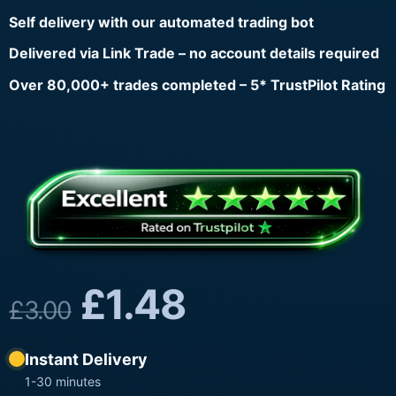
Self delivery with our automated trading bot
Delivered via Link Trade – no account details required
Over 80,000+ trades completed – 5* TrustPilot Rating
£
1.48
£
3.00
Instant Delivery
1-30 minutes