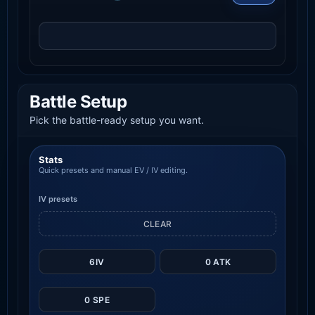
Battle Setup
Pick the battle-ready setup you want.
Stats
Quick presets and manual EV / IV editing.
IV presets
CLEAR
6IV
0 ATK
0 SPE