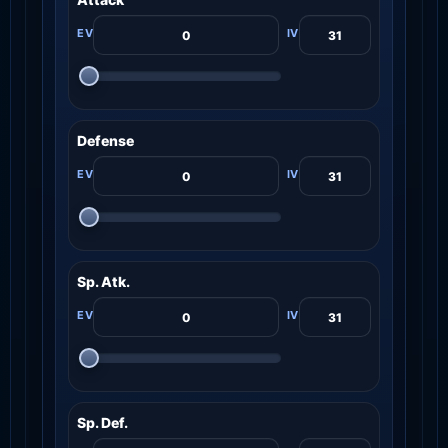
Defense
Sp. Atk.
Sp. Def.