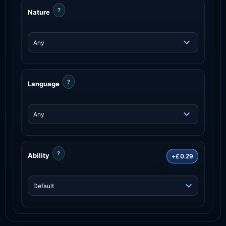
?
Nature
?
Language
?
Ability
+£0.29