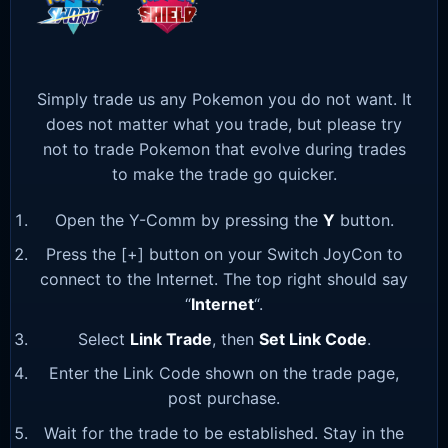
Simply trade us any Pokemon you do not want. It
does not matter what you trade, but please try
not to trade Pokemon that evolve during trades
to make the trade go quicker.
Open the Y-Comm by pressing the
Y
button.
Press the [+] button on your Switch JoyCon to
connect to the Internet. The top right should say
“
Internet
“.
Select
Link Trade
, then
Set Link Code
.
Enter the Link Code shown on the trade page,
post purchase.
Wait for the trade to be established. Stay in the