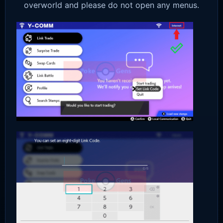
overworld and please do not open any menus.