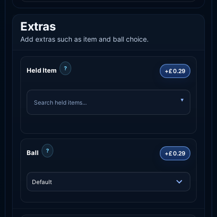
Extras
Add extras such as item and ball choice.
?
Held Item
+£0.29
?
Ball
+£0.29