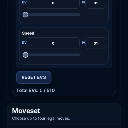
Speed
RESET EVS
Total EVs:
0
/ 510
Moveset
Choose up to four legal moves.