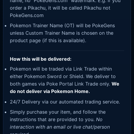
name, no “PokeGens.com” watermark. E.g. If you
order a Pikachu, it will be called Pikachu not
PokeGens.com
Pokemon Trainer Name (OT) will be PokeGens
unless Custom Trainer Name is chosen on the
product page (if this is available).
How this will be delivered:
Pokemon will be traded via Link Trade within
either Pokemon Sword or Shield. We deliver to
both games via Poke Portal Link Trade only.
We
do not deliver via Pokemon Home.
24/7 Delivery via our automated trading service.
Simply purchase your item, and follow the
instructions that are provided to you.
No
interaction with an email or live chat/person