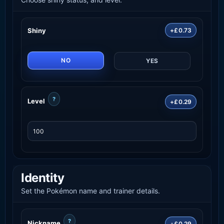
Shiny
+£0.73
NO
YES
?
Level
+£0.29
Identity
Set the Pokémon name and trainer details.
?
Nickname
+£0.29