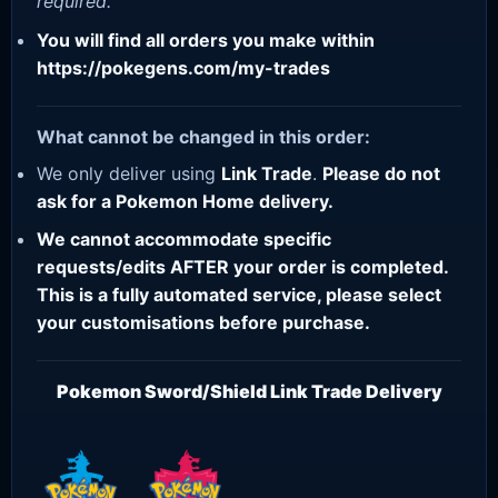
required.
You will find all orders you make within
https://pokegens.com/my-trades
What cannot be changed in this order:
We only deliver using
Link Trade
.
Please do not
ask for a Pokemon Home delivery.
We cannot accommodate specific
requests/edits AFTER your order is completed.
This is a fully automated service, please select
your customisations before purchase.
Pokemon Sword/Shield Link Trade Delivery