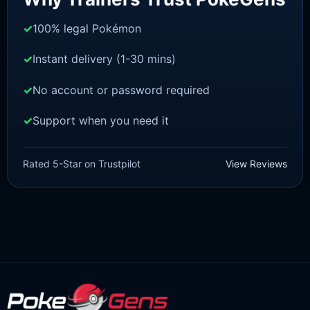
100% legal Pokémon
Instant delivery (1-30 mins)
No account or password required
Support when you need it
SWORD AND SHIELD
Urshifu-Rapid-Strike [SWSH]
Rated 5-Star on Trustpilot
View Reviews
£
3.00
£
2.22
Original
Current
price
price
was:
is:
£3.00.
£2.22.