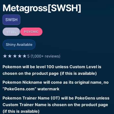
Metagross[SWSH]
SWSH
STEEL
PSYCHIC
Shiny Available
★★★★★
5 (1,000+ reviews)
Pokemon will be level 100 unless Custom Level is
chosen on the product page (if this is available)
Pokemon Nickname will come as its original name, no
“PokeGens.com” watermark
Pokemon Trainer Name (OT) will be PokeGens unless
Custom Trainer Name is chosen on the product page
(if this is available)