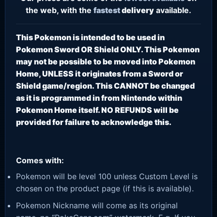
the web, with the
fastest
delivery
available.
This Pokemon is intended to be used in
Pokemon Sword OR Shield ONLY. This Pokemon
may not be possible to be moved into Pokemon
Home, UNLESS it originates from a Sword or
Shield game/region. This CANNOT be changed
as it is programmed in from Nintendo within
Pokemon Home itself. NO REFUNDS will be
provided for failure to acknowledge this.
Comes with:
Pokemon will be level 100 unless Custom Level is
chosen on the product page (if this is available).
Pokemon Nickname will come as its original