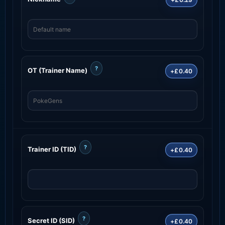
?
OT (Trainer Name)
+£0.40
?
Trainer ID (TID)
+£0.40
?
Secret ID (SID)
+£0.40