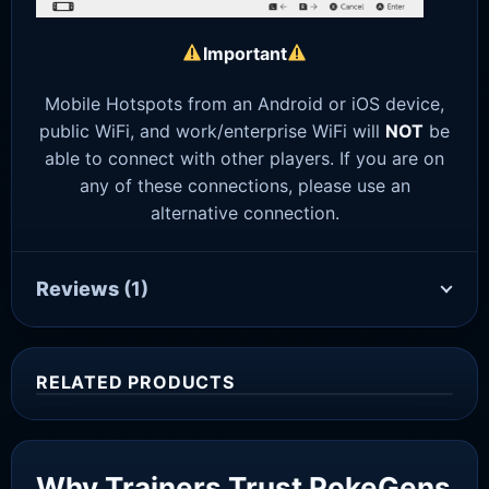
Important
Mobile Hotspots from an Android or iOS device,
public WiFi, and work/enterprise WiFi will
NOT
be
able to connect with other players. If you are on
any of these connections, please use an
alternative connection.
Reviews
(1)
RELATED PRODUCTS
Sale!
Why Trainers Trust PokeGens