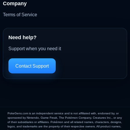
Company
Terms of Service
Need help?
Support when you need it
Contact Support
PokeGens.com is an independent service and is not affiliated with, endorsed by, or
sponsored by Nintendo, Game Freak, The Pokémon Company, Creatures Inc., or any
of their subsidiaries or affiliates. Pokémon and all related names, characters, designs,
logos, and trademarks are the property of their respective owners. All product names,