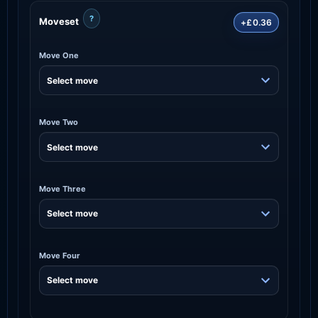
?
Moveset
+£0.36
Move One
Move Two
Move Three
Move Four