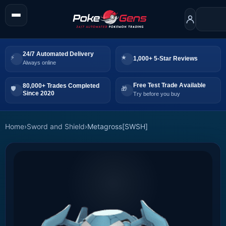
24/7 Automated Delivery
1,000+ 5-Star Reviews
Always online
Free Test Trade Available
80,000+ Trades Completed
Since 2020
Try before you buy
Home
›
Sword and Shield
›
Metagross[SWSH]