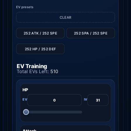
EV presets
CLEAR
252 ATK / 252 SPE
252 SPA / 252 SPE
252 HP / 252 DEF
EV Training
Total EVs Left:
510
HP
Attack