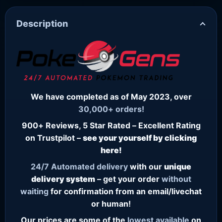
Description
We have completed as of May 2023, over
30,000+ orders!
900+ Reviews, 5 Star Rated – Excellent Rating
on Trustpilot –
see your yourself by clicking
here!
24/7
Automated delivery
with our
unique
delivery system
– get your order
without
waiting
for confirmation from an email/livechat
or human!
Our prices are some of the
lowest
available
on