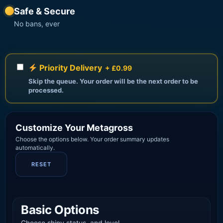
Safe & Secure
No bans, ever
Priority Delivery
+ £0.99
Skip the queue. Your order will be the next order to be
processed.
Customize Your Metagross
Choose the options below. Your order summary updates
automatically.
RESET
Basic Options
Choose shiny status, and level.