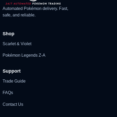
Automated Pokémon delivery. Fast,
safe, and reliable.
Shop
Scarlet & Violet
Pokémon Legends Z-A
Support
Trade Guide
FAQs
Contact Us