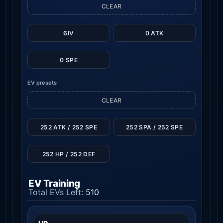
CLEAR
6IV
0 ATK
0 SPE
EV presets
CLEAR
252 ATK / 252 SPE
252 SPA / 252 SPE
252 HP / 252 DEF
EV Training
Total EVs Left:
510