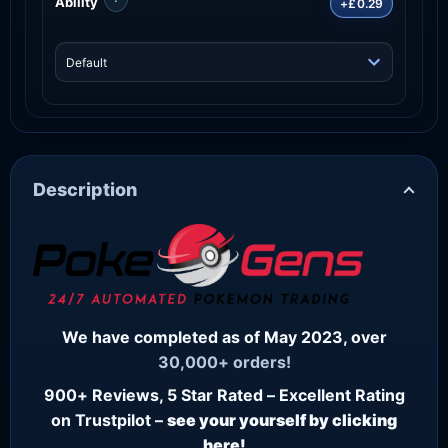
Ability
+£0.29
Description
We have completed as of May 2023, over
30,000+ orders!
900+ Reviews, 5 Star Rated – Excellent Rating
on Trustpilot –
see your yourself by clicking
here!