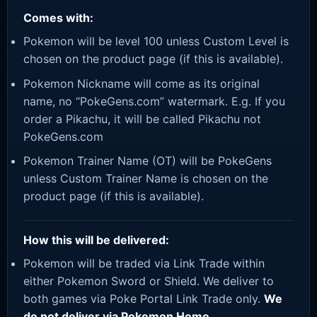
Comes with:
Pokemon will be level 100 unless Custom Level is
chosen on the product page (if this is available).
Pokemon Nickname will come as its original
name, no “PokeGens.com” watermark. E.g. If you
order a Pikachu, it will be called Pikachu not
PokeGens.com
Pokemon Trainer Name (OT) will be PokeGens
unless Custom Trainer Name is chosen on the
product page (if this is available).
How this will be delivered:
Pokemon will be traded via Link Trade within
either Pokemon Sword or Shield. We deliver to
both games via Poke Portal Link Trade only.
We
do not deliver via Pokemon Home.