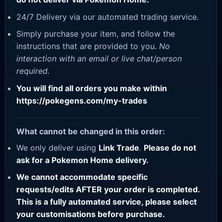
24/7 Delivery via our automated trading service.
Simply purchase your item, and follow the
instructions that are provided to you.
No
interaction with an email or live chat/person
required.
You will find all orders you make within
https://pokegens.com/my-trades
What cannot be changed in this order:
We only deliver using
Link Trade
.
Please do not
ask for a Pokemon Home delivery.
We cannot accommodate specific
requests/edits AFTER your order is completed.
This is a fully automated service, please select
your customisations before purchase.