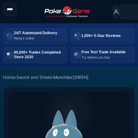
24/7 Automated Delivery
1,000+ 5-Star Reviews
Always online
Free Test Trade Available
80,000+ Trades Completed
Since 2020
Try before you buy
Home
›
Sword and Shield
›
Munchlax[SWSH]