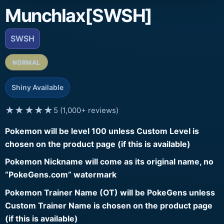
Munchlax[SWSH]
SWSH
NORMAL
Shiny Available
★★★★★
5 (1,000+ reviews)
Pokemon will be level 100 unless Custom Level is
chosen on the product page (if this is available)
Pokemon Nickname will come as its original name, no
“PokeGens.com” watermark
Pokemon Trainer Name (OT) will be PokeGens unless
Custom Trainer Name is chosen on the product page
(if this is available)