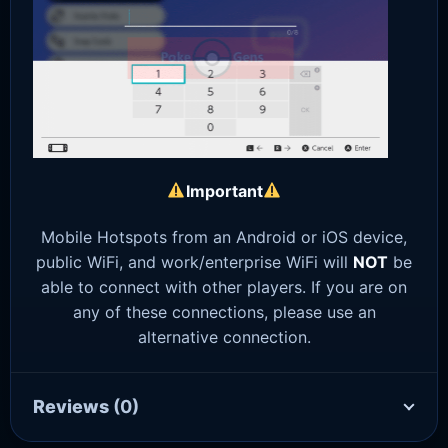
Important
Mobile Hotspots from an Android or iOS device,
public WiFi, and work/enterprise WiFi will
NOT
be
able to connect with other players. If you are on
any of these connections, please use an
alternative connection.
Reviews
(0)