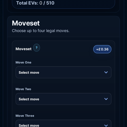
Total EVs:
0
/ 510
Moveset
Choose up to four legal moves.
?
Moveset
+£0.36
Move One
Move Two
Move Three