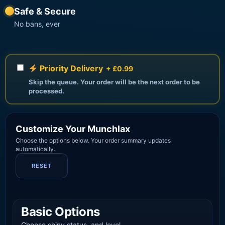
Safe & Secure
No bans, ever
Priority Delivery
+ £0.99
Skip the queue. Your order will be the next order to be
processed.
Customize Your Munchlax
Choose the options below. Your order summary updates
automatically.
RESET
Basic Options
Choose shiny status, and level.