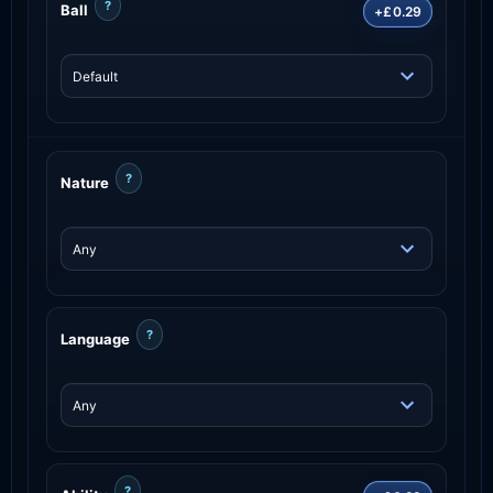
?
Ball
+£0.29
?
Nature
?
Language
?