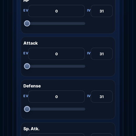
HP
Attack
Defense
Sp. Atk.