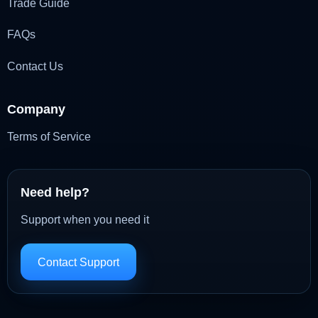
Trade Guide
FAQs
Contact Us
Company
Terms of Service
Need help?
Support when you need it
Contact Support