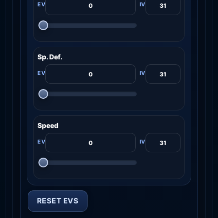
Sp. Def.
Speed
RESET EVS