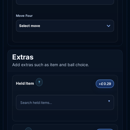
Move Four
Extras
Add extras such as item and ball choice.
?
Held Item
+£0.29