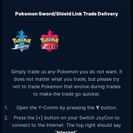
Pokemon Sword/Shield Link Trade Delivery
Simply trade us any Pokemon you do not want. It
does not matter what you trade, but please try
not to trade Pokemon that evolve during trades
to make the trade go quicker.
Open the Y-Comm by pressing the
Y
button.
Press the [+] button on your Switch JoyCon to
connect to the Internet. The top right should say
“
Internet
“.