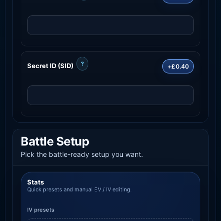
?
Secret ID (SID)
+£0.40
Battle Setup
Pick the battle-ready setup you want.
Stats
Quick presets and manual EV / IV editing.
IV presets