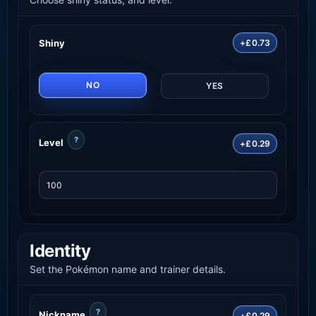
Shiny
+£0.73
NO
YES
?
Level
+£0.29
Identity
Set the Pokémon name and trainer details.
?
Nickname
+£0.29