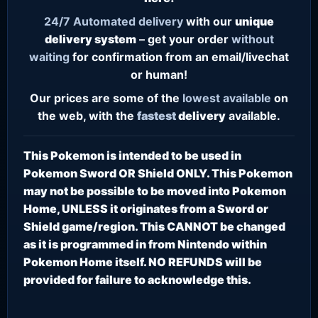
24/7
Automated delivery
with our
unique
delivery system
– get your order
without
waiting
for confirmation from an email/livechat
or human!
Our prices are some of the
lowest
available
on
the web, with the
fastest
delivery
available.
This Pokemon is intended to be used in
Pokemon Sword OR Shield ONLY. This Pokemon
may not be possible to be moved into Pokemon
Home, UNLESS it originates from a Sword or
Shield game/region. This CANNOT be changed
as it is programmed in from Nintendo within
Pokemon Home itself. NO REFUNDS will be
provided for failure to acknowledge this.