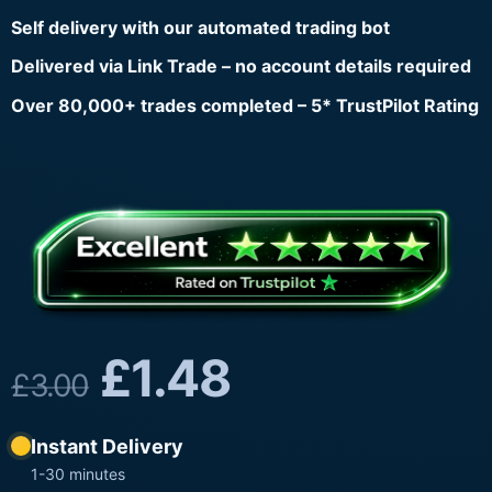
Self delivery with our automated trading bot
Delivered via Link Trade – no account details required
Over 80,000+ trades completed – 5* TrustPilot Rating
£
1.48
£
3.00
Instant Delivery
1-30 minutes