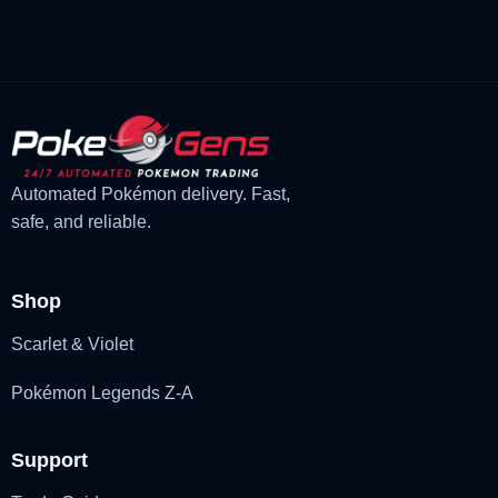
£3.00.
£1.48.
Automated Pokémon delivery. Fast,
safe, and reliable.
Shop
Scarlet & Violet
Pokémon Legends Z-A
Support