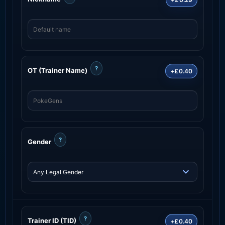
?
OT (Trainer Name)
+£0.40
?
Gender
?
Trainer ID (TID)
+£0.40