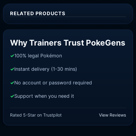
RELATED PRODUCTS
Sale!
Why Trainers Trust PokeGens
100% legal Pokémon
Instant delivery (1-30 mins)
No account or password required
Support when you need it
SWORD AND SHIELD
Raboot[SWSH]
Rated 5-Star on Trustpilot
View Reviews
£
3.00
£
1.48
Original
Current
price
price
was:
is: