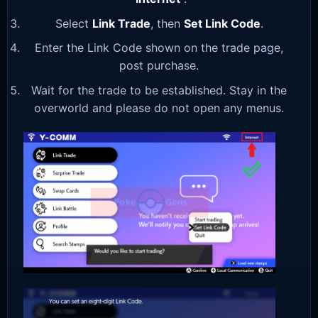
Select
Link Trade
, then
Set Link Code
.
Enter the Link Code shown on the trade page,
post purchase.
Wait for the trade to be established. Stay in the
overworld and please do not open any menus.