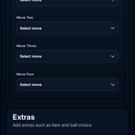
Move Two
Move Three
Move Four
Extras
Add extras such as item and ball choice.