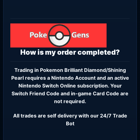
How is my order completed?
Trading in Pokemon Brilliant Diamond/Shining
Pearl requires a
Nintendo Account
and an active
Nintendo Switch Online subscription
. Your
Switch Friend Code and in-game Card Code are
not required.
All trades are self delivery with our 24/7 Trade
Bot