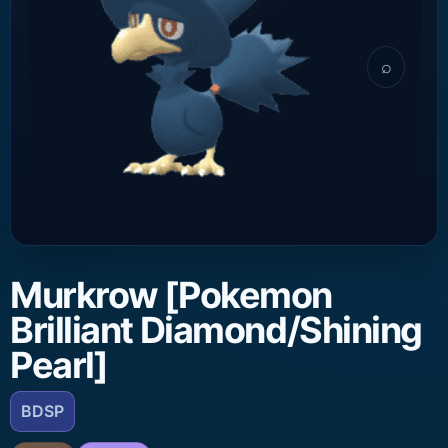
⌕
Murkrow [Pokemon
Brilliant Diamond/Shining
Pearl]
BDSP