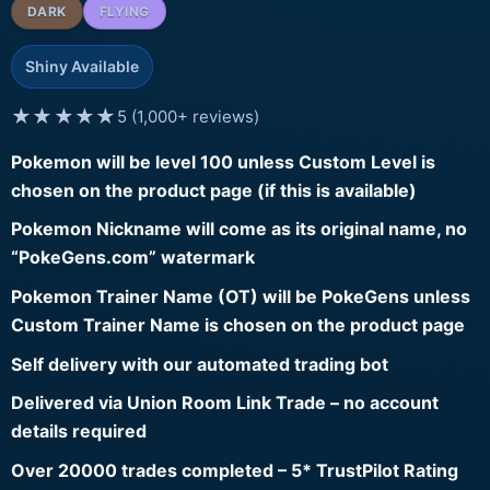
DARK
FLYING
Shiny Available
★★★★★
5 (1,000+ reviews)
Pokemon will be level 100 unless Custom Level is
chosen on the product page (if this is available)
Pokemon Nickname will come as its original name, no
“PokeGens.com” watermark
Pokemon Trainer Name (OT) will be PokeGens unless
Custom Trainer Name is chosen on the product page
Self delivery with our automated trading bot
Delivered via Union Room Link Trade – no account
details required
Over 20000 trades completed – 5* TrustPilot Rating