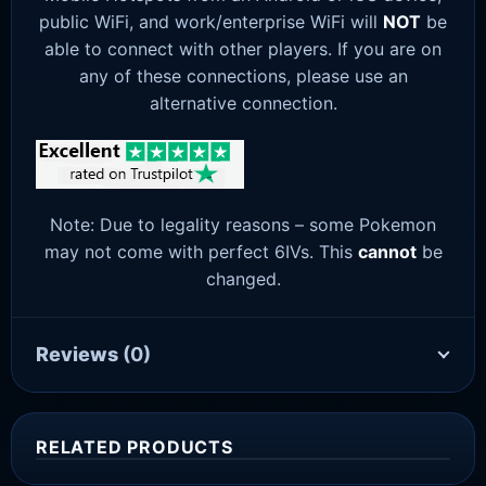
public WiFi, and work/enterprise WiFi will
NOT
be
able to connect with other players. If you are on
any of these connections, please use an
alternative connection.
Note: Due to legality reasons – some Pokemon
may not come with perfect 6IVs. This
cannot
be
changed.
Reviews
(0)
RELATED PRODUCTS