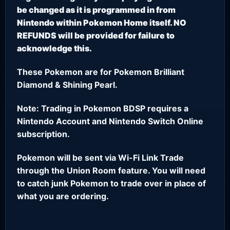
be changed as it is programmed in from
Nintendo within Pokemon Home itself. NO
REFUNDS will be provided for failure to
acknowledge this.
These Pokemon are for Pokemon Brilliant
Diamond & Shining Pearl.
Note: Trading in Pokemon BDSP requires a
Nintendo Account and Nintendo Switch Online
subscription.
Pokemon will be sent via Wi-Fi Link Trade
through the Union Room feature. You will need
to catch junk Pokemon to trade over in place of
what you are ordering.