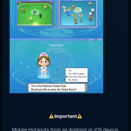
Important
Mobile Hotspots from an Android or iOS device,