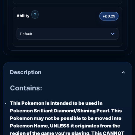
?
Ability
+£0.29
Description
Contains:
This Pokemon is intended to be used in
Pokemon Brilliant Diamond/Shining Pearl. This
Pokemon may not be possible to be moved into
Pokemon Home, UNLESS it originates from the
region of the game you’re playing. This CANNOT