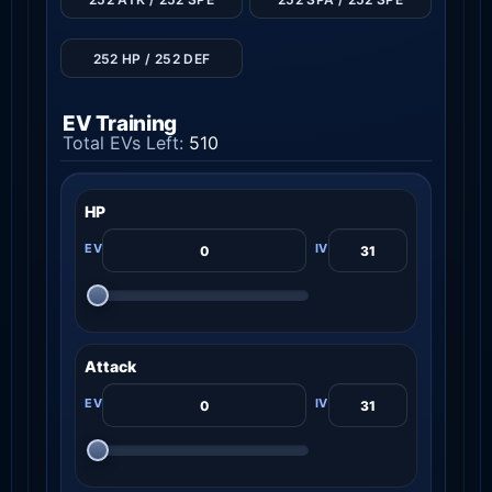
252 HP / 252 DEF
EV Training
Total EVs Left:
510
HP
Attack