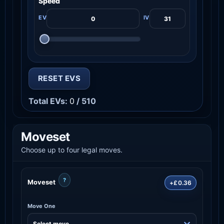
Speed
RESET EVS
Total EVs:
0
/ 510
Moveset
Choose up to four legal moves.
?
Moveset
+£0.36
Move One