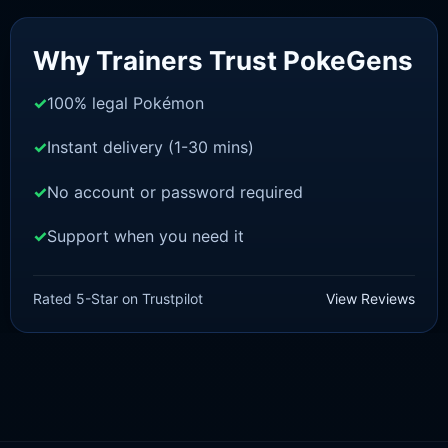
Sale!
Why Trainers Trust PokeGens
100% legal Pokémon
Instant delivery (1-30 mins)
No account or password required
Support when you need it
SWORD AND SHIELD
Mew [SWSH]
Rated 5-Star on Trustpilot
View Reviews
£
3.00
£
2.22
Rated
5
Original
Current
out of 5
price
price
was:
is:
£3.00.
£2.22.