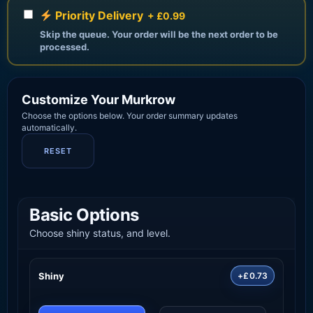
Priority Delivery
+ £0.99
Skip the queue. Your order will be the next order to be
processed.
Customize Your Murkrow
Choose the options below. Your order summary updates
automatically.
RESET
Basic Options
Choose shiny status, and level.
Shiny
+£0.73