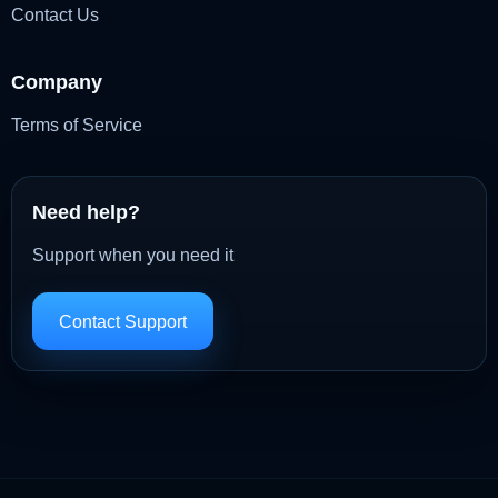
Contact Us
Company
Terms of Service
Need help?
Support when you need it
Contact Support