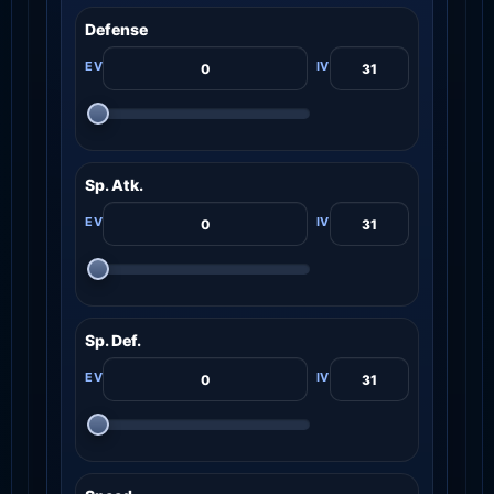
Defense
Sp. Atk.
Sp. Def.