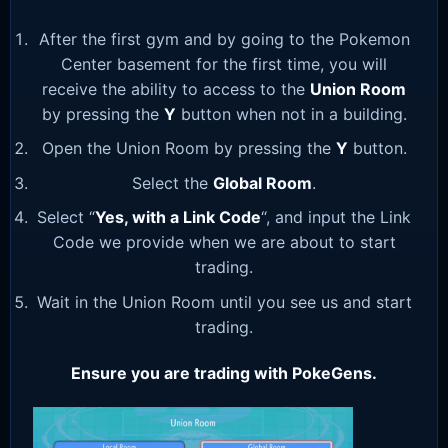
After the first gym and by going to the Pokemon
Center basement for the first time, you will
receive the ability to access to the
Union Room
by pressing the
Y
button when not in a building.
Open the Union Room by pressing the
Y
button.
Select the
Global Room
.
Select “
Yes, with a Link Code
“, and input the Link
Code we provide when we are about to start
trading.
Wait in the Union Room until you see us and start
trading.
Ensure you are trading with PokeGens.