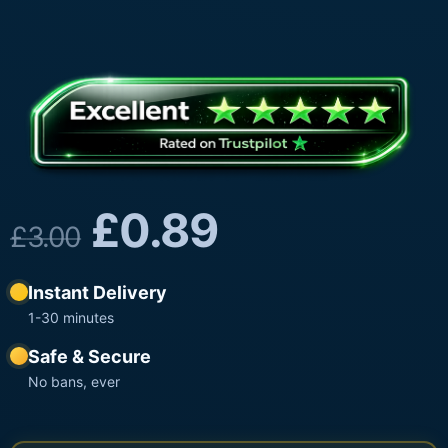
£
0.89
£
3.00
Instant Delivery
1-30 minutes
Safe & Secure
No bans, ever