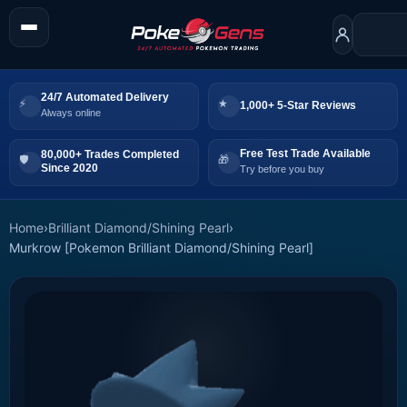
24/7 Automated Delivery
1,000+ 5-Star Reviews
Always online
Free Test Trade Available
80,000+ Trades Completed
Since 2020
Try before you buy
Home
›
Brilliant Diamond/Shining Pearl
›
Murkrow [Pokemon Brilliant Diamond/Shining Pearl]