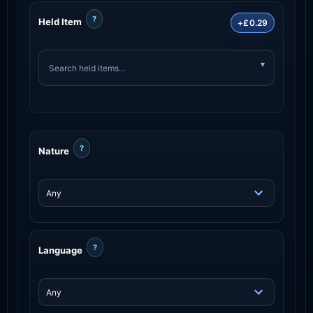
?
Held Item
+£0.29
?
Nature
?
Language