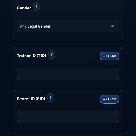
?
Gender
?
Trainer ID (TID)
+£0.40
?
Secret ID (SID)
+£0.40