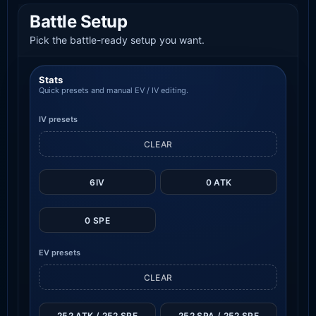
Battle Setup
Pick the battle-ready setup you want.
Stats
Quick presets and manual EV / IV editing.
IV presets
CLEAR
6IV
0 ATK
0 SPE
EV presets
CLEAR
252 ATK / 252 SPE
252 SPA / 252 SPE