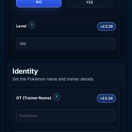
NO
YES
?
Level
+£0.29
Identity
Set the Pokémon name and trainer details.
?
OT (Trainer Name)
+£0.36