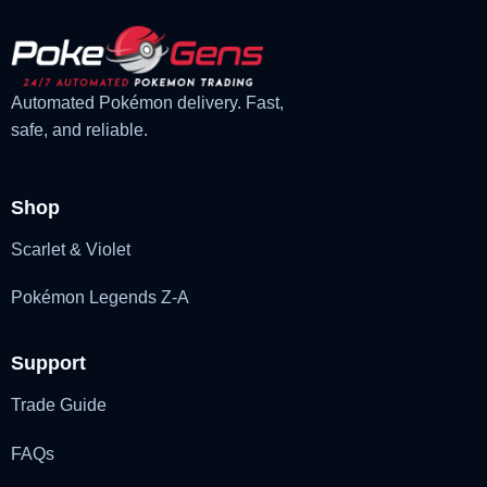
Automated Pokémon delivery. Fast,
safe, and reliable.
Shop
Scarlet & Violet
Pokémon Legends Z-A
Support
Trade Guide
FAQs