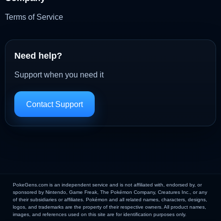
Terms of Service
Need help?
Support when you need it
Contact Support
PokeGens.com is an independent service and is not affiliated with, endorsed by, or
sponsored by Nintendo, Game Freak, The Pokémon Company, Creatures Inc., or any
of their subsidiaries or affiliates. Pokémon and all related names, characters, designs,
logos, and trademarks are the property of their respective owners. All product names,
images, and references used on this site are for identification purposes only.