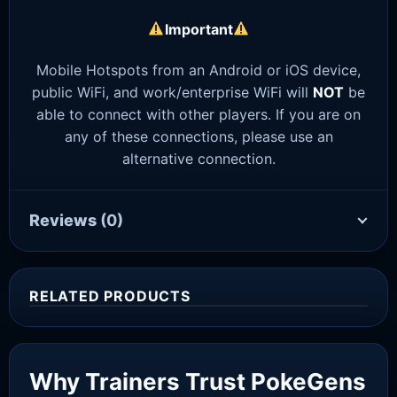
Important
Mobile Hotspots from an Android or iOS device,
public WiFi, and work/enterprise WiFi will
NOT
be
able to connect with other players. If you are on
any of these connections, please use an
alternative connection.
Reviews
(0)
RELATED PRODUCTS
Sale!
Why Trainers Trust PokeGens