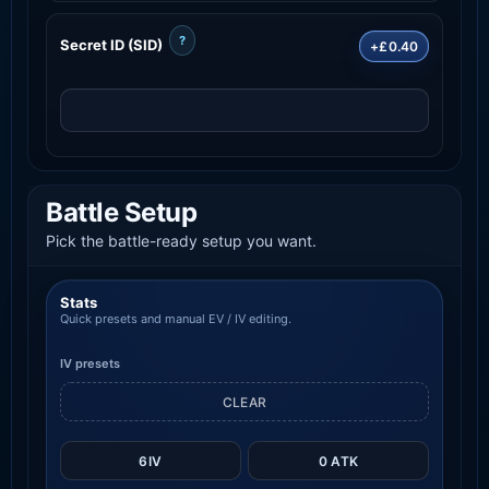
?
Secret ID (SID)
+£0.40
Battle Setup
Pick the battle-ready setup you want.
Stats
Quick presets and manual EV / IV editing.
IV presets
CLEAR
6IV
0 ATK