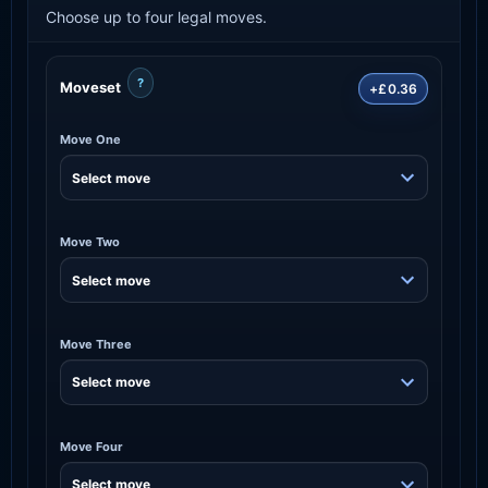
Choose up to four legal moves.
?
Moveset
+£0.36
Move One
Move Two
Move Three
Move Four