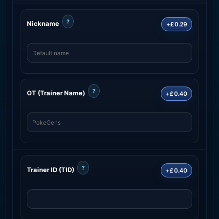
?
Nickname
+£0.29
?
OT (Trainer Name)
+£0.40
?
Trainer ID (TID)
+£0.40