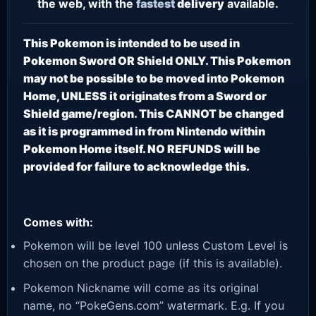
the web, with the
fastest
delivery
available.
This Pokemon is intended to be used in
Pokemon Sword OR Shield ONLY. This Pokemon
may not be possible to be moved into Pokemon
Home, UNLESS it originates from a Sword or
Shield game/region. This CANNOT be changed
as it is programmed in from Nintendo within
Pokemon Home itself. NO REFUNDS will be
provided for failure to acknowledge this.
Comes with:
Pokemon will be level 100 unless Custom Level is
chosen on the product page (if this is available).
Pokemon Nickname will come as its original
name, no “PokeGens.com” watermark. E.g. If you