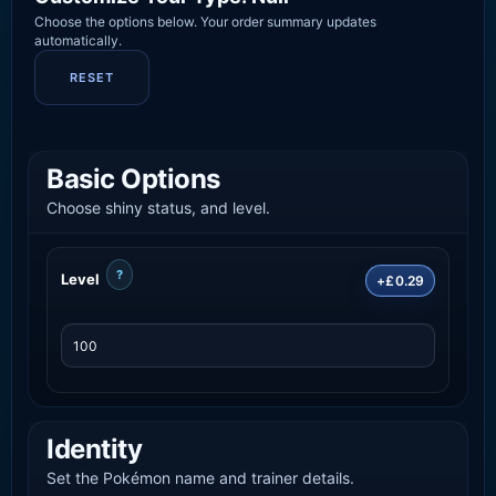
Choose the options below. Your order summary updates
automatically.
RESET
Basic Options
Choose shiny status, and level.
?
Level
+£0.29
Identity
Set the Pokémon name and trainer details.