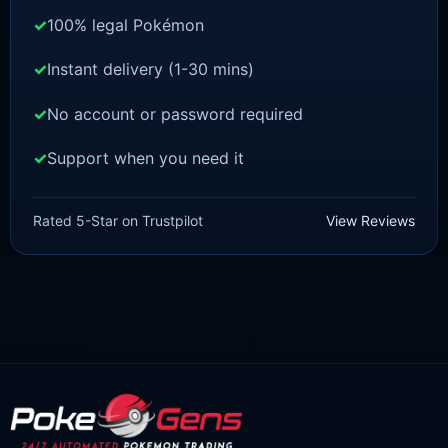
100% legal Pokémon
Instant delivery (1-30 mins)
No account or password required
Support when you need it
SWORD AND SHIELD
Celebi [SWSH]
Rated 5-Star on Trustpilot
View Reviews
£
3.00
£
2.22
Original
Current
price
price
was:
is:
£3.00.
£2.22.