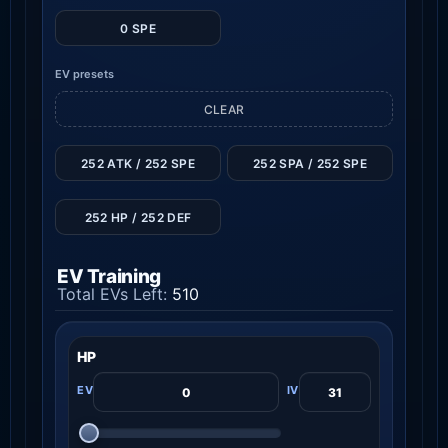
0 SPE
EV presets
CLEAR
252 ATK / 252 SPE
252 SPA / 252 SPE
252 HP / 252 DEF
EV Training
Total EVs Left:
510
HP