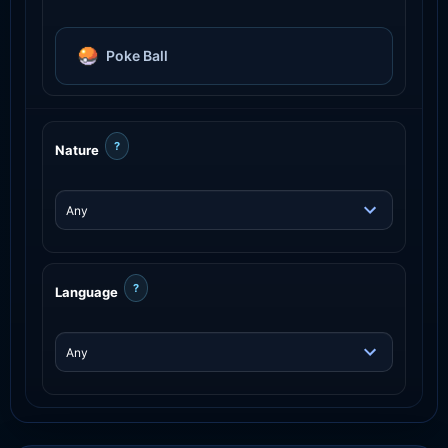
Poke Ball
?
Nature
?
Language