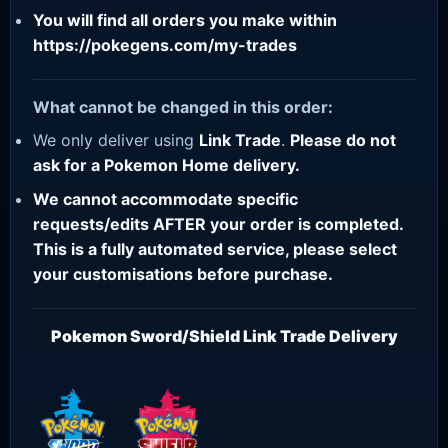
You will find all orders you make within
https://pokegens.com/my-trades
What cannot be changed in this order:
We only deliver using
Link Trade
.
Please do not
ask for a Pokemon Home delivery.
We cannot accommodate specific
requests/edits AFTER your order is completed.
This is a fully automated service, please select
your customisations before purchase.
Pokemon Sword/Shield Link Trade Delivery