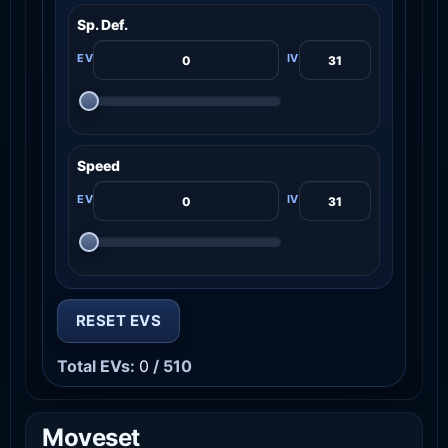
Sp. Def.
Speed
RESET EVS
Total EVs:
0
/ 510
Moveset