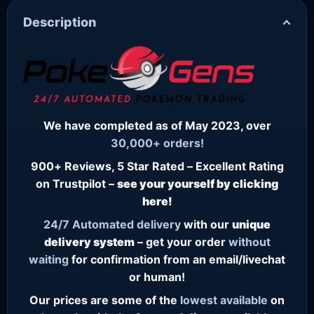
Description
We have completed as of May 2023, over
30,000+ orders!
900+ Reviews, 5 Star Rated – Excellent Rating
on Trustpilot –
see your yourself by clicking
here!
24/7
Automated delivery
with our
unique
delivery system
– get your order
without
waiting
for confirmation from an email/livechat
or human!
Our prices are some of the
lowest
available
on