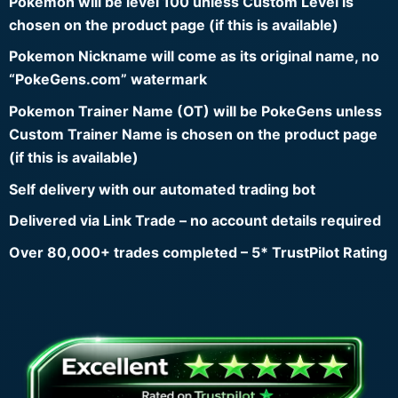
Pokemon will be level 100 unless Custom Level is
chosen on the product page (if this is available)
Pokemon Nickname will come as its original name, no
“PokeGens.com” watermark
Pokemon Trainer Name (OT) will be PokeGens unless
Custom Trainer Name is chosen on the product page
(if this is available)
Self delivery with our automated trading bot
Delivered via Link Trade – no account details required
Over 80,000+ trades completed – 5* TrustPilot Rating