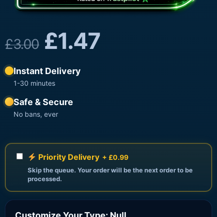
£
1.47
£
3.00
Instant Delivery
1-30 minutes
Safe & Secure
No bans, ever
Priority Delivery
+ £0.99
Skip the queue. Your order will be the next order to be
processed.
Customize Your Type: Null