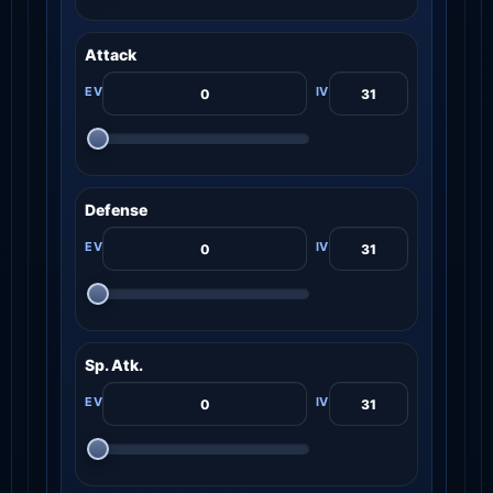
Attack
Defense
Sp. Atk.