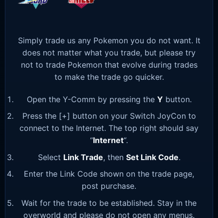
Simply trade us any Pokemon you do not want. It
does not matter what you trade, but please try
not to trade Pokemon that evolve during trades
to make the trade go quicker.
Open the Y-Comm by pressing the
Y
button.
Press the [+] button on your Switch JoyCon to
connect to the Internet. The top right should say
“
Internet
“.
Select
Link Trade
, then
Set Link Code
.
Enter the Link Code shown on the trade page,
post purchase.
Wait for the trade to be established. Stay in the
overworld and please do not open any menus.