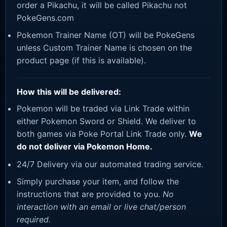
order a Pikachu, it will be called Pikachu not
PokeGens.com
Pokemon Trainer Name (OT) will be PokeGens
unless Custom Trainer Name is chosen on the
product page (if this is available).
How this will be delivered:
Pokemon will be traded via Link Trade within
either Pokemon Sword or Shield. We deliver to
both games via Poke Portal Link Trade only.
We
do not deliver via Pokemon Home.
24/7 Delivery via our automated trading service.
Simply purchase your item, and follow the
instructions that are provided to you.
No
interaction with an email or live chat/person
required.