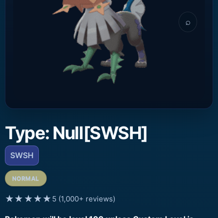
⌕
Type: Null[SWSH]
SWSH
NORMAL
★★★★★
5 (1,000+ reviews)