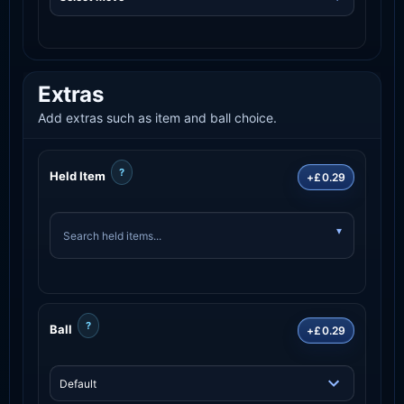
Extras
Add extras such as item and ball choice.
?
Held Item
+£0.29
?
Ball
+£0.29