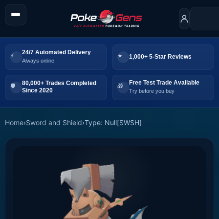
24/7 Automated Delivery
1,000+ 5-Star Reviews
Always online
Free Test Trade Available
80,000+ Trades Completed
Since 2020
Try before you buy
Home
›
Sword and Shield
›
Type: Null[SWSH]