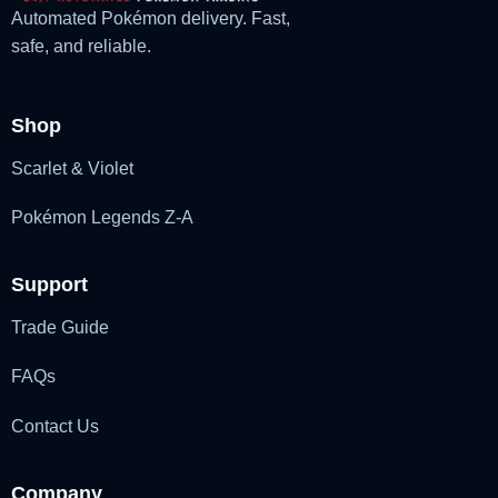
Automated Pokémon delivery. Fast,
safe, and reliable.
Shop
Scarlet & Violet
Pokémon Legends Z-A
Support
Trade Guide
FAQs
Contact Us
Company