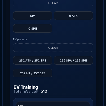
CLEAR
6IV
0 ATK
0 SPE
EV presets
CLEAR
252 ATK / 252 SPE
252 SPA / 252 SPE
252 HP / 252 DEF
EV Training
Total EVs Left:
510