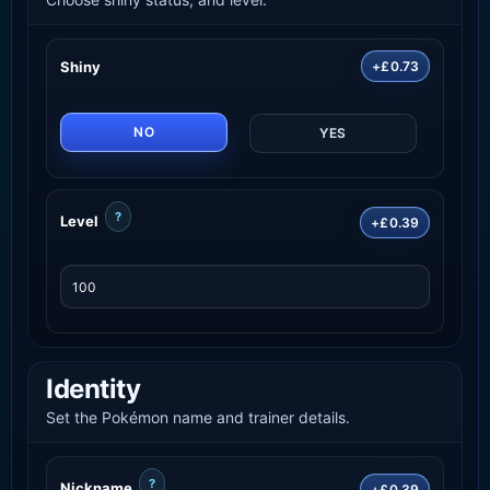
Shiny
+£0.73
NO
YES
?
Level
+£0.39
Identity
Set the Pokémon name and trainer details.
?
Nickname
+£0.39