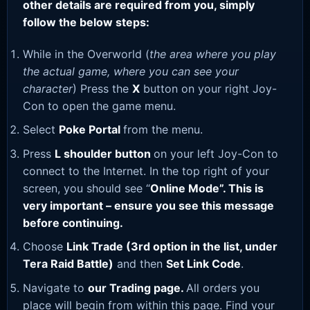
other details are required from you, simply
follow the below steps:
While in the Overworld (
the area where you play
the actual game, where you can see your
character
) Press the
X
button on your right Joy-
Con to open the game menu.
Select
Poke Portal
from the menu.
Press
L shoulder button
on your left Joy-Con to
connect to the Internet. In the top right of your
screen, you should see “
Online Mode”. This is
very important – ensure you see this message
before continuing.
Choose
Link Trade (3rd option in the list, under
Tera Raid Battle)
and then
Set Link Code
.
Navigate to
our Trading page
.
All orders you
place will begin from within this page. Find your