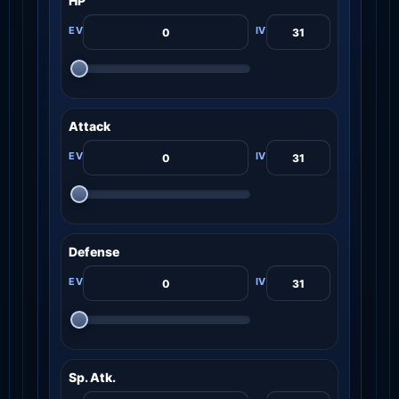
HP
Attack
Defense
Sp. Atk.