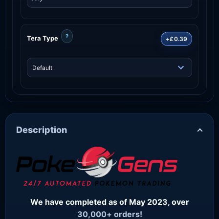
?
Tera Type
+£0.39
Description
We have completed as of May 2023, over
30,000+ orders!