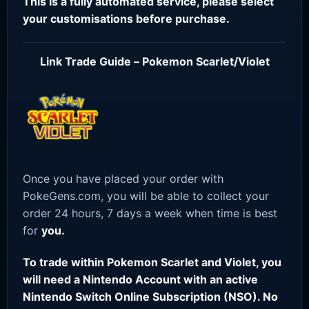
This is a fully automated service, please select
your customisations before purchase.
Link Trade Guide – Pokemon Scarlet/Violet
Once you have placed your order with
PokeGens.com, you will be able to collect your
order 24 hours, 7 days a week when time is best
for
you.
To trade within Pokemon Scarlet and Violet, you
will need a Nintendo Account with an active
Nintendo Switch Online Subscription (NSO). No