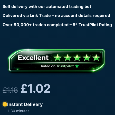
Self delivery with our automated trading bot
Delivered via Link Trade – no account details required
Over 80,000+ trades completed – 5* TrustPilot Rating
£
1.02
£
1.18
Instant Delivery
1-30 minutes