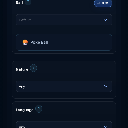
?
Ball
+£0.39
Poke Ball
?
Nature
?
Language