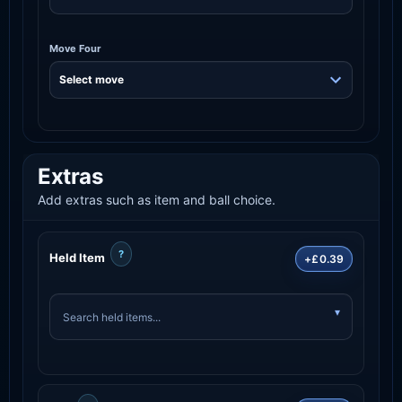
Move Four
Extras
Add extras such as item and ball choice.
?
Held Item
+£0.39