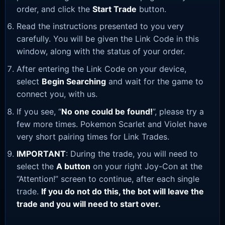
order, and click the
Start Trade
button.
Read the instructions presented to you very
carefully. You will be given the Link Code in this
window, along with the status of your order.
After entering the Link Code on your device,
select
Begin Searching
and wait for the game to
connect you, with us.
If you see, “
No one could be found!
”, please try a
few more times. Pokemon Scarlet and Violet have
very short pairing times for Link Trades.
IMPORTANT
: During the trade, you will need to
select the
A button
on your right Joy-Con at the
“Attention!” screen to continue, after each single
trade.
If you do not do this, the bot will leave the
trade and you will need to start over.