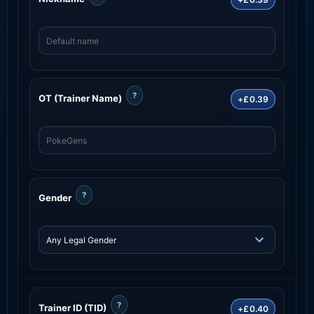
?
OT (Trainer Name)
+£0.39
?
Gender
?
Trainer ID (TID)
+£0.40