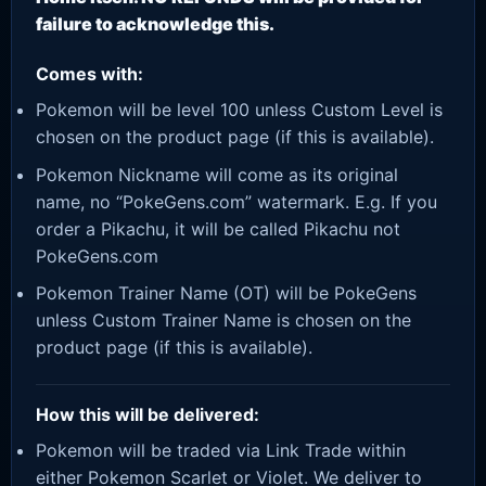
failure to acknowledge this.
Comes with:
Pokemon will be level 100 unless Custom Level is
chosen on the product page (if this is available).
Pokemon Nickname will come as its original
name, no “PokeGens.com” watermark. E.g. If you
order a Pikachu, it will be called Pikachu not
PokeGens.com
Pokemon Trainer Name (OT) will be PokeGens
unless Custom Trainer Name is chosen on the
product page (if this is available).
How this will be delivered:
Pokemon will be traded via Link Trade within
either Pokemon Scarlet or Violet. We deliver to