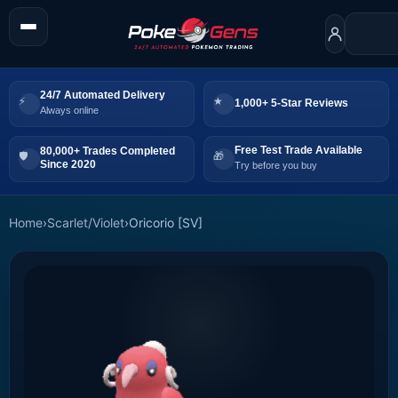
24/7 Automated Delivery
1,000+ 5-Star Reviews
Always online
Free Test Trade Available
80,000+ Trades Completed
Since 2020
Try before you buy
Home
›
Scarlet/Violet
›
Oricorio [SV]