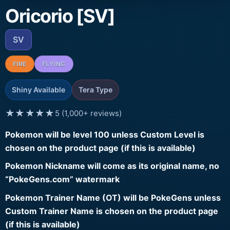
Oricorio [SV]
SV
FIRE
FLYING
Shiny Available
Tera Type
★★★★★
5 (1,000+ reviews)
Pokemon will be level 100 unless Custom Level is
chosen on the product page (if this is available)
Pokemon Nickname will come as its original name, no
“PokeGens.com” watermark
Pokemon Trainer Name (OT) will be PokeGens unless
Custom Trainer Name is chosen on the product page
(if this is available)