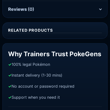
Reviews
(0)
RELATED PRODUCTS
Sale!
Why Trainers Trust PokeGens
100% legal Pokémon
Instant delivery (1-30 mins)
No account or password required
Support when you need it
SCARLET/VIOLET
Quaquaval [SV]