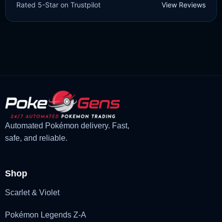
Rated 5-Star on Trustpilot
View Reviews
£
1.99
£
1.47
Original
Current
price
price
was:
is:
£1.99.
£1.47.
Automated Pokémon delivery. Fast,
safe, and reliable.
Shop
Scarlet & Violet
Pokémon Legends Z-A