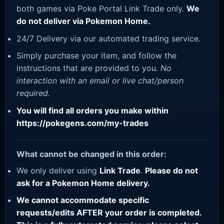
both games via Poke Portal Link Trade only.
We
do not deliver via Pokemon Home.
24/7 Delivery via our automated trading service.
Simply purchase your item, and follow the
instructions that are provided to you.
No
interaction with an email or live chat/person
required.
You will find all orders you make within
https://pokegens.com/my-trades
What cannot be changed in this order:
We only deliver using
Link Trade
.
Please do not
ask for a Pokemon Home delivery.
We cannot accommodate specific
requests/edits AFTER your order is completed.