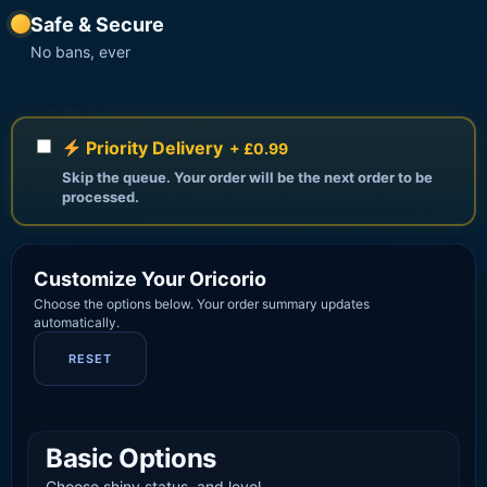
Safe & Secure
No bans, ever
Priority Delivery
+ £0.99
Skip the queue. Your order will be the next order to be
processed.
Customize Your Oricorio
Choose the options below. Your order summary updates
automatically.
RESET
Basic Options
Choose shiny status, and level.