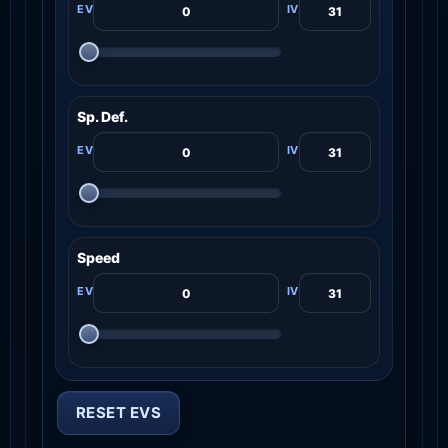
Sp. Def.
Speed
RESET EVS