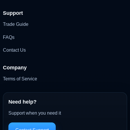
Support
Trade Guide
FAQs
Contact Us
Company
Terms of Service
Need help?
Support when you need it