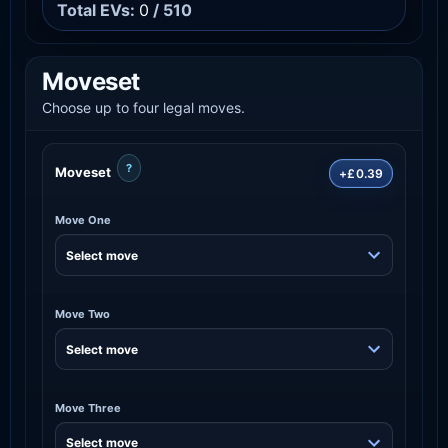
Total EVs:
0
/ 510
Moveset
Choose up to four legal moves.
?
Moveset
+£0.39
Move One
Move Two
Move Three