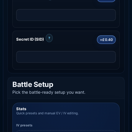
?
Secret ID (SID)
+£0.40
Battle Setup
Pick the battle-ready setup you want.
Stats
Quick presets and manual EV / IV editing.
IV presets