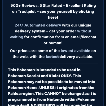
900+ Reviews, 5 Star Rated – Excellent Rating
on Trustpilot –
see your yourself by clicking
here!
24/7
Automated delivery
with our
unique
delivery system
– get your order
without
waiting
for confirmation from an email/livechat
or human!
Our prices are some of the
lowest
available
on
the web, with the
fastest
delivery
available.
This Pokemon is intended to be used in
Pokemon Scarlet and Violet ONLY. This
Pokemon may not be possible to be moved into
Pokemon Home, UNLESS it originates from the
Paldea region. This CANNOT be changed as it is
programmed in from Nintendo within Pokemon
Home itself. NO REFUNDS will be provided for