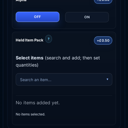
OFF
ON
?
Held Item Pack
+£0.50
Select items
(search and add; then set
quantities)
No items added yet.
No items selected.