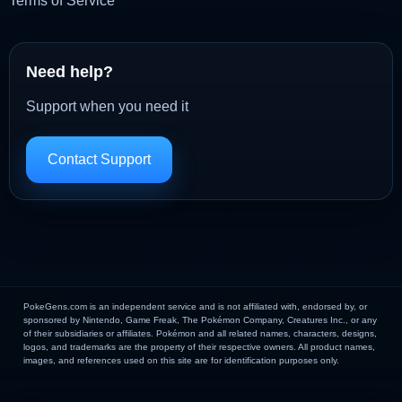
Terms of Service
Need help?
Support when you need it
Contact Support
PokeGens.com is an independent service and is not affiliated with, endorsed by, or
sponsored by Nintendo, Game Freak, The Pokémon Company, Creatures Inc., or any
of their subsidiaries or affiliates. Pokémon and all related names, characters, designs,
logos, and trademarks are the property of their respective owners. All product names,
images, and references used on this site are for identification purposes only.