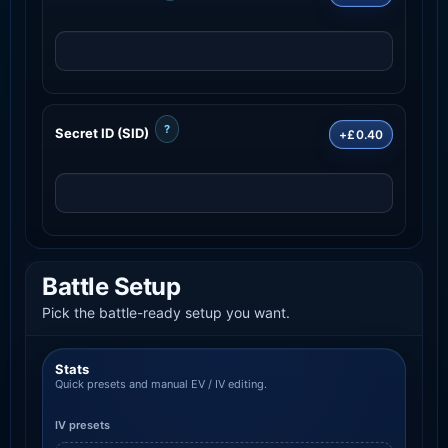
?
Secret ID (SID)
+£0.40
Battle Setup
Pick the battle-ready setup you want.
Stats
Quick presets and manual EV / IV editing.
IV presets