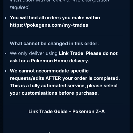
required.
You will find all orders you make within
https://pokegens.com/my-trades
What cannot be changed in this order:
We only deliver using
Link Trade
.
Please do not
ask for a Pokemon Home delivery.
We cannot accommodate specific
requests/edits AFTER your order is completed.
This is a fully automated service, please select
your customisations before purchase.
Link Trade Guide – Pokemon Z-A