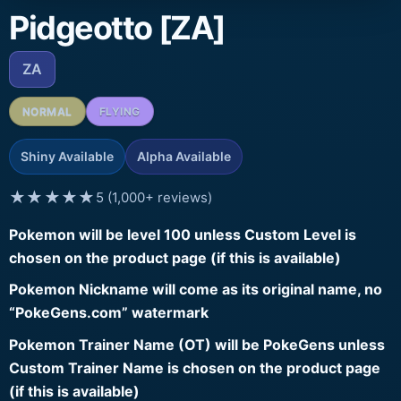
Pidgeotto [ZA]
ZA
NORMAL
FLYING
Shiny Available
Alpha Available
★★★★★
5 (1,000+ reviews)
Pokemon will be level 100 unless Custom Level is
chosen on the product page (if this is available)
Pokemon Nickname will come as its original name, no
“PokeGens.com” watermark
Pokemon Trainer Name (OT) will be PokeGens unless
Custom Trainer Name is chosen on the product page
(if this is available)