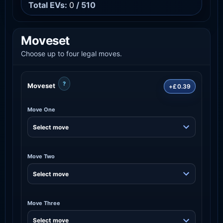
Total EVs:
0
/ 510
Moveset
Choose up to four legal moves.
?
Moveset
+£0.39
Move One
Move Two
Move Three