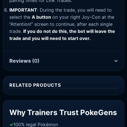
pairing times for Link Trades.
IMPORTANT
: During the trade, you will need to
select the
A button
on your right Joy-Con at the
“Attention!” screen to continue, after each single
trade.
If you do not do this, the bot will leave the
trade and you will need to start over.
Reviews
(0)
RELATED PRODUCTS
Sale!
Why Trainers Trust PokeGens
100% legal Pokémon