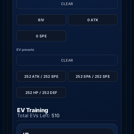
CLEAR
6IV
0 ATK
0 SPE
EV presets
CLEAR
252 ATK / 252 SPE
252 SPA / 252 SPE
252 HP / 252 DEF
EV Training
Total EVs Left:
510