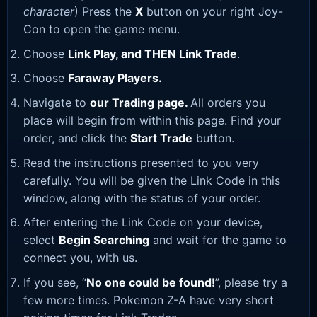
character
) Press the
X
button on your right Joy-
Con to open the game menu.
Choose
Link Play, and THEN Link Trade
.
Choose
Faraway Players.
Navigate to
our Trading page
.
All orders you
place will begin from within this page. Find your
order, and click the
Start Trade
button.
Read the instructions presented to you very
carefully. You will be given the Link Code in this
window, along with the status of your order.
After entering the Link Code on your device,
select
Begin Searching
and wait for the game to
connect you, with us.
If you see, “
No one could be found!
”, please try a
few more times. Pokemon Z-A have very short