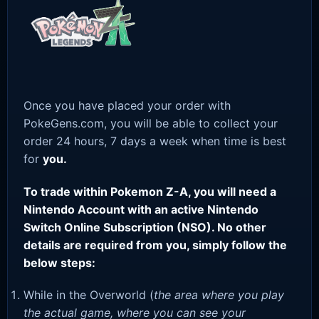
Once you have placed your order with
PokeGens.com, you will be able to collect your
order 24 hours, 7 days a week when time is best
for
you.
To trade within Pokemon Z-A, you will need a
Nintendo Account with an active Nintendo
Switch Online Subscription (NSO). No other
details are required from you, simply follow the
below steps:
While in the Overworld (
the area where you play
the actual game, where you can see your