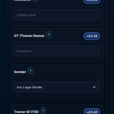
?
OT (Trainer Name)
+£0.39
?
Gender
?
Trainer ID (TID)
+£0.40