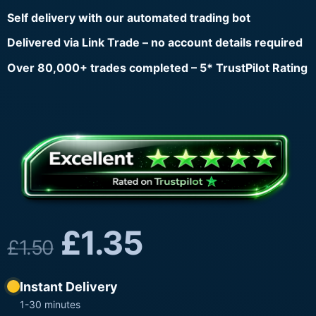
Self delivery with our automated trading bot
Delivered via Link Trade – no account details required
Over 80,000+ trades completed – 5* TrustPilot Rating
£
1.35
£
1.50
Instant Delivery
1-30 minutes