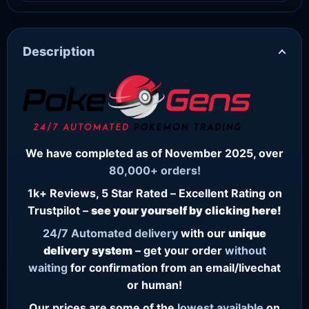
Description
We have completed as of November 2025, over
80,000+ orders!
1k+ Reviews, 5 Star Rated – Excellent Rating on
Trustpilot –
see your yourself by clicking here!
24/7
Automated delivery
with our
unique
delivery system
– get your order
without
waiting
for confirmation from an email/livechat
or human!
Our prices are some of the
lowest
available
on