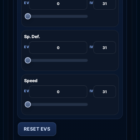
Sp. Def.
Speed
RESET EVS