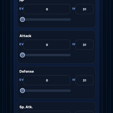
HP
Attack
Defense
Sp. Atk.