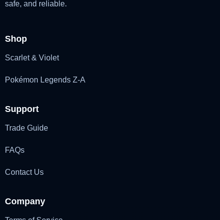
safe, and reliable.
Shop
Scarlet & Violet
Pokémon Legends Z-A
Support
Trade Guide
FAQs
Contact Us
Company