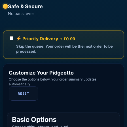
Safe & Secure
No bans, ever
Priority Delivery
+ £0.99
Skip the queue. Your order will be the next order to be
processed.
Customize Your Pidgeotto
Choose the options below. Your order summary updates
automatically.
RESET
Basic Options
Choose shiny status, and level.