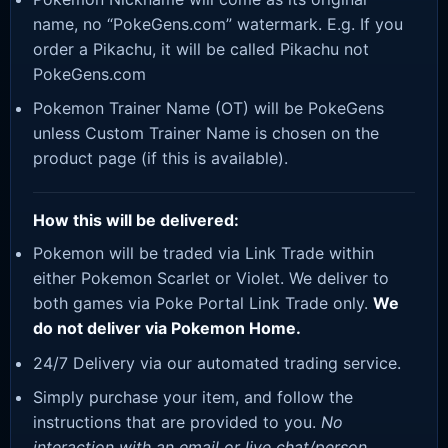
name, no “PokeGens.com” watermark. E.g. If you
order a Pikachu, it will be called Pikachu not
PokeGens.com
Pokemon Trainer Name (OT) will be PokeGens
unless Custom Trainer Name is chosen on the
product page (if this is available).
How this will be delivered:
Pokemon will be traded via Link Trade within
either Pokemon Scarlet or Violet. We deliver to
both games via Poke Portal Link Trade only.
We
do not deliver via Pokemon Home.
24/7 Delivery via our automated trading service.
Simply purchase your item, and follow the
instructions that are provided to you.
No
interaction with an email or live chat/person