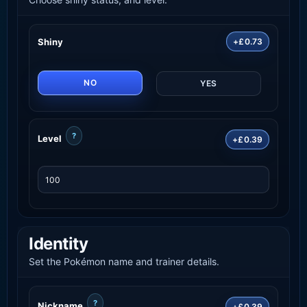
Shiny
+£0.73
NO
YES
?
Level
+£0.39
Identity
Set the Pokémon name and trainer details.
?
Nickname
+£0.39