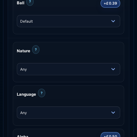
?
Ball
+£0.39
?
Nature
?
Language
Alpha
+£0.50