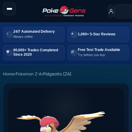
24/7 Automated Delivery
1,000+ 5-Star Reviews
Always online
Free Test Trade Available
80,000+ Trades Completed
Since 2020
Try before you buy
Home
›
Pokemon Z-A
›
Pidgeotto [ZA]