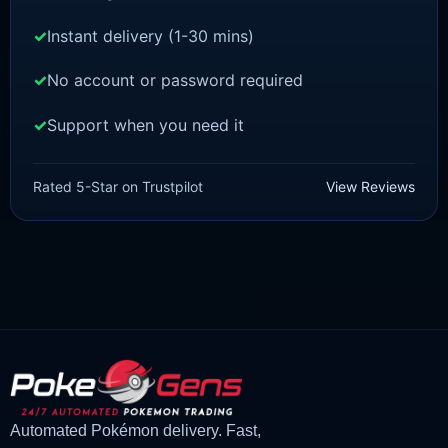
Instant delivery (1-30 mins)
No account or password required
Support when you need it
POKEMON Z-A
Pidgey [ZA]
Rated 5-Star on Trustpilot
View Reviews
£
1.50
£
1.35
Original
Current
price
price
was:
is:
£1.50.
£1.35.
Automated Pokémon delivery. Fast,