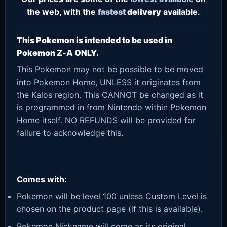
the web, with the
fastest
delivery
available.
This Pokemon is intended to be used in
Pokemon Z-A ONLY.
This Pokemon may not be possible to be moved
into Pokemon Home, UNLESS it originates from
the Kalos region. This CANNOT be changed as it
is programmed in from Nintendo within Pokemon
Home itself. NO REFUNDS will be provided for
failure to acknowledge this.
Comes with:
Pokemon will be level 100 unless Custom Level is
chosen on the product page (if this is available).
Pokemon Nickname will come as its original