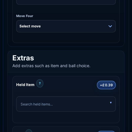
Move Four
Extras
Add extras such as item and ball choice.
?
Held Item
+£0.39