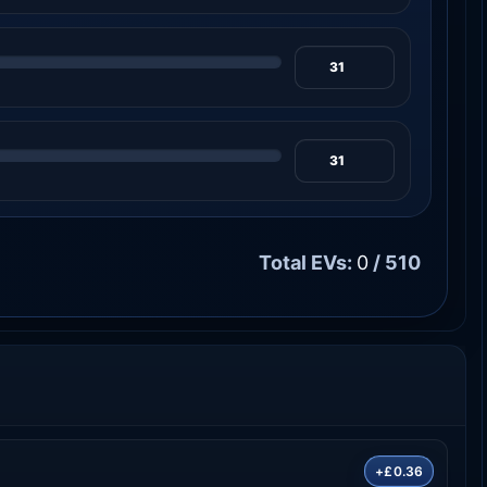
Total EVs:
0
/ 510
+£0.36