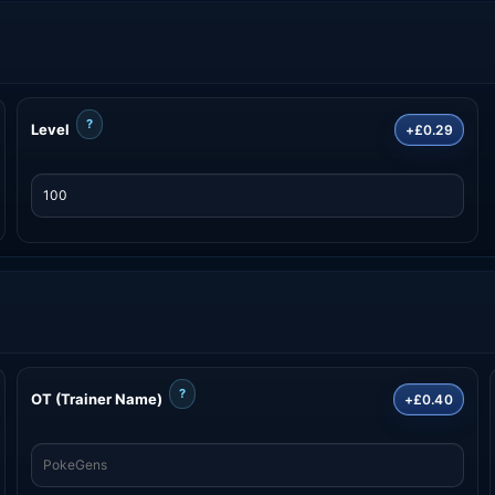
?
Level
+£0.29
?
OT (Trainer Name)
+£0.40