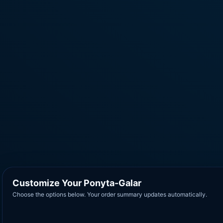
Customize Your Ponyta-Galar
Choose the options below. Your order summary updates automatically.