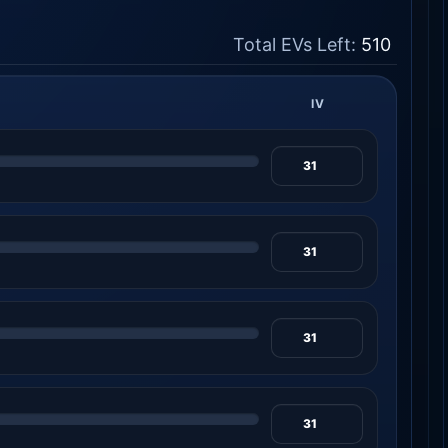
Total EVs Left:
510
IV