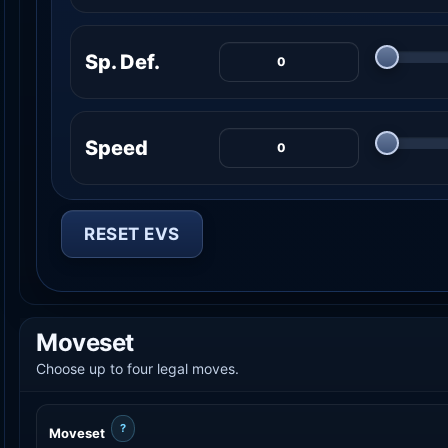
Sp. Def.
Speed
RESET EVS
Moveset
Choose up to four legal moves.
?
Moveset