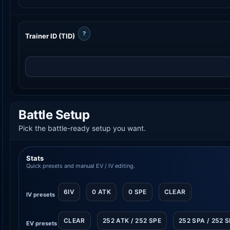
?
Trainer ID (TID)
Battle Setup
Pick the battle-ready setup you want.
Stats
Quick presets and manual EV / IV editing.
6IV
0 ATK
0 SPE
CLEAR
IV presets
CLEAR
252 ATK / 252 SPE
252 SPA / 252 
EV presets