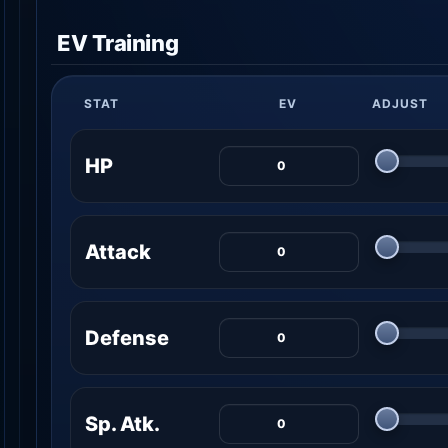
EV Training
STAT
EV
ADJUST
HP
Attack
Defense
Sp. Atk.