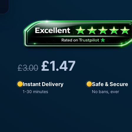
£
1.47
£
3.00
Instant Delivery
Safe & Secure
1-30 minutes
No bans, ever