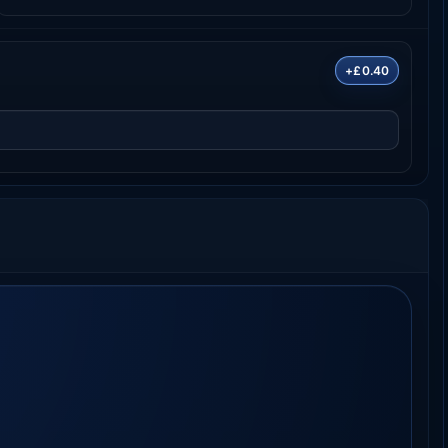
+£0.40