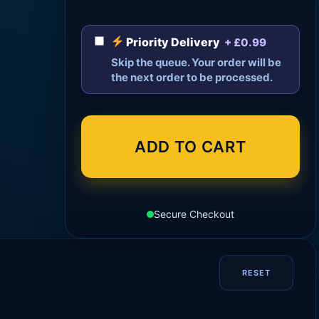
Priority Delivery
+ £0.99
Skip the queue. Your order will be
the next order to be processed.
ADD TO CART
Secure Checkout
RESET