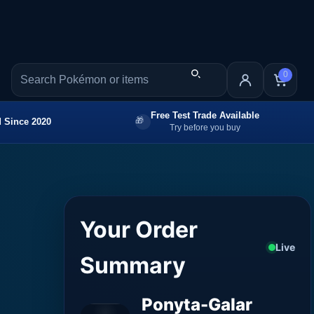
0
Free Test Trade Available
 Since 2020
Try before you buy
Your Order
Live
Summary
Ponyta-Galar