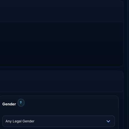
?
Gender