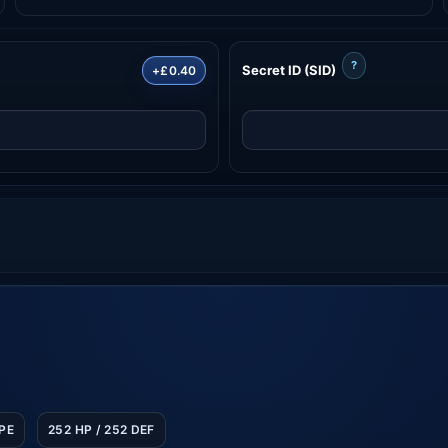
?
Secret ID (SID)
+£0.40
SPE
252 HP / 252 DEF