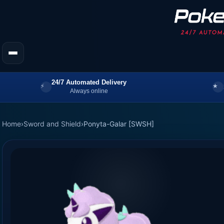
24/7 Automated Delivery
Always online
Home
›
Sword and Shield
›
Ponyta-Galar [SWSH]