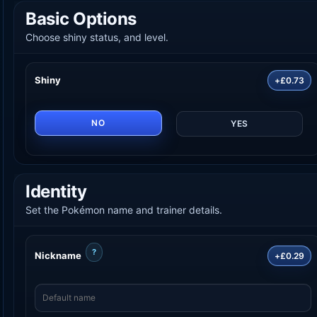
Basic Options
Choose shiny status, and level.
Shiny
+£0.73
NO
YES
Identity
Set the Pokémon name and trainer details.
?
Nickname
+£0.29