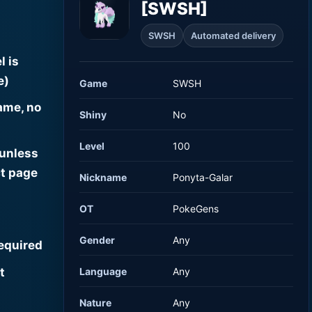
[SWSH]
SWSH
Automated delivery
l is
e)
Game
SWSH
ame, no
Shiny
No
Level
100
 unless
t page
Nickname
Ponyta-Galar
OT
PokeGens
Gender
Any
required
t
Language
Any
Nature
Any