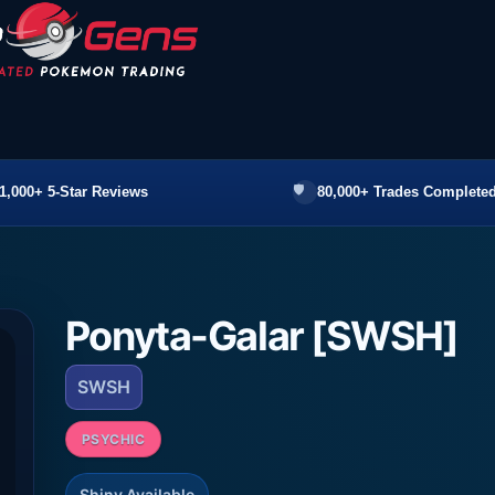
1,000+ 5-Star Reviews
80,000+ Trades Completed
Ponyta-Galar [SWSH]
SWSH
PSYCHIC
Shiny Available