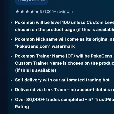
★★★★★
5 (1,000+ reviews)
Pokemon will be level 100 unless Custom Leve
chosen on the product page (if this is availabl
Pokemon Nickname will come as its original n
“PokeGens.com” watermark
Pokemon Trainer Name (OT) will be PokeGens
Custom Trainer Name is chosen on the produc
(if this is available)
Self delivery with our automated trading bot
Delivered via Link Trade – no account details 
Over 80,000+ trades completed – 5* TrustPilo
Rating