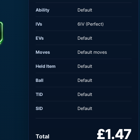
Ability
Default
IVs
6IV (Perfect)
EVs
Default
Moves
Default moves
Held Item
Default
Ball
Default
TID
Default
SID
Default
£1.47
Total