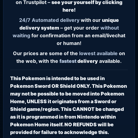
on Trustpilot –
see your yourself by clicking
here!
24/7
Automated delivery
with our
unique
delivery system
– get your order
without
waiting
for confirmation from an email/livechat
or human!
Our prices are some of the
lowest
available
on
the web, with the
fastest
delivery
available.
This Pokemon is intended to be used in
Pokemon Sword OR Shield ONLY. This Pokemon
may not be possible to be moved into Pokemon
Home, UNLESS it originates from a Sword or
Shield game/region. This CANNOT be changed
as it is programmed in from Nintendo within
Pokemon Home itself. NO REFUNDS will be
provided for failure to acknowledge this.