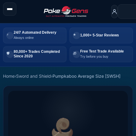
24/7 Automated Delivery
1,000+ 5-Star Reviews
Always online
Free Test Trade Available
80,000+ Trades Completed
Since 2020
Try before you buy
Home
›
Sword and Shield
›
Pumpkaboo Average Size [SWSH]