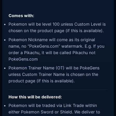
Comes with:
Pokemon will be level 100 unless Custom Level is
chosen on the product page (if this is available).
Pokemon Nickname will come as its original
name, no “PokeGens.com” watermark. E.g. If you
order a Pikachu, it will be called Pikachu not
PokeGens.com
Pokemon Trainer Name (OT) will be PokeGens
unless Custom Trainer Name is chosen on the
product page (if this is available).
How this will be delivered:
Pokemon will be traded via Link Trade within
either Pokemon Sword or Shield. We deliver to