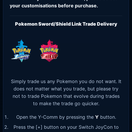
your customisations before purchase.
Pokemon Sword/Shield Link Trade Delivery
Simply trade us any Pokemon you do not want. It
does not matter what you trade, but please try
not to trade Pokemon that evolve during trades
to make the trade go quicker.
Open the Y-Comm by pressing the
Y
button.
Press the [+] button on your Switch JoyCon to