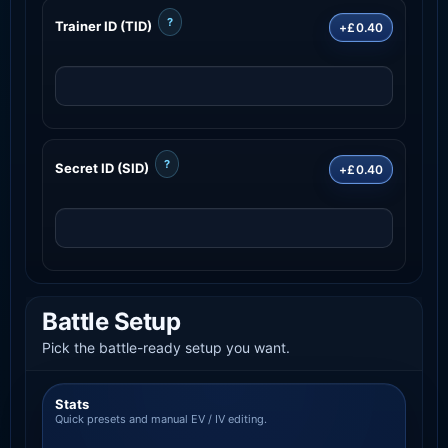
?
Trainer ID (TID)
+£0.40
?
Secret ID (SID)
+£0.40
Battle Setup
Pick the battle-ready setup you want.
Stats
Quick presets and manual EV / IV editing.