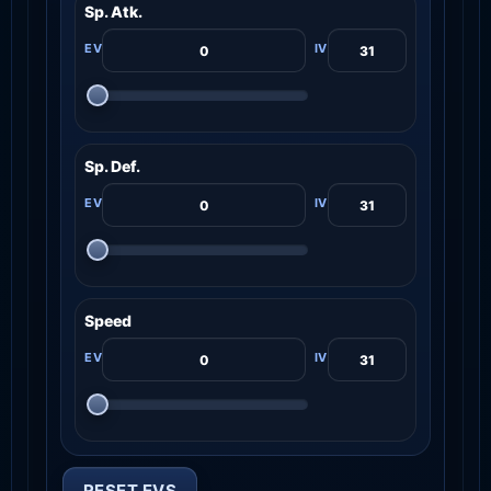
Sp. Atk.
Sp. Def.
Speed
RESET EVS