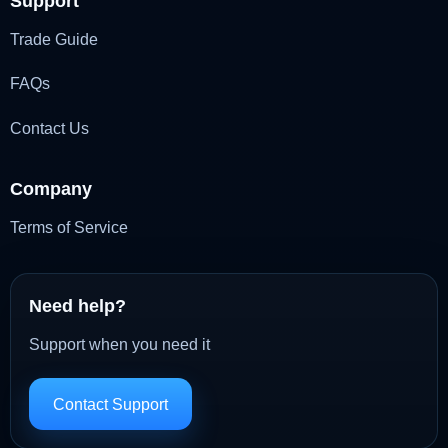
Support
Trade Guide
FAQs
Contact Us
Company
Terms of Service
Need help?
Support when you need it
Contact Support