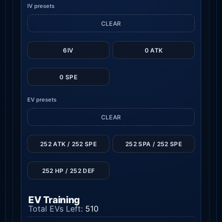
IV presets
CLEAR
6IV
0 ATK
0 SPE
EV presets
CLEAR
252 ATK / 252 SPE
252 SPA / 252 SPE
252 HP / 252 DEF
EV Training
Total EVs Left:
510