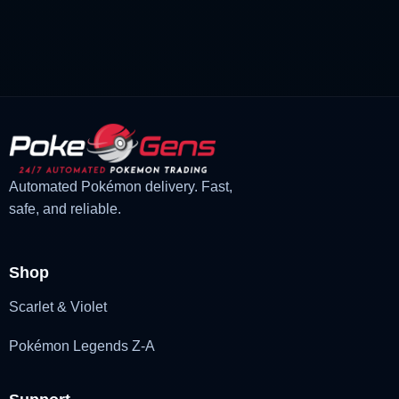
price
price
was:
is:
£3.00.
£1.48.
Automated Pokémon delivery. Fast,
safe, and reliable.
Shop
Scarlet & Violet
Pokémon Legends Z-A