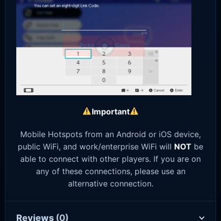
Important
Mobile Hotspots from an Android or iOS device,
public WiFi, and work/enterprise WiFi will
NOT
be
able to connect with other players. If you are on
any of these connections, please use an
alternative connection.
Reviews
(0)