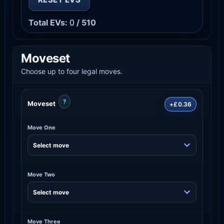
Total EVs:
0
/ 510
Moveset
Choose up to four legal moves.
?
Moveset
+£0.36
Move One
Move Two
Move Three