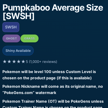
Pumpkaboo Average Size
[SWSH]
SWSH
GHOST
GRASS
Shiny Available
★★★★★
5 (1,000+ reviews)
Pokemon will be level 100 unless Custom Level is
chosen on the product page (if this is available)
Pokemon Nickname will come as its original name, no
“PokeGens.com” watermark
Pokemon Trainer Name (OT) will be PokeGens unless
Custom Trainer Name is chosen on the product page