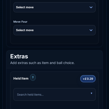
Move Four
Extras
Add extras such as item and ball choice.
?
Held Item
+£0.29