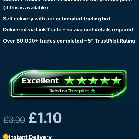
(if this is available)
Self delivery with our automated trading bot
Delivered via Link Trade – no account details required
Over 80,000+ trades completed – 5* TrustPilot Rating
£
1.10
£
3.00
Instant Delivery