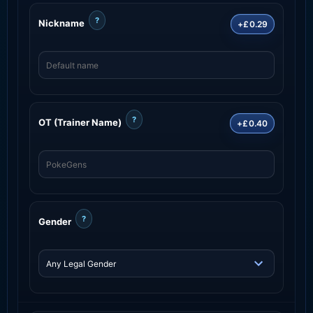
?
Nickname
+£0.29
?
OT (Trainer Name)
+£0.40
?
Gender