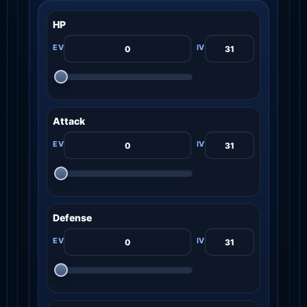
HP
Attack
Defense