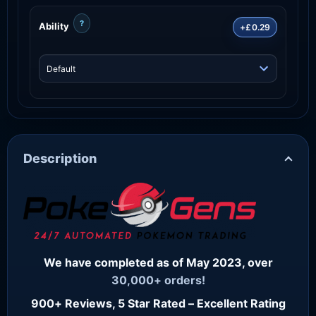
?
Ability
+£0.29
Description
We have completed as of May 2023, over
30,000+ orders!
900+ Reviews, 5 Star Rated – Excellent Rating