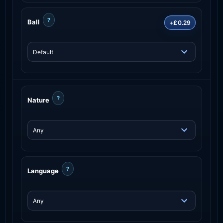
?
Ball
+£0.29
?
Nature
?
Language