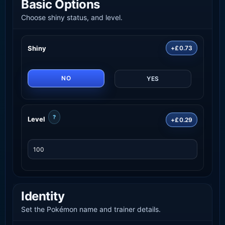
Basic Options
Choose shiny status, and level.
Shiny
+£0.73
NO
YES
?
Level
+£0.29
Identity
Set the Pokémon name and trainer details.