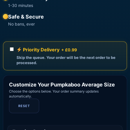
1-30 minutes
Safe & Secure
No bans, ever
Priority Delivery
+ £0.99
Skip the queue. Your order will be the next order to be
processed.
Customize Your Pumpkaboo Average Size
Choose the options below. Your order summary updates
automatically.
RESET