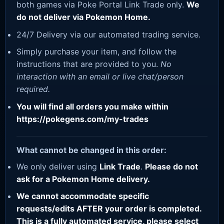
both games via Poke Portal Link Trade only.
We
do not deliver via Pokemon Home.
24/7 Delivery via our automated trading service.
Simply purchase your item, and follow the
instructions that are provided to you.
No
interaction with an email or live chat/person
required.
You will find all orders you make within
https://pokegens.com/my-trades
What cannot be changed in this order:
We only deliver using
Link Trade
.
Please do not
ask for a Pokemon Home delivery.
We cannot accommodate specific
requests/edits AFTER your order is completed.
This is a fully automated service, please select