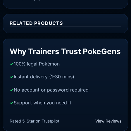
RELATED PRODUCTS
Sale!
Why Trainers Trust PokeGens
100% legal Pokémon
Instant delivery (1-30 mins)
No account or password required
Support when you need it
SWORD AND SHIELD
Scorbunny[SWSH]
Rated 5-Star on Trustpilot
View Reviews
£
3.00
£
1.48
Original
Current