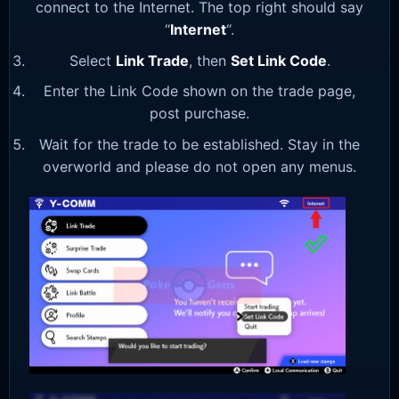
connect to the Internet. The top right should say
“
Internet
“.
Select
Link Trade
, then
Set Link Code
.
Enter the Link Code shown on the trade page,
post purchase.
Wait for the trade to be established. Stay in the
overworld and please do not open any menus.