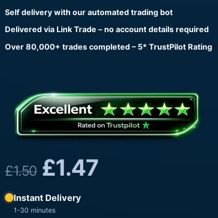
Self delivery with our automated trading bot
Delivered via Link Trade – no account details required
Over 80,000+ trades completed – 5* TrustPilot Rating
£
1.47
£
1.50
Instant Delivery
1-30 minutes