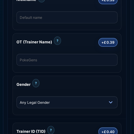
?
OT (Trainer Name)
+£0.39
?
Gender
?
Trainer ID (TID)
+£0.40