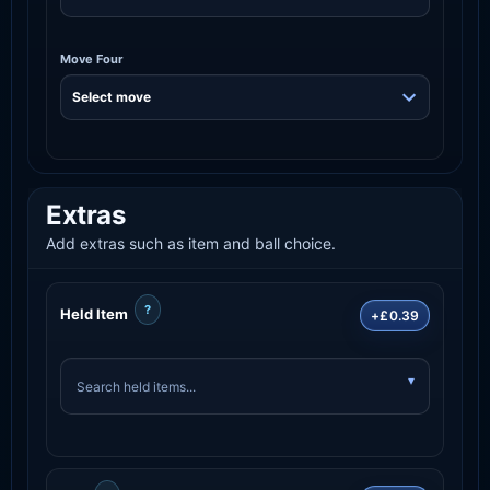
Move Four
Extras
Add extras such as item and ball choice.
?
Held Item
+£0.39