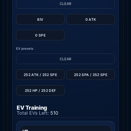
CLEAR
6IV
0 ATK
0 SPE
EV presets
CLEAR
252 ATK / 252 SPE
252 SPA / 252 SPE
252 HP / 252 DEF
EV Training
Total EVs Left:
510