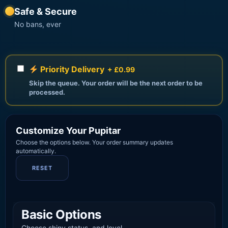
Safe & Secure
No bans, ever
Priority Delivery
+ £0.99
Skip the queue. Your order will be the next order to be
processed.
Customize Your Pupitar
Choose the options below. Your order summary updates
automatically.
RESET
Basic Options
Choose shiny status, and level.