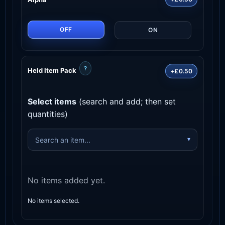
OFF
ON
?
Held Item Pack
+£0.50
Select items
(search and add; then set
quantities)
No items added yet.
No items selected.