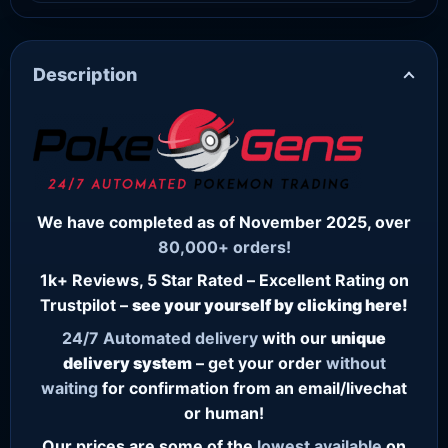
Description
We have completed as of November 2025, over
80,000+ orders!
1k+ Reviews, 5 Star Rated – Excellent Rating on
Trustpilot –
see your yourself by clicking here!
24/7
Automated delivery
with our
unique
delivery system
– get your order
without
waiting
for confirmation from an email/livechat
or human!
Our prices are some of the
lowest
available
on