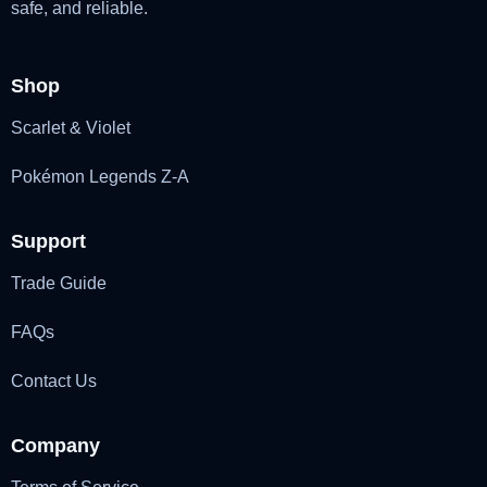
safe, and reliable.
Shop
Scarlet & Violet
Pokémon Legends Z-A
Support
Trade Guide
FAQs
Contact Us
Company