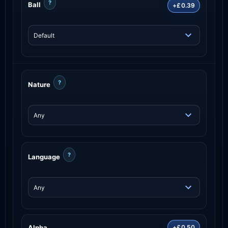
?
Ball
+£0.39
?
Nature
?
Language
Alpha
+£0.50