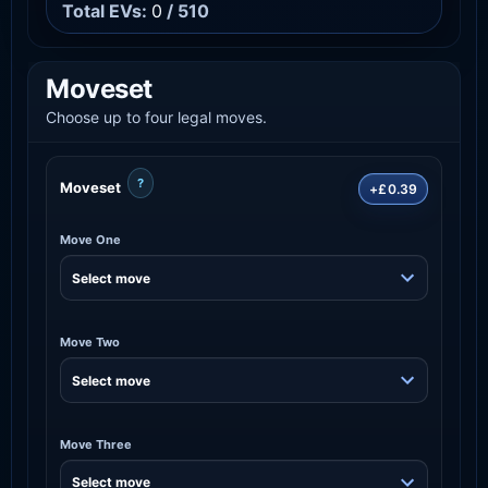
Total EVs:
0
/ 510
Moveset
Choose up to four legal moves.
?
Moveset
+£0.39
Move One
Move Two
Move Three