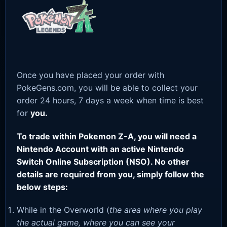
Once you have placed your order with
PokeGens.com, you will be able to collect your
order 24 hours, 7 days a week when time is best
for
you.
To trade within Pokemon Z-A, you will need a
Nintendo Account with an active Nintendo
Switch Online Subscription (NSO). No other
details are required from you, simply follow the
below steps:
While in the Overworld (
the area where you play
the actual game, where you can see your