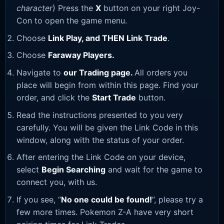
character
) Press the
X
button on your right Joy-
Con to open the game menu.
Choose
Link Play, and THEN Link Trade
.
Choose
Faraway Players.
Navigate to
our Trading page
.
All orders you
place will begin from within this page. Find your
order, and click the
Start Trade
button.
Read the instructions presented to you very
carefully. You will be given the Link Code in this
window, along with the status of your order.
After entering the Link Code on your device,
select
Begin Searching
and wait for the game to
connect you, with us.
If you see, “
No one could be found!
”, please try a
few more times. Pokemon Z-A have very short