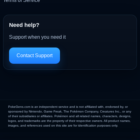
Terms of Service
Need help?
Support when you need it
Contact Support
PokeGens.com is an independent service and is not affiliated with, endorsed by, or
sponsored by Nintendo, Game Freak, The Pokémon Company, Creatures Inc., or any
of their subsidiaries or affiliates. Pokémon and all related names, characters, designs,
logos, and trademarks are the property of their respective owners. All product names,
images, and references used on this site are for identification purposes only.