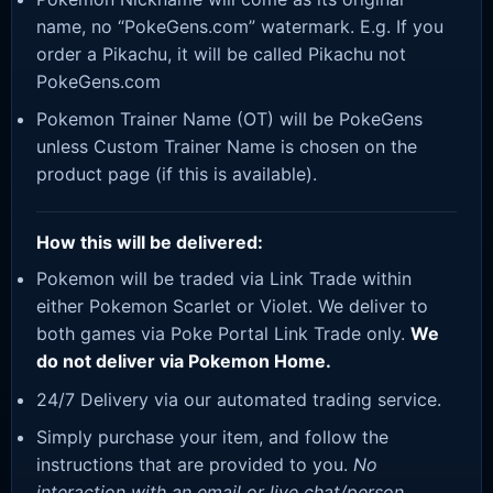
name, no “PokeGens.com” watermark. E.g. If you
order a Pikachu, it will be called Pikachu not
PokeGens.com
Pokemon Trainer Name (OT) will be PokeGens
unless Custom Trainer Name is chosen on the
product page (if this is available).
How this will be delivered:
Pokemon will be traded via Link Trade within
either Pokemon Scarlet or Violet. We deliver to
both games via Poke Portal Link Trade only.
We
do not deliver via Pokemon Home.
24/7 Delivery via our automated trading service.
Simply purchase your item, and follow the
instructions that are provided to you.
No
interaction with an email or live chat/person