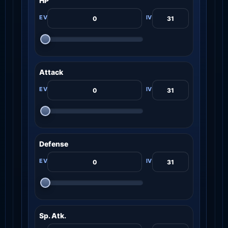
HP
Attack
Defense
Sp. Atk.