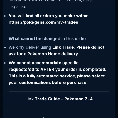
required.
You will find all orders you make within
https://pokegens.com/my-trades
What cannot be changed in this order:
We only deliver using
Link Trade
.
Please do not
ask for a Pokemon Home delivery.
We cannot accommodate specific
requests/edits AFTER your order is completed.
This is a fully automated service, please select
your customisations before purchase.
Link Trade Guide – Pokemon Z-A