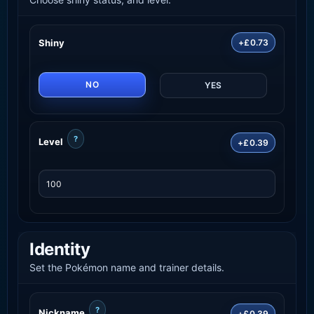
Shiny
+£0.73
NO
YES
?
Level
+£0.39
Identity
Set the Pokémon name and trainer details.
?
Nickname
+£0.39