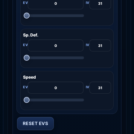
Sp. Def.
Speed
RESET EVS