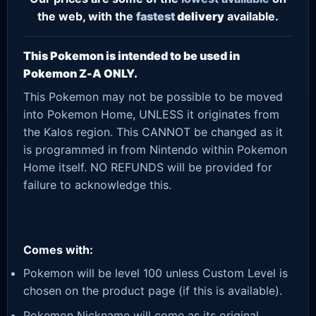
the web, with the
fastest
delivery
available.
This Pokemon is intended to be used in
Pokemon Z-A ONLY.
This Pokemon may not be possible to be moved
into Pokemon Home, UNLESS it originates from
the Kalos region. This CANNOT be changed as it
is programmed in from Nintendo within Pokemon
Home itself. NO REFUNDS will be provided for
failure to acknowledge this.
Comes with:
Pokemon will be level 100 unless Custom Level is
chosen on the product page (if this is available).
Pokemon Nickname will come as its original