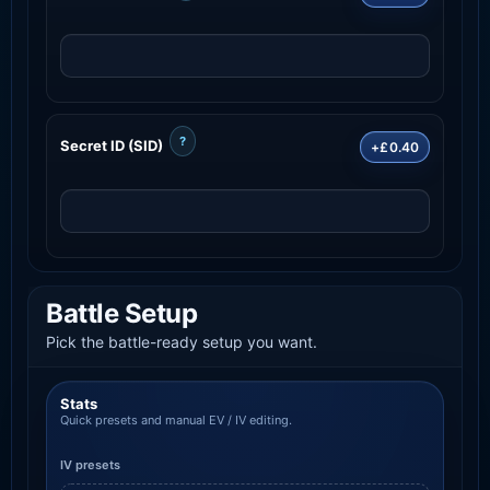
?
Secret ID (SID)
+£0.40
Battle Setup
Pick the battle-ready setup you want.
Stats
Quick presets and manual EV / IV editing.
IV presets