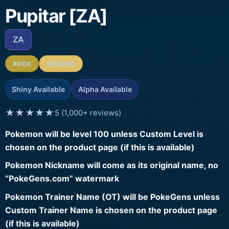
Pupitar [ZA]
ZA
ROCK
GROUND
Shiny Available
Alpha Available
★★★★★
5 (1,000+ reviews)
Pokemon will be level 100 unless Custom Level is
chosen on the product page (if this is available)
Pokemon Nickname will come as its original name, no
“PokeGens.com” watermark
Pokemon Trainer Name (OT) will be PokeGens unless
Custom Trainer Name is chosen on the product page
(if this is available)