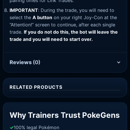
pairing times for Link Trades.
IMPORTANT
: During the trade, you will need to
select the
A button
on your right Joy-Con at the
“Attention!” screen to continue, after each single
trade.
If you do not do this, the bot will leave the
trade and you will need to start over.
Reviews
(0)
RELATED PRODUCTS
Sale!
Why Trainers Trust PokeGens
100% legal Pokémon