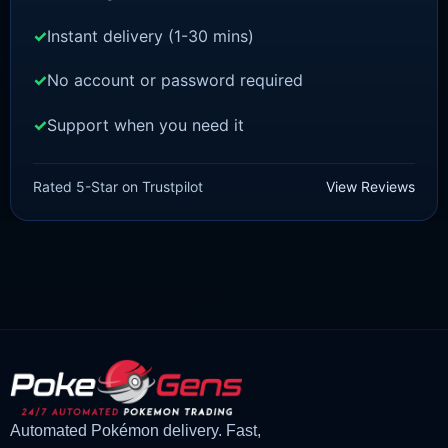
Instant delivery (1-30 mins)
No account or password required
Support when you need it
POKEMON Z-A
Meganium [ZA]
Rated 5-Star on Trustpilot
View Reviews
£
1.50
£
1.47
Original
Current
price
price
was:
is:
£1.50.
£1.47.
Automated Pokémon delivery. Fast,