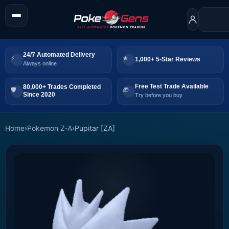
24/7 Automated Delivery
1,000+ 5-Star Reviews
Always online
Free Test Trade Available
80,000+ Trades Completed
Since 2020
Try before you buy
Home
›
Pokemon Z-A
›
Pupitar [ZA]