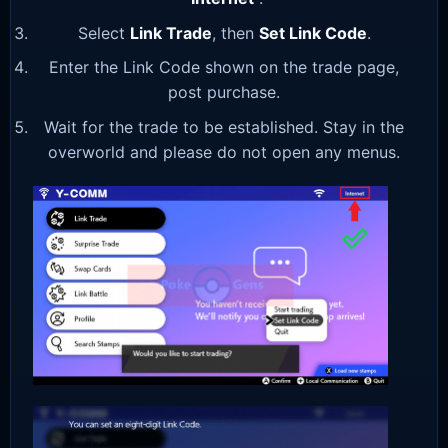
Select
Link Trade
, then
Set Link Code
.
Enter the Link Code shown on the trade page,
post purchase.
Wait for the trade to be established. Stay in the
overworld and please do not open any menus.