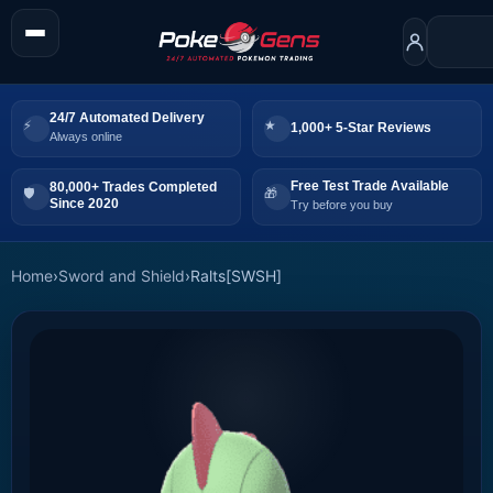
24/7 Automated Delivery
1,000+ 5-Star Reviews
Always online
Free Test Trade Available
80,000+ Trades Completed
Since 2020
Try before you buy
Home
›
Sword and Shield
›
Ralts[SWSH]