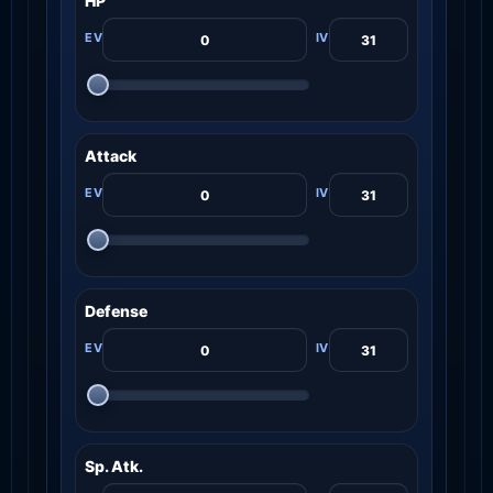
HP
Attack
Defense
Sp. Atk.