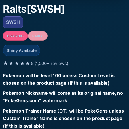
Ralts[SWSH]
SWSH
PSYCHIC
FAIRY
Shiny Available
★★★★★
5 (1,000+ reviews)
Pokemon will be level 100 unless Custom Level is
chosen on the product page (if this is available)
Pokemon Nickname will come as its original name, no
“PokeGens.com” watermark
Pokemon Trainer Name (OT) will be PokeGens unless
Custom Trainer Name is chosen on the product page
(if this is available)