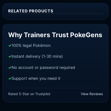
RELATED PRODUCTS
Sale!
Why Trainers Trust PokeGens
100% legal Pokémon
Instant delivery (1-30 mins)
No account or password required
Support when you need it
SWORD AND SHIELD
Meltan [SWSH]
Rated 5-Star on Trustpilot
View Reviews
£
3.00
£
2.22
Rated
5
Original
Current
out of 5
price
price