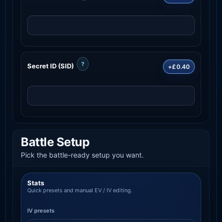
?
Secret ID (SID)
+£0.40
Battle Setup
Pick the battle-ready setup you want.
Stats
Quick presets and manual EV / IV editing.
IV presets