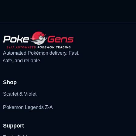
was:
is:
£3.00.
£2.22.
Automated Pokémon delivery. Fast,
safe, and reliable.
Shop
Scarlet & Violet
Pokémon Legends Z-A
Support