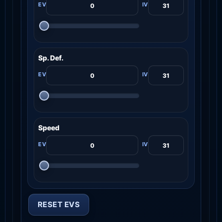
Sp. Def.
Speed
RESET EVS