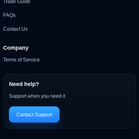
Trade Guide
FAQs
Contact Us
Company
Terms of Service
Need help?
Support when you need it
Contact Support