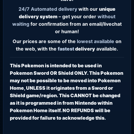
24/7
Automated delivery
with our
unique
delivery system
– get your order
without
waiting
for confirmation from an email/livechat
or human!
Our prices are some of the
lowest
available
on
the web, with the
fastest
delivery
available.
This Pokemon is intended to be used in
Pokemon Sword OR Shield ONLY. This Pokemon
may not be possible to be moved into Pokemon
Home, UNLESS it originates from a Sword or
Shield game/region. This CANNOT be changed
as it is programmed in from Nintendo within
Pokemon Home itself. NO REFUNDS will be
provided for failure to acknowledge this.