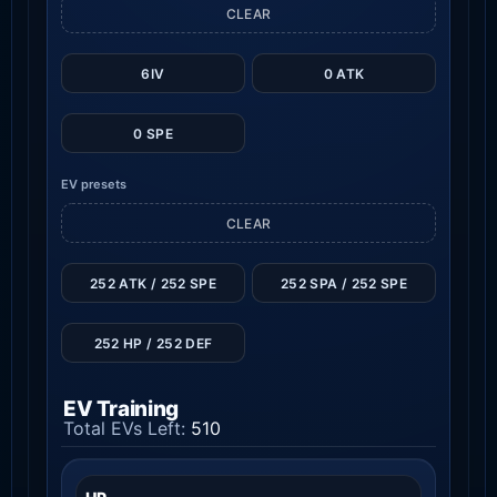
CLEAR
6IV
0 ATK
0 SPE
EV presets
CLEAR
252 ATK / 252 SPE
252 SPA / 252 SPE
252 HP / 252 DEF
EV Training
Total EVs Left:
510