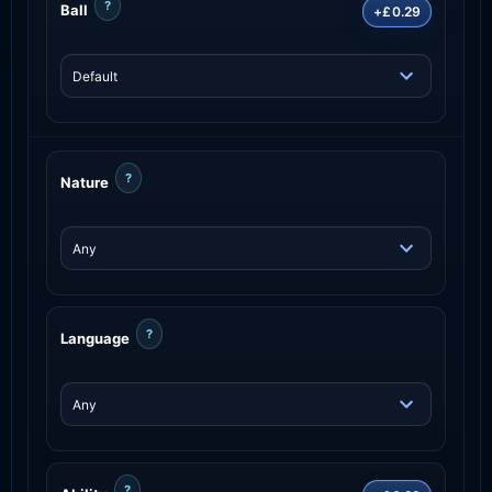
?
Ball
+£0.29
?
Nature
?
Language
?