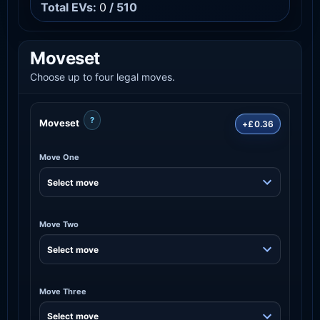
Total EVs:
0
/ 510
Moveset
Choose up to four legal moves.
?
Moveset
+£0.36
Move One
Move Two
Move Three