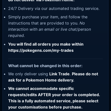
24/7 Delivery via our automated trading service.
Simply purchase your item, and follow the
instructions that are provided to you.
No
interaction with an email or live chat/person
required.
You will find all orders you make within
https://pokegens.com/my-trades
What cannot be changed in this order:
We only deliver using
Link Trade
.
Please do not
ask for a Pokemon Home delivery.
We cannot accommodate specific
requests/edits AFTER your order is completed.
This is a fully automated service, please select
your customisations before purchase.