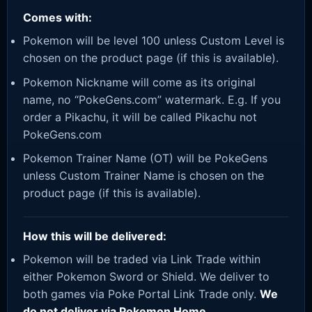
Comes with:
Pokemon will be level 100 unless Custom Level is
chosen on the product page (if this is available).
Pokemon Nickname will come as its original
name, no “PokeGens.com” watermark. E.g. If you
order a Pikachu, it will be called Pikachu not
PokeGens.com
Pokemon Trainer Name (OT) will be PokeGens
unless Custom Trainer Name is chosen on the
product page (if this is available).
How this will be delivered:
Pokemon will be traded via Link Trade within
either Pokemon Sword or Shield. We deliver to
both games via Poke Portal Link Trade only.
We
do not deliver via Pokemon Home.