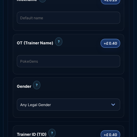
?
OT (Trainer Name)
+£0.40
?
Gender
?
Trainer ID (TID)
+£0.40