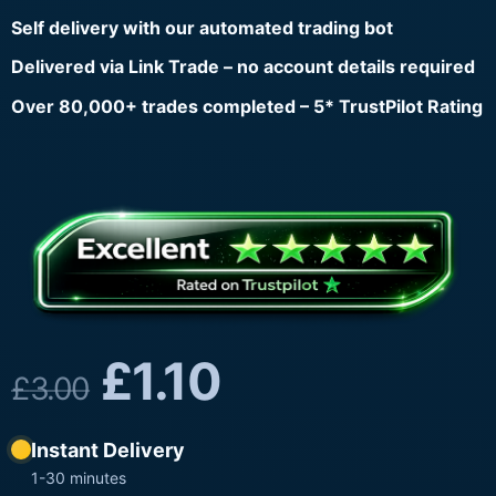
Self delivery with our automated trading bot
Delivered via Link Trade – no account details required
Over 80,000+ trades completed – 5* TrustPilot Rating
£
1.10
£
3.00
Instant Delivery
1-30 minutes