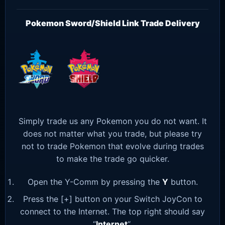
Pokemon Sword/Shield Link Trade Delivery
Simply trade us any Pokemon you do not want. It
does not matter what you trade, but please try
not to trade Pokemon that evolve during trades
to make the trade go quicker.
Open the Y-Comm by pressing the
Y
button.
Press the [+] button on your Switch JoyCon to
connect to the Internet. The top right should say
“
Internet
“.