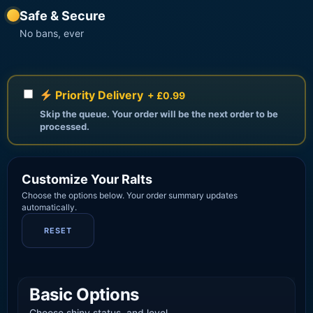
Safe & Secure
No bans, ever
Priority Delivery
+ £0.99
Skip the queue. Your order will be the next order to be
processed.
Customize Your Ralts
Choose the options below. Your order summary updates
automatically.
RESET
Basic Options
Choose shiny status, and level.