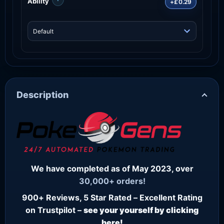
Ability
+£0.29
Description
We have completed as of May 2023, over
30,000+ orders!
900+ Reviews, 5 Star Rated – Excellent Rating
on Trustpilot –
see your yourself by clicking
here!