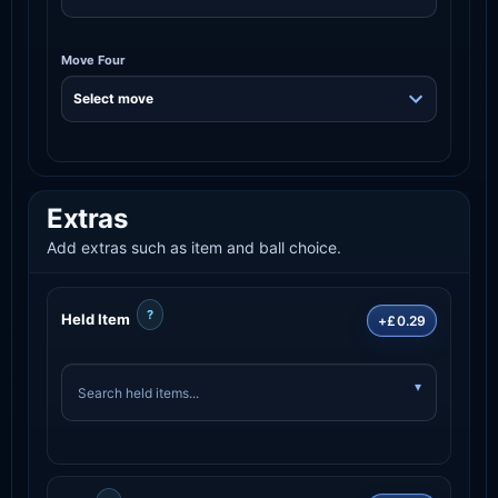
Move Four
Extras
Add extras such as item and ball choice.
?
Held Item
+£0.29