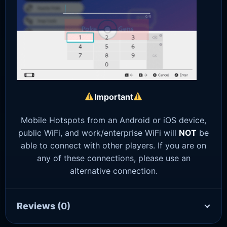
Important
Mobile Hotspots from an Android or iOS device,
public WiFi, and work/enterprise WiFi will
NOT
be
able to connect with other players. If you are on
any of these connections, please use an
alternative connection.
Reviews
(0)