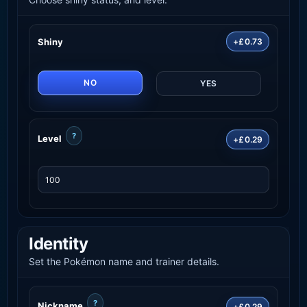
Shiny
+£0.73
NO
YES
?
Level
+£0.29
Identity
Set the Pokémon name and trainer details.
?
Nickname
+£0.29