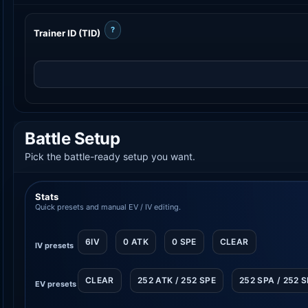
?
Trainer ID (TID)
Battle Setup
Pick the battle-ready setup you want.
Stats
Quick presets and manual EV / IV editing.
6IV
0 ATK
0 SPE
CLEAR
IV presets
CLEAR
252 ATK / 252 SPE
252 SPA / 252 
EV presets