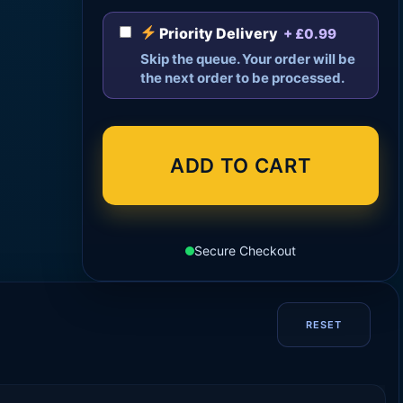
Priority Delivery
+ £0.99
Skip the queue. Your order will be
the next order to be processed.
ADD TO CART
Secure Checkout
RESET