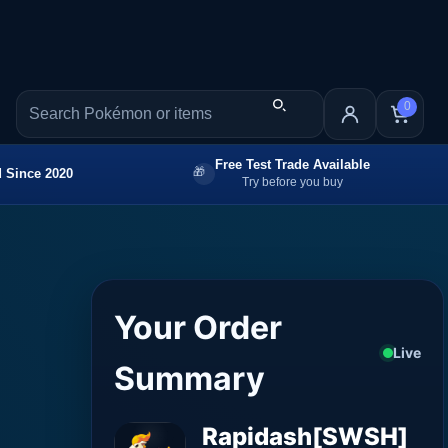
0
Free Test Trade Available
 Since 2020
Try before you buy
Your Order
Live
Summary
Rapidash[SWSH]