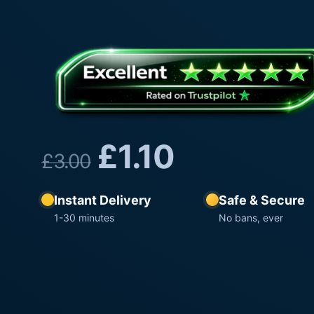
£
1.10
£
3.00
Instant Delivery
Safe & Secure
1-30 minutes
No bans, ever