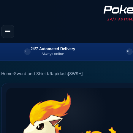
24/7 Automated Delivery
Always online
Home
›
Sword and Shield
›
Rapidash[SWSH]