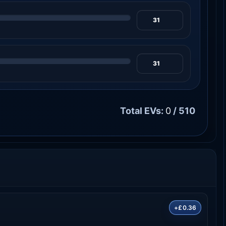
Total EVs:
0
/ 510
+£0.36