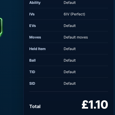
Ability
Default
IVs
6IV (Perfect)
EVs
Default
Moves
Default moves
Held Item
Default
Ball
Default
TID
Default
SID
Default
£1.10
Total