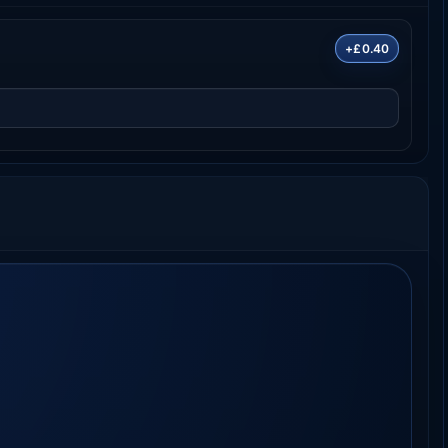
+£0.40