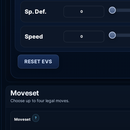
Sp. Def.
Speed
RESET EVS
Moveset
Choose up to four legal moves.
?
Moveset