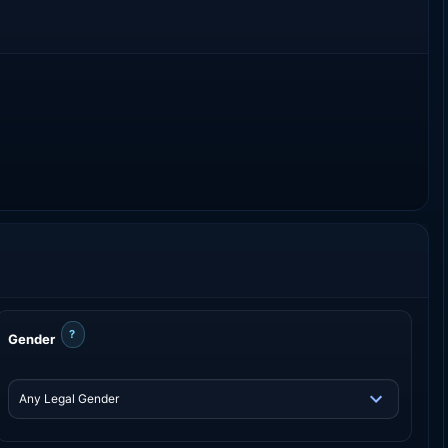
?
Gender