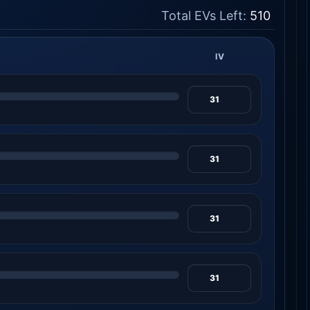
Total EVs Left:
510
IV