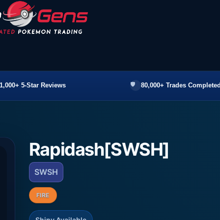
1,000+ 5-Star Reviews
80,000+ Trades Completed
Rapidash[SWSH]
SWSH
FIRE
Shiny Available