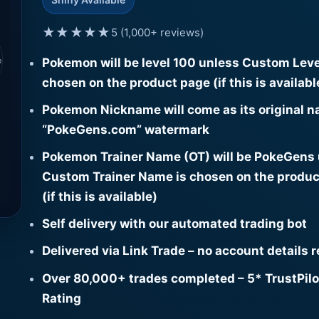
★★★★★
5 (1,000+ reviews)
⌕
Pokemon will be level 100 unless Custom Leve
chosen on the product page (if this is availabl
Pokemon Nickname will come as its original n
“PokeGens.com” watermark
Pokemon Trainer Name (OT) will be PokeGens
Custom Trainer Name is chosen on the produc
(if this is available)
Self delivery with our automated trading bot
Delivered via Link Trade – no account details 
Over 80,000+ trades completed – 5* TrustPilo
Rating