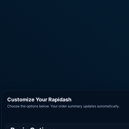
Customize Your Rapidash
Choose the options below. Your order summary updates automatically.