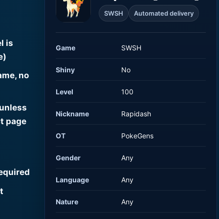
SWSH
Automated delivery
l is
Game
SWSH
e)
Shiny
No
ame, no
Level
100
 unless
Nickname
Rapidash
t page
OT
PokeGens
Gender
Any
required
Language
Any
t
Nature
Any