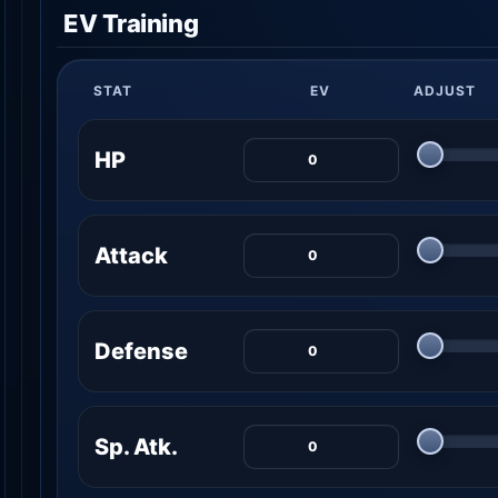
EV Training
STAT
EV
ADJUST
HP
Attack
Defense
Sp. Atk.