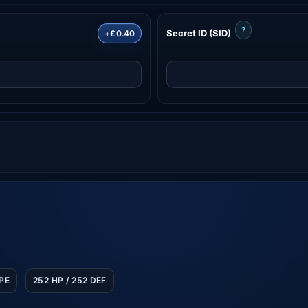
?
Secret ID (SID)
+£0.40
SPE
252 HP / 252 DEF