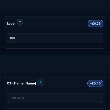
?
Level
+£0.29
?
OT (Trainer Name)
+£0.40