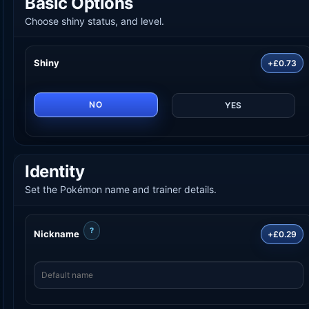
Basic Options
Choose shiny status, and level.
Shiny
+£0.73
NO
YES
Identity
Set the Pokémon name and trainer details.
?
Nickname
+£0.29