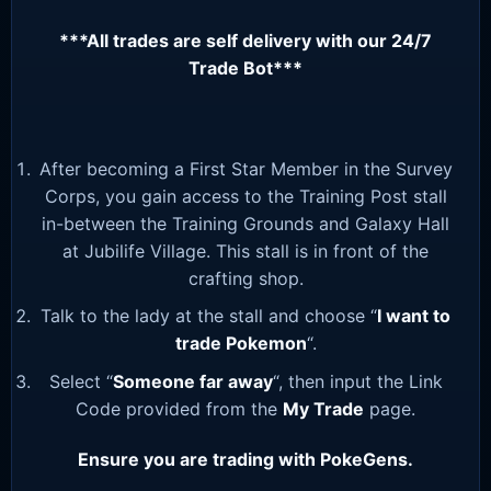
***All trades are self delivery with our 24/7
Trade Bot***
After becoming a First Star Member in the Survey
Corps, you gain access to the Training Post stall
in-between the Training Grounds and Galaxy Hall
at Jubilife Village. This stall is in front of the
crafting shop.
Talk to the lady at the stall and choose “
I want to
trade Pokemon
“.
Select “
Someone far away
“, then input the Link
Code provided from the
My Trade
page.
Ensure you are trading with PokeGens.