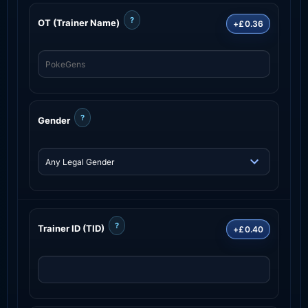
?
OT (Trainer Name)
+£0.36
?
Gender
?
Trainer ID (TID)
+£0.40