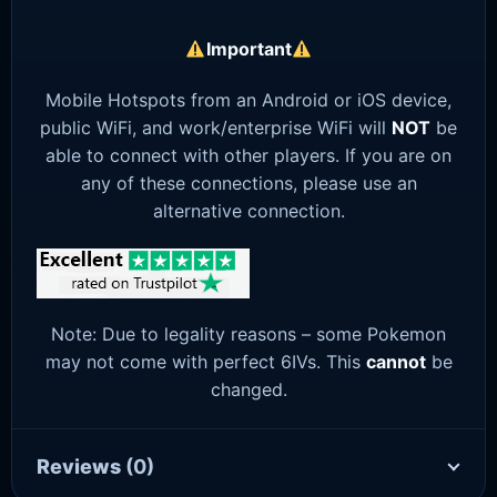
Important
Mobile Hotspots from an Android or iOS device,
public WiFi, and work/enterprise WiFi will
NOT
be
able to connect with other players. If you are on
any of these connections, please use an
alternative connection.
Note: Due to legality reasons – some Pokemon
may not come with perfect 6IVs. This
cannot
be
changed.
Reviews
(0)