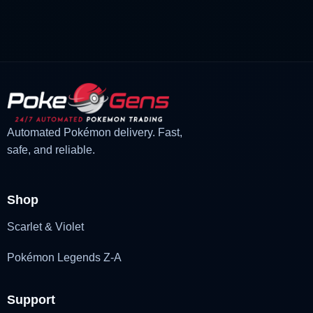
was:
is:
£3.00.
£2.22.
Automated Pokémon delivery. Fast,
safe, and reliable.
Shop
Scarlet & Violet
Pokémon Legends Z-A
Support