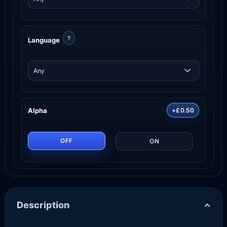
?
Language
Alpha
+£0.50
OFF
ON
Description