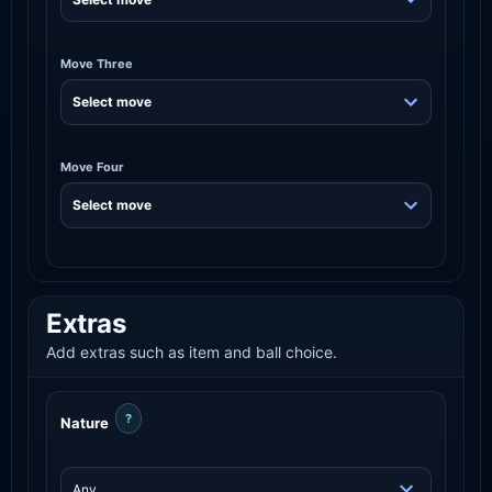
Move Three
Move Four
Extras
Add extras such as item and ball choice.
?
Nature