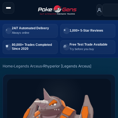
24/7 Automated Delivery
1,000+ 5-Star Reviews
Always online
Free Test Trade Available
80,000+ Trades Completed
Since 2020
Try before you buy
Home
›
Legends Arceus
›
Rhyperior [Legends Arceus]