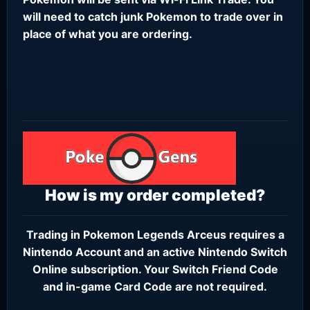
will need to catch junk Pokemon to trade over in
place of what you are ordering.
How is my order completed?
Trading in Pokemon Legends Arceus requires a
Nintendo Account
and an active
Nintendo Switch
Online subscription
. Your Switch Friend Code
and in-game Card Code are not required.