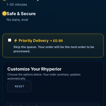
1-30 minutes
Safe & Secure
No bans, ever
Priority Delivery
+ £0.99
Skip the queue. Your order will be the next order to be
processed.
Customize Your Rhyperior
Choose the options below. Your order summary updates
automatically.
RESET