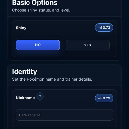
Basic Options
Choose shiny status, and level.
Shiny
+£0.73
NO
YES
Identity
Set the Pokémon name and trainer details.
?
Nickname
+£0.29