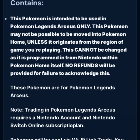
Contains:
This Pokemon is intended to be used in
Pokemon Legends Arceus ONLY. This Pokemon
may not be possible to be moved into Pokemon
Home, UNLESS it originates from the region of
game you’re playing. This CANNOT be changed
as it is programmed in from Nintendo within
Pokemon Home itself. NO REFUNDS will be
provided for failure to acknowledge this.
These Pokemon are for Pokemon Legends
Arceus.
Note: Trading in Pokemon Legends Arceus
requires a Nintendo Account and Nintendo
Switch Online subscriptioplan.
Pokemon will be sent via Wi-Fi Link Trade. You