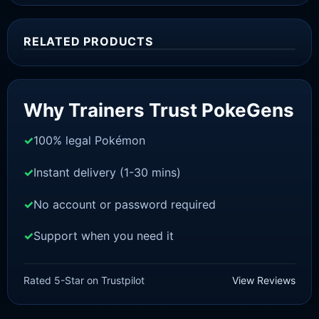
RELATED PRODUCTS
Sale!
Why Trainers Trust PokeGens
100% legal Pokémon
Instant delivery (1-30 mins)
No account or password required
Support when you need it
SWORD AND SHIELD
Zarude-Dada [SWSH]
Rated 5-Star on Trustpilot
View Reviews
£
3.00
£
2.22
Original
Current
price
price