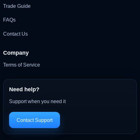
Trade Guide
FAQs
Contact Us
Company
Terms of Service
Need help?
Support when you need it
Contact Support