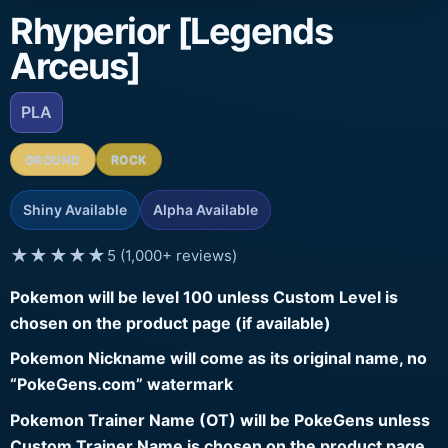
Rhyperior [Legends
Arceus]
PLA
GROUND
ROCK
Shiny Available
Alpha Available
★★★★★
5 (1,000+ reviews)
Pokemon will be level 100 unless Custom Level is
chosen on the product page (if available)
Pokemon Nickname will come as its original name, no
“PokeGens.com” watermark
Pokemon Trainer Name (OT) will be PokeGens unless
Custom Trainer Name is chosen on the product page