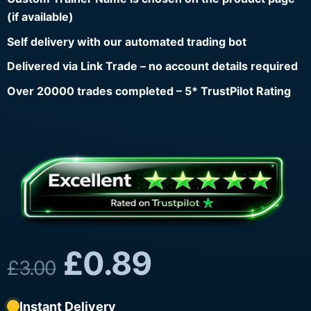
(if available)
Self delivery with our automated trading bot
Delivered via Link Trade – no account details required
Over 20000 trades completed – 5* TrustPilot Rating
£
0.89
£
3.00
Instant Delivery