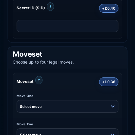
?
Secret ID (SID)
+£0.40
Moveset
Choose up to four legal moves.
?
Moveset
+£0.36
Move One
Move Two