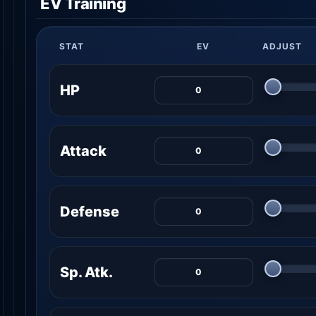
EV Training
STAT
EV
ADJUST
HP
Attack
Defense
Sp. Atk.