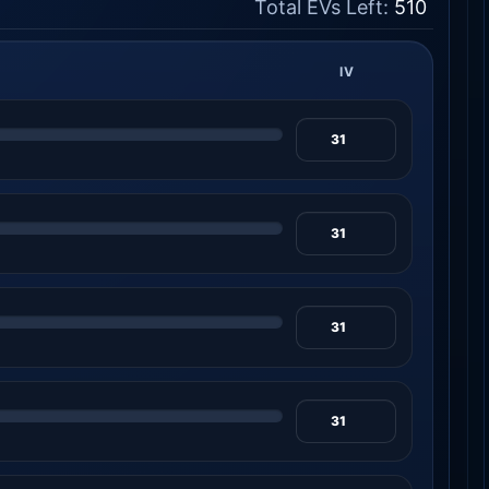
Total EVs Left:
510
IV