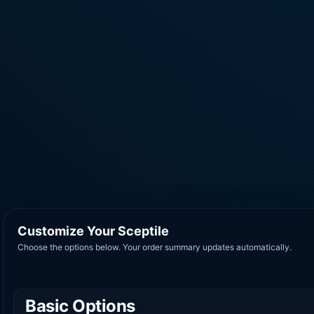
Customize Your Sceptile
Choose the options below. Your order summary updates automatically.
Basic Options