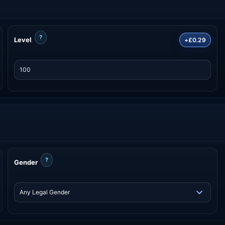
?
Level
+£0.29
?
Gender