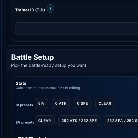
?
Trainer ID (TID)
Battle Setup
Pick the battle-ready setup you want.
Stats
Quick presets and manual EV / IV editing.
6IV
0 ATK
0 SPE
CLEAR
IV presets
CLEAR
252 ATK / 252 SPE
252 SPA / 252 
EV presets