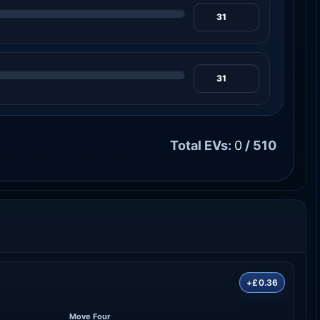
Total EVs:
0
/ 510
+£0.36
Move Four