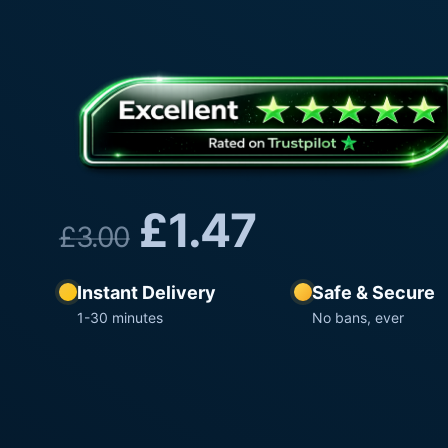
£
1.47
£
3.00
Instant Delivery
Safe & Secure
1-30 minutes
No bans, ever