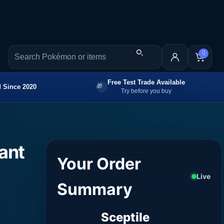
0
Free Test Trade Available
 Since 2020
Try before you buy
iant
Your Order
Live
Summary
Sceptile