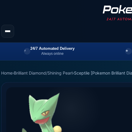
24/7 Automated Delivery
Always online
Home
›
Brilliant Diamond/Shining Pearl
›
Sceptile [Pokemon Brilliant D