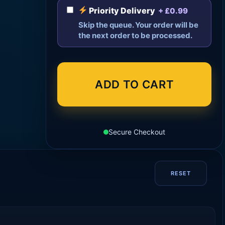
Priority Delivery
+ £0.99
Skip the queue. Your order will be
the next order to be processed.
ADD TO CART
Secure Checkout
RESET