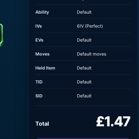
Ability
Default
IVs
6IV (Perfect)
EVs
Default
Moves
Default moves
Held Item
Default
TID
Default
SID
Default
£1.47
Total