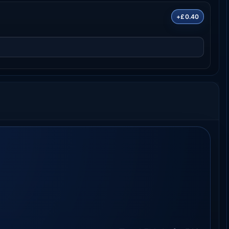
+£0.40