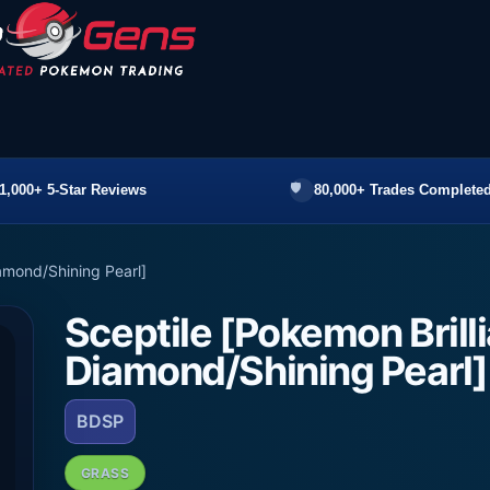
1,000+ 5-Star Reviews
80,000+ Trades Completed
iamond/Shining Pearl]
Sceptile [Pokemon Brill
Diamond/Shining Pearl]
BDSP
GRASS