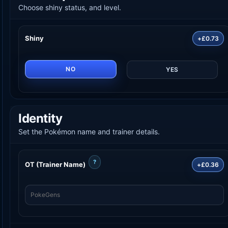
Choose shiny status, and level.
Shiny
+£0.73
NO
YES
Identity
Set the Pokémon name and trainer details.
?
OT (Trainer Name)
+£0.36