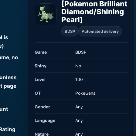
[Pokemon Brilliant
Diamond/Shining
Pearl]
BDSP
Automated delivery
l is
e)
Game
BDSP
ame, no
Shiny
No
 unless
Level
100
t page
OT
PokeGens
Gender
Any
ount
Language
Any
Rating
Nature
Any