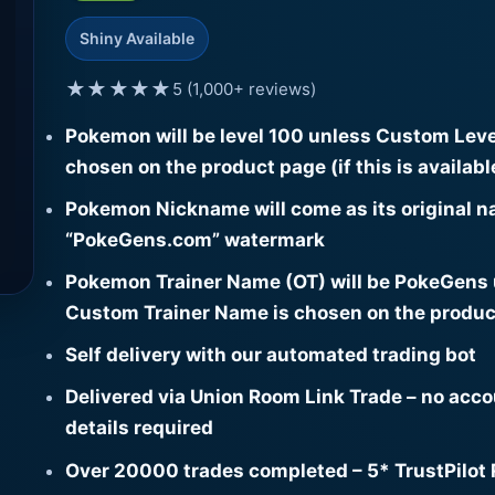
Shiny Available
★★★★★
5 (1,000+ reviews)
Pokemon will be level 100 unless Custom Leve
chosen on the product page (if this is availabl
Pokemon Nickname will come as its original n
“PokeGens.com” watermark
Pokemon Trainer Name (OT) will be PokeGens
Custom Trainer Name is chosen on the produc
Self delivery with our automated trading bot
Delivered via Union Room Link Trade – no acc
details required
Over 20000 trades completed – 5* TrustPilot 