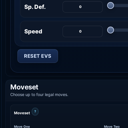
Sp. Def.
Speed
RESET EVS
Moveset
Choose up to four legal moves.
?
Moveset
Move One
Move Two