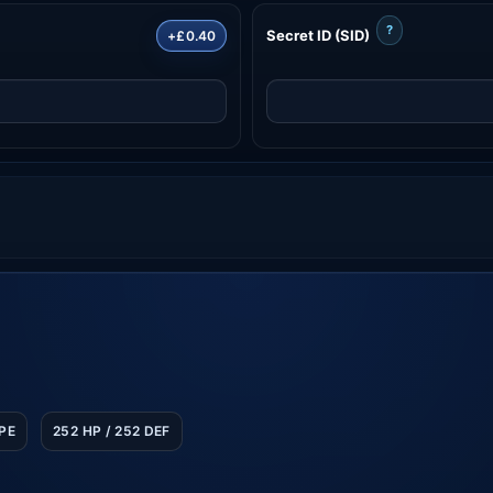
?
Secret ID (SID)
+£0.40
SPE
252 HP / 252 DEF