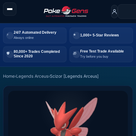
24/7 Automated Delivery
1,000+ 5-Star Reviews
Always online
Free Test Trade Available
80,000+ Trades Completed
Since 2020
Try before you buy
Home
›
Legends Arceus
›
Scizor [Legends Arceus]