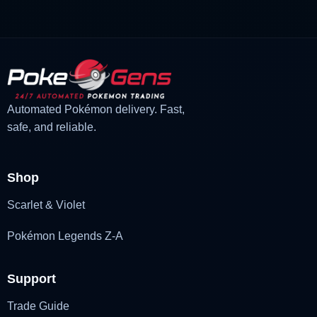
£3.00.
£2.22.
Automated Pokémon delivery. Fast,
safe, and reliable.
Shop
Scarlet & Violet
Pokémon Legends Z-A
Support
Trade Guide