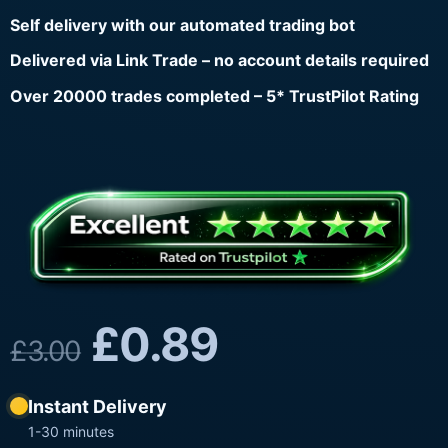
Self delivery with our automated trading bot
Delivered via Link Trade – no account details required
Over 20000 trades completed – 5* TrustPilot Rating
£
0.89
£
3.00
Instant Delivery
1-30 minutes