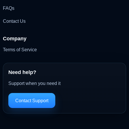
FAQs
Contact Us
Company
Terms of Service
Need help?
Support when you need it
Contact Support