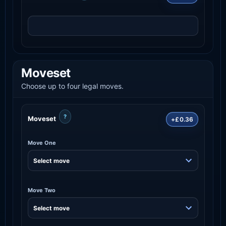
Moveset
Choose up to four legal moves.
?
Moveset
+£0.36
Move One
Move Two