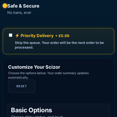
Safe & Secure
No bans, ever
Priority Delivery
+ £0.99
Skip the queue. Your order will be the next order to be
processed.
Customize Your Scizor
Choose the options below. Your order summary updates
automatically.
RESET
Basic Options
Choose shiny status, and level.