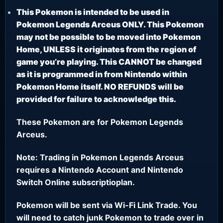
This Pokemon is intended to be used in
Pokemon Legends Arceus ONLY. This Pokemon
may not be possible to be moved into Pokemon
Home, UNLESS it originates from the region of
game you’re playing. This CANNOT be changed
as it is programmed in from Nintendo within
Pokemon Home itself. NO REFUNDS will be
provided for failure to acknowledge this.
These Pokemon are for Pokemon Legends
Arceus.
Note: Trading in Pokemon Legends Arceus
requires a Nintendo Account and Nintendo
Switch Online subscriptioplan.
Pokemon will be sent via Wi-Fi Link Trade. You
will need to catch junk Pokemon to trade over in