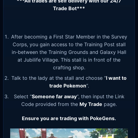
***All trades are self delivery with our 24/7
Trade Bot***
After becoming a First Star Member in the Survey
Corps, you gain access to the Training Post stall
in-between the Training Grounds and Galaxy Hall
at Jubilife Village. This stall is in front of the
crafting shop.
Talk to the lady at the stall and choose “
I want to
trade Pokemon
“.
Select “
Someone far away
“, then input the Link
Code provided from the
My Trade
page.
Ensure you are trading with PokeGens.