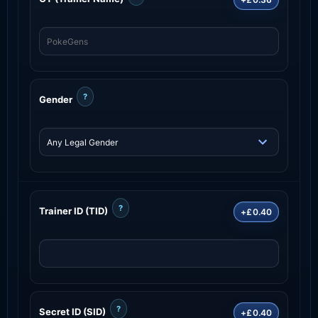
?
Gender
?
Trainer ID (TID)
+£0.40
?
Secret ID (SID)
+£0.40