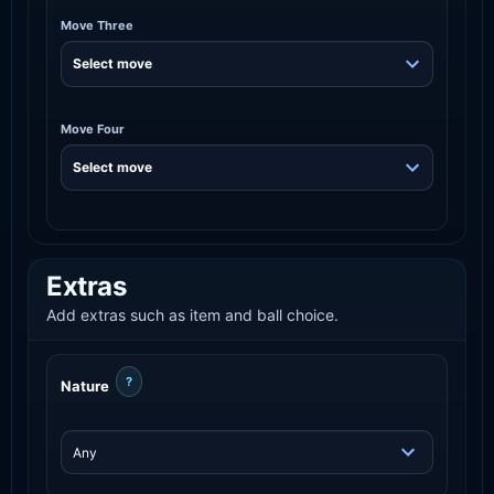
Move Three
Move Four
Extras
Add extras such as item and ball choice.
?
Nature