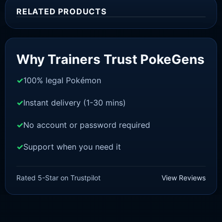
RELATED PRODUCTS
Sale!
Why Trainers Trust PokeGens
100% legal Pokémon
Instant delivery (1-30 mins)
No account or password required
Support when you need it
SWORD AND SHIELD
Mew [SWSH]
Rated 5-Star on Trustpilot
View Reviews
£
3.00
£
2.22
Rated
5
Original
Current
out of 5
price
price
was:
is: