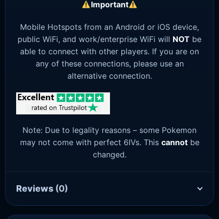
Important
Mobile Hotspots from an Android or iOS device,
public WiFi, and work/enterprise WiFi will
NOT
be
able to connect with other players. If you are on
any of these connections, please use an
alternative connection.
Note: Due to legality reasons – some Pokemon
may not come with perfect 6IVs. This
cannot
be
changed.
Reviews
(0)