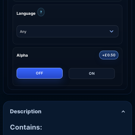
?
Language
Alpha
+£0.50
OFF
ON
Description
Contains: