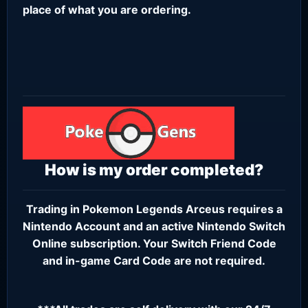
place of what you are ordering.
How is my order completed?
Trading in Pokemon Legends Arceus requires a
Nintendo Account
and an active
Nintendo Switch
Online subscription
. Your Switch Friend Code
and in-game Card Code are not required.