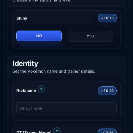
Shiny
+£0.73
NO
YES
Identity
Set the Pokémon name and trainer details.
?
Nickname
+£0.29
?
OT (Trainer Name)
+£0.36