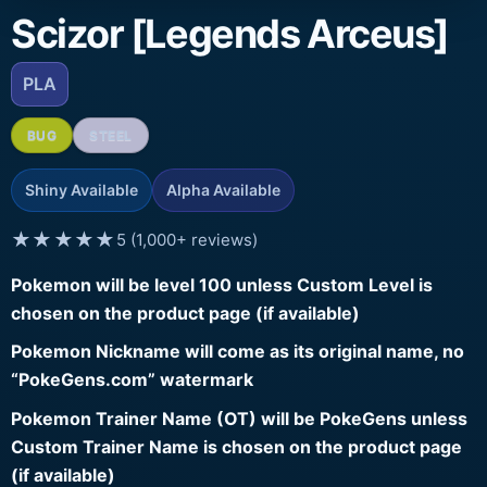
Scizor [Legends Arceus]
PLA
BUG
STEEL
Shiny Available
Alpha Available
★★★★★
5 (1,000+ reviews)
Pokemon will be level 100 unless Custom Level is
chosen on the product page (if available)
Pokemon Nickname will come as its original name, no
“PokeGens.com” watermark
Pokemon Trainer Name (OT) will be PokeGens unless
Custom Trainer Name is chosen on the product page
(if available)