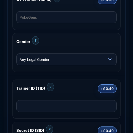
?
Gender
?
Trainer ID (TID)
+£0.40
?
Secret ID (SID)
+£0.40