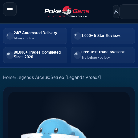
24/7 Automated Delivery
1,000+ 5-Star Reviews
Always online
Free Test Trade Available
80,000+ Trades Completed
Since 2020
Try before you buy
Home
›
Legends Arceus
›
Sealeo [Legends Arceus]