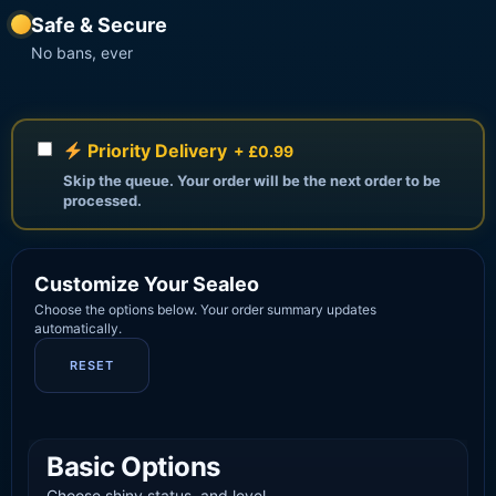
Safe & Secure
No bans, ever
Priority Delivery
+ £0.99
Skip the queue. Your order will be the next order to be
processed.
Customize Your Sealeo
Choose the options below. Your order summary updates
automatically.
RESET
Basic Options
Choose shiny status, and level.