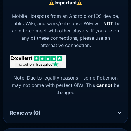
Important
Mobile Hotspots from an Android or iOS device,
public WiFi, and work/enterprise WiFi will
NOT
be
able to connect with other players. If you are on
any of these connections, please use an
alternative connection.
Note: Due to legality reasons – some Pokemon
may not come with perfect 6IVs. This
cannot
be
changed.
Reviews
(0)