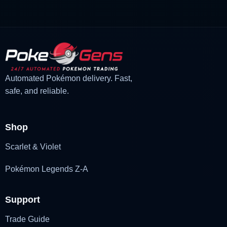
was:
is:
£3.00.
£2.22.
Automated Pokémon delivery. Fast,
safe, and reliable.
Shop
Scarlet & Violet
Pokémon Legends Z-A
Support
Trade Guide