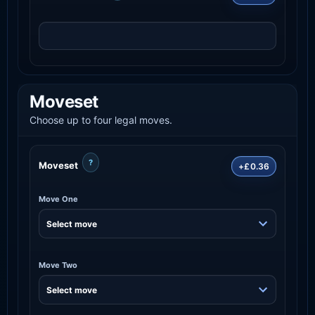
Moveset
Choose up to four legal moves.
?
Moveset
+£0.36
Move One
Move Two