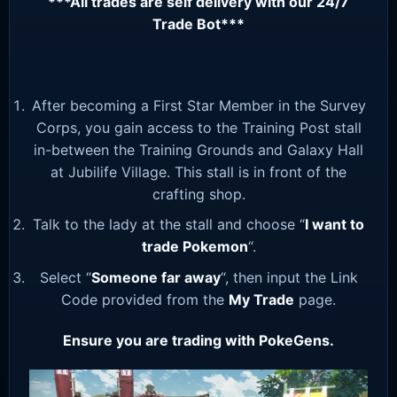
***All trades are self delivery with our 24/7
Trade Bot***
After becoming a First Star Member in the Survey
Corps, you gain access to the Training Post stall
in-between the Training Grounds and Galaxy Hall
at Jubilife Village. This stall is in front of the
crafting shop.
Talk to the lady at the stall and choose “
I want to
trade Pokemon
“.
Select “
Someone far away
“, then input the Link
Code provided from the
My Trade
page.
Ensure you are trading with PokeGens.