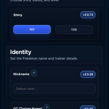
Shiny
+£0.73
NO
YES
Identity
Set the Pokémon name and trainer details.
?
Nickname
+£0.29
?
OT (Trainer Name)
+£0.36