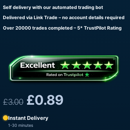
Self delivery with our automated trading bot
Delivered via Link Trade – no account details required
Over 20000 trades completed – 5* TrustPilot Rating
£
0.89
£
3.00
Instant Delivery
1-30 minutes