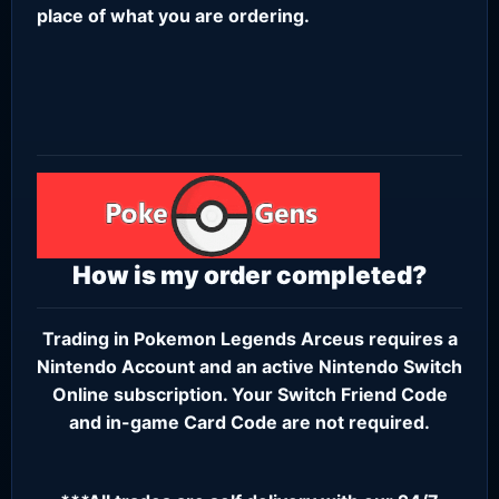
place of what you are ordering.
How is my order completed?
Trading in Pokemon Legends Arceus requires a
Nintendo Account
and an active
Nintendo Switch
Online subscription
. Your Switch Friend Code
and in-game Card Code are not required.