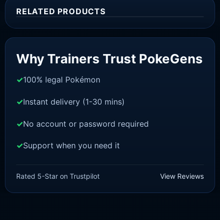
RELATED PRODUCTS
Sale!
Why Trainers Trust PokeGens
100% legal Pokémon
Instant delivery (1-30 mins)
No account or password required
Support when you need it
BRILLIANT DIAMOND/SHINING PEARL
Jirachi [Pokemon Brilliant
Rated 5-Star on Trustpilot
View Reviews
Diamond/Shining Pearl]
£
3.00
£
2.22
Original
Current
price
price