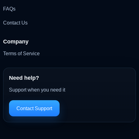
FAQs
Contact Us
Company
Terms of Service
Need help?
Support when you need it
Contact Support