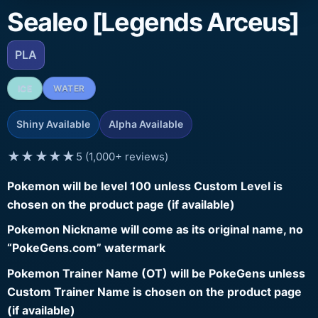
Sealeo [Legends Arceus]
PLA
ICE
WATER
Shiny Available
Alpha Available
★★★★★
5 (1,000+ reviews)
Pokemon will be level 100 unless Custom Level is
chosen on the product page (if available)
Pokemon Nickname will come as its original name, no
“PokeGens.com” watermark
Pokemon Trainer Name (OT) will be PokeGens unless
Custom Trainer Name is chosen on the product page
(if available)