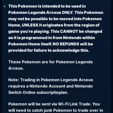
This Pokemon is intended to be used in
Pokemon Legends Arceus ONLY. This Pokemon
may not be possible to be moved into Pokemon
Home, UNLESS it originates from the region of
game you’re playing. This CANNOT be changed
as it is programmed in from Nintendo within
Pokemon Home itself. NO REFUNDS will be
provided for failure to acknowledge this.
These Pokemon are for Pokemon Legends
Arceus.
Note: Trading in Pokemon Legends Arceus
requires a Nintendo Account and Nintendo
Switch Online subscriptioplan.
Pokemon will be sent via Wi-Fi Link Trade. You
will need to catch junk Pokemon to trade over in