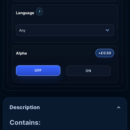
?
Language
Alpha
+£0.50
OFF
ON
Description
Contains: