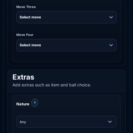
Move Three
Move Four
Extras
Add extras such as item and ball choice.
?
Nature