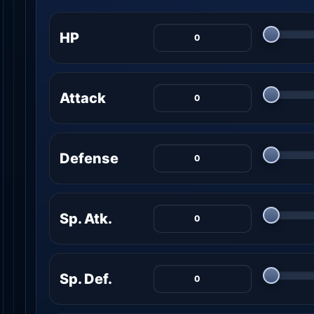
HP
Attack
Defense
Sp. Atk.
Sp. Def.