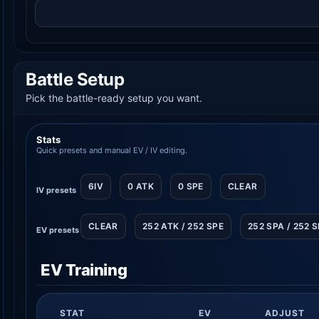
Battle Setup
Pick the battle-ready setup you want.
Stats
Quick presets and manual EV / IV editing.
6IV
0 ATK
0 SPE
CLEAR
IV presets
CLEAR
252 ATK / 252 SPE
252 SPA / 252 
EV presets
EV Training
STAT
EV
ADJUST