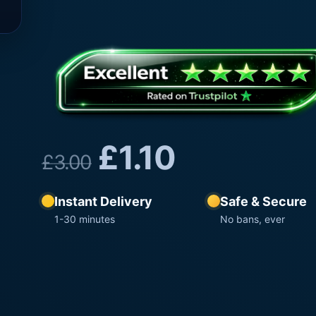
£
1.10
£
3.00
Instant Delivery
Safe & Secure
1-30 minutes
No bans, ever