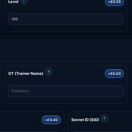
Level
+£0.29
?
OT (Trainer Name)
+£0.40
?
Secret ID (SID)
+£0.40