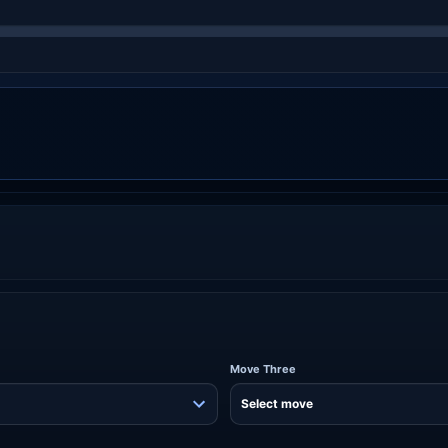
Move Three