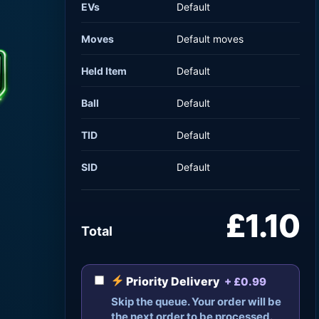
EVs
Default
Moves
Default moves
Held Item
Default
Ball
Default
TID
Default
SID
Default
£1.10
Total
Priority Delivery
+ £0.99
Skip the queue. Your order will be
the next order to be processed.