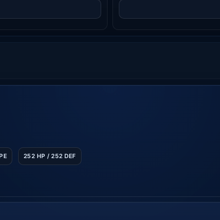
SPE
252 HP / 252 DEF