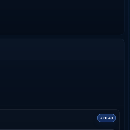
+£0.40