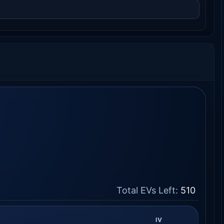
Total EVs Left:
510
IV