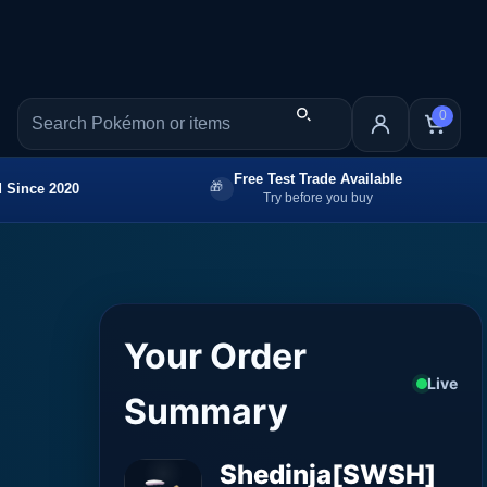
0
Free Test Trade Available
 Since 2020
Try before you buy
Your Order
Live
Summary
Shedinja[SWSH]