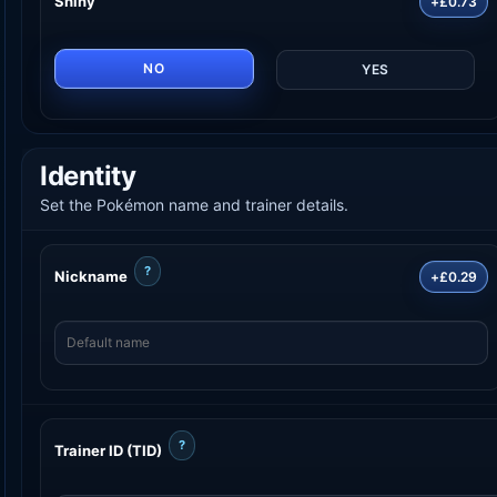
Shiny
+£0.73
NO
YES
Identity
Set the Pokémon name and trainer details.
?
Nickname
+£0.29
?
Trainer ID (TID)