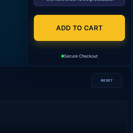
ADD TO CART
Secure Checkout
RESET