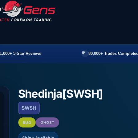
1,000+ 5-Star Reviews
80,000+ Trades Completed
Shedinja[SWSH]
SWSH
BUG
GHOST
Shiny Available