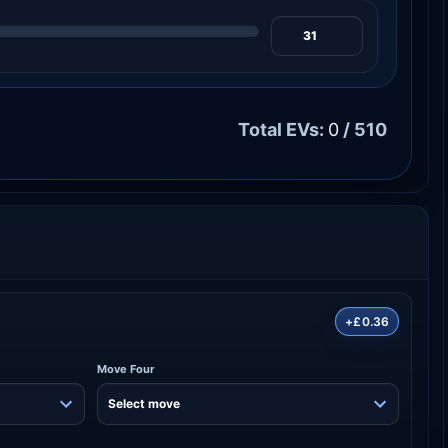
Total EVs:
0
/ 510
+£0.36
Move Four