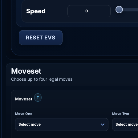
Speed
RESET EVS
Moveset
Choose up to four legal moves.
?
Moveset
Move One
Move Two