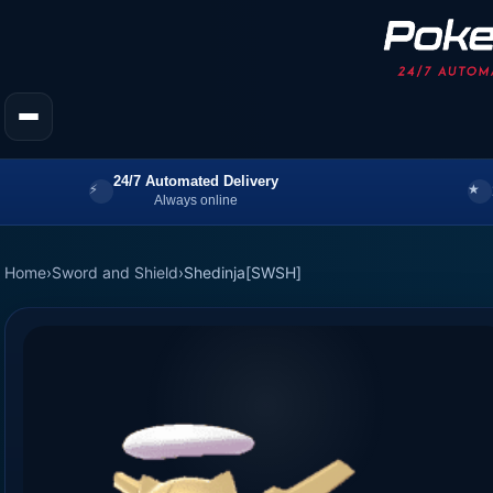
24/7 Automated Delivery
Always online
Home
›
Sword and Shield
›
Shedinja[SWSH]