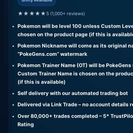
★★★★★
5 (1,000+ reviews)
Pokemon will be level 100 unless Custom Leve
chosen on the product page (if this is availabl
Pokemon Nickname will come as its original n
“PokeGens.com” watermark
Pokemon Trainer Name (OT) will be PokeGens
Custom Trainer Name is chosen on the produc
(if this is available)
Self delivery with our automated trading bot
Delivered via Link Trade – no account details 
Over 80,000+ trades completed – 5* TrustPilo
Rating