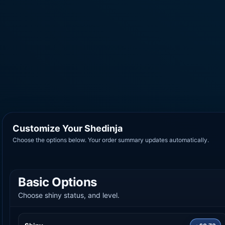
Customize Your Shedinja
Choose the options below. Your order summary updates automatically.
Basic Options
Choose shiny status, and level.