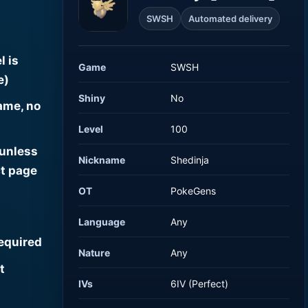
SWSH
Automated delivery
l is
Game
SWSH
e)
Shiny
No
ame, no
Level
100
 unless
Nickname
Shedinja
t page
OT
PokeGens
Language
Any
required
Nature
Any
t
IVs
6IV (Perfect)