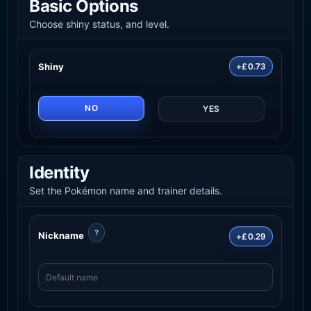
Basic Options
Choose shiny status, and level.
Shiny
+£0.73
NO
YES
Identity
Set the Pokémon name and trainer details.
?
Nickname
+£0.29