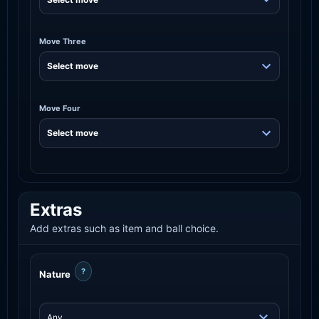
Move Three
Move Four
Extras
Add extras such as item and ball choice.
?
Nature