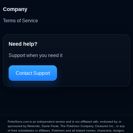
Company
Terms of Service
Need help?
Support when you need it
Contact Support
PokeGens.com is an independent service and is not affiliated with, endorsed by, or
sponsored by Nintendo, Game Freak, The Pokémon Company, Creatures Inc., or any
of their subsidiaries or affiliates. Pokémon and all related names, characters, designs,