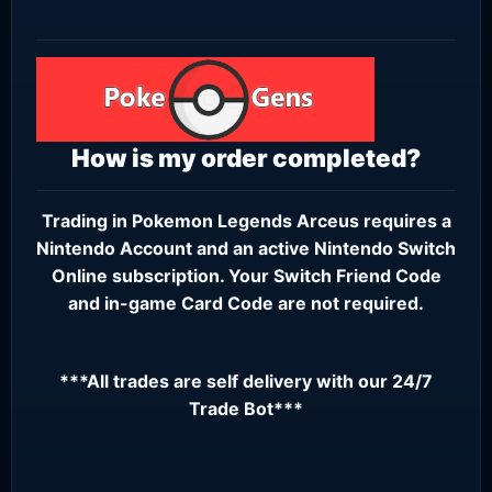
How is my order completed?
Trading in Pokemon Legends Arceus requires a
Nintendo Account
and an active
Nintendo Switch
Online subscription
. Your Switch Friend Code
and in-game Card Code are not required.
***All trades are self delivery with our 24/7
Trade Bot***