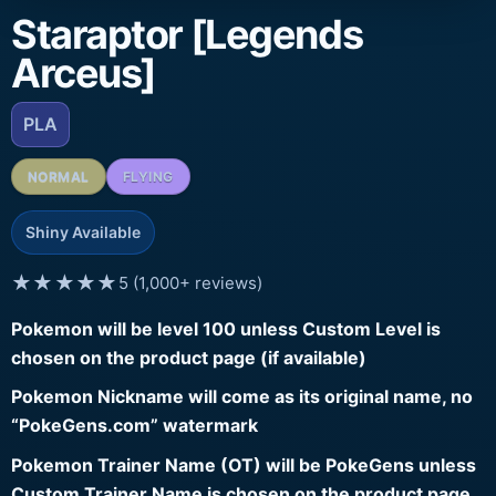
Staraptor [Legends
Arceus]
PLA
NORMAL
FLYING
Shiny Available
★★★★★
5 (1,000+ reviews)
Pokemon will be level 100 unless Custom Level is
chosen on the product page (if available)
Pokemon Nickname will come as its original name, no
“PokeGens.com” watermark
Pokemon Trainer Name (OT) will be PokeGens unless
Custom Trainer Name is chosen on the product page