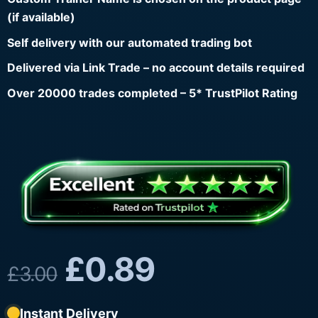
(if available)
Self delivery with our automated trading bot
Delivered via Link Trade – no account details required
Over 20000 trades completed – 5* TrustPilot Rating
£
0.89
£
3.00
Instant Delivery