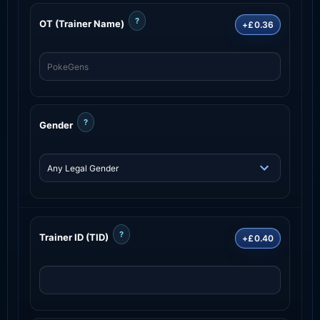
?
OT (Trainer Name)
+£0.36
?
Gender
?
Trainer ID (TID)
+£0.40