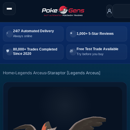
24/7 Automated Delivery
1,000+ 5-Star Reviews
Always online
Free Test Trade Available
80,000+ Trades Completed
Since 2020
Try before you buy
Home
›
Legends Arceus
›
Staraptor [Legends Arceus]