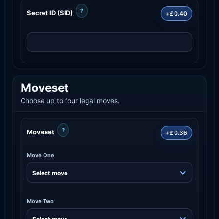
?
Secret ID (SID)
+£0.40
Moveset
Choose up to four legal moves.
?
Moveset
+£0.36
Move One
Move Two