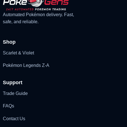
Automated Pokémon delivery. Fast,
safe, and reliable.
Shop
Scarlet & Violet
Pokémon Legends Z-A
Support
Trade Guide
FAQs
Contact Us