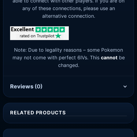
able to connect with other players. If you are on
any of these connections, please use an
alternative connection.
Note: Due to legality reasons – some Pokemon
may not come with perfect 6IVs. This
cannot
be
changed.
Reviews
(0)
RELATED PRODUCTS
Sale!