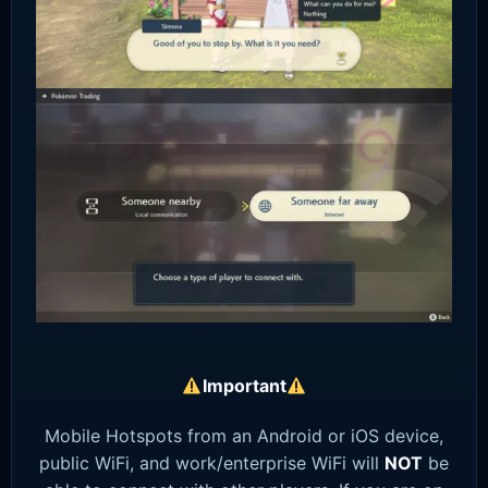
Important
Mobile Hotspots from an Android or iOS device,
public WiFi, and work/enterprise WiFi will
NOT
be