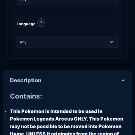
?
Language
Description
Contains:
This Pokemon is intended to be used in
Pokemon Legends Arceus ONLY. This Pokemon
may not be possible to be moved into Pokemon
Home, UNLESS it originates from the region of