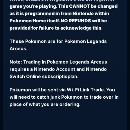
game you’re playing. This CANNOT be changed
as it is programmed in from Nintendo within
Pokemon Home itself. NO REFUNDS will be
provided for failure to acknowledge this.
These Pokemon are for Pokemon Legends
Arceus.
Note: Trading in Pokemon Legends Arceus
requires a Nintendo Account and Nintendo
Switch Online subscriptioplan.
Pokemon will be sent via Wi-Fi Link Trade. You
will need to catch junk Pokemon to trade over in
place of what you are ordering.