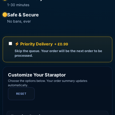
1-30 minutes
Safe & Secure
No bans, ever
Priority Delivery
+ £0.99
Skip the queue. Your order will be the next order to be
processed.
Customize Your Staraptor
Choose the options below. Your order summary updates
automatically.
RESET