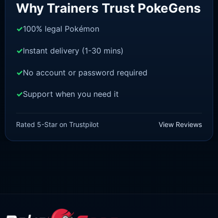
Why Trainers Trust PokeGens
100% legal Pokémon
Instant delivery (1-30 mins)
No account or password required
Support when you need it
BRILLIANT DIAMOND/SHINING PEARL
Ditto [Pokemon Brilliant
Rated 5-Star on Trustpilot
View Reviews
Diamond/Shining Pearl]
£
3.50
£
1.47
Original
Current
price
price
was:
is:
£3.50.
£1.47.