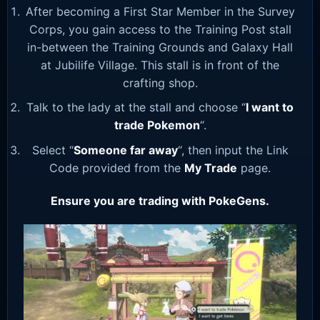
After becoming a First Star Member in the Survey
Corps, you gain access to the Training Post stall
in-between the Training Grounds and Galaxy Hall
at Jubilife Village. This stall is in front of the
crafting shop.
Talk to the lady at the stall and choose “
I want to
trade Pokemon
“.
Select “
Someone far away
“, then input the Link
Code provided from the
My Trade
page.
Ensure you are trading with PokeGens.