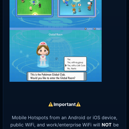
Important
Mobile Hotspots from an Android or iOS device,
public WiFi, and work/enterprise WiFi will
NOT
be