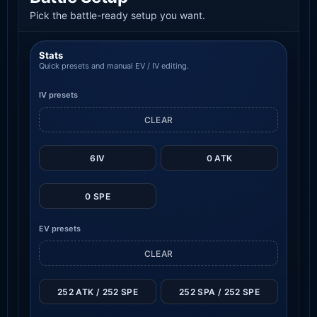
Pick the battle-ready setup you want.
Stats
Quick presets and manual EV / IV editing.
IV presets
CLEAR
6IV
0 ATK
0 SPE
EV presets
CLEAR
252 ATK / 252 SPE
252 SPA / 252 SPE