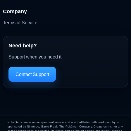
Company
Terms of Service
Need help?
Support when you need it
Contact Support
PokeGens.com is an independent service and is not affiliated with, endorsed by, or
sponsored by Nintendo, Game Freak, The Pokémon Company, Creatures Inc., or any
of their subsidiaries or affiliates. Pokémon and all related names, characters, designs,