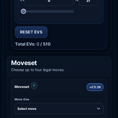
RESET EVS
Total EVs:
0
/ 510
Moveset
Choose up to four legal moves.
?
Moveset
+£0.36
Move One