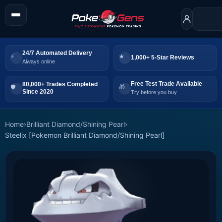
24/7 Automated Delivery
1,000+ 5-Star Reviews
Always online
Free Test Trade Available
80,000+ Trades Completed
Since 2020
Try before you buy
Home
›
Brilliant Diamond/Shining Pearl
›
Steelix [Pokemon Brilliant Diamond/Shining Pearl]