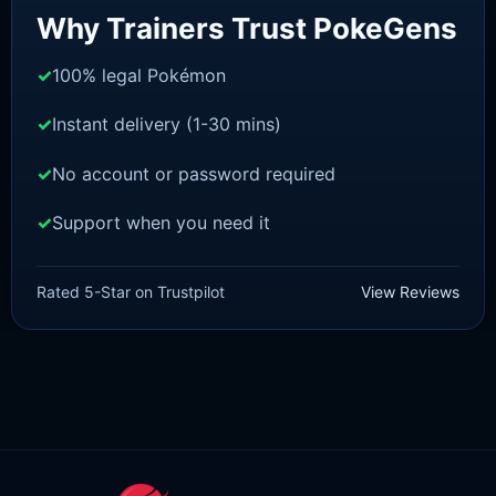
Why Trainers Trust PokeGens
100% legal Pokémon
Instant delivery (1-30 mins)
No account or password required
Support when you need it
SWORD AND SHIELD
Zarude-Dada [SWSH]
Rated 5-Star on Trustpilot
View Reviews
£
3.00
£
2.22
Original
Current
price
price
was:
is:
£3.00.
£2.22.