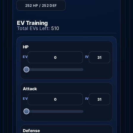
252 HP / 252 DEF
EV Training
Total EVs Left:
510
HP
Attack
Defense