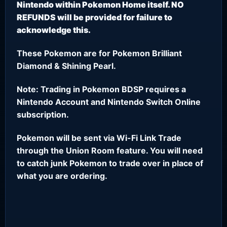
Nintendo within Pokemon Home itself. NO
REFUNDS will be provided for failure to
acknowledge this.
These Pokemon are for Pokemon Brilliant
Diamond & Shining Pearl.
Note: Trading in Pokemon BDSP requires a
Nintendo Account and Nintendo Switch Online
subscription.
Pokemon will be sent via Wi-Fi Link Trade
through the Union Room feature. You will need
to catch junk Pokemon to trade over in place of
what you are ordering.