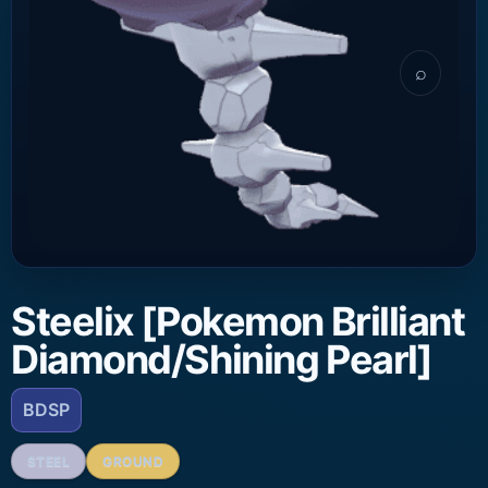
⌕
Steelix [Pokemon Brilliant
Diamond/Shining Pearl]
BDSP
STEEL
GROUND