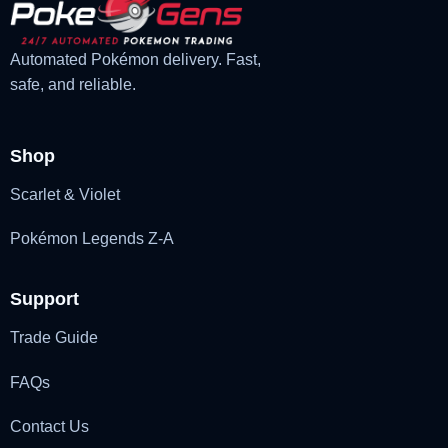
Automated Pokémon delivery. Fast,
safe, and reliable.
Shop
Scarlet & Violet
Pokémon Legends Z-A
Support
Trade Guide
FAQs
Contact Us