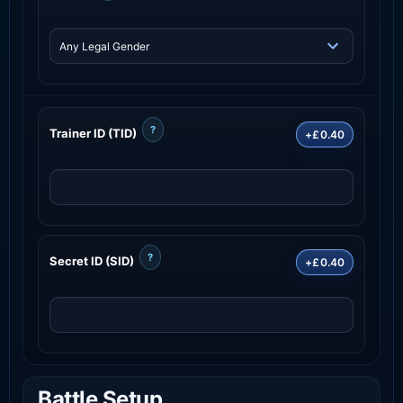
?
Trainer ID (TID)
+£0.40
?
Secret ID (SID)
+£0.40
Battle Setup