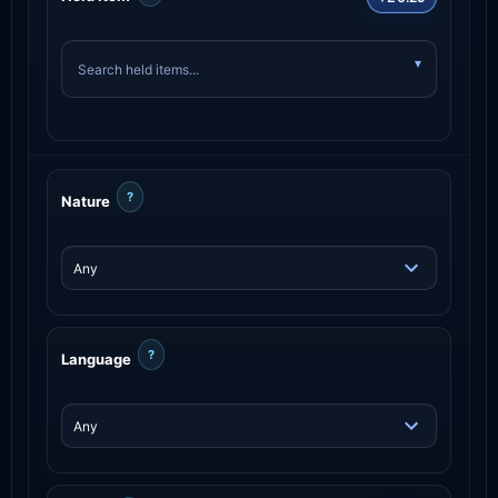
?
Nature
?
Language