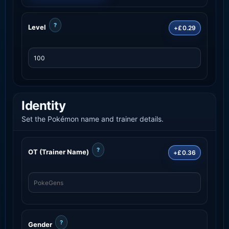
?
Level
+£0.29
Identity
Set the Pokémon name and trainer details.
?
OT (Trainer Name)
+£0.36
?
Gender