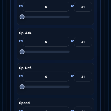
Sp. Atk.
Sp. Def.
Speed