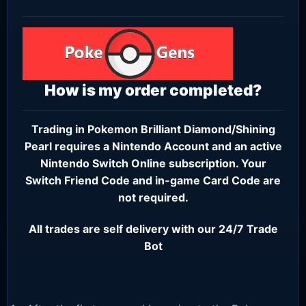
How is my order completed?
Trading in Pokemon Brilliant Diamond/Shining
Pearl requires a
Nintendo Account
and an active
Nintendo Switch Online subscription
. Your
Switch Friend Code and in-game Card Code are
not required.
All trades are self delivery with our 24/7 Trade
Bot