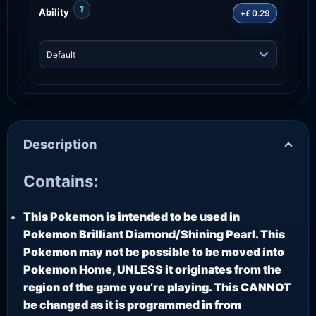
?
Ability
+£0.29
Description
Contains:
This Pokemon is intended to be used in
Pokemon Brilliant Diamond/Shining Pearl. This
Pokemon may not be possible to be moved into
Pokemon Home, UNLESS it originates from the
region of the game you’re playing. This CANNOT
be changed as it is programmed in from