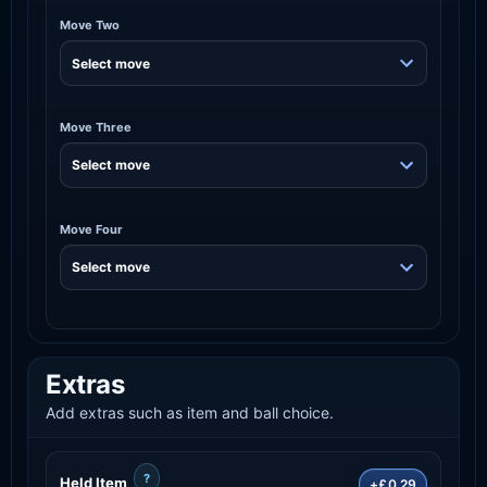
Move Two
Move Three
Move Four
Extras
Add extras such as item and ball choice.
?
Held Item
+£0.29