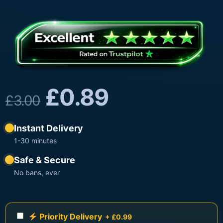
£
0.89
£
3.00
Instant Delivery
1-30 minutes
Safe & Secure
No bans, ever
Priority Delivery
+ £0.99