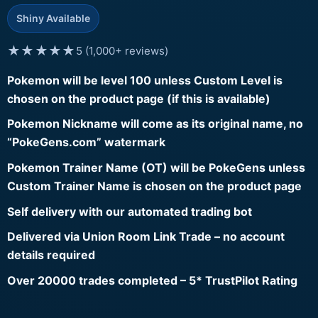
Shiny Available
★★★★★
5 (1,000+ reviews)
Pokemon will be level 100 unless Custom Level is
chosen on the product page (if this is available)
Pokemon Nickname will come as its original name, no
“PokeGens.com” watermark
Pokemon Trainer Name (OT) will be PokeGens unless
Custom Trainer Name is chosen on the product page
Self delivery with our automated trading bot
Delivered via Union Room Link Trade – no account
details required
Over 20000 trades completed – 5* TrustPilot Rating