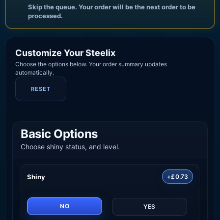
Skip the queue. Your order will be the next order to be
processed.
Customize Your Steelix
Choose the options below. Your order summary updates
automatically.
RESET
Basic Options
Choose shiny status, and level.
Shiny
+£0.73
NO
YES