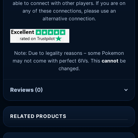
able to connect with other players. If you are on
any of these connections, please use an
alternative connection.
Note: Due to legality reasons – some Pokemon
may not come with perfect 6IVs. This
cannot
be
changed.
Reviews
(0)
RELATED PRODUCTS
Sale!