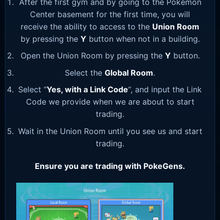
After the first gym and by going to the Pokemon
Center basement for the first time, you will
receive the ability to access to the
Union Room
by pressing the
Y
button when not in a building.
Open the Union Room by pressing the
Y
button.
Select the
Global Room
.
Select “
Yes, with a Link Code
“, and input the Link
Code we provide when we are about to start
trading.
Wait in the Union Room until you see us and start
trading.
Ensure you are trading with PokeGens.