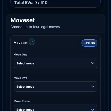
Total EVs:
0
/ 510
Moveset
Choose up to four legal moves.
?
Moveset
+£0.36
Move One
Move Two
Move Three