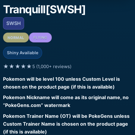
Tranquill[SWSH]
SWSH
NORMAL
FLYING
Shiny Available
★★★★★
5 (1,000+ reviews)
Pokemon will be level 100 unless Custom Level is
chosen on the product page (if this is available)
Pokemon Nickname will come as its original name, no
“PokeGens.com” watermark
Pokemon Trainer Name (OT) will be PokeGens unless
Custom Trainer Name is chosen on the product page
(if this is available)