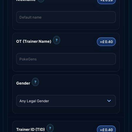
?
OT (Trainer Name)
+£0.40
?
Gender
?
Trainer ID (TID)
+£0.40