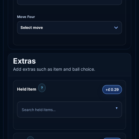
Move Four
Extras
Add extras such as item and ball choice.
?
Held Item
+£0.29