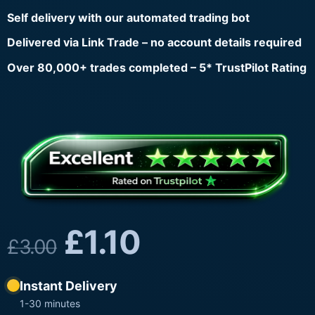
Self delivery with our automated trading bot
Delivered via Link Trade – no account details required
Over 80,000+ trades completed – 5* TrustPilot Rating
£
1.10
£
3.00
Instant Delivery
1-30 minutes