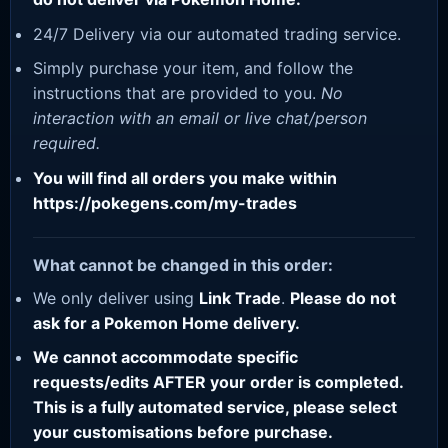
24/7 Delivery via our automated trading service.
Simply purchase your item, and follow the
instructions that are provided to you.
No
interaction with an email or live chat/person
required.
You will find all orders you make within
https://pokegens.com/my-trades
What cannot be changed in this order:
We only deliver using
Link Trade
.
Please do not
ask for a Pokemon Home delivery.
We cannot accommodate specific
requests/edits AFTER your order is completed.
This is a fully automated service, please select
your customisations before purchase.