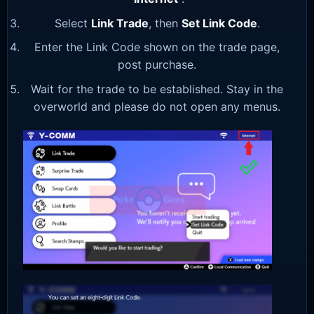
Select
Link Trade
, then
Set Link Code
.
Enter the Link Code shown on the trade page,
post purchase.
Wait for the trade to be established. Stay in the
overworld and please do not open any menus.