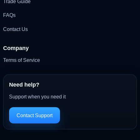
Trade Guide
FAQs
Contact Us
Company
Terms of Service
Need help?
Support when you need it
Contact Support