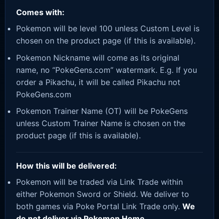
Comes with:
Pokemon will be level 100 unless Custom Level is
chosen on the product page (if this is available).
Pokemon Nickname will come as its original
name, no “PokeGens.com” watermark. E.g. If you
order a Pikachu, it will be called Pikachu not
PokeGens.com
Pokemon Trainer Name (OT) will be PokeGens
unless Custom Trainer Name is chosen on the
product page (if this is available).
How this will be delivered:
Pokemon will be traded via Link Trade within
either Pokemon Sword or Shield. We deliver to
both games via Poke Portal Link Trade only.
We
do not deliver via Pokemon Home.