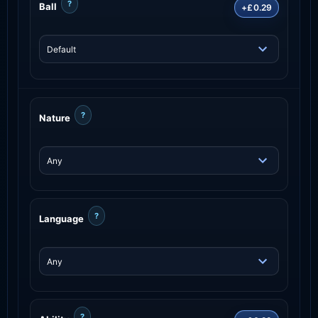
?
Ball
+£0.29
?
Nature
?
Language
?