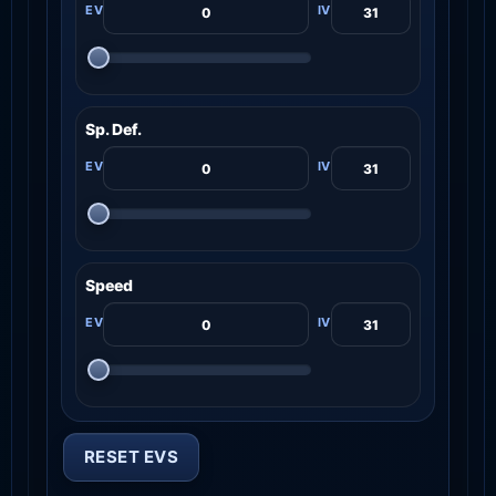
Sp. Def.
Speed
RESET EVS