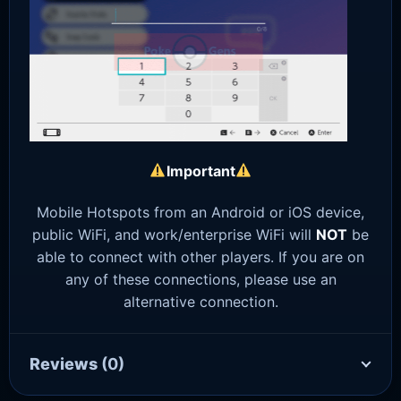
Important
Mobile Hotspots from an Android or iOS device,
public WiFi, and work/enterprise WiFi will
NOT
be
able to connect with other players. If you are on
any of these connections, please use an
alternative connection.
Reviews
(0)