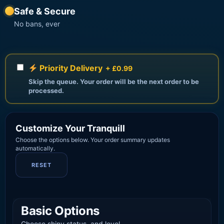
Safe & Secure
No bans, ever
Priority Delivery
+ £0.99
Skip the queue. Your order will be the next order to be
processed.
Customize Your Tranquill
Choose the options below. Your order summary updates
automatically.
RESET
Basic Options
Choose shiny status, and level.