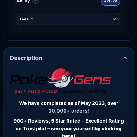
Ability
+£0.29
Description
We have completed as of May 2023, over
30,000+ orders!
900+ Reviews, 5 Star Rated – Excellent Rating
on Trustpilot –
see your yourself by clicking
here!