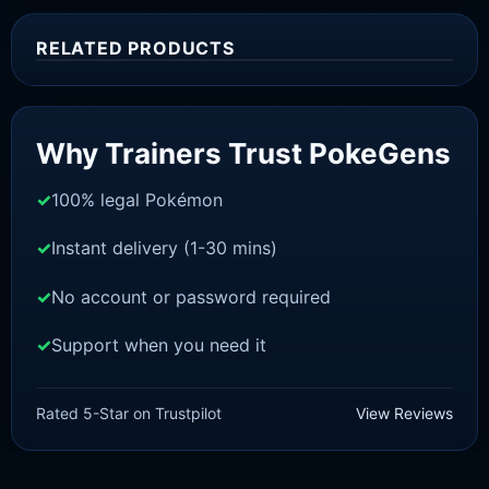
RELATED PRODUCTS
Sale!
Why Trainers Trust PokeGens
100% legal Pokémon
Instant delivery (1-30 mins)
No account or password required
Support when you need it
SWORD AND SHIELD
Inteleon [SWSH]
Rated 5-Star on Trustpilot
View Reviews
£
3.00
£
1.48
Original
Current
price
price
was:
is: