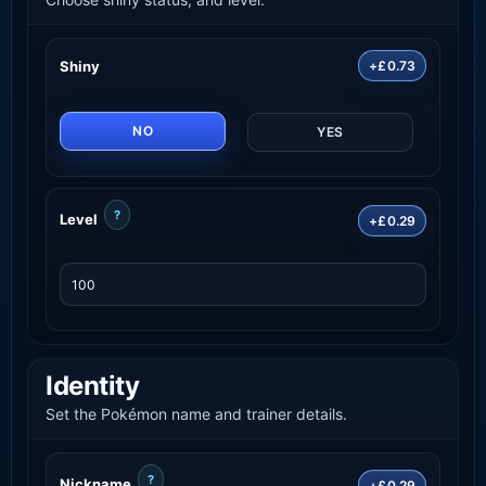
Shiny
+£0.73
NO
YES
?
Level
+£0.29
Identity
Set the Pokémon name and trainer details.
?
Nickname
+£0.29