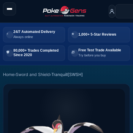
24/7 Automated Delivery
1,000+ 5-Star Reviews
Always online
Free Test Trade Available
80,000+ Trades Completed
Since 2020
Try before you buy
Home
›
Sword and Shield
›
Tranquill[SWSH]