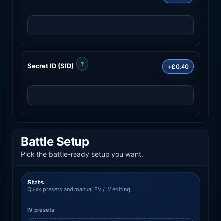
?
Secret ID (SID)
+£0.40
Battle Setup
Pick the battle-ready setup you want.
Stats
Quick presets and manual EV / IV editing.
IV presets