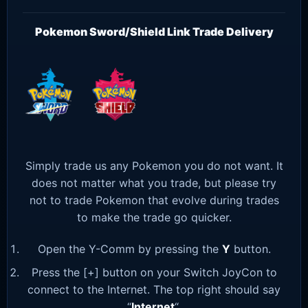
Pokemon Sword/Shield Link Trade Delivery
Simply trade us any Pokemon you do not want. It
does not matter what you trade, but please try
not to trade Pokemon that evolve during trades
to make the trade go quicker.
Open the Y-Comm by pressing the
Y
button.
Press the [+] button on your Switch JoyCon to
connect to the Internet. The top right should say
“
Internet
“.