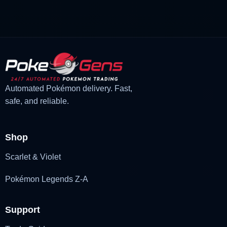
£3.00.
£1.48.
Automated Pokémon delivery. Fast,
safe, and reliable.
Shop
Scarlet & Violet
Pokémon Legends Z-A
Support