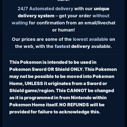
24/7
Automated delivery
with our
unique
delivery system
– get your order
without
waiting
for confirmation from an email/livechat
or human!
Our prices are some of the
lowest
available
on
the web, with the
fastest
delivery
available.
This Pokemon is intended to be used in
Pokemon Sword OR Shield ONLY. This Pokemon
may not be possible to be moved into Pokemon
Home, UNLESS it originates from a Sword or
Shield game/region. This CANNOT be changed
as it is programmed in from Nintendo within
Pokemon Home itself. NO REFUNDS will be
provided for failure to acknowledge this.