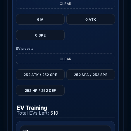
CLEAR
6IV
0 ATK
0 SPE
EV presets
CLEAR
252 ATK / 252 SPE
252 SPA / 252 SPE
252 HP / 252 DEF
EV Training
Total EVs Left:
510