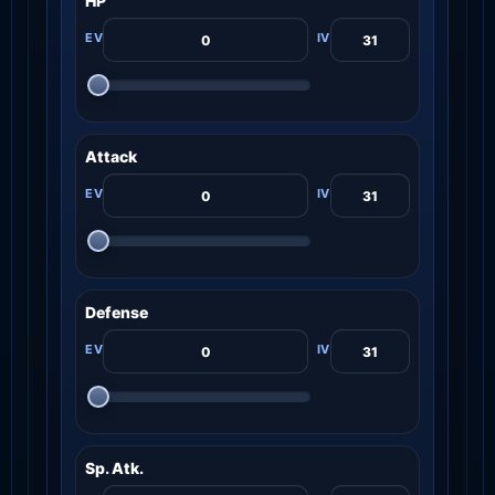
HP
Attack
Defense
Sp. Atk.