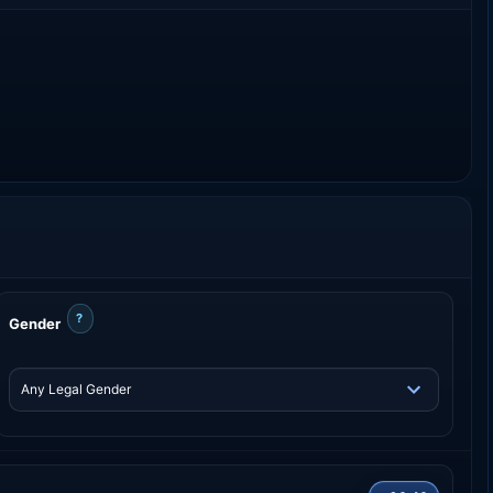
?
Gender