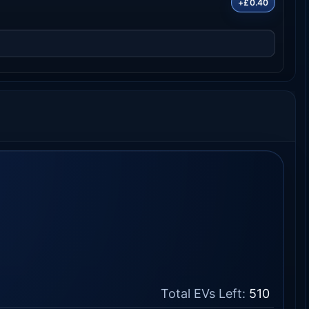
+£0.40
Total EVs Left:
510