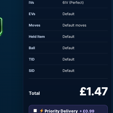
IVs
6IV (Perfect)
EVs
Default
Moves
Default moves
Held Item
Default
Ball
Default
TID
Default
SID
Default
£1.47
Total
Priority Delivery
+ £0.99