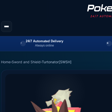
24/7 Automated Delivery
Always online
Home
›
Sword and Shield
›
Turtonator[SWSH]