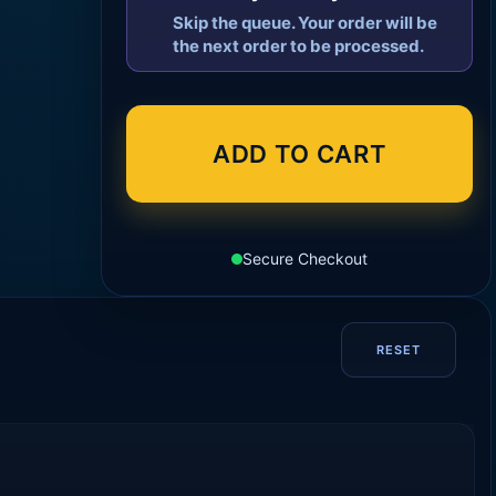
Skip the queue. Your order will be
the next order to be processed.
ADD TO CART
Secure Checkout
RESET