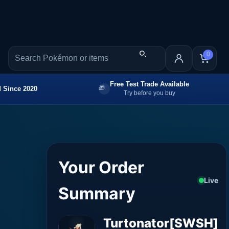
0
Free Test Trade Available
 Since 2020
Try before you buy
Your Order
Live
Summary
Turtonator[SWSH]