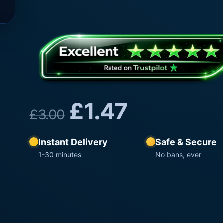
£
1.47
£
3.00
Instant Delivery
Safe & Secure
1-30 minutes
No bans, ever