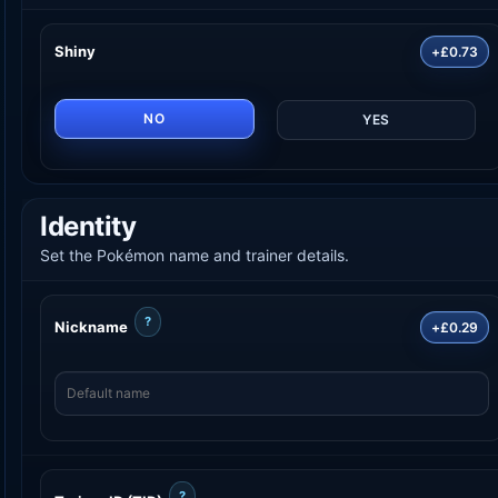
Shiny
+£0.73
NO
YES
Identity
Set the Pokémon name and trainer details.
?
Nickname
+£0.29
?