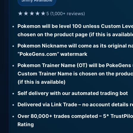
★★★★★
5 (1,000+ reviews)
Pokemon will be level 100 unless Custom Leve
chosen on the product page (if this is availabl
Pokemon Nickname will come as its original n
“PokeGens.com” watermark
Pokemon Trainer Name (OT) will be PokeGens
Custom Trainer Name is chosen on the produc
(if this is available)
Self delivery with our automated trading bot
Delivered via Link Trade – no account details 
Over 80,000+ trades completed – 5* TrustPilo
Rating