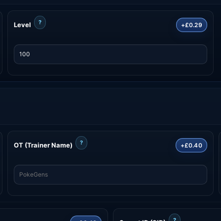
?
Level
+£0.29
?
OT (Trainer Name)
+£0.40
?