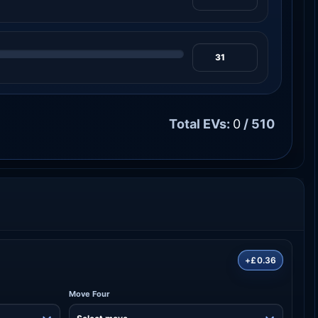
Total EVs:
0
/ 510
+£0.36
Move Four