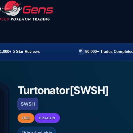
1,000+ 5-Star Reviews
80,000+ Trades Completed
Turtonator[SWSH]
SWSH
FIRE
DRAGON
Shiny Available