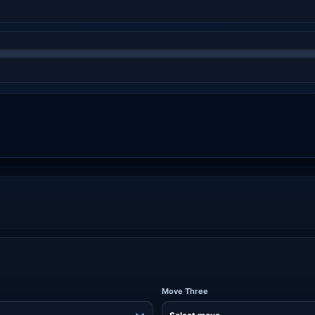
Move Three