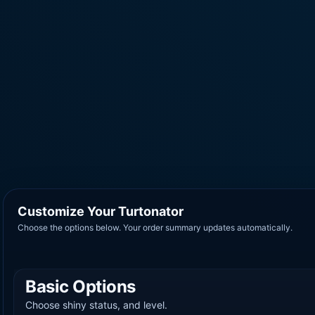
Customize Your Turtonator
Choose the options below. Your order summary updates automatically.
Basic Options
Choose shiny status, and level.