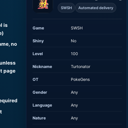
SWSH
Automated delivery
l is
Game
SWSH
e)
Shiny
No
ame, no
Level
100
 unless
Nickname
Turtonator
t page
OT
PokeGens
Gender
Any
required
Language
Any
t
Nature
Any