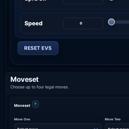
Speed
RESET EVS
Moveset
Choose up to four legal moves.
?
Moveset
Move One
Move Two