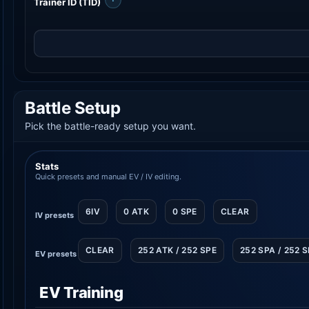
Trainer ID (TID)
Battle Setup
Pick the battle-ready setup you want.
Stats
Quick presets and manual EV / IV editing.
6IV
0 ATK
0 SPE
CLEAR
IV presets
CLEAR
252 ATK / 252 SPE
252 SPA / 252 
EV presets
EV Training