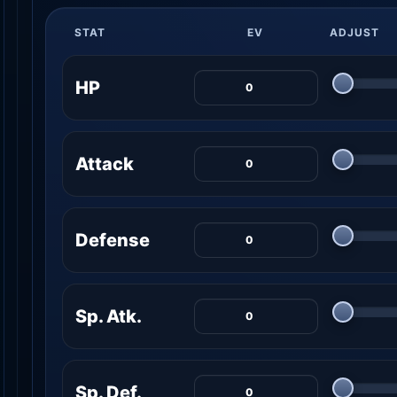
STAT
EV
ADJUST
HP
Attack
Defense
Sp. Atk.
Sp. Def.