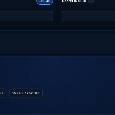
Secret ID (SID)
+£0.40
SPE
252 HP / 252 DEF