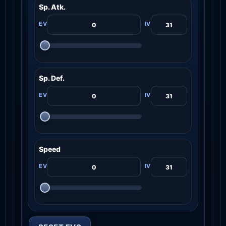
Sp. Atk.
Sp. Def.
Speed