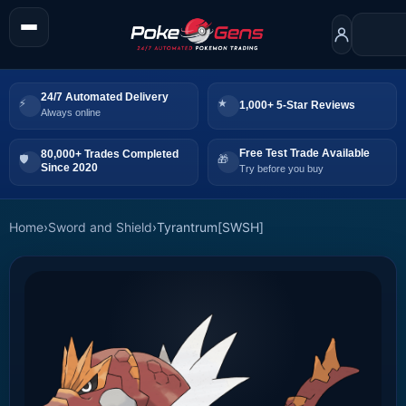
24/7 Automated Delivery
1,000+ 5-Star Reviews
Always online
Free Test Trade Available
80,000+ Trades Completed
Since 2020
Try before you buy
Home
›
Sword and Shield
›
Tyrantrum[SWSH]