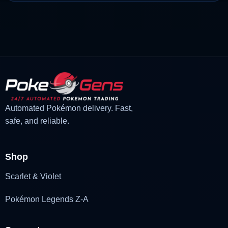
price
price
was:
is:
£3.00.
£1.47.
Automated Pokémon delivery. Fast,
safe, and reliable.
Shop
Scarlet & Violet
Pokémon Legends Z-A