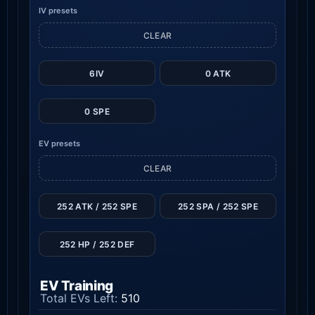
IV presets
CLEAR
6IV
0 ATK
0 SPE
EV presets
CLEAR
252 ATK / 252 SPE
252 SPA / 252 SPE
252 HP / 252 DEF
EV Training
Total EVs Left:
510