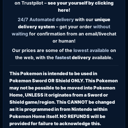
on Trustpilot –
see your yourself by clicking
here!
24/7
Automated delivery
with our
unique
delivery system
– get your order
without
waiting
for confirmation from an email/livechat
or human!
Our prices are some of the
lowest
available
on
the web, with the
fastest
delivery
available.
This Pokemon is intended to be used in
Pokemon Sword OR Shield ONLY. This Pokemon
may not be possible to be moved into Pokemon
Home, UNLESS it originates from a Sword or
Shield game/region. This CANNOT be changed
as it is programmed in from Nintendo within
Pokemon Home itself. NO REFUNDS will be
provided for failure to acknowledge this.