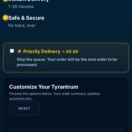
1-30 minutes
Safe & Secure
No bans, ever
Priority Delivery
+ £0.99
Skip the queue. Your order will be the next order to be
processed.
Customize Your Tyrantrum
Choose the options below. Your order summary updates
automatically.
RESET