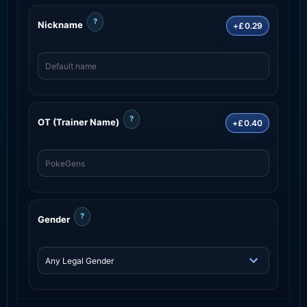
?
Nickname
+£0.29
?
OT (Trainer Name)
+£0.40
?
Gender