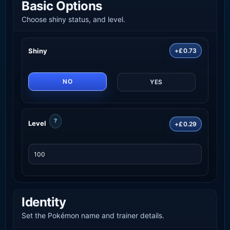
Basic Options
Choose shiny status, and level.
Shiny
+£0.73
NO
YES
?
Level
+£0.29
Identity
Set the Pokémon name and trainer details.