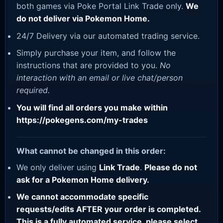
both games via Poke Portal Link Trade only.
We
do not deliver via Pokemon Home.
24/7 Delivery via our automated trading service.
Simply purchase your item, and follow the
instructions that are provided to you.
No
interaction with an email or live chat/person
required.
You will find all orders you make within
https://pokegens.com/my-trades
What cannot be changed in this order:
We only deliver using
Link Trade
.
Please do not
ask for a Pokemon Home delivery.
We cannot accommodate specific
requests/edits AFTER your order is completed.
This is a fully automated service, please select