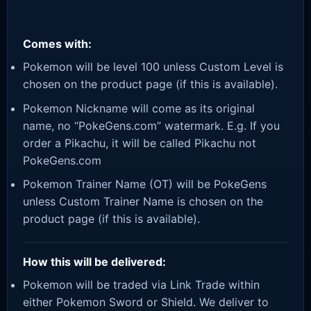
Comes with:
Pokemon will be level 100 unless Custom Level is
chosen on the product page (if this is available).
Pokemon Nickname will come as its original
name, no “PokeGens.com” watermark. E.g. If you
order a Pikachu, it will be called Pikachu not
PokeGens.com
Pokemon Trainer Name (OT) will be PokeGens
unless Custom Trainer Name is chosen on the
product page (if this is available).
How this will be delivered:
Pokemon will be traded via Link Trade within
either Pokemon Sword or Shield. We deliver to