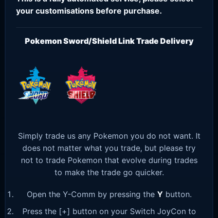
your customisations before purchase.
Pokemon Sword/Shield Link Trade Delivery
Simply trade us any Pokemon you do not want. It
does not matter what you trade, but please try
not to trade Pokemon that evolve during trades
to make the trade go quicker.
Open the Y-Comm by pressing the
Y
button.
Press the [+] button on your Switch JoyCon to