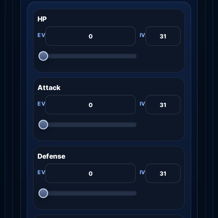
HP
Attack
Defense