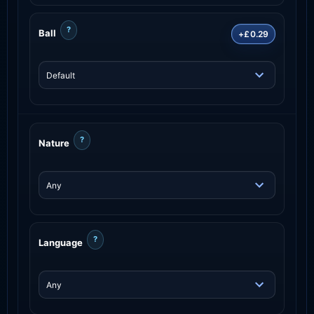
?
Ball
+£0.29
?
Nature
?
Language