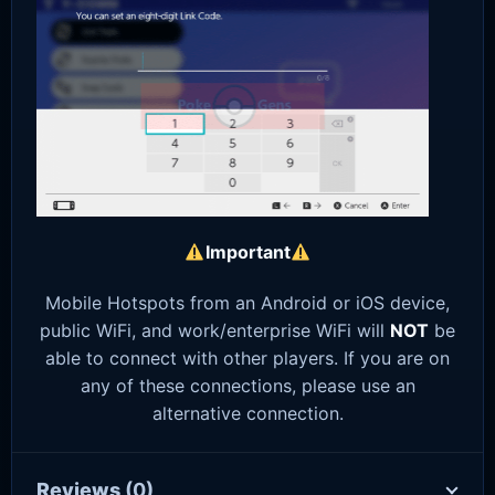
Important
Mobile Hotspots from an Android or iOS device,
public WiFi, and work/enterprise WiFi will
NOT
be
able to connect with other players. If you are on
any of these connections, please use an
alternative connection.
Reviews
(0)