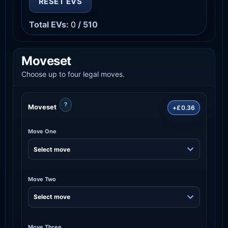
RESET EVS
Total EVs:
0
/ 510
Moveset
Choose up to four legal moves.
?
Moveset
+£0.36
Move One
Move Two
Move Three