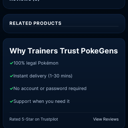
RELATED PRODUCTS
Sale!
Why Trainers Trust PokeGens
100% legal Pokémon
Instant delivery (1-30 mins)
No account or password required
Support when you need it
SWORD AND SHIELD
Sobble[SWSH]
Rated 5-Star on Trustpilot
View Reviews
£
3.00
£
1.47
Original
Current