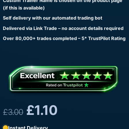
Custom Trainer Name is chosen on the product page
(if this is available)
Self delivery with our automated trading bot
Delivered via Link Trade – no account details required
Over 80,000+ trades completed – 5* TrustPilot Rating
£
1.10
£
3.00
Instant Delivery