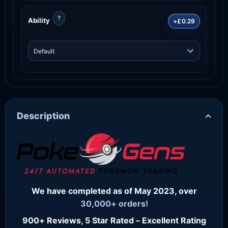
?
Ability
+£0.29
Description
We have completed as of May 2023, over
30,000+ orders!
900+ Reviews, 5 Star Rated – Excellent Rating