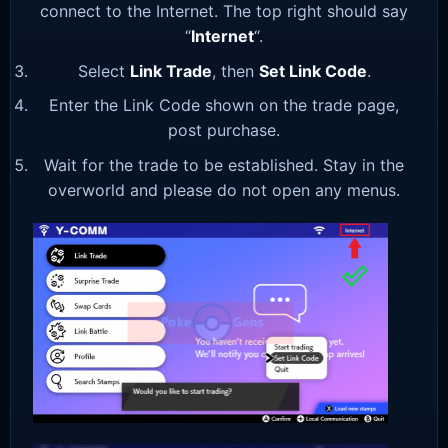
connect to the Internet. The top right should say
“
Internet
“.
Select
Link Trade
, then
Set Link Code
.
Enter the Link Code shown on the trade page,
post purchase.
Wait for the trade to be established. Stay in the
overworld and please do not open any menus.