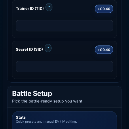
?
Trainer ID (TID)
+£0.40
?
Secret ID (SID)
+£0.40
Battle Setup
Pick the battle-ready setup you want.
Stats
Quick presets and manual EV / IV editing.