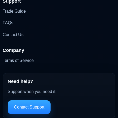
Support
Trade Guide
FAQs
Contact Us
Company
Terms of Service
Need help?
Support when you need it
Contact Support