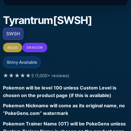
Tyrantrum[SWSH]
SWSH
ROCK
DRAGON
Shiny Available
★★★★★
5 (1,000+ reviews)
Pokemon will be level 100 unless Custom Level is
chosen on the product page (if this is available)
Pokemon Nickname will come as its original name, no
“PokeGens.com” watermark
Pokemon Trainer Name (OT) will be PokeGens unless