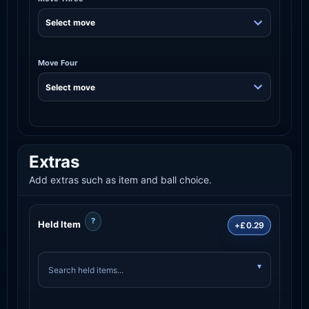
Move Four
Extras
Add extras such as item and ball choice.
?
Held Item
+£0.29