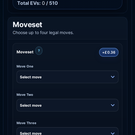
Total EVs:
0
/ 510
Moveset
Choose up to four legal moves.
?
Moveset
+£0.36
Move One
Move Two
Move Three