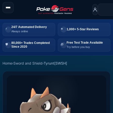
24/7 Automated Delivery
1,000+ 5-Star Reviews
Always online
Free Test Trade Available
80,000+ Trades Completed
Since 2020
Try before you buy
Home
›
Sword and Shield
›
Tyrunt[SWSH]