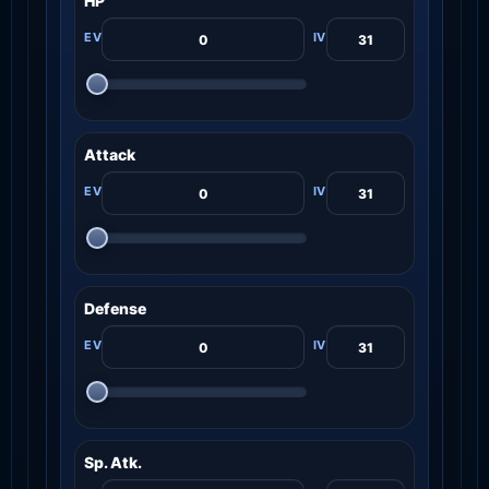
HP
Attack
Defense
Sp. Atk.