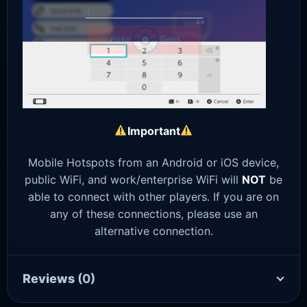
Important
Mobile Hotspots from an Android or iOS device,
public WiFi, and work/enterprise WiFi will
NOT
be
able to connect with other players. If you are on
any of these connections, please use an
alternative connection.
Reviews
(0)