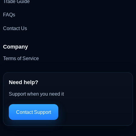
Trade Guide
FAQs
Contact Us
Company
Terms of Service
Need help?
Support when you need it
Contact Support