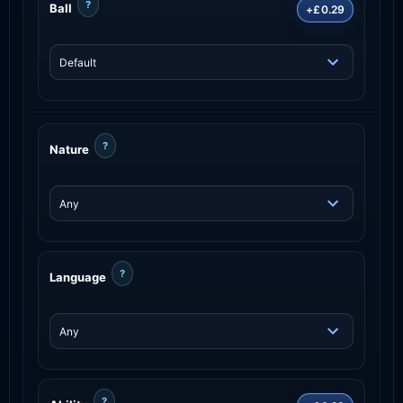
?
Ball
+£0.29
?
Nature
?
Language
?