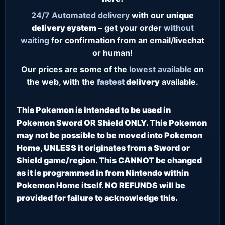
24/7
Automated delivery
with our
unique
delivery system
– get your order
without
waiting
for confirmation from an email/livechat
or human!
Our prices are some of the
lowest
available
on
the web, with the
fastest
delivery
available.
This Pokemon is intended to be used in
Pokemon Sword OR Shield ONLY. This Pokemon
may not be possible to be moved into Pokemon
Home, UNLESS it originates from a Sword or
Shield game/region. This CANNOT be changed
as it is programmed in from Nintendo within
Pokemon Home itself. NO REFUNDS will be
provided for failure to acknowledge this.