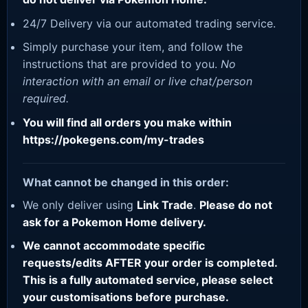
24/7 Delivery via our automated trading service.
Simply purchase your item, and follow the
instructions that are provided to you.
No
interaction with an email or live chat/person
required.
You will find all orders you make within
https://pokegens.com/my-trades
What cannot be changed in this order:
We only deliver using
Link Trade
.
Please do not
ask for a Pokemon Home delivery.
We cannot accommodate specific
requests/edits AFTER your order is completed.
This is a fully automated service, please select
your customisations before purchase.