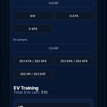
CLEAR
6IV
0 ATK
0 SPE
EV presets
CLEAR
252 ATK / 252 SPE
252 SPA / 252 SPE
252 HP / 252 DEF
EV Training
Total EVs Left:
510