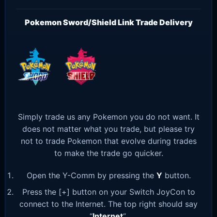
Pokemon Sword/Shield Link Trade Delivery
Simply trade us any Pokemon you do not want. It
does not matter what you trade, but please try
not to trade Pokemon that evolve during trades
to make the trade go quicker.
Open the Y-Comm by pressing the
Y
button.
Press the [+] button on your Switch JoyCon to
connect to the Internet. The top right should say
“
Internet
“.