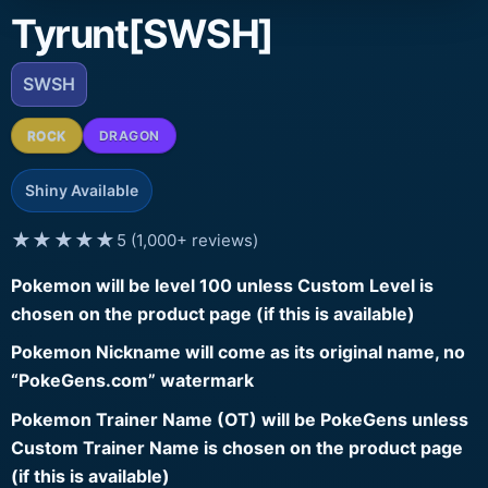
Tyrunt[SWSH]
SWSH
ROCK
DRAGON
Shiny Available
★★★★★
5 (1,000+ reviews)
Pokemon will be level 100 unless Custom Level is
chosen on the product page (if this is available)
Pokemon Nickname will come as its original name, no
“PokeGens.com” watermark
Pokemon Trainer Name (OT) will be PokeGens unless
Custom Trainer Name is chosen on the product page
(if this is available)