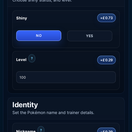
Shiny
+£0.73
NO
YES
?
Level
+£0.29
Identity
Set the Pokémon name and trainer details.
?
Nickname
+£0.29