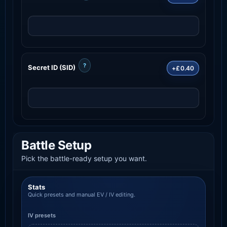
?
Secret ID (SID)
+£0.40
Battle Setup
Pick the battle-ready setup you want.
Stats
Quick presets and manual EV / IV editing.
IV presets