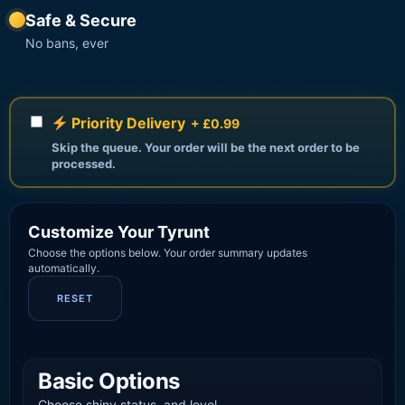
Safe & Secure
No bans, ever
Priority Delivery
+ £0.99
Skip the queue. Your order will be the next order to be
processed.
Customize Your Tyrunt
Choose the options below. Your order summary updates
automatically.
RESET
Basic Options
Choose shiny status, and level.