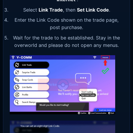
Select
Link Trade
, then
Set Link Code
.
Enter the Link Code shown on the trade page,
post purchase.
Wait for the trade to be established. Stay in the
overworld and please do not open any menus.