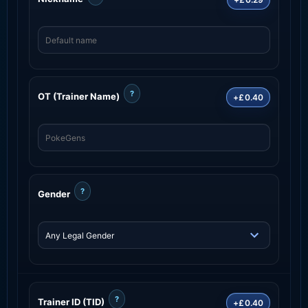
?
OT (Trainer Name)
+£0.40
?
Gender
?
Trainer ID (TID)
+£0.40