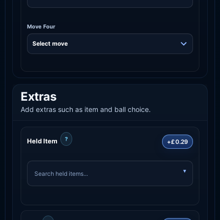
Move Four
Extras
Add extras such as item and ball choice.
?
Held Item
+£0.29