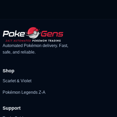
was:
is:
£3.00.
£2.22.
Automated Pokémon delivery. Fast,
safe, and reliable.
Shop
Scarlet & Violet
Pokémon Legends Z-A
Support