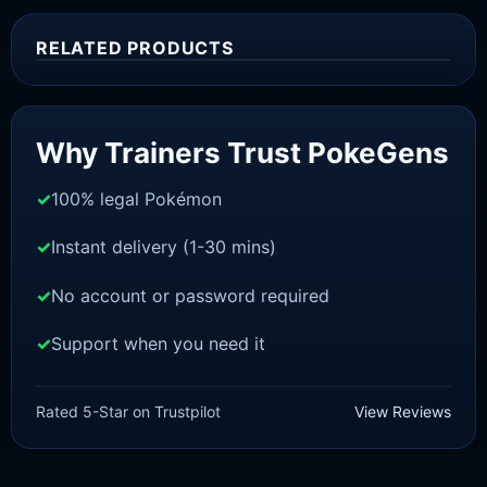
RELATED PRODUCTS
Sale!
Why Trainers Trust PokeGens
100% legal Pokémon
Instant delivery (1-30 mins)
No account or password required
Support when you need it
SWORD AND SHIELD
Urshifu [SWSH]
Rated 5-Star on Trustpilot
View Reviews
£
3.00
£
2.22
Rated
5
Original
Current
out of 5
price
price