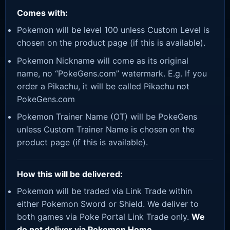
Comes with:
Pokemon will be level 100 unless Custom Level is
chosen on the product page (if this is available).
Pokemon Nickname will come as its original
name, no “PokeGens.com” watermark. E.g. If you
order a Pikachu, it will be called Pikachu not
PokeGens.com
Pokemon Trainer Name (OT) will be PokeGens
unless Custom Trainer Name is chosen on the
product page (if this is available).
How this will be delivered:
Pokemon will be traded via Link Trade within
either Pokemon Sword or Shield. We deliver to
both games via Poke Portal Link Trade only.
We
do not deliver via Pokemon Home.