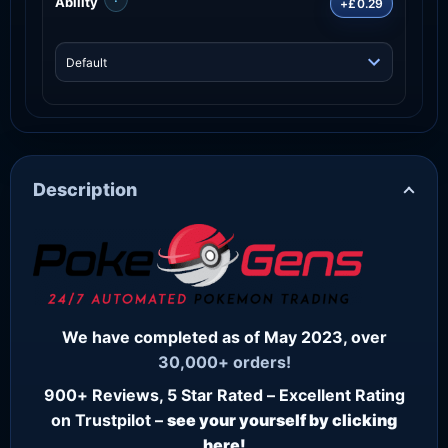
Ability
+£0.29
Description
We have completed as of May 2023, over
30,000+ orders!
900+ Reviews, 5 Star Rated – Excellent Rating
on Trustpilot –
see your yourself by clicking
here!