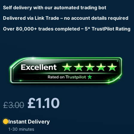
Self delivery with our automated trading bot
Delivered via Link Trade – no account details required
Over 80,000+ trades completed – 5* TrustPilot Rating
£
1.10
£
3.00
Instant Delivery
1-30 minutes