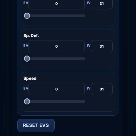
Sp. Def.
Speed
RESET EVS