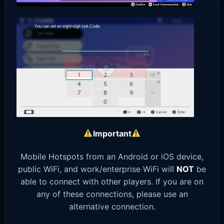
Important
Mobile Hotspots from an Android or iOS device,
public WiFi, and work/enterprise WiFi will
NOT
be
able to connect with other players. If you are on
any of these connections, please use an
alternative connection.