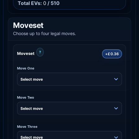
Total EVs:
0
/ 510
Moveset
Choose up to four legal moves.
?
Moveset
+£0.36
Move One
Move Two
Move Three