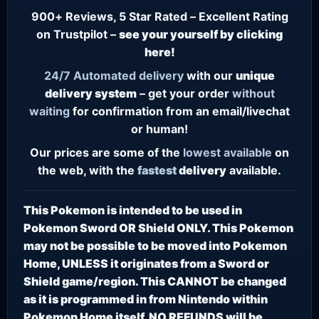
900+ Reviews, 5 Star Rated – Excellent Rating
on Trustpilot –
see your yourself by clicking
here!
24/7
Automated delivery
with our
unique
delivery system
– get your order
without
waiting
for confirmation from an email/livechat
or human!
Our prices are some of the
lowest
available
on
the web, with the
fastest
delivery
available.
This Pokemon is intended to be used in
Pokemon Sword OR Shield ONLY. This Pokemon
may not be possible to be moved into Pokemon
Home, UNLESS it originates from a Sword or
Shield game/region. This CANNOT be changed
as it is programmed in from Nintendo within
Pokemon Home itself. NO REFUNDS will be