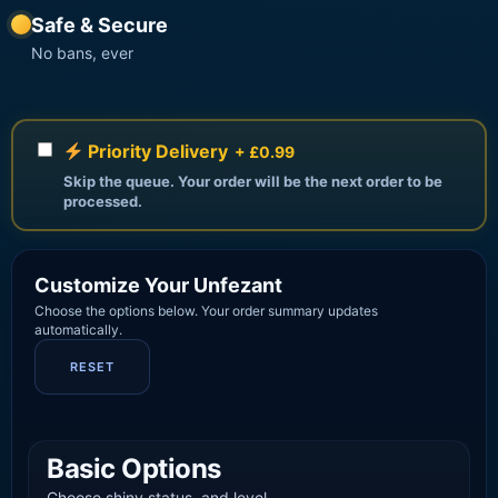
Safe & Secure
No bans, ever
Priority Delivery
+ £0.99
Skip the queue. Your order will be the next order to be
processed.
Customize Your Unfezant
Choose the options below. Your order summary updates
automatically.
RESET
Basic Options
Choose shiny status, and level.