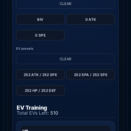
CLEAR
6IV
0 ATK
0 SPE
EV presets
CLEAR
252 ATK / 252 SPE
252 SPA / 252 SPE
252 HP / 252 DEF
EV Training
Total EVs Left:
510