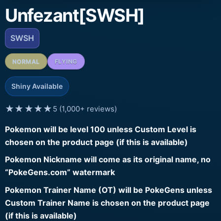
Unfezant[SWSH]
SWSH
NORMAL
FLYING
Shiny Available
★★★★★
5 (1,000+ reviews)
Pokemon will be level 100 unless Custom Level is
chosen on the product page (if this is available)
Pokemon Nickname will come as its original name, no
“PokeGens.com” watermark
Pokemon Trainer Name (OT) will be PokeGens unless
Custom Trainer Name is chosen on the product page
(if this is available)