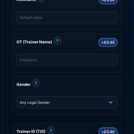
?
OT (Trainer Name)
+£0.40
?
Gender
?
Trainer ID (TID)
+£0.40