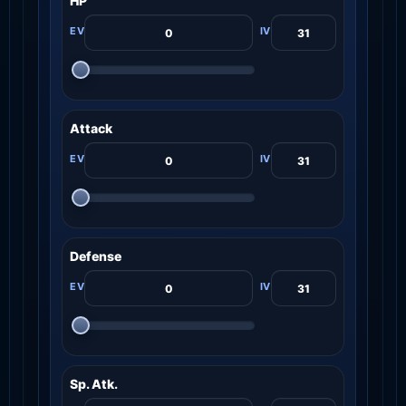
HP
Attack
Defense
Sp. Atk.