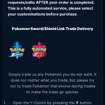
requests/edits AFTER your order is completed.
This is a fully automated service, please select
your customisations before purchase.
Pokemon Sword/Shield Link Trade Delivery
Simply trade us any Pokemon you do not want. It
does not matter what you trade, but please try
not to trade Pokemon that evolve during trades
to make the trade go quicker.
Open the Y-Comm by pressing the
Y
button.