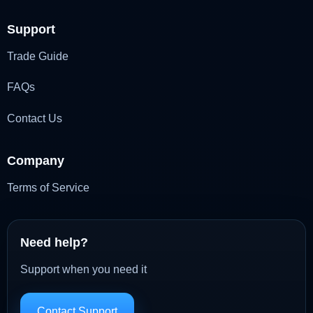
Support
Trade Guide
FAQs
Contact Us
Company
Terms of Service
Need help?
Support when you need it
Contact Support