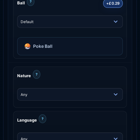
?
Ball
+£0.29
Poke Ball
?
Nature
?
Language