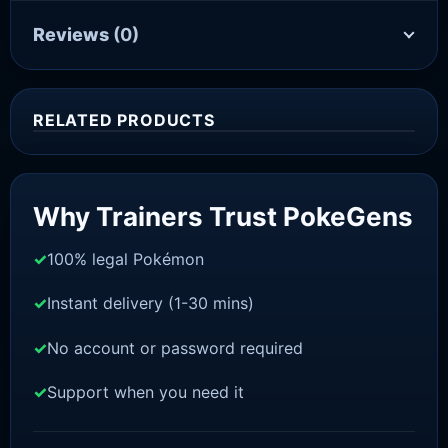
Reviews
(0)
RELATED PRODUCTS
Sale!
Why Trainers Trust PokeGens
100% legal Pokémon
Instant delivery (1-30 mins)
No account or password required
Support when you need it
SWORD AND SHIELD
Zacian [SWSH]