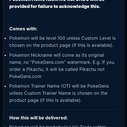
provided for failure to acknowledge this.
Comes with:
Pokemon will be level 100 unless Custom Level is
chosen on the product page (if this is available).
Pokemon Nickname will come as its original
name, no “PokeGens.com” watermark. E.g. If you
order a Pikachu, it will be called Pikachu not
PokeGens.com
Pokemon Trainer Name (OT) will be PokeGens
unless Custom Trainer Name is chosen on the
product page (if this is available).
How this will be delivered: