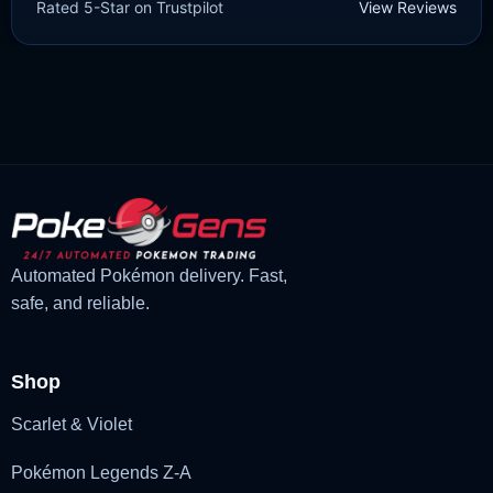
Rated 5-Star on Trustpilot
View Reviews
£
3.00
£
2.22
Rated
5
Original
Current
out of 5
price
price
was:
is:
£3.00.
£2.22.
Automated Pokémon delivery. Fast,
safe, and reliable.
Shop
Scarlet & Violet
Pokémon Legends Z-A