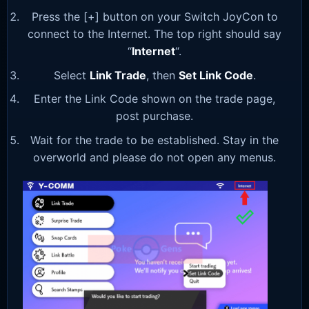
Press the [+] button on your Switch JoyCon to
connect to the Internet. The top right should say
“
Internet
“.
Select
Link Trade
, then
Set Link Code
.
Enter the Link Code shown on the trade page,
post purchase.
Wait for the trade to be established. Stay in the
overworld and please do not open any menus.