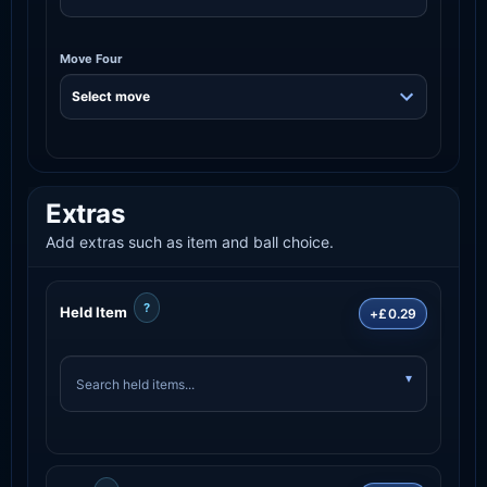
Move Four
Extras
Add extras such as item and ball choice.
?
Held Item
+£0.29