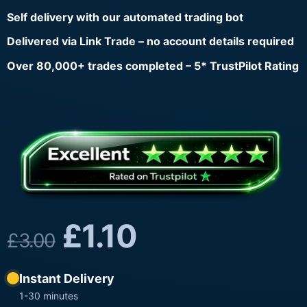
Self delivery with our automated trading bot
Delivered via Link Trade – no account details required
Over 80,000+ trades completed – 5* TrustPilot Rating
£
1.10
£
3.00
Instant Delivery
1-30 minutes