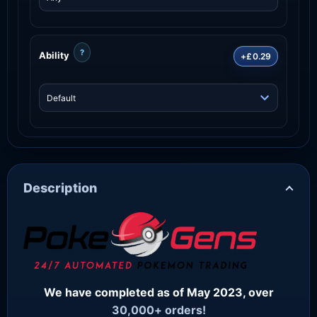
?
Ability
+£0.29
Description
We have completed as of May 2023, over
30,000+ orders!