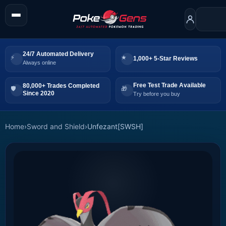
24/7 Automated Delivery
1,000+ 5-Star Reviews
Always online
Free Test Trade Available
80,000+ Trades Completed
Since 2020
Try before you buy
Home
›
Sword and Shield
›
Unfezant[SWSH]