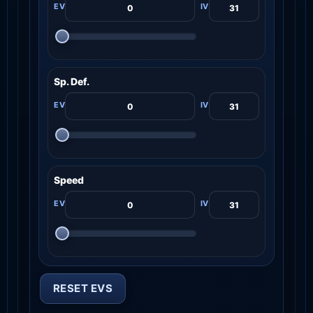
Sp. Def.
Speed
RESET EVS