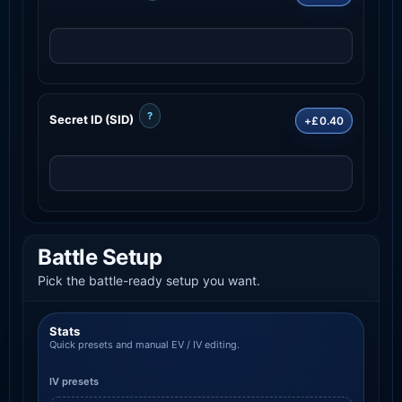
?
Secret ID (SID)
+£0.40
Battle Setup
Pick the battle-ready setup you want.
Stats
Quick presets and manual EV / IV editing.
IV presets