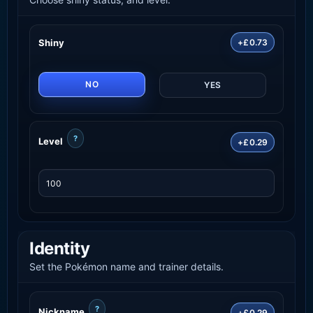
Shiny
+£0.73
NO
YES
?
Level
+£0.29
Identity
Set the Pokémon name and trainer details.
?
Nickname
+£0.29