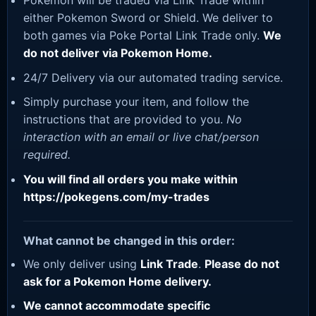
Pokemon will be traded via Link Trade within
either Pokemon Sword or Shield. We deliver to
both games via Poke Portal Link Trade only.
We
do not deliver via Pokemon Home.
24/7 Delivery via our automated trading service.
Simply purchase your item, and follow the
instructions that are provided to you.
No
interaction with an email or live chat/person
required.
You will find all orders you make within
https://pokegens.com/my-trades
What cannot be changed in this order:
We only deliver using
Link Trade
.
Please do not
ask for a Pokemon Home delivery.
We cannot accommodate specific