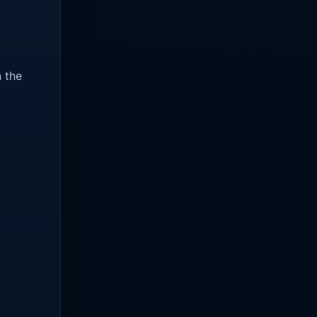
n the