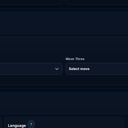
Move Three
?
Language