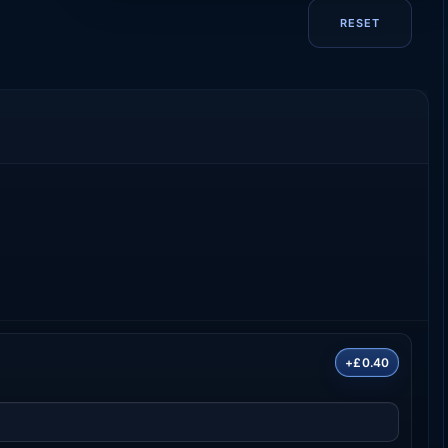
RESET
+£0.40