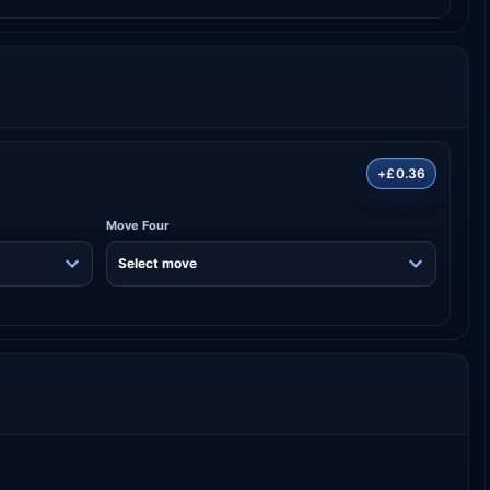
+£0.36
Move Four