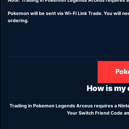
Pokemon will be sent via Wi-Fi Link Trade. You will n
ordering.
How is my
Trading in Pokemon Legends Arceus requires a
Nint
Your Switch Friend Code an