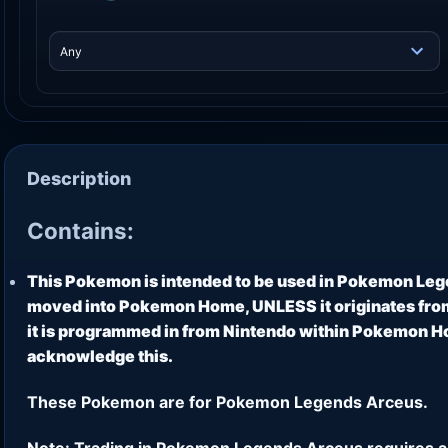
Description
Contains:
This Pokemon is intended to be used in Pokemon Leg
moved into Pokemon Home, UNLESS it originates from
it is programmed in from Nintendo within Pokemon Hom
acknowledge this.
These Pokemon are for Pokemon Legends Arceus.
Note: Trading in Pokemon Legends Arceus requires a