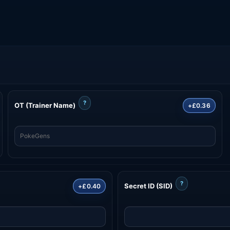
?
OT (Trainer Name)
+£0.36
?
Secret ID (SID)
+£0.40