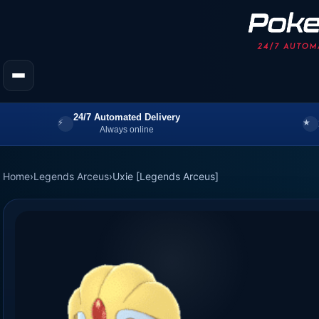
24/7 Automated Delivery
Always online
Home
›
Legends Arceus
›
Uxie [Legends Arceus]