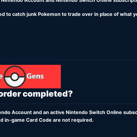
eed to catch junk Pokemon to trade over in place of what y
 order completed?
endo Account
and an active
Nintendo Switch Online subsc
d in-game Card Code are not required.