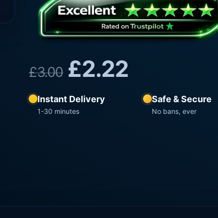
£
2.22
£
3.00
Instant Delivery
Safe & Secure
1-30 minutes
No bans, ever