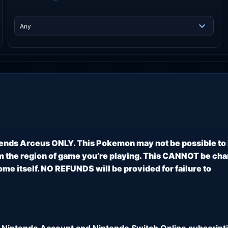
ends Arceus ONLY. This Pokemon may not be possible to
 the region of game you’re playing. This CANNOT be ch
e itself. NO REFUNDS will be provided for failure to
 Nintendo Account and Nintendo Switch Online subscripti