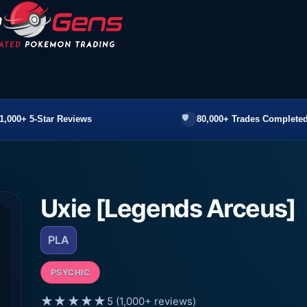
1,000+ 5-Star Reviews
80,000+ Trades Completed
Uxie [Legends Arceus]
PLA
PSYCHIC
★★★★★
5 (1,000+ reviews)