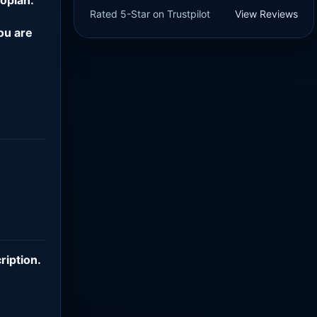
Rated 5-Star on Trustpilot
View Reviews
ou are
ription
.