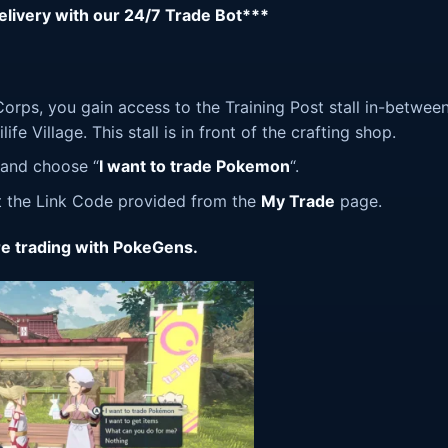
delivery with our 24/7 Trade Bot***
orps, you gain access to the Training Post stall in-betwee
fe Village. This stall is in front of the crafting shop.
l and choose “
I want to trade Pokemon
“.
ut the Link Code provided from the
My Trade
page.
e trading with PokeGens.