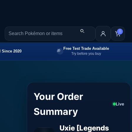
0
Free Test Trade Available
 Since 2020
Try before you buy
Your Order
Live
Summary
Uxie [Legends