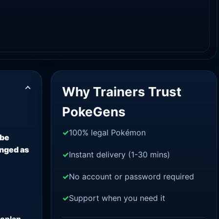
Why Trainers Trust
PokeGens
100% legal Pokémon
 be
anged as
Instant delivery (1-30 mins)
No account or password required
Support when you need it
oplan.