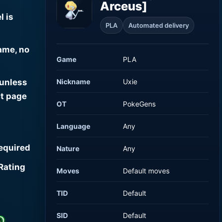
Arceus]
l is
PLA
Automated delivery
ame, no
Game
PLA
Nickname
Uxie
 unless
t page
OT
PokeGens
Language
Any
required
Nature
Any
Rating
Moves
Default moves
TID
Default
SID
Default