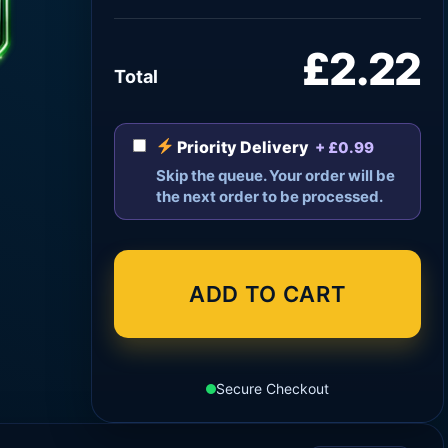
£2.22
Total
Priority Delivery
+ £0.99
Skip the queue. Your order will be
the next order to be processed.
ADD TO CART
Secure Checkout