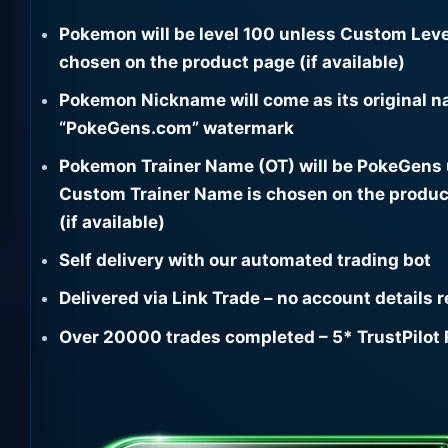
Pokemon will be level 100 unless Custom Leve
chosen on the product page (if available)
Pokemon Nickname will come as its original n
“PokeGens.com” watermark
Pokemon Trainer Name (OT) will be PokeGens
Custom Trainer Name is chosen on the produc
(if available)
Self delivery with our automated trading bot
Delivered via Link Trade – no account details 
Over 20000 trades completed – 5* TrustPilot 