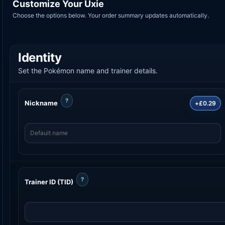
Customize Your Uxie
Choose the options below. Your order summary updates automatically.
Identity
Set the Pokémon name and trainer details.
?
Nickname
+£0.29
?
Trainer ID (TID)