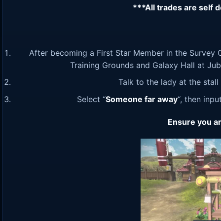
***All trades are self 
After becoming a First Star Member in the Survey C
Training Grounds and Galaxy Hall at Jubili
Talk to the lady at the stal
Select “
Someone far away
“, then inp
Ensure you ar