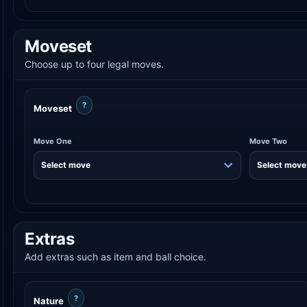
Moveset
Choose up to four legal moves.
?
Moveset
Move One
Move Two
Extras
Add extras such as item and ball choice.
?
Nature