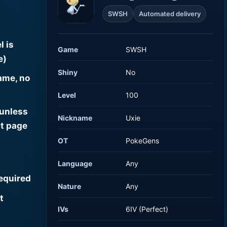
SWSH
Automated delivery
l is
Game
SWSH
e)
Shiny
No
ame, no
Level
100
 unless
Nickname
Uxie
t page
OT
PokeGens
Language
Any
required
Nature
Any
t
IVs
6IV (Perfect)