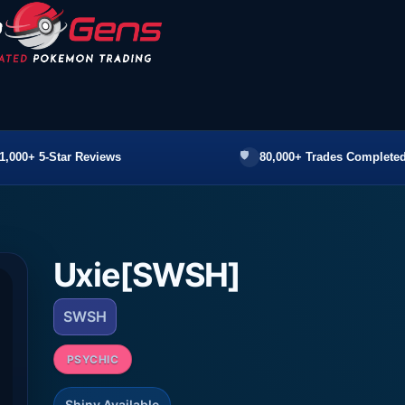
1,000+ 5-Star Reviews
80,000+ Trades Completed
Uxie[SWSH]
SWSH
PSYCHIC
Shiny Available