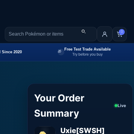
0
Free Test Trade Available
 Since 2020
Try before you buy
Your Order
Live
Summary
Uxie[SWSH]