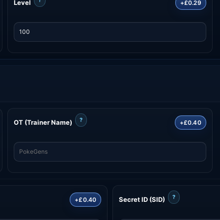
Level
+£0.29
?
OT (Trainer Name)
+£0.40
?
Secret ID (SID)
+£0.40