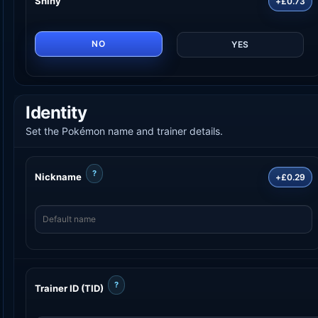
Shiny
+£0.73
NO
YES
Identity
Set the Pokémon name and trainer details.
?
Nickname
+£0.29
?
Trainer ID (TID)