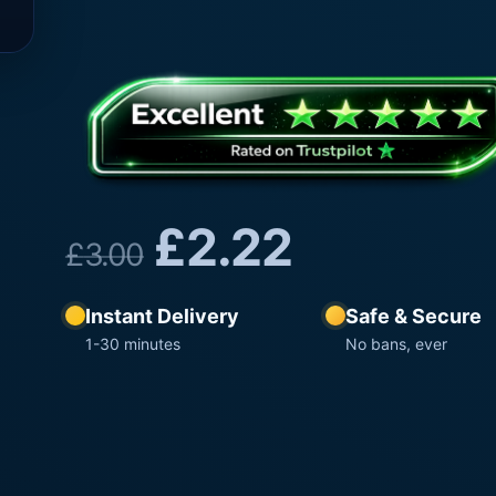
£
2.22
£
3.00
Instant Delivery
Safe & Secure
1-30 minutes
No bans, ever