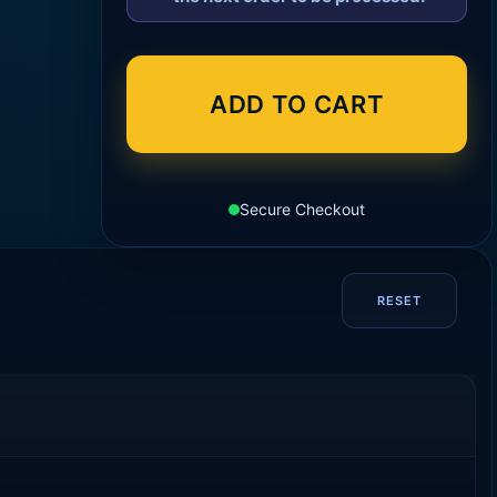
ADD TO CART
Secure Checkout
RESET