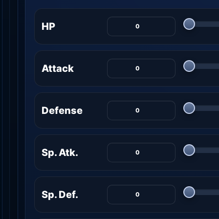
HP
Attack
Defense
Sp. Atk.
Sp. Def.