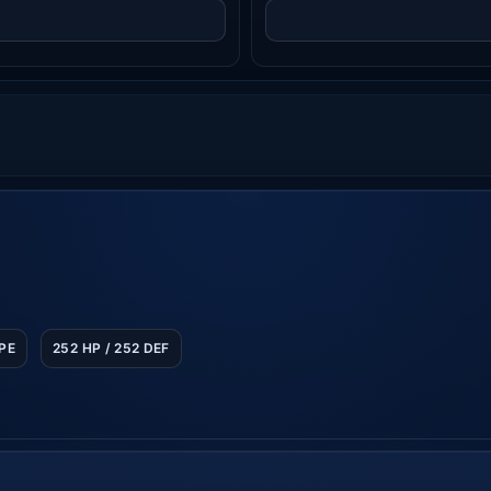
SPE
252 HP / 252 DEF