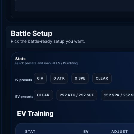
Battle Setup
Pick the battle-ready setup you want.
Stats
Quick presets and manual EV / IV editing.
6IV
0 ATK
0 SPE
CLEAR
IV presets
CLEAR
252 ATK / 252 SPE
252 SPA / 252 
EV presets
EV Training
STAT
EV
ADJUST