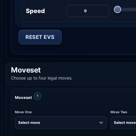
Speed
RESET EVS
Moveset
Choose up to four legal moves.
?
Moveset
Move One
Move Two