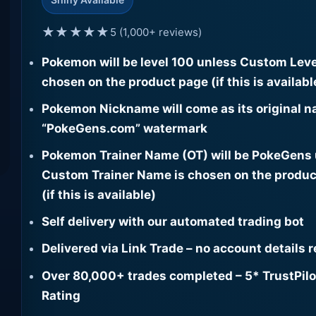
★★★★★
5 (1,000+ reviews)
Pokemon will be level 100 unless Custom Leve
chosen on the product page (if this is availabl
Pokemon Nickname will come as its original n
“PokeGens.com” watermark
Pokemon Trainer Name (OT) will be PokeGens
Custom Trainer Name is chosen on the produc
(if this is available)
Self delivery with our automated trading bot
Delivered via Link Trade – no account details 
Over 80,000+ trades completed – 5* TrustPilo
Rating