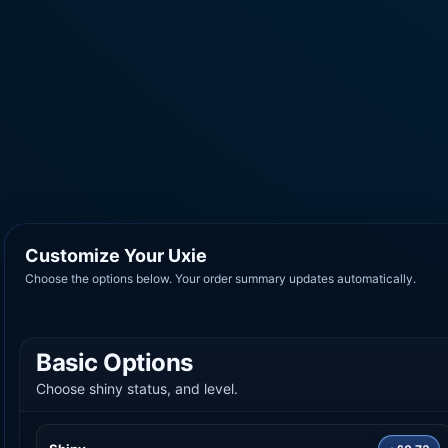
Customize Your Uxie
Choose the options below. Your order summary updates automatically.
Basic Options
Choose shiny status, and level.