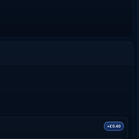
+£0.40