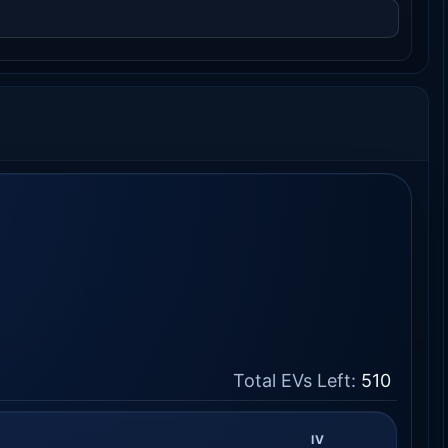
Total EVs Left:
510
IV