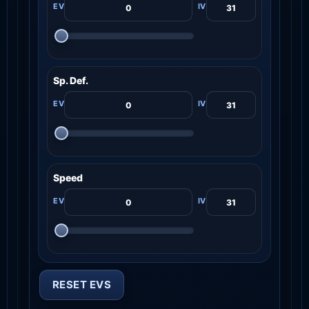
Sp. Def.
Speed
RESET EVS