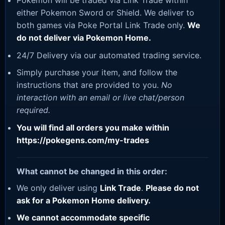
Pokemon will be traded via Link Trade within
either Pokemon Sword or Shield. We deliver to
both games via Poke Portal Link Trade only.
We
do not deliver via Pokemon Home.
24/7 Delivery via our automated trading service.
Simply purchase your item, and follow the
instructions that are provided to you.
No
interaction with an email or live chat/person
required.
You will find all orders you make within
https://pokegens.com/my-trades
What cannot be changed in this order:
We only deliver using
Link Trade
.
Please do not
ask for a Pokemon Home delivery.
We cannot accommodate specific