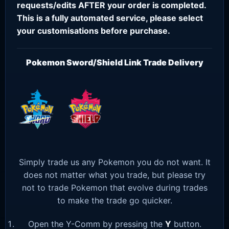
requests/edits AFTER your order is completed.
This is a fully automated service, please select
your customisations before purchase.
Pokemon Sword/Shield Link Trade Delivery
Simply trade us any Pokemon you do not want. It
does not matter what you trade, but please try
not to trade Pokemon that evolve during trades
to make the trade go quicker.
Open the Y-Comm by pressing the
Y
button.