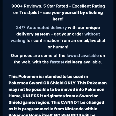
900+ Reviews, 5 Star Rated – Excellent Rating
on Trustpilot –
see your yourself by clicking
here!
24/7
Automated delivery
with our
unique
delivery system
– get your order
without
waiting
for confirmation from an email/livechat
or human!
Our prices are some of the
lowest
available
on
the web, with the
fastest
delivery
available.
This Pokemon is intended to be used in
Pokemon Sword OR Shield ONLY. This Pokemon
may not be possible to be moved into Pokemon
Home, UNLESS it originates from a Sword or
Shield game/region. This CANNOT be changed
as it is programmed in from Nintendo within
Pokemon Home itself. NO REFUNDS will be