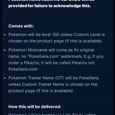
provided for failure to acknowledge this.
Comes with:
Pokemon will be level 100 unless Custom Level is
chosen on the product page (if this is available).
Pokemon Nickname will come as its original
name, no “PokeGens.com” watermark. E.g. If you
order a Pikachu, it will be called Pikachu not
PokeGens.com
Pokemon Trainer Name (OT) will be PokeGens
unless Custom Trainer Name is chosen on the
product page (if this is available).
How this will be delivered: