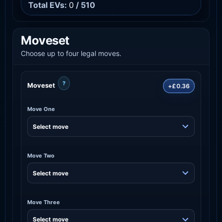
Total EVs:
0
/ 510
Moveset
Choose up to four legal moves.
?
Moveset
+£0.36
Move One
Move Two
Move Three