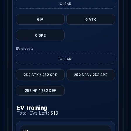
CLEAR
6IV
0 ATK
0 SPE
EV presets
CLEAR
252 ATK / 252 SPE
252 SPA / 252 SPE
252 HP / 252 DEF
EV Training
Total EVs Left:
510