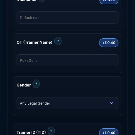
?
OT (Trainer Name)
+£0.40
?
Gender
?
Trainer ID (TID)
+£0.40