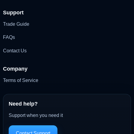
Support
Trade Guide
FAQs
Contact Us
Company
Terms of Service
Need help?
Support when you need it
Contact Support