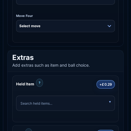
Move Four
Extras
Add extras such as item and ball choice.
?
Held Item
+£0.29