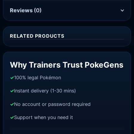
Reviews
(0)
RELATED PRODUCTS
Sale!
Why Trainers Trust PokeGens
100% legal Pokémon
Instant delivery (1-30 mins)
No account or password required
Support when you need it
SWORD AND SHIELD
Sobble[SWSH]