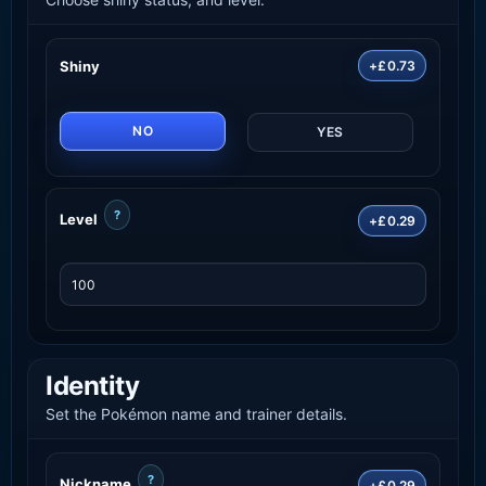
Shiny
+£0.73
NO
YES
?
Level
+£0.29
Identity
Set the Pokémon name and trainer details.
?
Nickname
+£0.29