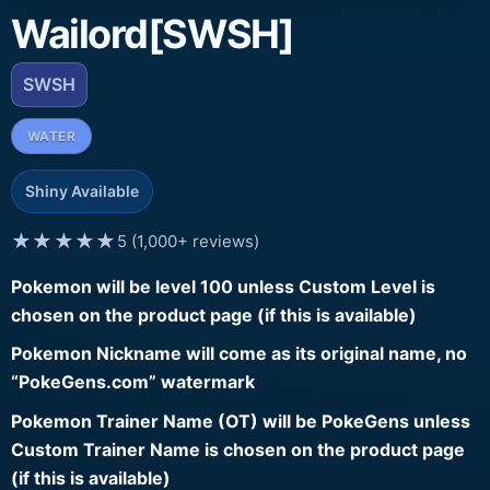
Wailord[SWSH]
SWSH
WATER
Shiny Available
★★★★★
5 (1,000+ reviews)
Pokemon will be level 100 unless Custom Level is
chosen on the product page (if this is available)
Pokemon Nickname will come as its original name, no
“PokeGens.com” watermark
Pokemon Trainer Name (OT) will be PokeGens unless
Custom Trainer Name is chosen on the product page
(if this is available)