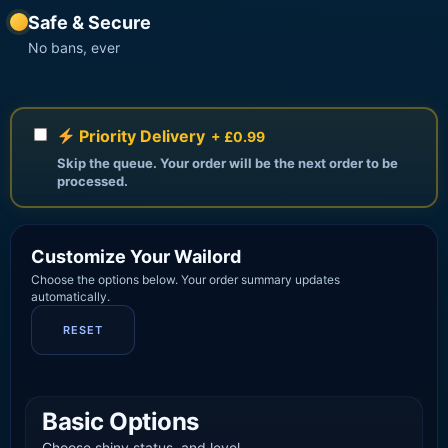
Safe & Secure
No bans, ever
Priority Delivery
+ £0.99
Skip the queue. Your order will be the next order to be
processed.
Customize Your Wailord
Choose the options below. Your order summary updates
automatically.
RESET
Basic Options
Choose shiny status, and level.