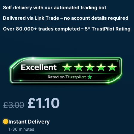
Self delivery with our automated trading bot
Delivered via Link Trade – no account details required
Over 80,000+ trades completed – 5* TrustPilot Rating
£
1.10
£
3.00
Instant Delivery
1-30 minutes