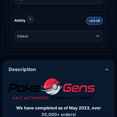
?
Ability
+£0.29
Description
We have completed as of May 2023, over
30,000+ orders!