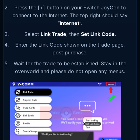
Press the [+] button on your Switch JoyCon to
connect to the Internet. The top right should say
“
Internet
“.
Select
Link Trade
, then
Set Link Code
.
Enter the Link Code shown on the trade page,
post purchase.
Wait for the trade to be established. Stay in the
overworld and please do not open any menus.