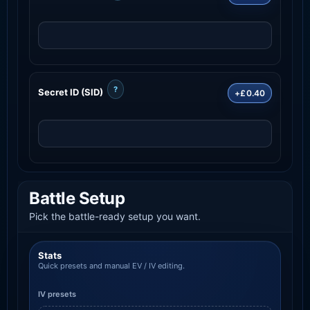
?
Secret ID (SID)
+£0.40
Battle Setup
Pick the battle-ready setup you want.
Stats
Quick presets and manual EV / IV editing.
IV presets