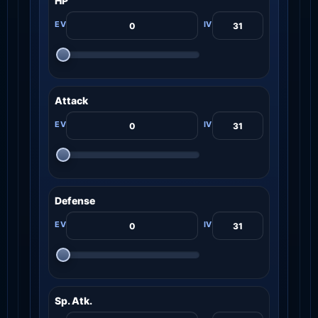
HP
Attack
Defense
Sp. Atk.