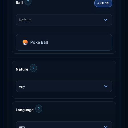
?
Ball
+£0.29
Poke Ball
?
Nature
?
Language