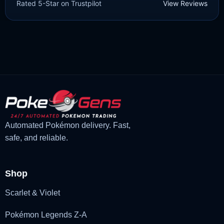
Rated 5-Star on Trustpilot
View Reviews
£
3.00
£
1.47
Original
Current
price
price
was:
is:
£3.00.
£1.47.
Automated Pokémon delivery. Fast,
safe, and reliable.
Shop
Scarlet & Violet
Pokémon Legends Z-A