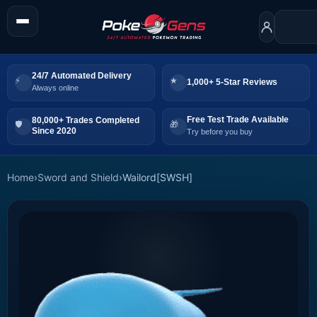
24/7 Automated Delivery
1,000+ 5-Star Reviews
Always online
Free Test Trade Available
80,000+ Trades Completed
Since 2020
Try before you buy
Home
›
Sword and Shield
›
Wailord[SWSH]