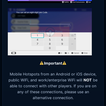
Important
Mobile Hotspots from an Android or iOS device,
public WiFi, and work/enterprise WiFi will
NOT
be
able to connect with other players. If you are on
any of these connections, please use an
alternative connection.