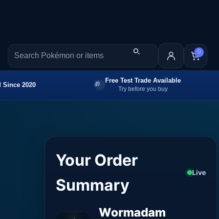
0
Free Test Trade Available
 Since 2020
Try before you buy
Your Order
Live
Summary
Wormadam