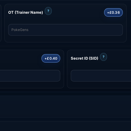
?
OT (Trainer Name)
+£0.36
?
Secret ID (SID)
+£0.40