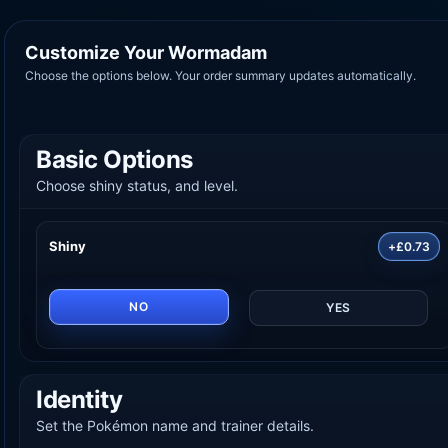
Customize Your Wormadam
Choose the options below. Your order summary updates automatically.
Basic Options
Choose shiny status, and level.
Shiny
+£0.73
NO
YES
Identity
Set the Pokémon name and trainer details.