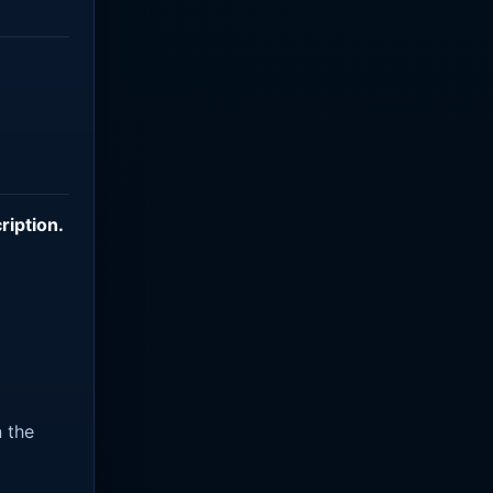
ription
.
n the