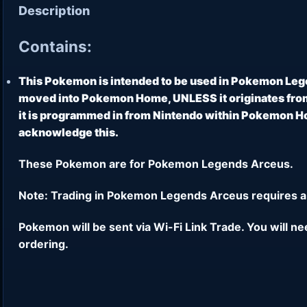
Description
Contains:
This Pokemon is intended to be used in Pokemon Leg
moved into Pokemon Home, UNLESS it originates from
it is programmed in from Nintendo within Pokemon Hom
acknowledge this.
These Pokemon are for Pokemon Legends Arceus.
Note: Trading in Pokemon Legends Arceus requires a
Pokemon will be sent via Wi-Fi Link Trade. You will n
ordering.