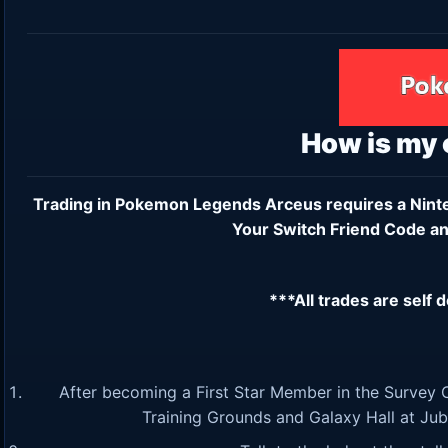
How is my
Trading in Pokemon Legends Arceus requires a
Nint
Your Switch Friend Code an
***All trades are self 
After becoming a First Star Member in the Survey C
Training Grounds and Galaxy Hall at Jubili