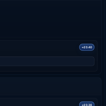
+£0.40
+£0.36