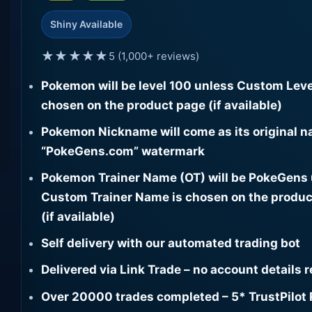
Shiny Available
★★★★★
5 (1,000+ reviews)
Pokemon will be level 100 unless Custom Leve
chosen on the product page (if available)
Pokemon Nickname will come as its original n
“PokeGens.com” watermark
Pokemon Trainer Name (OT) will be PokeGens
Custom Trainer Name is chosen on the produc
(if available)
Self delivery with our automated trading bot
Delivered via Link Trade – no account details 
Over 20000 trades completed – 5* TrustPilot 