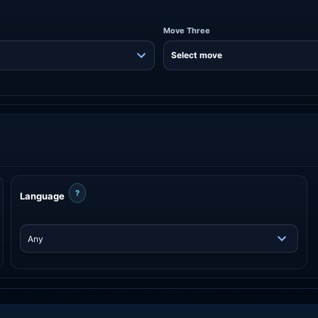
Move Three
?
Language