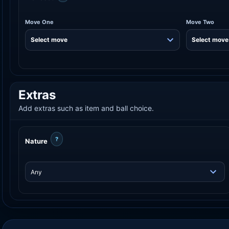
Move One
Move Two
Extras
Add extras such as item and ball choice.
?
Nature