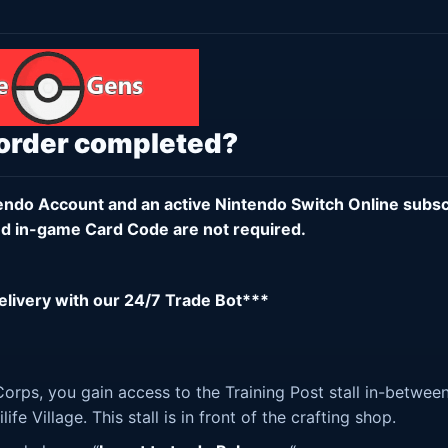
 order completed?
endo Account
and an active
Nintendo Switch Online subsc
d in-game Card Code are not required.
delivery with our 24/7 Trade Bot***
orps, you gain access to the Training Post stall in-betwee
fe Village. This stall is in front of the crafting shop.