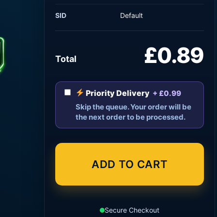
SID
Default
£0.89
Total
Priority Delivery
+ £0.99
Skip the queue. Your order will be
the next order to be processed.
ADD TO CART
Secure Checkout