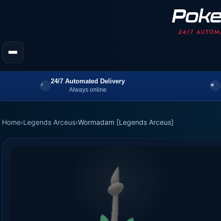
24/7 Automated Delivery
Always online
Home
›
Legends Arceus
›
Wormadam [Legends Arceus]