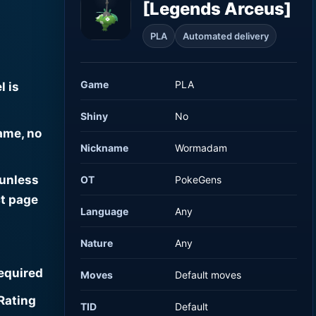
[Legends Arceus]
PLA
Automated delivery
Game
PLA
l is
Shiny
No
ame, no
Nickname
Wormadam
 unless
OT
PokeGens
t page
Language
Any
Nature
Any
required
Moves
Default moves
Rating
TID
Default