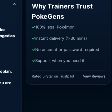
Why Trainers Trust
PokeGens
100% legal Pokémon
 be
anged as
Instant delivery (1-30 mins)
No account or password required
Support when you need it
oplan.
Rated 5-Star on Trustpilot
View Reviews
ou are