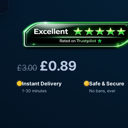
£
0.89
£
3.00
Instant Delivery
Safe & Secure
1-30 minutes
No bans, ever