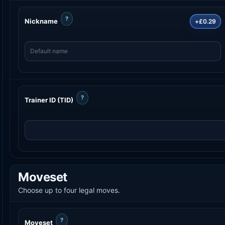
?
Nickname
+£0.29
?
Trainer ID (TID)
Moveset
Choose up to four legal moves.
?
Moveset