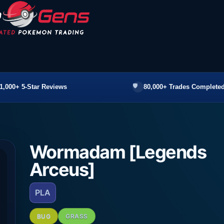
1,000+ 5-Star Reviews
80,000+ Trades Completed
Wormadam [Legends
Arceus]
PLA
BUG
GRASS