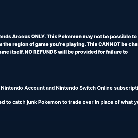
ends Arceus ONLY. This Pokemon may not be possible to
 the region of game you’re playing. This CANNOT be ch
e itself. NO REFUNDS will be provided for failure to
 Nintendo Account and Nintendo Switch Online subscripti
eed to catch junk Pokemon to trade over in place of what y