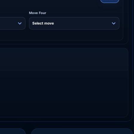
Move Four