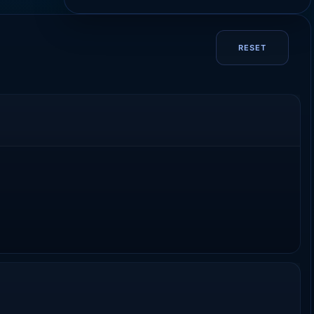
RESET