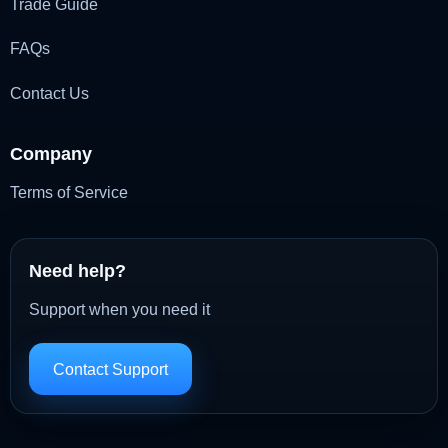
Trade Guide
FAQs
Contact Us
Company
Terms of Service
Need help?
Support when you need it
Contact Support