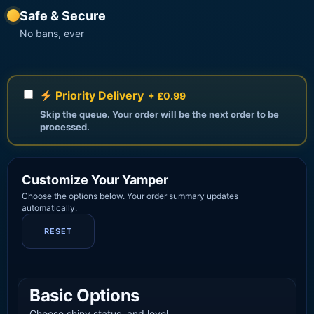
Safe & Secure
No bans, ever
Priority Delivery
+ £0.99
Skip the queue. Your order will be the next order to be
processed.
Customize Your Yamper
Choose the options below. Your order summary updates
automatically.
RESET
Basic Options
Choose shiny status, and level.