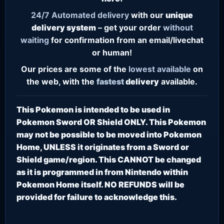
24/7
Automated delivery
with our
unique
delivery system
– get your order
without
waiting
for confirmation from an email/livechat
or human!
Our prices are some of the
lowest
available
on
the web, with the
fastest
delivery
available.
This Pokemon is intended to be used in
Pokemon Sword OR Shield ONLY. This Pokemon
may not be possible to be moved into Pokemon
Home, UNLESS it originates from a Sword or
Shield game/region. This CANNOT be changed
as it is programmed in from Nintendo within
Pokemon Home itself. NO REFUNDS will be
provided for failure to acknowledge this.