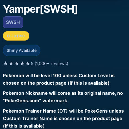
Yamper[SWSH]
SWSH
ELECTRIC
Shiny Available
★★★★★
5 (1,000+ reviews)
Pokemon will be level 100 unless Custom Level is
chosen on the product page (if this is available)
Pokemon Nickname will come as its original name, no
“PokeGens.com” watermark
Pokemon Trainer Name (OT) will be PokeGens unless
Custom Trainer Name is chosen on the product page
(if this is available)