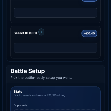
?
Secret ID (SID)
+£0.40
Battle Setup
Pick the battle-ready setup you want.
Stats
Quick presets and manual EV / IV editing.
IV presets