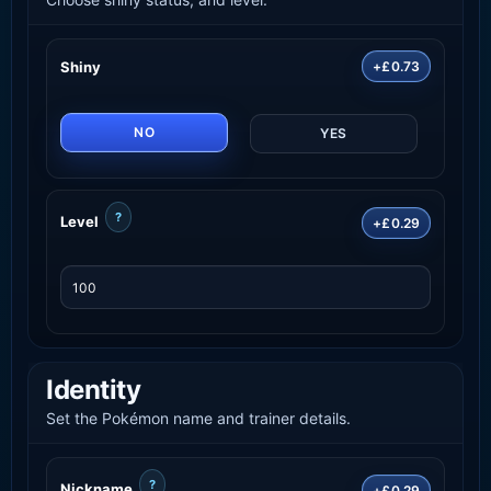
Shiny
+£0.73
NO
YES
?
Level
+£0.29
Identity
Set the Pokémon name and trainer details.
?
Nickname
+£0.29