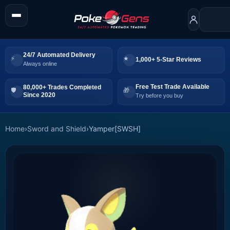
24/7 Automated Delivery
1,000+ 5-Star Reviews
Always online
Free Test Trade Available
80,000+ Trades Completed
Since 2020
Try before you buy
Home
›
Sword and Shield
›
Yamper[SWSH]