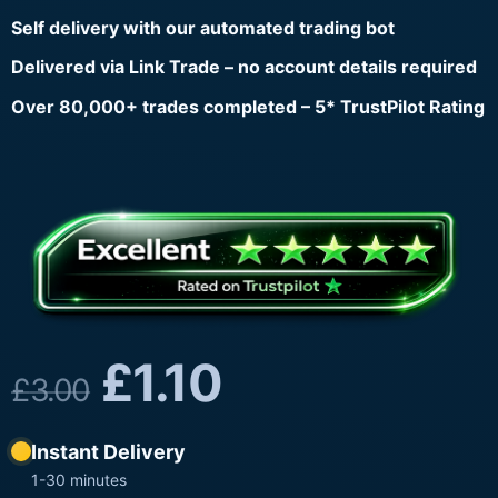
Self delivery with our automated trading bot
Delivered via Link Trade – no account details required
Over 80,000+ trades completed – 5* TrustPilot Rating
£
1.10
£
3.00
Instant Delivery
1-30 minutes