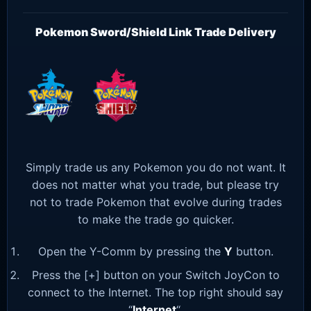
Pokemon Sword/Shield Link Trade Delivery
Simply trade us any Pokemon you do not want. It
does not matter what you trade, but please try
not to trade Pokemon that evolve during trades
to make the trade go quicker.
Open the Y-Comm by pressing the
Y
button.
Press the [+] button on your Switch JoyCon to
connect to the Internet. The top right should say
“
Internet
“.