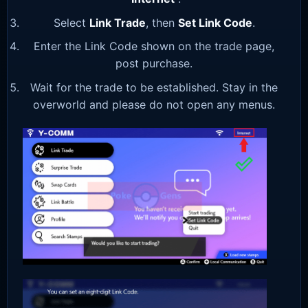
Select
Link Trade
, then
Set Link Code
.
Enter the Link Code shown on the trade page,
post purchase.
Wait for the trade to be established. Stay in the
overworld and please do not open any menus.