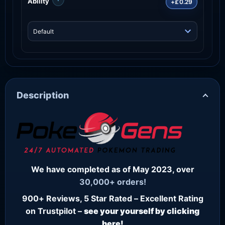
Ability
+£0.29
Description
We have completed as of May 2023, over
30,000+ orders!
900+ Reviews, 5 Star Rated – Excellent Rating
on Trustpilot –
see your yourself by clicking
here!