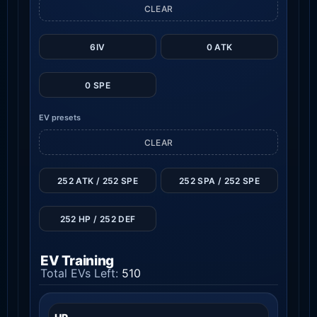
CLEAR
6IV
0 ATK
0 SPE
EV presets
CLEAR
252 ATK / 252 SPE
252 SPA / 252 SPE
252 HP / 252 DEF
EV Training
Total EVs Left:
510