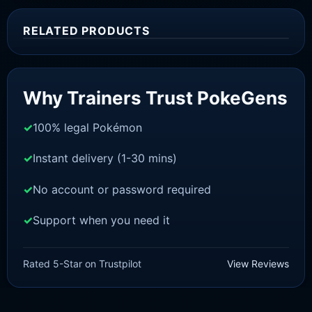
RELATED PRODUCTS
Sale!
Why Trainers Trust PokeGens
100% legal Pokémon
Instant delivery (1-30 mins)
No account or password required
Support when you need it
SWORD AND SHIELD
Blastoise [SWSH]
Rated 5-Star on Trustpilot
View Reviews
£
3.00
£
1.48
Original
Current
price
price
was:
is: