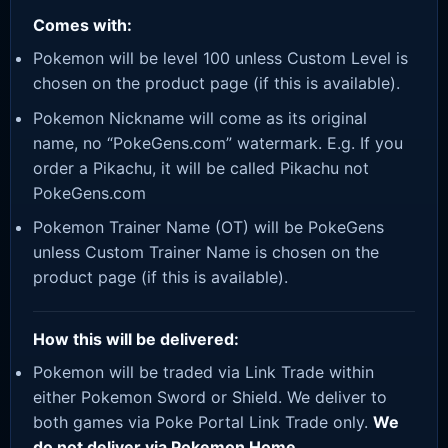
Comes with:
Pokemon will be level 100 unless Custom Level is
chosen on the product page (if this is available).
Pokemon Nickname will come as its original
name, no “PokeGens.com” watermark. E.g. If you
order a Pikachu, it will be called Pikachu not
PokeGens.com
Pokemon Trainer Name (OT) will be PokeGens
unless Custom Trainer Name is chosen on the
product page (if this is available).
How this will be delivered:
Pokemon will be traded via Link Trade within
either Pokemon Sword or Shield. We deliver to
both games via Poke Portal Link Trade only.
We
do not deliver via Pokemon Home.