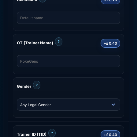
?
OT (Trainer Name)
+£0.40
?
Gender
?
Trainer ID (TID)
+£0.40