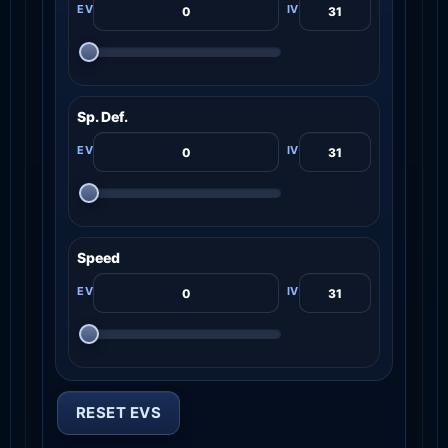
Sp. Def.
Speed
RESET EVS