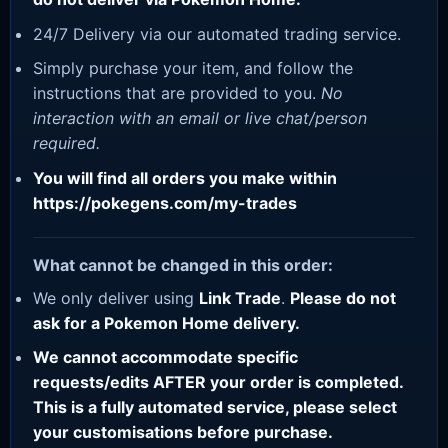
24/7 Delivery via our automated trading service.
Simply purchase your item, and follow the
instructions that are provided to you.
No
interaction with an email or live chat/person
required.
You will find all orders you make within
https://pokegens.com/my-trades
What cannot be changed in this order:
We only deliver using
Link Trade
.
Please do not
ask for a Pokemon Home delivery.
We cannot accommodate specific
requests/edits AFTER your order is completed.
This is a fully automated service, please select
your customisations before purchase.