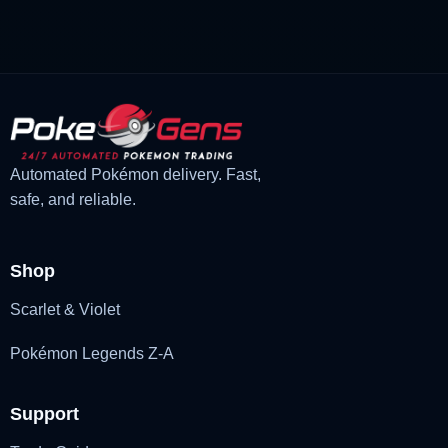
£3.00.
£1.48.
Automated Pokémon delivery. Fast,
safe, and reliable.
Shop
Scarlet & Violet
Pokémon Legends Z-A
Support