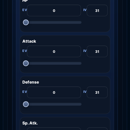
HP
Attack
Defense
Sp. Atk.