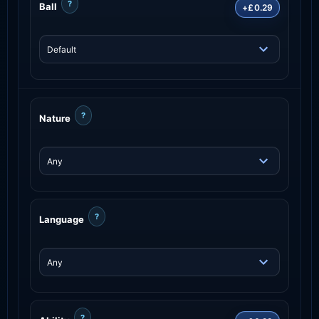
?
Ball
+£0.29
?
Nature
?
Language
?