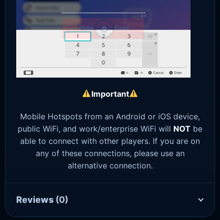
Important
Mobile Hotspots from an Android or iOS device,
public WiFi, and work/enterprise WiFi will
NOT
be
able to connect with other players. If you are on
any of these connections, please use an
alternative connection.
Reviews
(0)