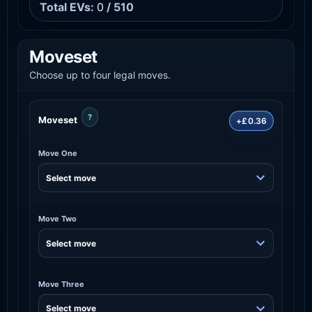
Total EVs:
0
/ 510
Moveset
Choose up to four legal moves.
?
Moveset
+£0.36
Move One
Move Two
Move Three