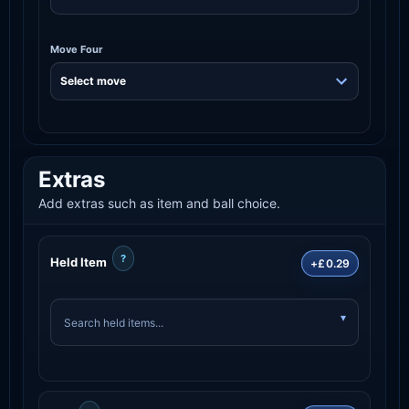
Move Four
Extras
Add extras such as item and ball choice.
?
Held Item
+£0.29