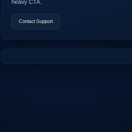
heavy CTA.
Contact Support