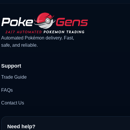
Automated Pokémon delivery. Fast,
safe, and reliable.
Support
Trade Guide
FAQs
Contact Us
Need help?