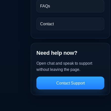
FAQs
Contact
Need help now?
Open chat and speak to support
without leaving the page.
Contact Support