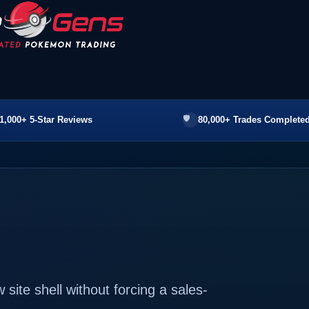
1,000+ 5-Star Reviews
80,000+ Trades Completed
ite shell without forcing a sales-