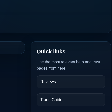
Quick links
Use the most relevant help and trust
pages from here.
Reviews
Trade Guide