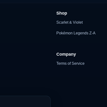
Shop
Scarlet & Violet
Pokémon Legends Z-A
Company
Terms of Service