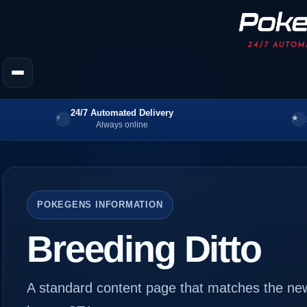
24/7 Automated Delivery
Always online
POKEGENS INFORMATION
Breeding Ditto
A standard content page that matches the new s