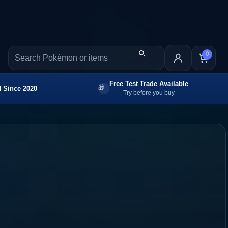
0
Free Test Trade Available
 Since 2020
Try before you buy