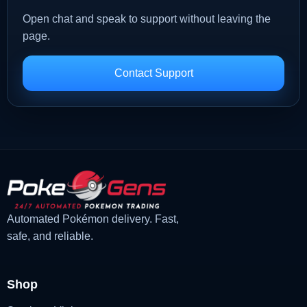
Open chat and speak to support without leaving the
page.
Contact Support
Automated Pokémon delivery. Fast,
safe, and reliable.
Shop