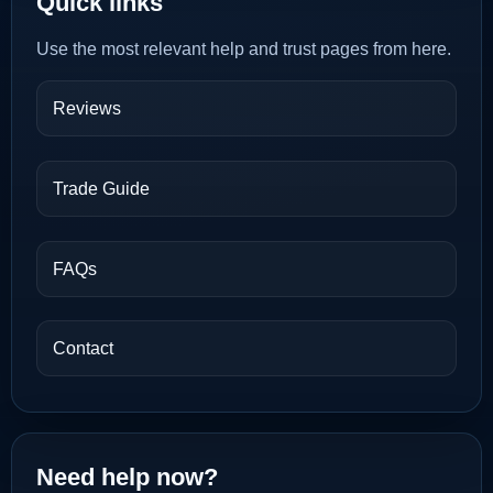
Quick links
Use the most relevant help and trust pages from here.
Reviews
Trade Guide
FAQs
Contact
Need help now?