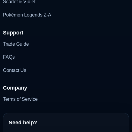
Scarlet & Violet
Pokémon Legends Z-A
Support
Trade Guide
FAQs
Contact Us
Company
Terms of Service
Need help?