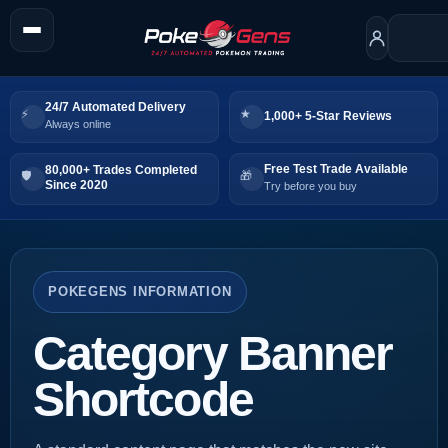
24/7 Automated Delivery
1,000+ 5-Star Reviews
Always online
Free Test Trade Available
80,000+ Trades Completed
Since 2020
Try before you buy
POKEGENS INFORMATION
Category Banner
Shortcode