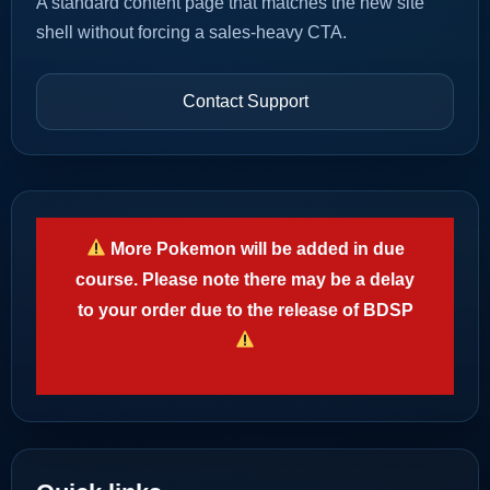
A standard content page that matches the new site
shell without forcing a sales-heavy CTA.
Contact Support
More Pokemon will be added in due
course. Please note there may be a delay
to your order due to the release of BDSP