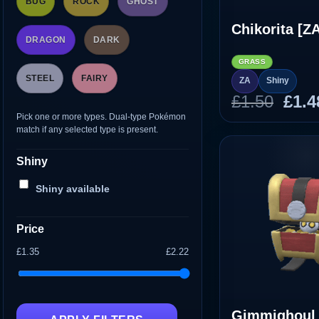
BUG
ROCK
GHOST
Chikorita [Z
DRAGON
DARK
GRASS
STEEL
FAIRY
ZA
Shiny
Orig
£
1.50
£
1.4
pric
Pick one or more types. Dual-type Pokémon
match if any selected type is present.
was
£1.5
Shiny
Shiny available
Price
£1.35
£2.22
Gimmighoul 