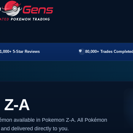
1,000+ 5-Star Reviews
80,000+ Trades Completed
 Z-A
kémon available in Pokemon Z-A. All Pokémon
 and delivered directly to you.