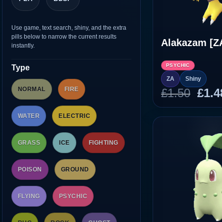
Use game, text search, shiny, and the extra
pills below to narrow the current results
Alakazam [Z
instantly.
PSYCHIC
Type
ZA
Shiny
NORMAL
FIRE
Orig
£
1.50
£
1.4
pric
was
WATER
ELECTRIC
£1.5
GRASS
ICE
FIGHTING
POISON
GROUND
FLYING
PSYCHIC