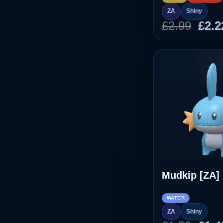
ZA
Shiny
Orig
£
2.99
£
2.2
pric
was
£2.9
Mudkip [ZA]
WATER
ZA
Shiny