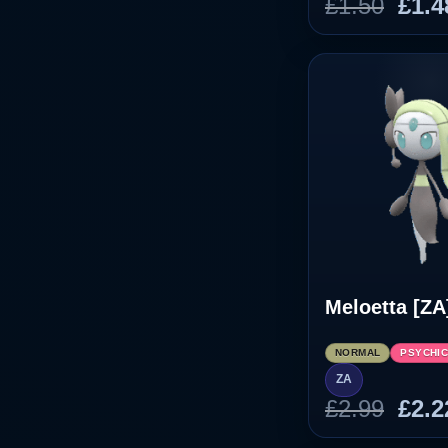
Orig
£
1.50
£
1.4
pric
was
£1.5
Meloetta [ZA
NORMAL
PSYCHI
ZA
Orig
£
2.99
£
2.2
pric