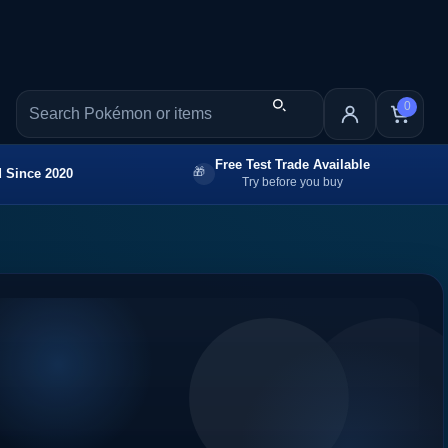
0
Free Test Trade Available
 Since 2020
Try before you buy