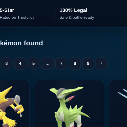
5-Star
100% Legal
Rated on Trustpilot
Safe & battle-ready
kémon found
3
4
5
…
7
8
9