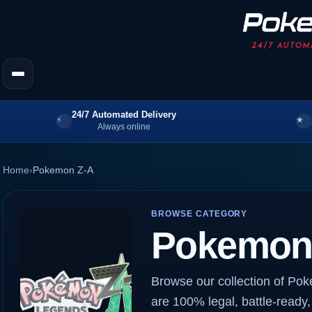
24/7 Automated Delivery
Always online
Home
›
Pokemon Z-A
BROWSE CATEGORY
Pokemon
Browse our collection of Po
are 100% legal, battle-ready,