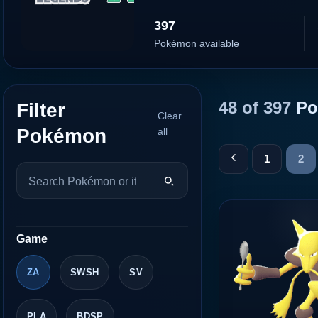
397
Pokémon available
48 of 397
Po
Filter
Clear
Pokémon
all
1
2
Game
ZA
SWSH
SV
PLA
BDSP