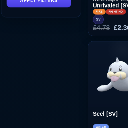
APPLY FILTERS
Unrivaled [S
FIRE
FIGHTING
SV
Orig
£
4.78
£
2.3
pric
was
£4.7
Seel [SV]
WATER