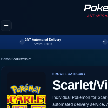
24/7 Automated Delivery
Always online
Home
›
Scarlet/Violet
BROWSE CATEGORY
Scarlet/Vi
Individual Pokemon for Scarle
automated delivery service. A