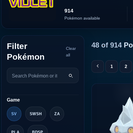
914
Pokémon available
48 of 914
Po
Filter
Clear
Pokémon
all
1
2
Game
SV
SWSH
ZA
PLA
BDSP