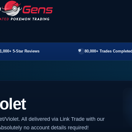
1,000+ 5-Star Reviews
80,000+ Trades Completed
olet
t/Violet. All delivered via Link Trade with our
bsolutely no account details required!