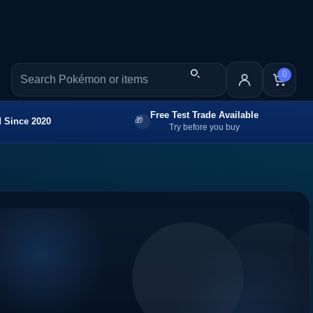
0
Free Test Trade Available
 Since 2020
Try before you buy