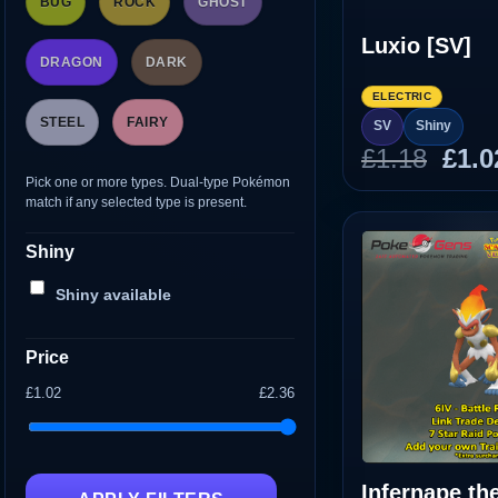
BUG
ROCK
GHOST
Luxio [SV]
DRAGON
DARK
ELECTRIC
STEEL
FAIRY
SV
Shiny
Orig
£
1.18
£
1.0
pric
Pick one or more types. Dual-type Pokémon
match if any selected type is present.
was
£1.1
Shiny
Shiny available
Price
£1.02
£2.36
Infernape th