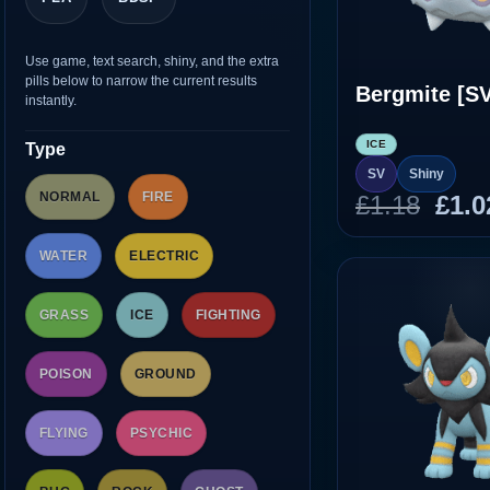
Use game, text search, shiny, and the extra
pills below to narrow the current results
Bergmite [SV
instantly.
ICE
Type
SV
Shiny
NORMAL
FIRE
Orig
£
1.18
£
1.0
pric
was
WATER
ELECTRIC
£1.1
GRASS
ICE
FIGHTING
POISON
GROUND
FLYING
PSYCHIC