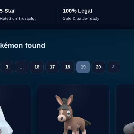
5-Star
100% Legal
Rated on Trustpilot
Safe & battle-ready
kémon found
3
…
16
17
18
19
20