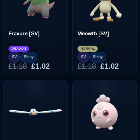
Fraxure [SV]
Meowth [SV]
DRAGON
NORMAL
SV
Shiny
SV
Shiny
Original
Current
Original
Curre
£
1.18
£
1.02
£
1.18
£
1.02
price
price
price
price
was:
is:
was:
is:
£1.18.
£1.02.
£1.18.
£1.02.