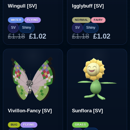
Wingull [SV]
Igglybuff [SV]
WATER
FLYING
NORMAL
FAIRY
SV
Shiny
SV
Shiny
Original
Current
Original
Curre
£
1.18
£
1.02
£
1.18
£
1.02
price
price
price
price
was:
is:
was:
is:
£1.18.
£1.02.
£1.18.
£1.02.
Vivillon-Fancy [SV]
Sunflora [SV]
BUG
FLYING
GRASS