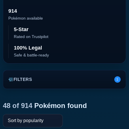
914
Pokémon available
5-Star
Rated on Trustpilot
100% Legal
Safe & battle-ready
FILTERS
1
48 of 914
Pokémon found