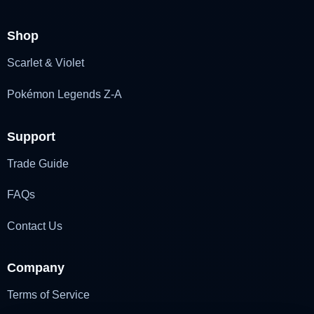
Shop
Scarlet & Violet
Pokémon Legends Z-A
Support
Trade Guide
FAQs
Contact Us
Company
Terms of Service