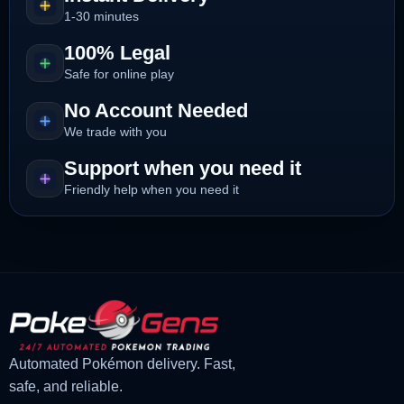
1-30 minutes
100% Legal
Safe for online play
No Account Needed
We trade with you
Support when you need it
Friendly help when you need it
Automated Pokémon delivery. Fast,
safe, and reliable.