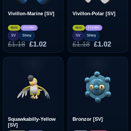
Vivillon-Marine [SV]
Vivillon-Polar [SV]
BUG
FLYING
BUG
FLYING
SV
Shiny
SV
Shiny
Original
Current
Original
Curre
£
1.18
£
1.02
£
1.18
£
1.02
price
price
price
price
was:
is:
was:
is:
£1.18.
£1.02.
£1.18.
£1.02.
Squawkabilly-Yellow
Bronzor [SV]
[SV]