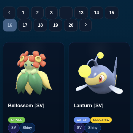
1
2
3
…
13
14
15
16
17
18
19
20
Bellossom [SV]
Lanturn [SV]
GRASS
WATER
ELECTRIC
SV
Shiny
SV
Shiny