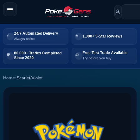
24/7 Automated Delivery
1,000+ 5-Star Reviews
Always online
Free Test Trade Available
80,000+ Trades Completed
Since 2020
Try before you buy
Home
›
Scarlet/Violet