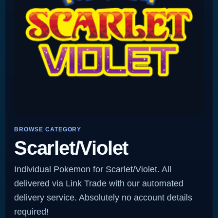
BROWSE CATEGORY
Scarlet/Violet
Individual Pokemon for Scarlet/Violet. All
delivered via Link Trade with our automated
delivery service. Absolutely no account details
required!