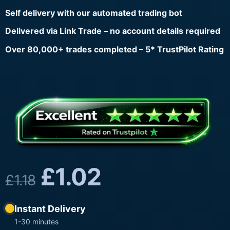
Self delivery with our automated trading bot
Delivered via Link Trade – no account details required
Over 80,000+ trades completed – 5* TrustPilot Rating
£
1.02
£
1.18
Instant Delivery
1-30 minutes