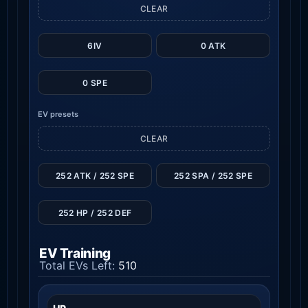
CLEAR
6IV
0 ATK
0 SPE
EV presets
CLEAR
252 ATK / 252 SPE
252 SPA / 252 SPE
252 HP / 252 DEF
EV Training
Total EVs Left:
510