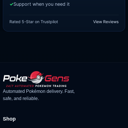
Support when you need it
SCARLET/VIOLET
Quaquaval [SV]
Rated 5-Star on Trustpilot
View Reviews
£
1.99
£
1.48
Original
Current
price
price
was:
is:
£1.99.
£1.48.
Automated Pokémon delivery. Fast,
safe, and reliable.
Shop