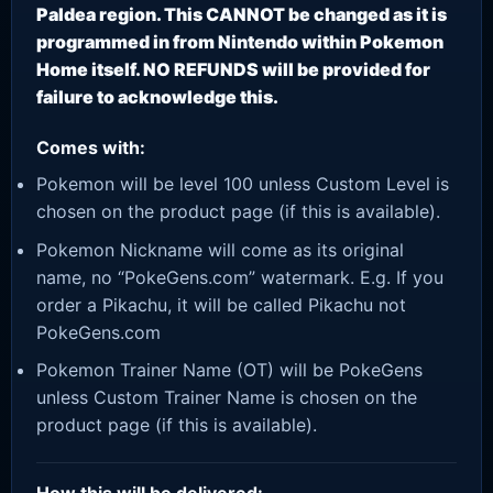
Paldea region. This CANNOT be changed as it is
programmed in from Nintendo within Pokemon
Home itself. NO REFUNDS will be provided for
failure to acknowledge this.
Comes with:
Pokemon will be level 100 unless Custom Level is
chosen on the product page (if this is available).
Pokemon Nickname will come as its original
name, no “PokeGens.com” watermark. E.g. If you
order a Pikachu, it will be called Pikachu not
PokeGens.com
Pokemon Trainer Name (OT) will be PokeGens
unless Custom Trainer Name is chosen on the
product page (if this is available).