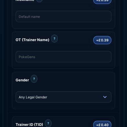
?
OT (Trainer Name)
+£0.39
?
Gender
?
Trainer ID (TID)
+£0.40