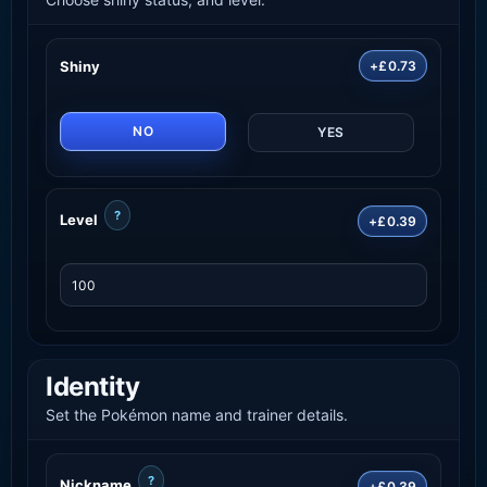
Shiny
+£0.73
NO
YES
?
Level
+£0.39
Identity
Set the Pokémon name and trainer details.
?
Nickname
+£0.39