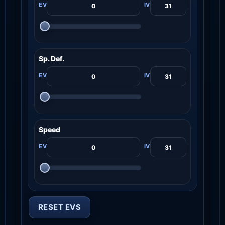
Sp. Def.
Speed
RESET EVS