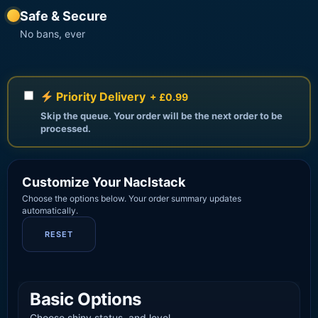
Safe & Secure
No bans, ever
Priority Delivery
+ £0.99
Skip the queue. Your order will be the next order to be
processed.
Customize Your Naclstack
Choose the options below. Your order summary updates
automatically.
RESET
Basic Options
Choose shiny status, and level.