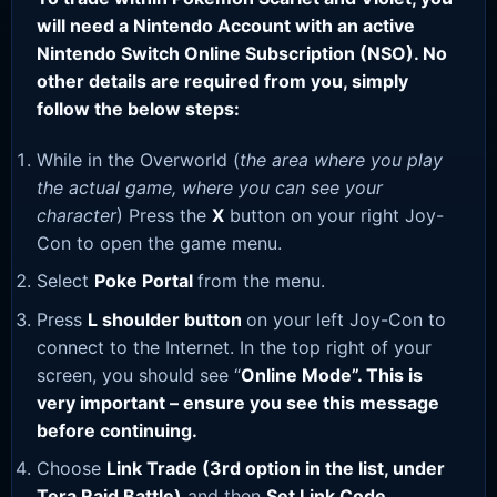
will need a Nintendo Account with an active
Nintendo Switch Online Subscription (NSO). No
other details are required from you, simply
follow the below steps:
While in the Overworld (
the area where you play
the actual game, where you can see your
character
) Press the
X
button on your right Joy-
Con to open the game menu.
Select
Poke Portal
from the menu.
Press
L shoulder button
on your left Joy-Con to
connect to the Internet. In the top right of your
screen, you should see “
Online Mode”. This is
very important – ensure you see this message
before continuing.
Choose
Link Trade (3rd option in the list, under
Tera Raid Battle)
and then
Set Link Code
.