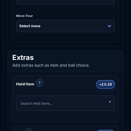
Move Four
Extras
Add extras such as item and ball choice.
?
Held Item
+£0.39