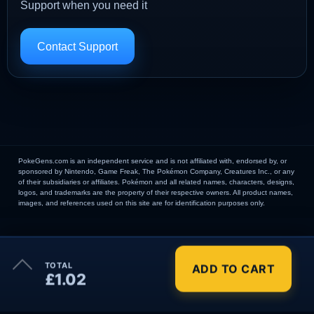
Support when you need it
Contact Support
PokeGens.com is an independent service and is not affiliated with, endorsed by, or
sponsored by Nintendo, Game Freak, The Pokémon Company, Creatures Inc., or any
of their subsidiaries or affiliates. Pokémon and all related names, characters, designs,
logos, and trademarks are the property of their respective owners. All product names,
images, and references used on this site are for identification purposes only.
×
TOTAL
ADD TO CART
Order Summary
£1.02