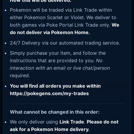
How this will be delivered:
Pokemon will be traded via Link Trade within
either Pokemon Scarlet or Violet. We deliver to
both games via Poke Portal Link Trade only.
We
do not deliver via Pokemon Home.
24/7 Delivery via our automated trading service.
Simply purchase your item, and follow the
instructions that are provided to you.
No
interaction with an email or live chat/person
required.
You will find all orders you make within
https://pokegens.com/my-trades
What cannot be changed in this order:
We only deliver using
Link Trade
.
Please do not
ask for a Pokemon Home delivery.