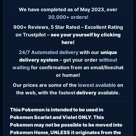
We have completed as of May 2023, over
30,000+ orders!
900+ Reviews, 5 Star Rated – Excellent Rating
on Trustpilot –
see your yourself by clicking
here!
24/7
Automated delivery
with our
unique
delivery system
– get your order
without
waiting
for confirmation from an email/livechat
or human!
Our prices are some of the
lowest
available
on
the web, with the
fastest
delivery
available.
This Pokemon is intended to be used in
Pokemon Scarlet and Violet ONLY. This
Pokemon may not be possible to be moved into
Pokemon Home, UNLESS it originates from the