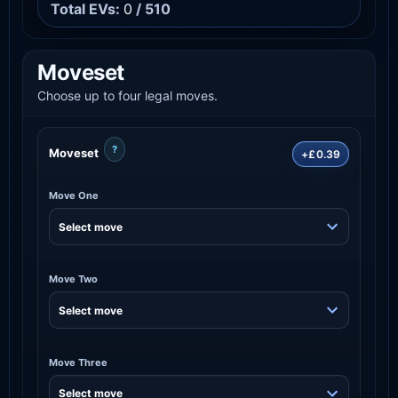
Total EVs:
0
/ 510
Moveset
Choose up to four legal moves.
?
Moveset
+£0.39
Move One
Move Two
Move Three