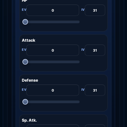
HP
Attack
Defense
Sp. Atk.