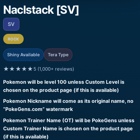
Naclstack [SV]
SV
ROCK
Shiny Available
Tera Type
★★★★★
5 (1,000+ reviews)
Pokemon will be level 100 unless Custom Level is
chosen on the product page (if this is available)
Pokemon Nickname will come as its original name, no
“PokeGens.com” watermark
Pokemon Trainer Name (OT) will be PokeGens unless
Custom Trainer Name is chosen on the product page
(if this is available)