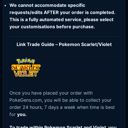
We cannot accommodate specific
requests/edits AFTER your order is completed.
This is a fully automated service, please select
your customisations before purchase.
Link Trade Guide – Pokemon Scarlet/Violet
Once you have placed your order with
PokeGens.com, you will be able to collect your
order 24 hours, 7 days a week when time is best
for
you.
To trade within Pokemon Scarlet and Violet, you