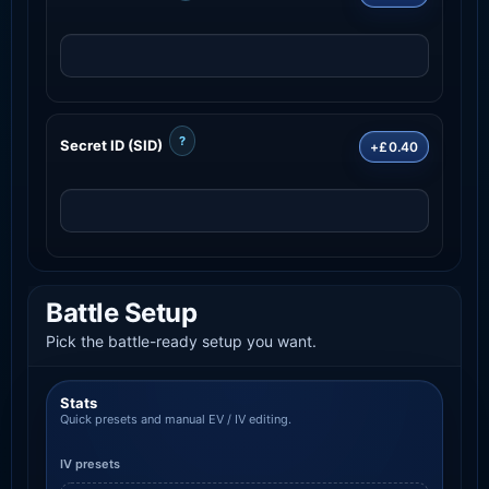
?
Secret ID (SID)
+£0.40
Battle Setup
Pick the battle-ready setup you want.
Stats
Quick presets and manual EV / IV editing.
IV presets