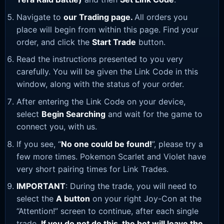
Navigate to
our Trading page
.
All orders you
place will begin from within this page. Find your
order, and click the
Start Trade
button.
Read the instructions presented to you very
carefully. You will be given the Link Code in this
window, along with the status of your order.
After entering the Link Code on your device,
select
Begin Searching
and wait for the game to
connect you, with us.
If you see, “
No one could be found!
”, please try a
few more times. Pokemon Scarlet and Violet have
very short pairing times for Link Trades.
IMPORTANT
: During the trade, you will need to
select the
A button
on your right Joy-Con at the
“Attention!” screen to continue, after each single
trade.
If you do not do this, the bot will leave the