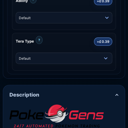
Ability
+£0.39
?
Tera Type
+£0.39
Description