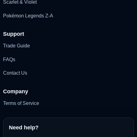
Scarlet & Violet
Pokémon Legends Z-A
Support
Trade Guide
FAQs
Contact Us
Company
Terms of Service
Need help?