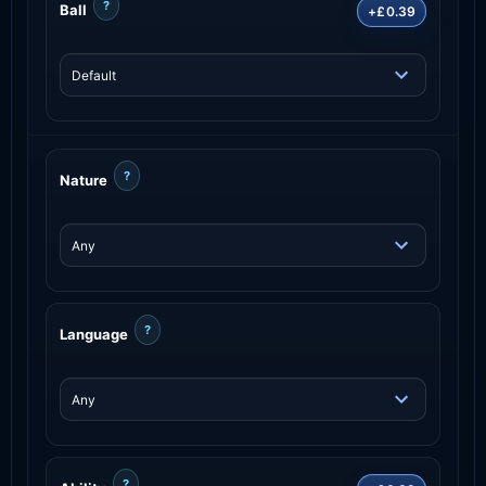
?
Ball
+£0.39
?
Nature
?
Language
?