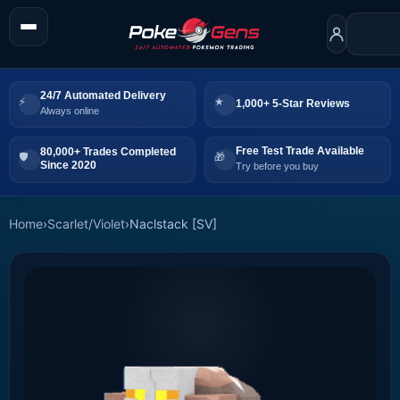
24/7 Automated Delivery
1,000+ 5-Star Reviews
Always online
Free Test Trade Available
80,000+ Trades Completed
Since 2020
Try before you buy
Home
›
Scarlet/Violet
›
Naclstack [SV]