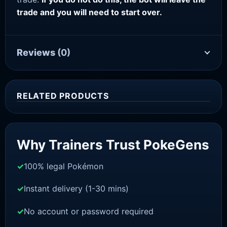
trade and you will need to start over.
Reviews
(0)
RELATED PRODUCTS
Sale!
Why Trainers Trust PokeGens
100% legal Pokémon
Instant delivery (1-30 mins)
No account or password required